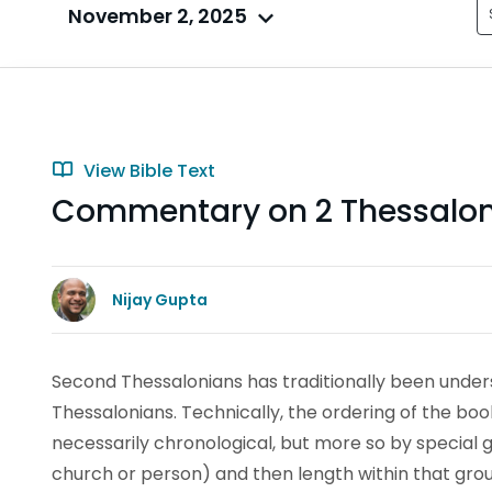
November 2, 2025
View Bible Text
Commentary on 2 Thessalonia
Nijay Gupta
Second Thessalonians has traditionally been unders
Thessalonians. Technically, the ordering of the bo
necessarily chronological, but more so by special g
church or person) and then length within that gro