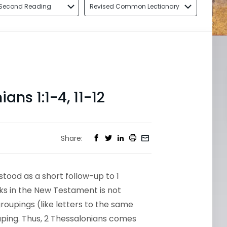
Second Reading
Revised Common Lectionary
ns 1:1-4, 11-12
Share:
tood as a short follow-up to 1
oks in the New Testament is not
roupings (like letters to the same
uping. Thus, 2 Thessalonians comes