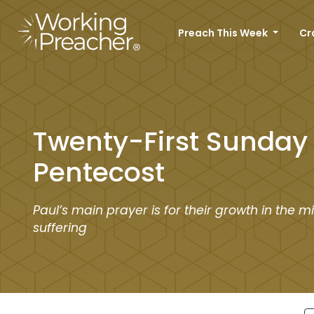
Preach This Week
Cr
Twenty-First Sunday 
Pentecost
Paul’s main prayer is for their growth in the mi
suffering