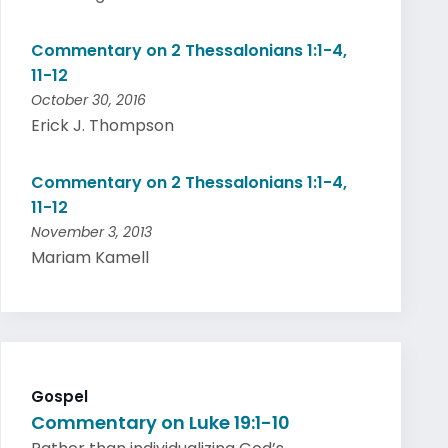
Commentary on 2 Thessalonians 1:1-4,
11-12
October 30, 2016
Erick J. Thompson
Commentary on 2 Thessalonians 1:1-4,
11-12
November 3, 2013
Mariam Kamell
Gospel
Commentary on Luke 19:1-10