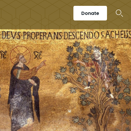
Donate