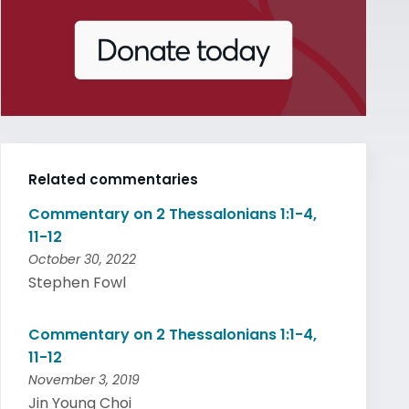
Related commentaries
Commentary on 2 Thessalonians 1:1-4,
11-12
October 30, 2022
Stephen Fowl
Commentary on 2 Thessalonians 1:1-4,
11-12
November 3, 2019
Jin Young Choi