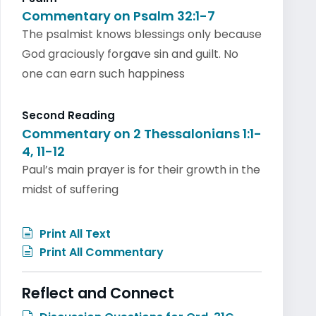
Commentary on Psalm 32:1-7
The psalmist knows blessings only because
God graciously forgave sin and guilt. No
one can earn such happiness
Second Reading
Commentary on 2 Thessalonians 1:1-
4, 11-12
Paul’s main prayer is for their growth in the
midst of suffering
Print All Text
Print All Commentary
Reflect and Connect