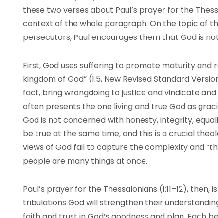
these two verses about Paul’s prayer for the Thes
context of the whole paragraph. On the topic of th
persecutors, Paul encourages them that God is not bl
First, God uses suffering to promote maturity and r
kingdom of God” (1:5, New Revised Standard Version 
fact, bring wrongdoing to justice and vindicate and
often presents the one living and true God as grac
God is not concerned with honesty, integrity, equali
be true at the same time, and this is a crucial the
views of God fail to capture the complexity and “t
people are many things at once.
Paul’s prayer for the Thessalonians (1:11–12), then, i
tribulations God will strengthen their understanding
faith and trust in God’s goodness and plan. Each bel