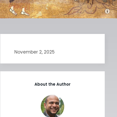
November 2, 2025
About the Author