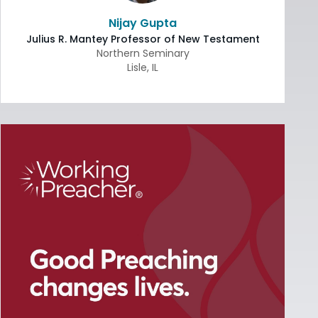
Nijay Gupta
Julius R. Mantey Professor of New Testament
Northern Seminary
Lisle
,
IL