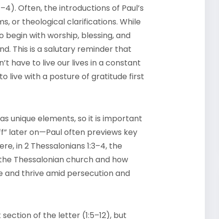
–4). Often, the introductions of Paul’s
ms, or theological clarifications. While
to begin with worship, blessing, and
d. This is a salutary reminder that
t have to live our lives in a constant
 live with a posture of gratitude first
as unique elements, so it is important
uff” later on—Paul often previews key
re, in 2 Thessalonians 1:3–4, the
of the Thessalonian church and how
e and thrive amid persecution and
section of the letter (1:5–12), but