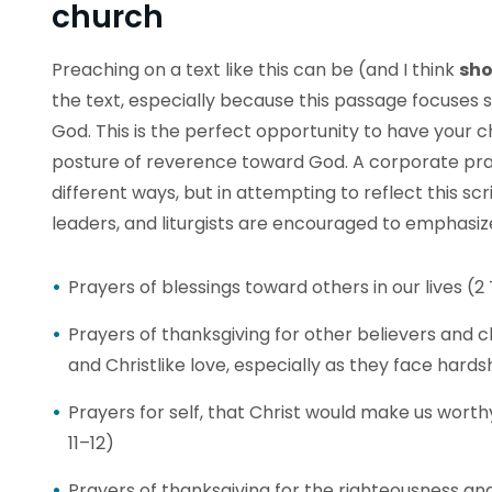
church
Preaching on a text like this can be (and I think
sho
the text, especially because this passage focuses
God. This is the perfect opportunity to have your c
posture of reverence toward God. A corporate pra
different ways, but in attempting to reflect this s
leaders, and liturgists are encouraged to emphasiz
Prayers of blessings toward others in our lives (2
Prayers of thanksgiving for other believers and
and Christlike love, especially as they face hards
Prayers for self, that Christ would make us worth
11–12)
Prayers of thanksgiving for the righteousness and