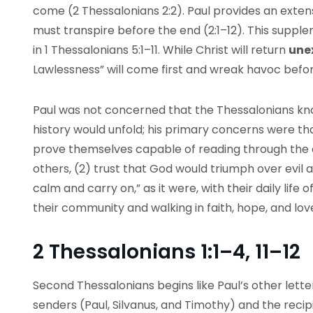
come (2 Thessalonians 2:2). Paul provides an exte
must transpire before the end (2:1–12). This suppl
in 1 Thessalonians 5:1–11. While Christ will return
une
Lawlessness” will come first and wreak havoc befor
Paul was not concerned that the Thessalonians kno
history would unfold; his primary concerns were tha
prove themselves capable of reading through the 
others, (2) trust that God would triumph over evil 
calm and carry on,” as it were, with their daily life
their community and walking in faith, hope, and lov
2 Thessalonians 1:1–4, 11–12
Second Thessalonians begins like Paul’s other lette
senders (Paul, Silvanus, and Timothy) and the recip