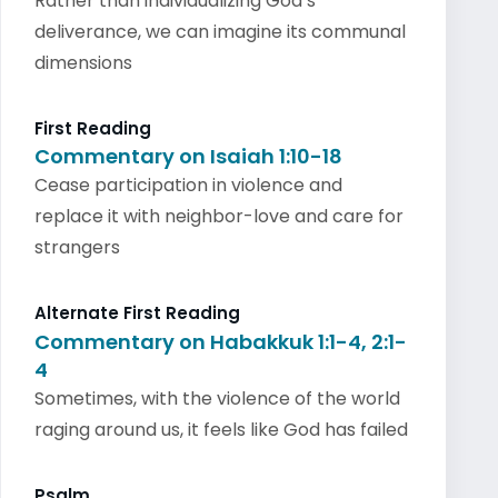
Rather than individualizing God’s
deliverance, we can imagine its communal
dimensions
First Reading
Commentary on Isaiah 1:10-18
Cease participation in violence and
replace it with neighbor-love and care for
strangers
Alternate First Reading
Commentary on Habakkuk 1:1-4, 2:1-
4
Sometimes, with the violence of the world
raging around us, it feels like God has failed
Psalm