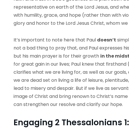
representative on earth of the Lord Jesus, and w
with humility, grace, and hope (rather than with vi
glory and honor to the Lord Jesus Christ, whom we
It’s important to note here that Paul
doesn’t
simpl
not a bad thing to pray that, and Paul expresses his 
but his main prayer is for their growth
in the midst
for great gain in our lives; Paul knew that firsthand 
clarifies what we are living for, as well as our goals
we are dead set on living a life of leisure, plentitude
lead to misery and despair. But if we live as serva
image of Christ and bring renown to Christ’s name (
can strengthen our resolve and clarify our hope.
Engaging 2 Thessalonians 1: