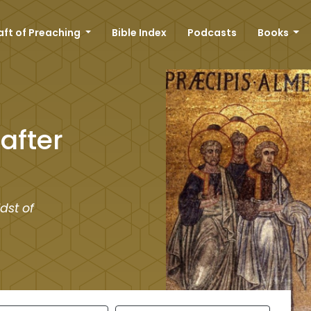
aft of Preaching
Bible Index
Podcasts
Books
after
dst of