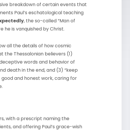
nsive breakdown of certain events that
ements Paul’s eschatological teaching
xpectedly
, the so-called “Man of
e he is vanquished by Christ.
w all the details of how cosmic
t the Thessalonian believers (1)
deceptive words and behavior of
and death in the end, and (3) “keep
 of good and honest work, caring for
e.
rs, with a prescript naming the
ients, and offering Paul’s grace-wish