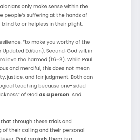
salonians only make sense within the
e people’s suffering at the hands of
ind to or helpless in their plight.
esilience, “to make you worthy of the
Updated Edition). Second, God will, in
 relieve the harmed (1:6–8). While Paul
ious and merciful, this does not mean
ty, justice, and fair judgment. Both can
ological teaching because one-sided
hickness” of God
as a person
. And
s that through these trials and
 of their calling and their personal
iever, Paul reminds them, is a