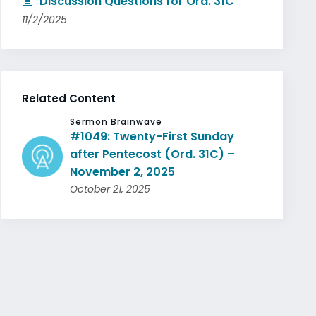
Discussion Questions for Ord. 31C
11/2/2025
Related Content
Sermon Brainwave
#1049: Twenty-First Sunday
after Pentecost (Ord. 31C) –
November 2, 2025
October 21, 2025