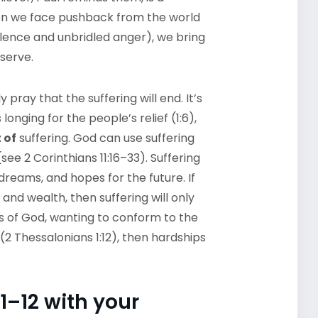
hen we face pushback from the world
olence and unbridled anger), we bring
 serve.
y pray that the suffering will end. It’s
longing for the people’s relief (1:6),
 of
suffering. God can use suffering
(see 2 Corinthians 11:16–33). Suffering
, dreams, and hopes for the future. If
, and wealth, then suffering will only
nts of God, wanting to conform to the
2 Thessalonians 1:12), then hardships
1–12 with your