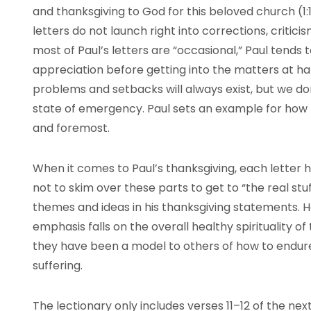
and thanksgiving to God for this beloved church (1:1
letters do not launch right into corrections, criticis
most of Paul’s letters are “occasional,” Paul tends 
appreciation before getting into the matters at han
problems and setbacks will always exist, but we don’
state of emergency. Paul sets an example for how to
and foremost.
When it comes to Paul’s thanksgiving, each letter h
not to skim over these parts to get to “the real st
themes and ideas in his thanksgiving statements. He
emphasis falls on the overall healthy spirituality 
they have been a model to others of how to endur
suffering.
The lectionary only includes verses 11–12 of the next 