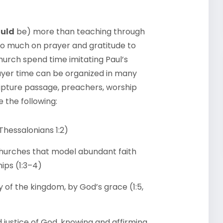
uld
be) more than teaching through
 so much on prayer and gratitude to
hurch spend time imitating Paul’s
yer time can be organized in many
cripture passage, preachers, worship
e the following:
 Thessalonians 1:2)
 churches that model abundant faith
hips (1:3–4)
y of the kingdom, by God’s grace (1:5,
 justice of God, knowing and affirming