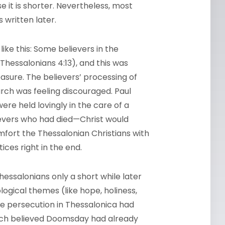
 it is shorter. Nevertheless, most
 written later.
ike this: Some believers in the
hessalonians 4:13), and this was
easure. The believers’ processing of
urch was feeling discouraged. Paul
re held lovingly in the care of a
evers who had died—Christ would
mfort the Thessalonian Christians with
ices right in the end.
hessalonians only a short while later
ogical themes (like hope, holiness,
he persecution in Thessalonica had
rch believed Doomsday had already