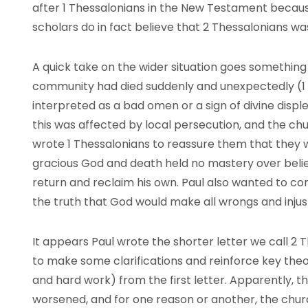
after 1 Thessalonians in the New Testament because
scholars do in fact believe that 2 Thessalonians was
A quick take on the wider situation goes something l
community had died suddenly and unexpectedly (1 T
interpreted as a bad omen or a sign of divine displ
this was affected by local persecution, and the ch
wrote 1 Thessalonians to reassure them that they we
gracious God and death held no mastery over beli
return and reclaim his own. Paul also wanted to co
the truth that God would make all wrongs and injust
It appears Paul wrote the shorter letter we call 2 T
to make some clarifications and reinforce key theol
and hard work) from the first letter. Apparently, t
worsened, and for one reason or another, the chu