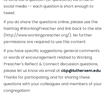
social media -- each question is short enough to
tweet.
If you do share the questions online, please use the
hashtag #WorkingPreacher and link back to the site
(http://www.workingpreacher.org/). No further
permissions are required to use this content.
If you have specific suggestions, general comments
or words of encouragement related to Working
Preacher's Reflect & Connect discussion questions,
please let us know via email at
cbp@luthersem.edu
.
Thanks for participating, and for sharing these
questions with your colleagues and members of your
congregation!