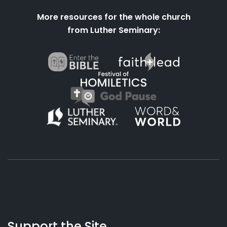
More resources for the whole church
from Luther Seminary:
About
Podcasts
Books
App
Contact
Working
Us
Support the Site