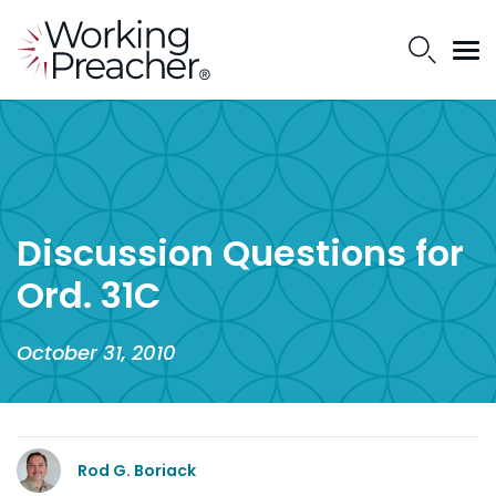
Discussion Questions for
Ord. 31C
October 31, 2010
Rod G. Boriack