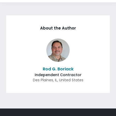
About the Author
Rod G. Boriack
Independent Contractor
Des Plaines
,
IL
,
United States