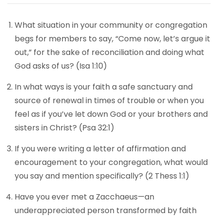
What situation in your community or congregation
begs for members to say, “Come now, let’s argue it
out,” for the sake of reconciliation and doing what
God asks of us? (Isa 1:10)
In what ways is your faith a safe sanctuary and
source of renewal in times of trouble or when you
feel as if you’ve let down God or your brothers and
sisters in Christ? (Psa 32:1)
If you were writing a letter of affirmation and
encouragement to your congregation, what would
you say and mention specifically? (2 Thess 1:1)
Have you ever met a Zacchaeus—an
underappreciated person transformed by faith