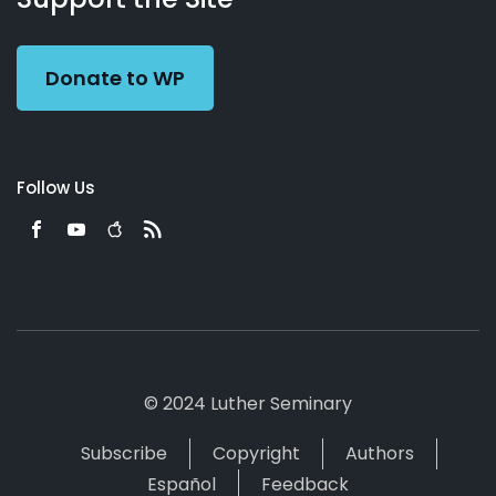
Preacher
Donate to WP
Follow Us
© 2024 Luther Seminary
Subscribe
Copyright
Authors
Español
Feedback