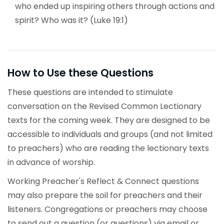
who ended up inspiring others through actions and
spirit? Who was it? (Luke 19:1)
How to Use these Questions
These questions are intended to stimulate
conversation on the Revised Common Lectionary
texts for the coming week. They are designed to be
accessible to individuals and groups (and not limited
to preachers) who are reading the lectionary texts
in advance of worship.
Working Preacher's Reflect & Connect questions
may also prepare the soil for preachers and their
listeners. Congregations or preachers may choose
to send out a question (or questions) via email or