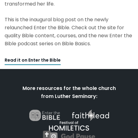
transformed her life.
This is the inaugural blog post on the newly
relaunched Enter the Bible. Check out the site for
quality Bible content, courses, and the new Enter the
Bible podcast series on Bible Basics.
Read it on Enter the Bible
More resources for the whole church
from Luther Seminary: