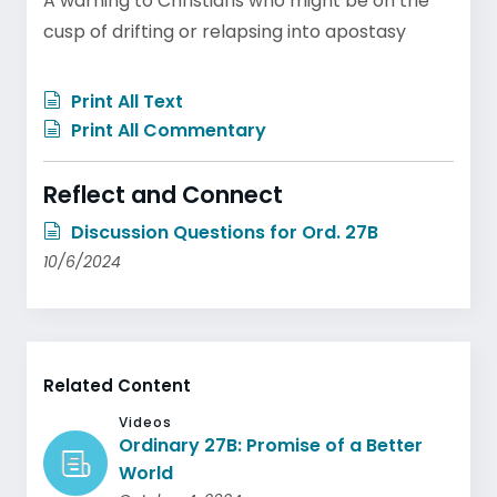
A warning to Christians who might be on the
cusp of drifting or relapsing into apostasy
Print All Text
Print All Commentary
Reflect and Connect
Discussion Questions for Ord. 27B
10/6/2024
Related Content
Videos
Ordinary 27B: Promise of a Better
World