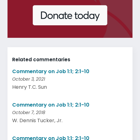
Related commentaries
Commentary on Job 1:1; 2:1-10
October 3, 2021
Henry T.C. Sun
Commentary on Job 1:1; 2:1-10
October 7, 2018
W. Dennis Tucker, Jr.
Commentary on Job 1:1; 2:1-10