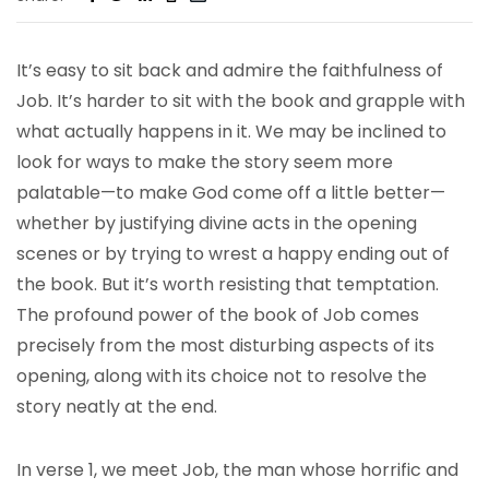
It’s easy to sit back and admire the faithfulness of
Job. It’s harder to sit with the book and grapple with
what actually happens in it. We may be inclined to
look for ways to make the story seem more
palatable—to make God come off a little better—
whether by justifying divine acts in the opening
scenes or by trying to wrest a happy ending out of
the book. But it’s worth resisting that temptation.
The profound power of the book of Job comes
precisely from the most disturbing aspects of its
opening, along with its choice not to resolve the
story neatly at the end.
In verse 1, we meet Job, the man whose horrific and