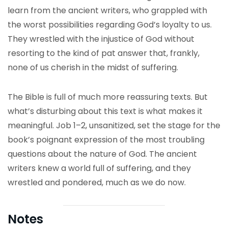
learn from the ancient writers, who grappled with
the worst possibilities regarding God’s loyalty to us.
They wrestled with the injustice of God without
resorting to the kind of pat answer that, frankly,
none of us cherish in the midst of suffering.
The Bible is full of much more reassuring texts. But
what’s disturbing about this text is what makes it
meaningful. Job 1–2, unsanitized, set the stage for the
book’s poignant expression of the most troubling
questions about the nature of God. The ancient
writers knew a world full of suffering, and they
wrestled and pondered, much as we do now.
Notes