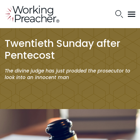
Twentieth Sunday after
Pentecost
The divine judge has just prodded the prosecutor to
look into an innocent man