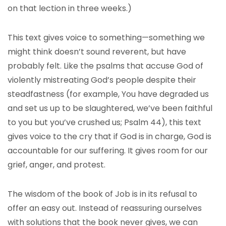
on that lection in three weeks.)
This text gives voice to something—something we
might think doesn’t sound reverent, but have
probably felt. Like the psalms that accuse God of
violently mistreating God’s people despite their
steadfastness (for example, You have degraded us
and set us up to be slaughtered, we’ve been faithful
to you but you’ve crushed us; Psalm 44), this text
gives voice to the cry that if God is in charge, God is
accountable for our suffering. It gives room for our
grief, anger, and protest.
The wisdom of the book of Job is in its refusal to
offer an easy out. Instead of reassuring ourselves
with solutions that the book never gives, we can