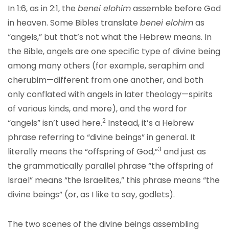
In 1:6, as in 2:1, the
benei elohim
assemble before God
in heaven. Some Bibles translate
benei elohim
as
“angels,” but that’s not what the Hebrew means. In
the Bible, angels are one specific type of divine being
among many others (for example, seraphim and
cherubim—different from one another, and both
only conflated with angels in later theology—spirits
of various kinds, and more), and the word for
2
“angels” isn’t used here.
Instead, it’s a Hebrew
phrase referring to “divine beings” in general. It
3
literally means the “offspring of God,”
and just as
the grammatically parallel phrase “the offspring of
Israel” means “the Israelites,” this phrase means “the
divine beings” (or, as I like to say, godlets).
The two scenes of the divine beings assembling