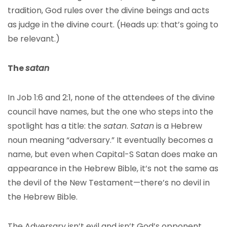
tradition, God rules over the divine beings and acts
as judge in the divine court. (Heads up: that’s going to
be relevant.)
The
satan
In Job 1:6 and 2:1, none of the attendees of the divine
council have names, but the one who steps into the
spotlight has a title: the
satan
.
Satan
is a Hebrew
noun meaning “adversary.” It eventually becomes a
name, but even when Capital-S Satan does make an
appearance in the Hebrew Bible, it’s not the same as
the devil of the New Testament—there’s no devil in
the Hebrew Bible.
The Adversary isn’t evil and isn’t God’s opponent.