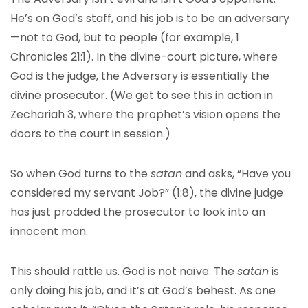
He’s on God’s staff, and his job is to be an adversary
—not to God, but to people (for example, 1
Chronicles 21:1). In the divine-court picture, where
God is the judge, the Adversary is essentially the
divine prosecutor. (We get to see this in action in
Zechariah 3, where the prophet’s vision opens the
doors to the court in session.)
So when God turns to the
satan
and asks, “Have you
considered my servant Job?” (1:8), the divine judge
has just prodded the prosecutor to look into an
innocent man.
This should rattle us. God is not naïve. The
satan
is
only doing his job, and it’s at God’s behest. As one