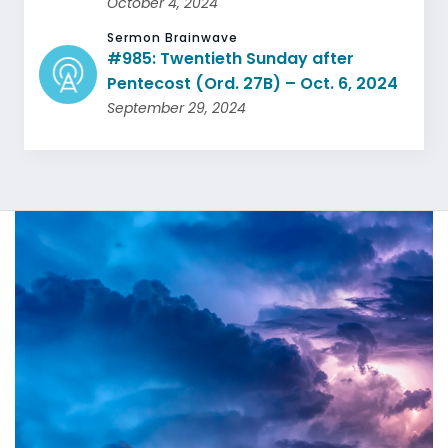
October 4, 2024
Sermon Brainwave
#985: Twentieth Sunday after
Pentecost (Ord. 27B) – Oct. 6, 2024
September 29, 2024