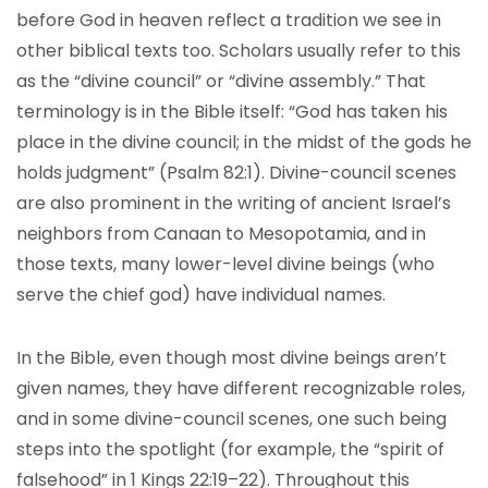
before God in heaven reflect a tradition we see in
other biblical texts too. Scholars usually refer to this
as the “divine council” or “divine assembly.” That
terminology is in the Bible itself: “God has taken his
place in the divine council; in the midst of the gods he
holds judgment” (Psalm 82:1). Divine-council scenes
are also prominent in the writing of ancient Israel’s
neighbors from Canaan to Mesopotamia, and in
those texts, many lower-level divine beings (who
serve the chief god) have individual names.
In the Bible, even though most divine beings aren’t
given names, they have different recognizable roles,
and in some divine-council scenes, one such being
steps into the spotlight (for example, the “spirit of
falsehood” in 1 Kings 22:19–22). Throughout this