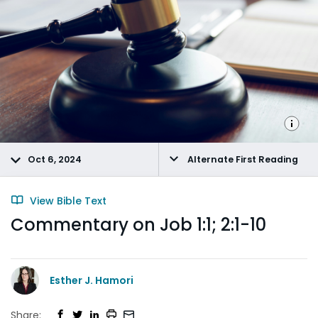
Oct 6, 2024
Alternate First Reading
View Bible Text
Commentary on Job 1:1; 2:1-10
Esther J. Hamori
Share: