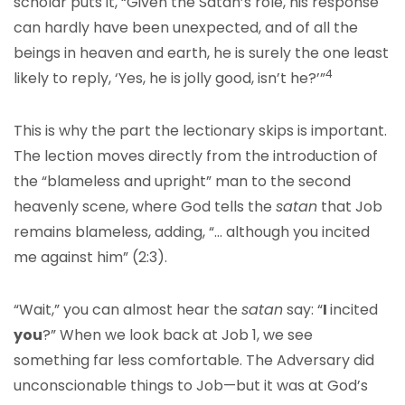
scholar puts it, “Given the Satan’s role, his response
can hardly have been unexpected, and of all the
beings in heaven and earth, he is surely the one least
4
likely to reply, ‘Yes, he is jolly good, isn’t he?’”
This is why the part the lectionary skips is important.
The lection moves directly from the introduction of
the “blameless and upright” man to the second
heavenly scene, where God tells the
satan
that Job
remains blameless, adding, “… although you incited
me against him” (2:3).
“Wait,” you can almost hear the
satan
say: “
I
incited
you
?” When we look back at Job 1, we see
something far less comfortable. The Adversary did
unconscionable things to Job—but it was at God’s