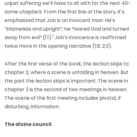
unjust suffering we’ll have to sit with for the next 40-
some chapters. From the first line of the story, it’s
emphasized that Job is an innocent man. He’s
“blameless and upright”; he “feared God and turned
1
away from evil” (1:1).
Job’s innocence is reaffirmed
twice more in the opening narrative (1:8; 2:3).
After the first verse of the book, the lection skips to
chapter 2, where a scene is unfolding in heaven. But
the part the lection skips is important. The scene in
chapter 2 is the second of two meetings in heaven.
The scene of the first meeting includes pivotal, if
disturbing, information.
The divine council