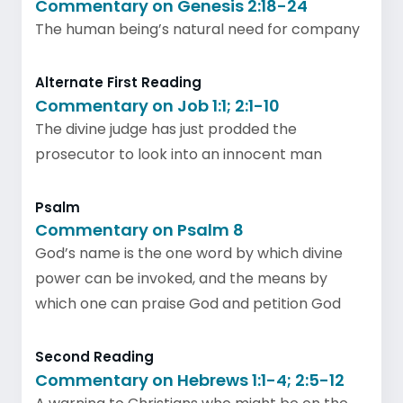
Commentary on Genesis 2:18-24
The human being’s natural need for company
Alternate First Reading
Commentary on Job 1:1; 2:1-10
The divine judge has just prodded the
prosecutor to look into an innocent man
Psalm
Commentary on Psalm 8
God’s name is the one word by which divine
power can be invoked, and the means by
which one can praise God and petition God
Second Reading
Commentary on Hebrews 1:1-4; 2:5-12