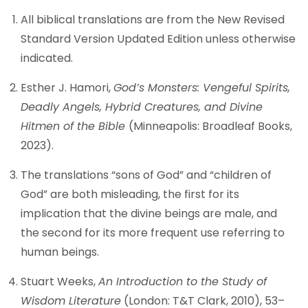
All biblical translations are from the New Revised
Standard Version Updated Edition unless otherwise
indicated.
Esther J. Hamori,
God’s Monsters: Vengeful Spirits,
Deadly Angels, Hybrid Creatures, and Divine
Hitmen of the Bible
(Minneapolis: Broadleaf Books,
2023).
The translations “sons of God” and “children of
God” are both misleading, the first for its
implication that the divine beings are male, and
the second for its more frequent use referring to
human beings.
Stuart Weeks,
An Introduction to the Study of
Wisdom Literature
(London: T&T Clark, 2010), 53–