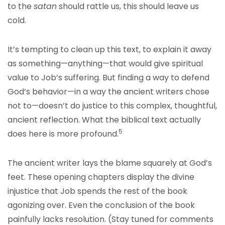
to the
satan
should rattle us, this should leave us
cold.
It’s tempting to clean up this text, to explain it away
as something—anything—that would give spiritual
value to Job’s suffering. But finding a way to defend
God’s behavior—in a way the ancient writers chose
not to—doesn’t do justice to this complex, thoughtful,
ancient reflection. What the biblical text actually
5
does here is more profound.
The ancient writer lays the blame squarely at God’s
feet. These opening chapters display the divine
injustice that Job spends the rest of the book
agonizing over. Even the conclusion of the book
painfully lacks resolution. (Stay tuned for comments