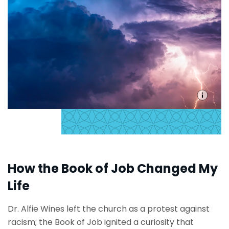
How the Book of Job Changed My
Life
Dr. Alfie Wines left the church as a protest against
racism; the Book of Job ignited a curiosity that