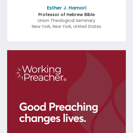
Esther J. Hamori
Professor of Hebrew Bible
Union Theological Seminary
New York
,
New York
,
United States