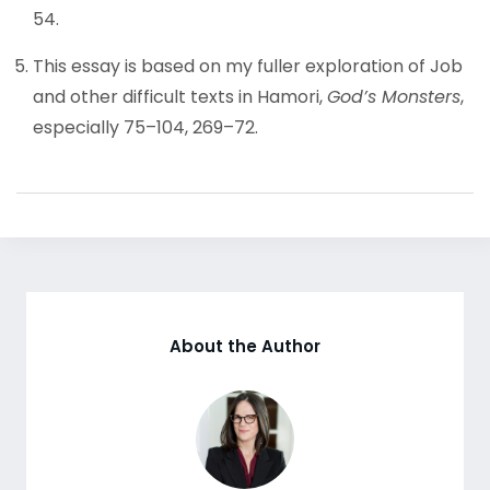
54.
This essay is based on my fuller exploration of Job
and other difficult texts in Hamori,
God’s Monsters
,
especially 75–104, 269–72.
About the Author