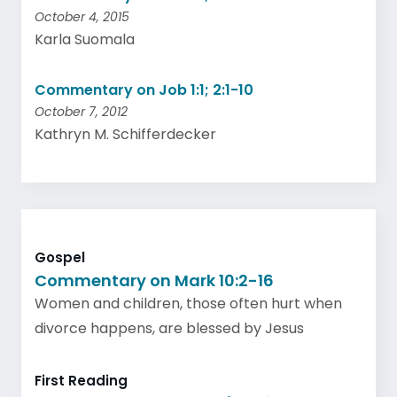
October 4, 2015
Karla Suomala
Commentary on Job 1:1; 2:1-10
October 7, 2012
Kathryn M. Schifferdecker
Gospel
Commentary on Mark 10:2-16
Women and children, those often hurt when
divorce happens, are blessed by Jesus
First Reading