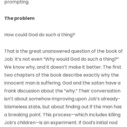
prompting.
The problem
How could God do such a thing?
That is the great unanswered question of the book of
Job. It’s not even “Why would God do such a thing?”
We know why, and it doesn’t make it better. The first
two chapters of the book describe exactly why the
innocent man is suffering. God and the
satan
have a
frank discussion about the “why.” Their conversation
isn’t about somehow improving upon Job’s already-
blameless state, but about finding out if the man has
a breaking point. This process—which includes killing
Job’s children—is an experiment. If God’s initial nod