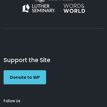
About
Podcasts
Books
App
Contact
Working
Us
Support the Site
Preacher
Donate to WP
Follow Us