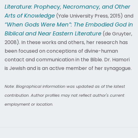
Literature: Prophecy, Necromancy, and Other
Arts of Knowledge
(Yale University Press, 2015) and
“When Gods Were Men”: The Embodied God in
Biblical and Near Eastern Literature
(de Gruyter,
2008). In these works and others, her research has
been focused on conceptions of divine-human
contact and communication in the Bible. Dr. Hamori
is Jewish and is an active member of her synagogue.
Note: Biographical information was updated as of the latest
contribution. Author profiles may not reflect author's current
employment or location.