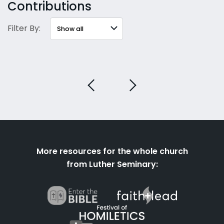
Contributions
Filter By:
More resources for the whole church
from Luther Seminary: