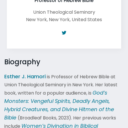
Professor of Hebrew Bible
Union Theological Seminary
New York
,
New York
,
United States
Biography
Esther J. Hamori
is Professor of Hebrew Bible at
Union Theological Seminary in New York. Her latest
God’s
book, written for a popular audience, is
Monsters: Vengeful Spirits, Deadly Angels,
Hybrid Creatures, and Divine Hitmen of the
Bible
(Broadleaf Books, 2023). Her previous works
Women’s Divination in Biblical
include