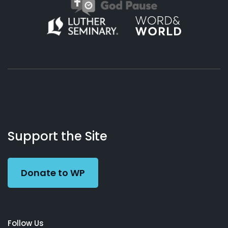
About
Podcasts
Books
App
Contact
Working
Us
Support the Site
Preacher
Donate to WP
Follow Us