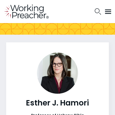
Esther J. Hamori