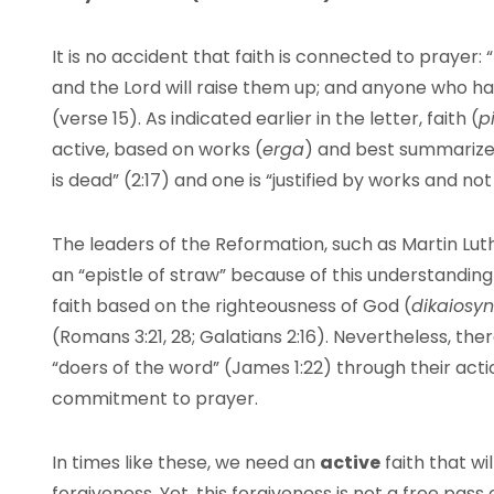
It is no accident that faith is connected to prayer: “
and the Lord will raise them up; and anyone who ha
(verse 15). As indicated earlier in the letter, faith (
pi
active, based on works (
erga
) and best summarized
is dead” (2:17) and one is “justified by works and not
The leaders of the Reformation, such as Martin Lu
an “epistle of straw” because of this understanding o
faith based on the righteousness of God (
dikaiosy
(Romans 3:21, 28; Galatians 2:16). Nevertheless, ther
“doers of the word” (James 1:22) through their acti
commitment to prayer.
In times like these, we need an
active
faith that wi
forgiveness. Yet, this forgiveness is not a free pass