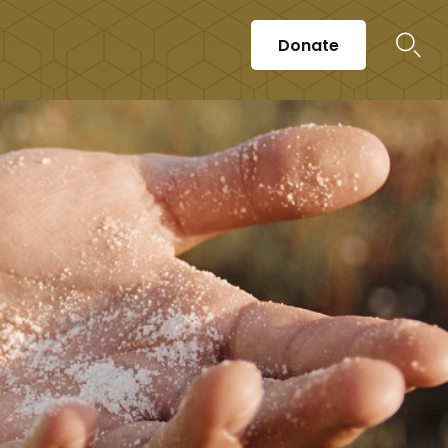
Donate