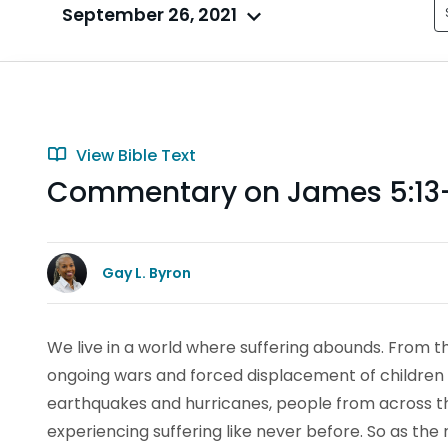
September 26, 2021
View Bible Text
Commentary on James 5:13
Gay L. Byron
We live in a world where suffering abounds. From t
ongoing wars and forced displacement of children an
earthquakes and hurricanes, people from across th
experiencing suffering like never before. So as the