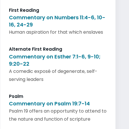
First Reading
Commentary on Numbers 11:4-6, 10-
16, 24-29
Human aspiration for that which enslaves
Alternate First Reading
Commentary on Esther 7:1-6, 9-10;
9:20-22
A comedic exposé of degenerate, self-
serving leaders
Psalm
Commentary on Psalm 19:7-14
Psalm 19 offers an opportunity to attend to
the nature and function of scripture