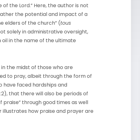
of the Lord.” Here, the author is not
 rather the potential and impact of a
e elders of the church” (
tous
not solely in administrative oversight,
h oil in the name of the ultimate
in the midst of those who are
led to pray, albeit through the form of
who have faced hardships and
2), that there will also be periods of
of praise” through good times as well
r illustrates how praise and prayer are