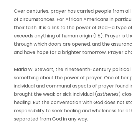
Over centuries, prayer has carried people from all w
of circumstances. For African Americans in particul
their faith. It is a link to the power of God—a type 
exceeds anything of human origin (1:5). Prayer is th
through which doors are opened, and the assurance
and have hope for a brighter tomorrow. Prayer ch
Maria W. Stewart, the nineteenth-century political
something about the power of prayer. One of her pr
individual and communal aspects of prayer found i
brought the weak or sick individual (
asthenes
) clo
healing. But the conversation with God does not sto
responsibility to seek healing and wholeness for o
separated from God in any way.