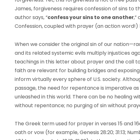
James, forgiveness requires confession of sins to
author says, “
confess your sins to one another
,”
Confession, coupled with prayer (an action word!) l
When we consider the original sin of our nation—ra
and its related systemic evils multiply injustices a
teachings in this letter about prayer and the call
faith are relevant for building bridges and exposin
inform virtually every sphere of U.S. society. Althou
passage, the need for repentance is imperative as 
unleashed in this world. There can be no healing wi
without repentance; no purging of sin without pray
The Greek term used for prayer in verses 15 and 16
oath or vow (for example, Genesis 28:20; 31:13; Nu