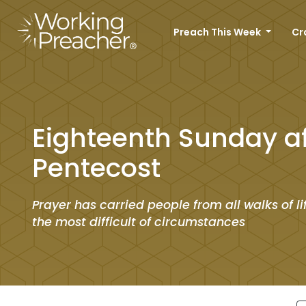
Preach This Week
Cr
Eighteenth Sunday af
Pentecost
Prayer has carried people from all walks of l
the most difficult of circumstances