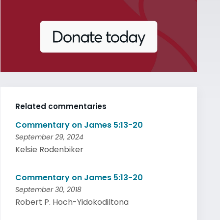
Related commentaries
Commentary on James 5:13-20
September 29, 2024
Kelsie Rodenbiker
Commentary on James 5:13-20
September 30, 2018
Robert P. Hoch-Yidokodiltona