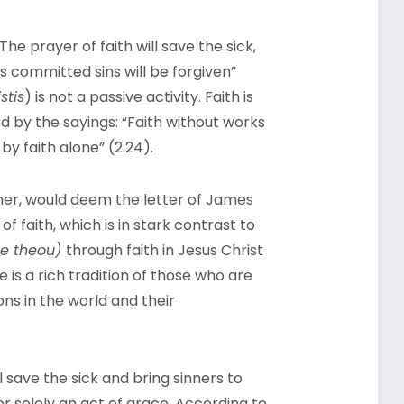
The prayer of faith will save the sick,
s committed sins will be forgiven”
stis
) is not a passive activity. Faith is
 by the sayings: “Faith without works
 by faith alone” (2:24).
ther, would deem the letter of James
f faith, which is in stark contrast to
ne theou)
through faith in Jesus Christ
e is a rich tradition of those who are
ons in the world and their
ll save the sick and bring sinners to
 or solely an act of grace. According to