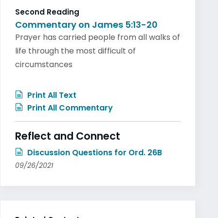
Second Reading
Commentary on James 5:13-20
Prayer has carried people from all walks of
life through the most difficult of
circumstances
Print All Text
Print All Commentary
Reflect and Connect
Discussion Questions for Ord. 26B
09/26/2021