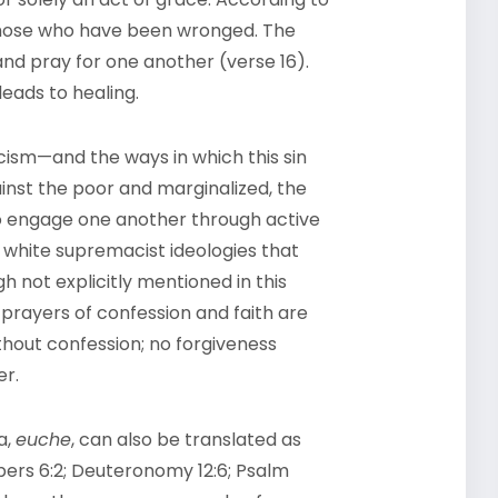
 those who have been wronged. The
 and pray for one another (verse 16).
eads to healing.
cism—and the ways in which this sin
gainst the poor and marginalized, the
 to engage one another through active
g white supremacist ideologies that
gh not explicitly mentioned in this
prayers of confession and faith are
thout confession; no forgiveness
er.
a,
euche
, can also be translated as
mbers 6:2; Deuteronomy 12:6; Psalm