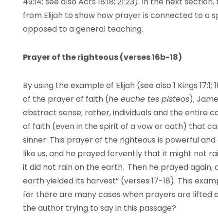
49:14; see also Acts 18:18; 21:23). In the next secti
from Elijah to show how prayer is connected to a sp
opposed to a general teaching.
Prayer of the righteous (verses 16b-18)
By using the example of Elijah (see also 1 Kings 17:
of the prayer of faith (
he euche t
es pisteos
), Jame
abstract sense; rather, individuals and the entire 
of faith (even in the spirit of a vow or oath) that 
sinner. This prayer of the righteous is powerful and
like us, and he prayed fervently that it might not r
it did not rain on the earth.
Then he prayed again, 
earth yielded its harvest” (verses 17-18). This example
for there are many cases when prayers are lifted an
the author trying to say in this passage?