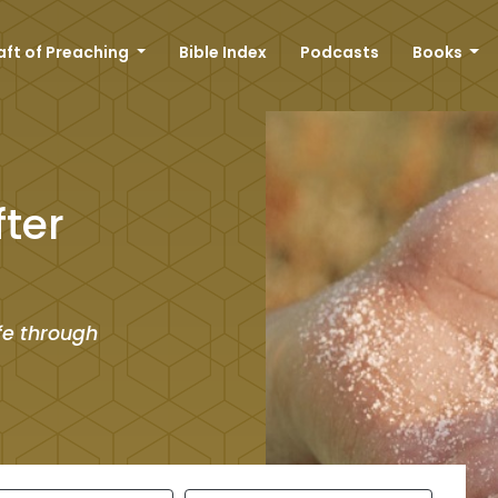
aft of Preaching
Bible Index
Podcasts
Books
ter
ife through