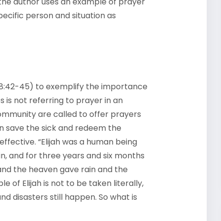
on, the author uses an example of prayer
ecific person and situation as
1; 18:42-45) to exemplify the importance
s is not referring to prayer in an
community are called to offer prayers
can save the sick and redeem the
 effective. “Elijah was a human being
ain, and for three years and six months
and the heaven gave rain and the
 of Elijah is not to be taken literally,
d disasters still happen. So what is