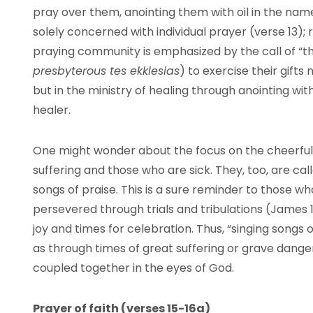
pray over them, anointing them with oil in the name 
solely concerned with individual prayer (verse 13);
praying community is emphasized by the call of “th
presbyterous tes ekklesias
) to exercise their gifts 
but in the ministry of healing through anointing wit
healer.
One might wonder about the focus on the cheerful 
suffering and those who are sick. They, too, are cal
songs of praise. This is a sure reminder to those 
persevered through trials and tribulations (James 1:
joy and times for celebration. Thus, “singing songs 
as through times of great suffering or grave dange
coupled together in the eyes of God.
Prayer of faith (verses 15-16a)