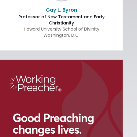
Gay L. Byron
Professor of New Testament and Early
Christianity
Howard University School of Divinity
Washington
,
D.C.