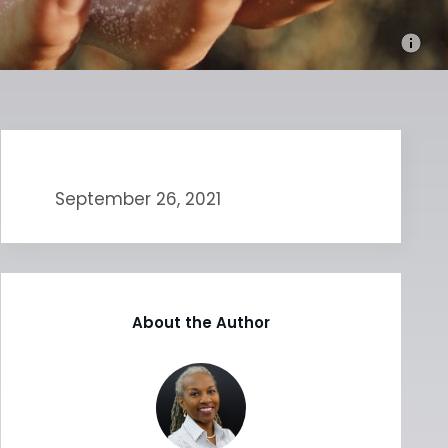
September 26, 2021
About the Author