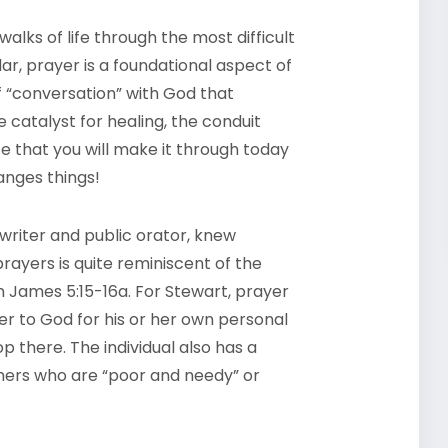
alks of life through the most difficult
ar, prayer is a foundational aspect of
of “conversation” with God that
e catalyst for healing, the conduit
 that you will make it through today
anges things!
 writer and public orator, knew
ayers is quite reminiscent of the
n James 5:15-16a. For Stewart, prayer
ser to God for his or her own personal
p there. The individual also has a
thers who are “poor and needy” or