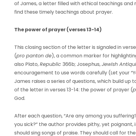
of James, a letter filled with ethical teachings and
find these timely teachings about prayer.
The power of prayer (verses 13-14)
This closing section of the letter is signaled in ver
(
pro panton de
), a common marker for highlighting
also Plato,
Republic
366b; Josephus,
Jewish Antiqu
encouragement to use words carefully (Let your “
James raises a series of questions, which build up
of the letter in verses 13-14: the power of prayer (
p
God.
After each question, “Are any among you sufferin
you sick?” the author provides pithy, yet poignant, 
should sing songs of praise. They should call for t