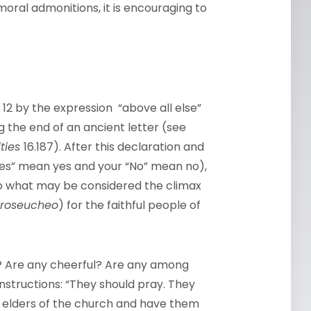
 moral admonitions, it is encouraging to
se 12 by the expression “above all else”
 the end of an ancient letter (see
ities
16.187). After this declaration and
Yes” mean yes and your “No” mean no),
 to what may be considered the climax
roseucheo
) for the faithful people of
g? Are any cheerful? Are any among
instructions: “They should pray. They
he elders of the church and have them