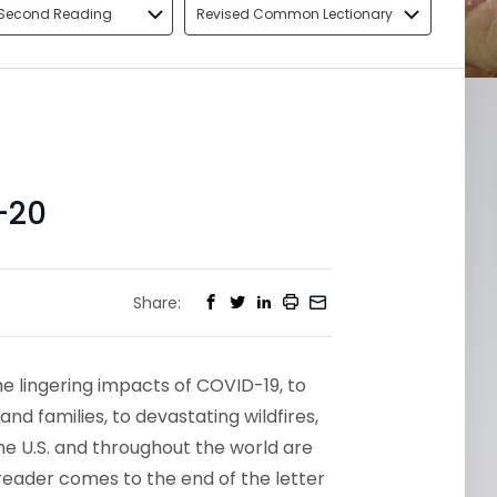
Second Reading
Revised Common Lectionary
-20
Share:
he lingering impacts of COVID-19, to
d families, to devastating wildfires,
e U.S. and throughout the world are
 reader comes to the end of the letter