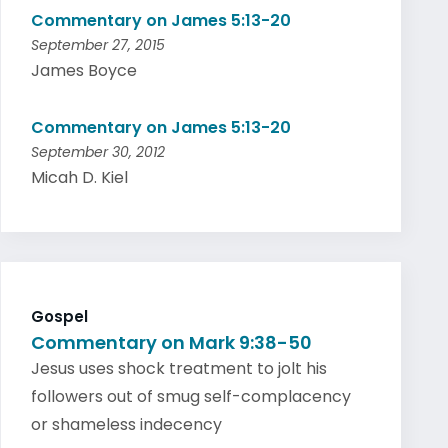
Commentary on James 5:13-20
September 27, 2015
James Boyce
Commentary on James 5:13-20
September 30, 2012
Micah D. Kiel
Gospel
Commentary on Mark 9:38-50
Jesus uses shock treatment to jolt his
followers out of smug self-complacency
or shameless indecency