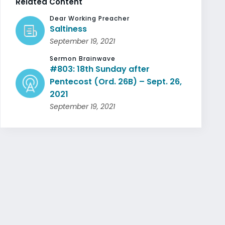
Related Content
Dear Working Preacher
Saltiness
September 19, 2021
Sermon Brainwave
#803: 18th Sunday after
Pentecost (Ord. 26B) – Sept. 26,
2021
September 19, 2021