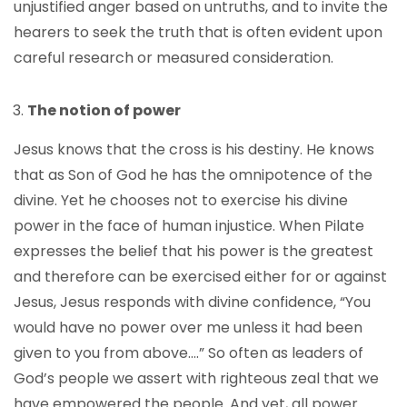
unjustified anger based on untruths, and to invite the
hearers to seek the truth that is often evident upon
careful research or measured consideration.
The notion of power
Jesus knows that the cross is his destiny. He knows
that as Son of God he has the omnipotence of the
divine. Yet he chooses not to exercise his divine
power in the face of human injustice. When Pilate
expresses the belief that his power is the greatest
and therefore can be exercised either for or against
Jesus, Jesus responds with divine confidence, “You
would have no power over me unless it had been
given to you from above….” So often as leaders of
God’s people we assert with righteous zeal that we
have empowered the people. And yet, all power