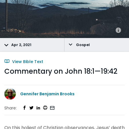
Apr 2, 2021
Gospel
View Bible Text
Commentary on John 18:1—19:42
Gennifer Benjamin Brooks
Share:
On this holiest of Christian observances, Jesus’ death