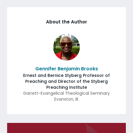
About the Author
Gennifer Benjamin Brooks
Ernest and Bernice Styberg Professor of
Preaching and Director of the Styberg
Preaching Institute
Garrett-Evangelical Theological Seminary
Evanston
,
Ill.