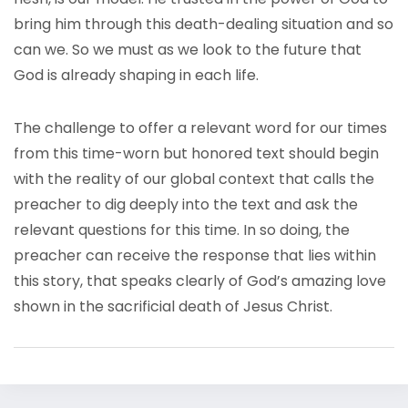
bring him through this death-dealing situation and so
can we. So we must as we look to the future that
God is already shaping in each life.
The challenge to offer a relevant word for our times
from this time-worn but honored text should begin
with the reality of our global context that calls the
preacher to dig deeply into the text and ask the
relevant questions for this time. In so doing, the
preacher can receive the response that lies within
this story, that speaks clearly of God’s amazing love
shown in the sacrificial death of Jesus Christ.