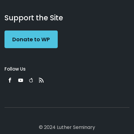
About
Podcasts
Books
App
Contact
Working
Us
Support the Site
Preacher
Donate to WP
Follow Us
© 2024 Luther Seminary