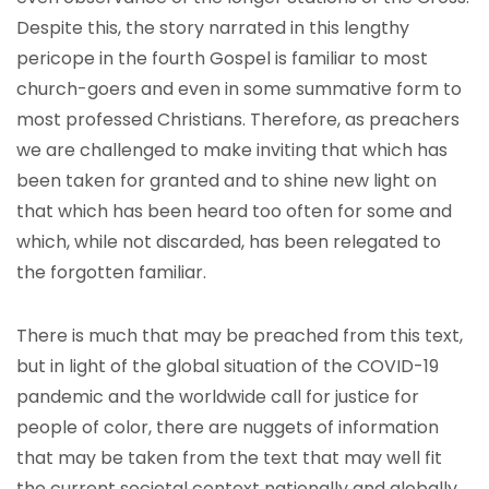
Despite this, the story narrated in this lengthy
pericope in the fourth Gospel is familiar to most
church-goers and even in some summative form to
most professed Christians. Therefore, as preachers
we are challenged to make inviting that which has
been taken for granted and to shine new light on
that which has been heard too often for some and
which, while not discarded, has been relegated to
the forgotten familiar.
There is much that may be preached from this text,
but in light of the global situation of the COVID-19
pandemic and the worldwide call for justice for
people of color, there are nuggets of information
that may be taken from the text that may well fit
the current societal context nationally and globally.