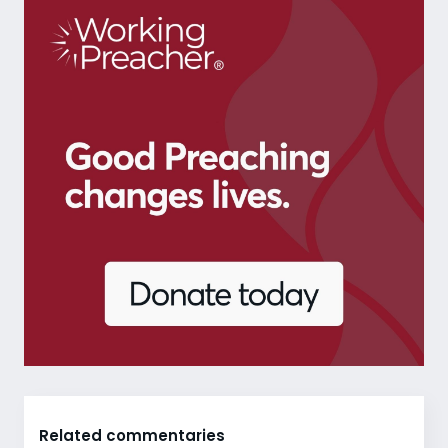
Related commentaries