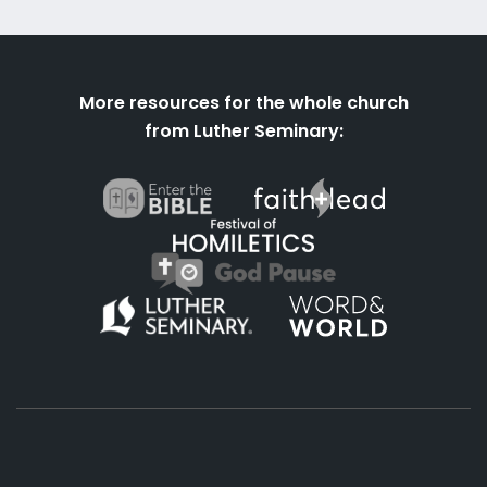
More resources for the whole church
from Luther Seminary: