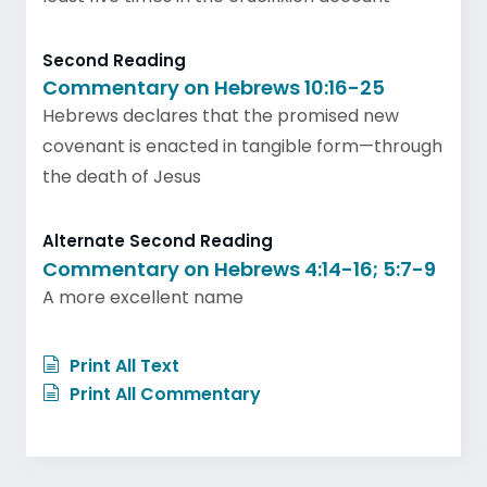
Second Reading
Commentary on Hebrews 10:16-25
Hebrews declares that the promised new
covenant is enacted in tangible form—through
the death of Jesus
Alternate Second Reading
Commentary on Hebrews 4:14-16; 5:7-9
A more excellent name
Print All Text
Print All Commentary