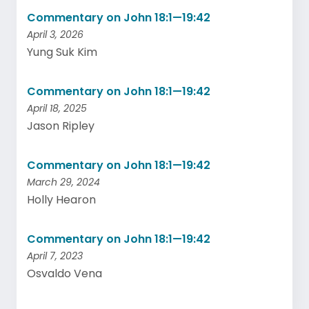
Commentary on John 18:1—19:42
April 3, 2026
Yung Suk Kim
Commentary on John 18:1—19:42
April 18, 2025
Jason Ripley
Commentary on John 18:1—19:42
March 29, 2024
Holly Hearon
Commentary on John 18:1—19:42
April 7, 2023
Osvaldo Vena