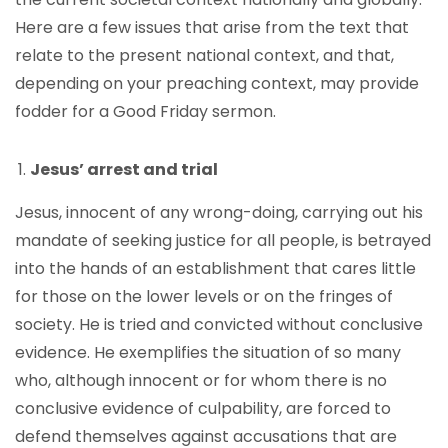
Here are a few issues that arise from the text that
relate to the present national context, and that,
depending on your preaching context, may provide
fodder for a Good Friday sermon.
Jesus’ arrest and trial
Jesus, innocent of any wrong-doing, carrying out his
mandate of seeking justice for all people, is betrayed
into the hands of an establishment that cares little
for those on the lower levels or on the fringes of
society. He is tried and convicted without conclusive
evidence. He exemplifies the situation of so many
who, although innocent or for whom there is no
conclusive evidence of culpability, are forced to
defend themselves against accusations that are