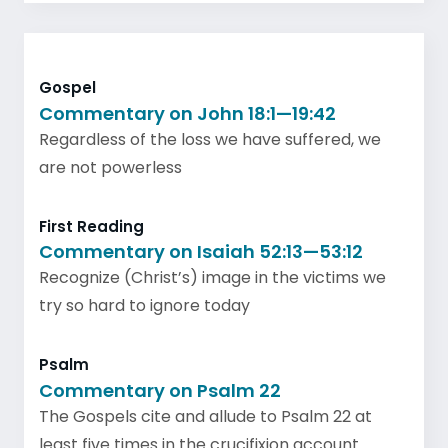
Gospel
Commentary on John 18:1—19:42
Regardless of the loss we have suffered, we
are not powerless
First Reading
Commentary on Isaiah 52:13—53:12
Recognize (Christ’s) image in the victims we
try so hard to ignore today
Psalm
Commentary on Psalm 22
The Gospels cite and allude to Psalm 22 at
least five times in the crucifixion account