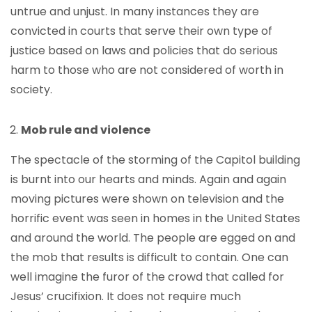
untrue and unjust. In many instances they are
convicted in courts that serve their own type of
justice based on laws and policies that do serious
harm to those who are not considered of worth in
society.
Mob rule and violence
The spectacle of the storming of the Capitol building
is burnt into our hearts and minds. Again and again
moving pictures were shown on television and the
horrific event was seen in homes in the United States
and around the world. The people are egged on and
the mob that results is difficult to contain. One can
well imagine the furor of the crowd that called for
Jesus’ crucifixion. It does not require much