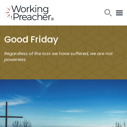
Good Friday
Regardless of the loss we have suffered, we are not
powerless