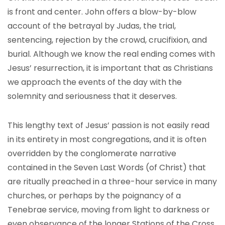
is front and center. John offers a blow-by-blow
account of the betrayal by Judas, the trial,
sentencing, rejection by the crowd, crucifixion, and
burial. Although we know the real ending comes with
Jesus’ resurrection, it is important that as Christians
we approach the events of the day with the
solemnity and seriousness that it deserves.
This lengthy text of Jesus’ passion is not easily read
in its entirety in most congregations, and it is often
overridden by the conglomerate narrative
contained in the Seven Last Words (of Christ) that
are ritually preached in a three-hour service in many
churches, or perhaps by the poignancy of a
Tenebrae service, moving from light to darkness or
even observance of the longer Stations of the Cross.