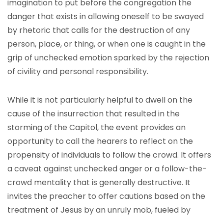
imagination to put before the congregation the
danger that exists in allowing oneself to be swayed
by rhetoric that calls for the destruction of any
person, place, or thing, or when one is caught in the
grip of unchecked emotion sparked by the rejection
of civility and personal responsibility.
While it is not particularly helpful to dwell on the
cause of the insurrection that resulted in the
storming of the Capitol, the event provides an
opportunity to call the hearers to reflect on the
propensity of individuals to follow the crowd. It offers
a caveat against unchecked anger or a follow-the-
crowd mentality that is generally destructive. It
invites the preacher to offer cautions based on the
treatment of Jesus by an unruly mob, fueled by