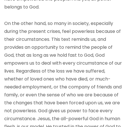
belongs to God.
On the other hand, so many in society, especially
during the present crises, feel powerless because of
their circumstances. This text reminds us, and
provides an opportunity to remind the people of
God, that as long as we hold fast to God, God
empowers us to deal with every circumstance of our
lives. Regardless of the loss we have suffered,
whether of loved ones who have died, or much-
needed employment, or the company of friends and
family, or even the sense of who we are because of
the changes that have been forced upon us, we are
not powerless. God gives us power to face every
circumstance. Jesus, the all-powerful God in human
flesh, is our model. He trusted in the power of God to