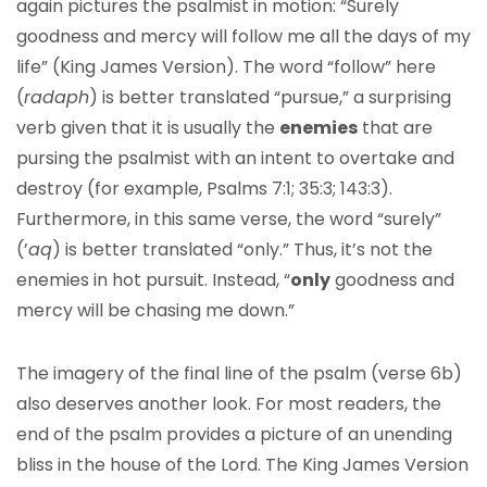
again pictures the psalmist in motion: “Surely
goodness and mercy will follow me all the days of my
life” (King James Version). The word “follow” here
(
radaph
) is better translated “pursue,” a surprising
verb given that it is usually the
enemies
that are
pursing the psalmist with an intent to overtake and
destroy (for example, Psalms 7:1; 35:3; 143:3).
Furthermore, in this same verse, the word “surely”
(’
aq
) is better translated “only.” Thus, it’s not the
enemies in hot pursuit. Instead, “
only
goodness and
mercy will be chasing me down.”
The imagery of the final line of the psalm (verse 6b)
also deserves another look. For most readers, the
end of the psalm provides a picture of an unending
bliss in the house of the Lord. The King James Version