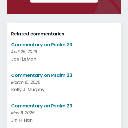
Related commentaries
Commentary on Psalm 23
April 26, 2026
Joel LeMon
Commentary on Psalm 23
March 15, 2026
Kelly J. Murphy
Commentary on Psalm 23
May 11, 2025
Jin H. Han