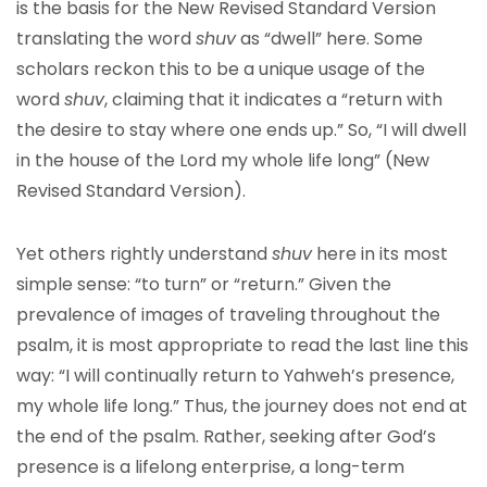
is the basis for the New Revised Standard Version
translating the word
shuv
as “dwell” here. Some
scholars reckon this to be a unique usage of the
word
shuv
, claiming that it indicates a “return with
the desire to stay where one ends up.” So, “I will dwell
in the house of the Lord my whole life long” (New
Revised Standard Version).
Yet others rightly understand
shuv
here in its most
simple sense: “to turn” or “return.” Given the
prevalence of images of traveling throughout the
psalm, it is most appropriate to read the last line this
way: “I will continually return to Yahweh’s presence,
my whole life long.” Thus, the journey does not end at
the end of the psalm. Rather, seeking after God’s
presence is a lifelong enterprise, a long-term