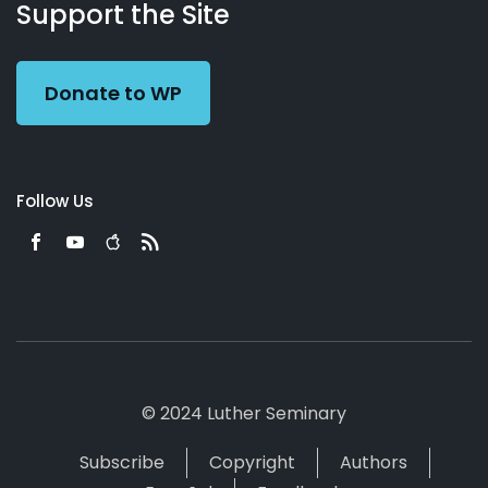
Working
Us
Support the Site
Preacher
Donate to WP
Follow Us
© 2024 Luther Seminary
Subscribe
Copyright
Authors