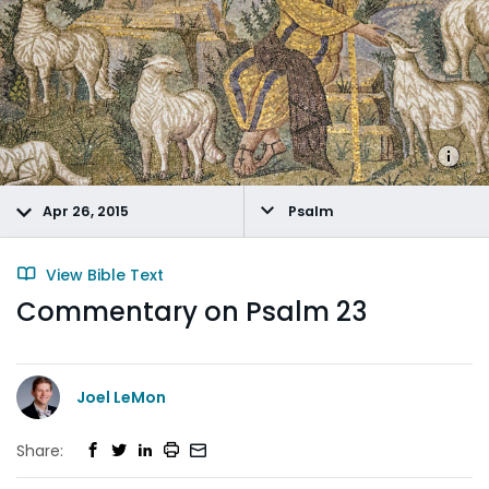
Apr 26, 2015
Psalm
View Bible Text
Commentary on Psalm 23
Joel LeMon
Share: