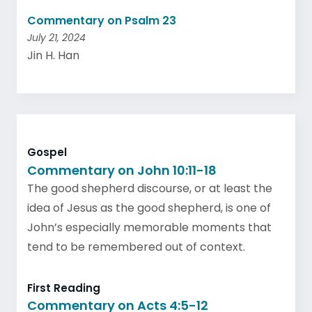
Commentary on Psalm 23
July 21, 2024
Jin H. Han
Gospel
Commentary on John 10:11-18
The good shepherd discourse, or at least the
idea of Jesus as the good shepherd, is one of
John’s especially memorable moments that
tend to be remembered out of context.
First Reading
Commentary on Acts 4:5-12