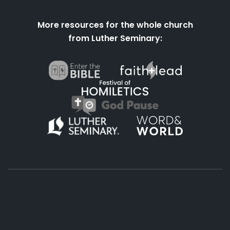
More resources for the whole church
from Luther Seminary:
About
Podcasts
Books
App
Contact