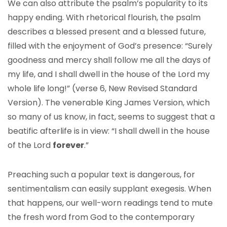
We can also attribute the psalm’s popularity to its
happy ending. With rhetorical flourish, the psalm
describes a blessed present and a blessed future,
filled with the enjoyment of God’s presence: “Surely
goodness and mercy shall follow me all the days of
my life, and I shall dwell in the house of the Lord my
whole life long!” (verse 6, New Revised Standard
Version). The venerable King James Version, which
so many of us know, in fact, seems to suggest that a
beatific afterlife is in view: “I shall dwell in the house
of the Lord
forever
.”
Preaching such a popular text is dangerous, for
sentimentalism can easily supplant exegesis. When
that happens, our well-worn readings tend to mute
the fresh word from God to the contemporary