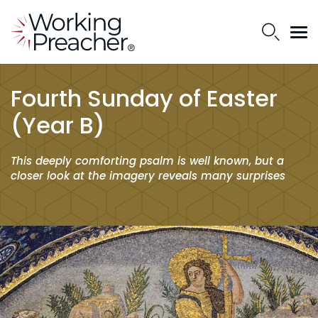
Fourth Sunday of Easter
(Year B)
This deeply comforting psalm is well known, but a
closer look at the imagery reveals many surprises