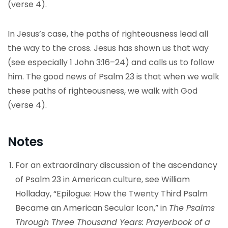
(verse 4).
In Jesus’s case, the paths of righteousness lead all
the way to the cross. Jesus has shown us that way
(see especially 1 John 3:16–24) and calls us to follow
him. The good news of Psalm 23 is that when we walk
these paths of righteousness, we walk with God
(verse 4).
Notes
For an extraordinary discussion of the ascendancy
of Psalm 23 in American culture, see William
Holladay, “Epilogue: How the Twenty Third Psalm
Became an American Secular Icon,” in
The Psalms
Through Three Thousand Years: Prayerbook of a