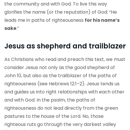
the community and with God. To live this way
glorifies the name (or the reputation) of God: “He
leads me in paths of righteousness
for his name’s
sake
.”
Jesus as shepherd and trailblazer
As Christians who read and preach this text, we must
consider Jesus not only as the good shepherd of
John 10, but also as the trailblazer of the paths of
righteousness (see Hebrews 12:1–2). Jesus tends us
and guides us into right relationships with each other
and with God. In the psalm, the paths of
righteousness do not lead directly from the green
pastures to the house of the Lord. No, those
righteous ruts go through the very darkest valley