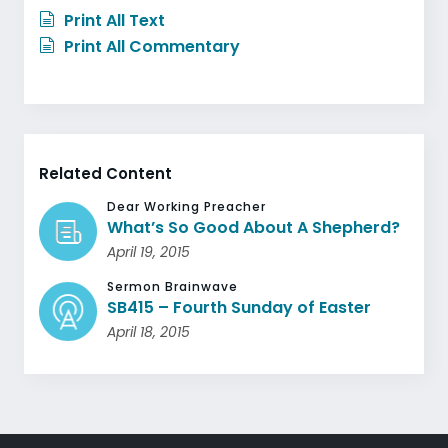
Print All Text
Print All Commentary
Related Content
Dear Working Preacher
What’s So Good About A Shepherd?
April 19, 2015
Sermon Brainwave
SB415 – Fourth Sunday of Easter
April 18, 2015