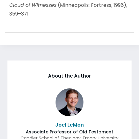
Cloud of Witnesses
(Minneapolis: Fortress, 1996),
359–371.
About the Author
Joel LeMon
Associate Professor of Old Testament
Candler School of Theology, Emory University