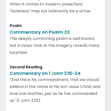
When it comes to modern preachers,
“boldness” may not inherently be a virtue.
Psalm
Commentary on Psalm 23
This deeply comforting psalm is well known,
but a closer look at the imagery reveals many
surprises
Second Reading
Commentary on 1 John 3:16-24
“And this is his commandment, that we should
believe in the name of his Son Jesus Christ and
love one another, just as he has commanded
us” (1 John 3:23).