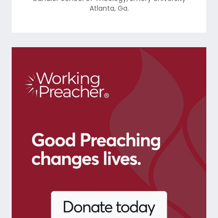
Atlanta
,
Ga.