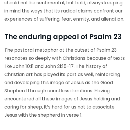
should not be sentimental, but bold, always keeping
in mind the ways that its radical claims confront our
experiences of suffering, fear, enmity, and alienation.
The enduring appeal of Psalm 23
The pastoral metaphor at the outset of Psalm 23
resonates so deeply with Christians because of texts
like John 10:11 and John 21:15–17. The history of
Christian art has played its part as well, reinforcing
and developing this image of Jesus as the Good
Shepherd through countless iterations. Having
encountered all these images of Jesus holding and
caring for sheep, it’s hard for us not to associate
Jesus with the shepherd in verse 1.