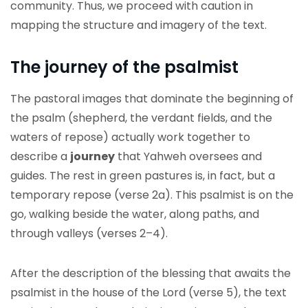
community. Thus, we proceed with caution in
mapping the structure and imagery of the text.
The journey of the psalmist
The pastoral images that dominate the beginning of
the psalm (shepherd, the verdant fields, and the
waters of repose) actually work together to
describe a
journey
that Yahweh oversees and
guides. The rest in green pastures is, in fact, but a
temporary repose (verse 2a). This psalmist is on the
go, walking beside the water, along paths, and
through valleys (verses 2–4).
After the description of the blessing that awaits the
psalmist in the house of the Lord (verse 5), the text