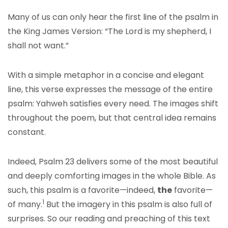
Many of us can only hear the first line of the psalm in
the King James Version: “The Lord is my shepherd, I
shall not want.”
With a simple metaphor in a concise and elegant
line, this verse expresses the message of the entire
psalm: Yahweh satisfies every need. The images shift
throughout the poem, but that central idea remains
constant.
Indeed, Psalm 23 delivers some of the most beautiful
and deeply comforting images in the whole Bible. As
such, this psalm is a favorite—indeed,
the
favorite—
1
of many.
But the imagery in this psalm is also full of
surprises. So our reading and preaching of this text