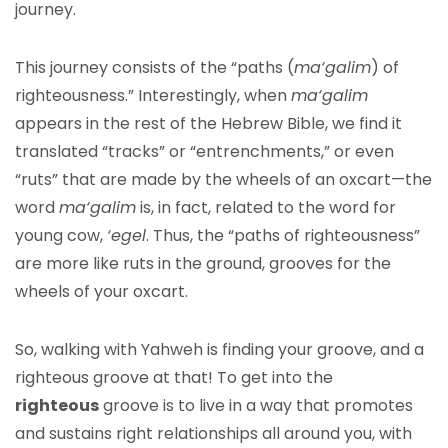
journey.
This journey consists of the “paths (
ma‘galim
) of
righteousness.” Interestingly, when
ma‘galim
appears in the rest of the Hebrew Bible, we find it
translated “tracks” or “entrenchments,” or even
“ruts” that are made by the wheels of an oxcart—the
word
ma‘galim
is, in fact, related to the word for
young cow,
‘egel
. Thus, the “paths of righteousness”
are more like ruts in the ground, grooves for the
wheels of your oxcart.
So, walking with Yahweh is finding your groove, and a
righteous groove at that! To get into the
righteous
groove is to live in a way that promotes
and sustains right relationships all around you, with