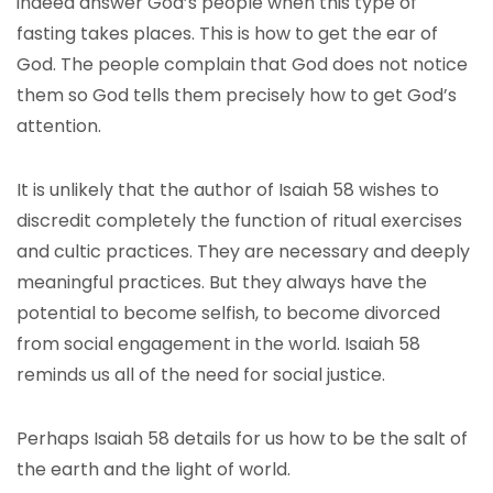
indeed answer God’s people when this type of
fasting takes places. This is how to get the ear of
God. The people complain that God does not notice
them so God tells them precisely how to get God’s
attention.
It is unlikely that the author of Isaiah 58 wishes to
discredit completely the function of ritual exercises
and cultic practices. They are necessary and deeply
meaningful practices. But they always have the
potential to become selfish, to become divorced
from social engagement in the world. Isaiah 58
reminds us all of the need for social justice.
Perhaps Isaiah 58 details for us how to be the salt of
the earth and the light of world.