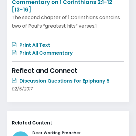
Commentary on 1 Corinthians 2:1-12
[13-16]
The second chapter of 1 Corinthians contains
two of Paul’s “greatest hits” verses.1
Print All Text
Print All Commentary
Reflect and Connect
Discussion Questions for Epiphany 5
02/5/2017
Related Content
Dear Working Preacher