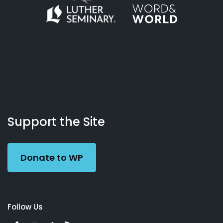
About
Podcasts
Books
App
Contact
Working
Us
Support the Site
Preacher
Donate to WP
Follow Us