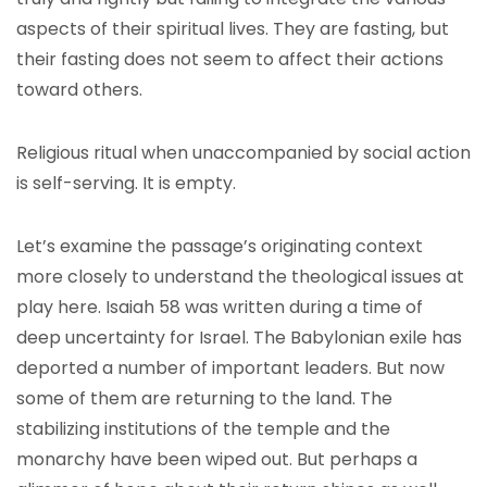
aspects of their spiritual lives. They are fasting, but
their fasting does not seem to affect their actions
toward others.
Religious ritual when unaccompanied by social action
is self-serving. It is empty.
Let’s examine the passage’s originating context
more closely to understand the theological issues at
play here. Isaiah 58 was written during a time of
deep uncertainty for Israel. The Babylonian exile has
deported a number of important leaders. But now
some of them are returning to the land. The
stabilizing institutions of the temple and the
monarchy have been wiped out. But perhaps a