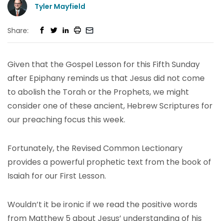
Tyler Mayfield
Share:
Given that the Gospel Lesson for this Fifth Sunday
after Epiphany reminds us that Jesus did not come
to abolish the Torah or the Prophets, we might
consider one of these ancient, Hebrew Scriptures for
our preaching focus this week.
Fortunately, the Revised Common Lectionary
provides a powerful prophetic text from the book of
Isaiah for our First Lesson.
Wouldn’t it be ironic if we read the positive words
from Matthew 5 about Jesus’ understanding of his