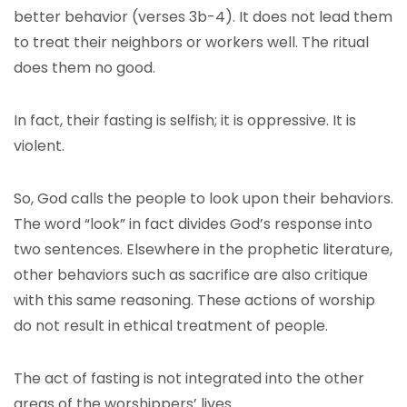
better behavior (verses 3b-4). It does not lead them
to treat their neighbors or workers well. The ritual
does them no good.
In fact, their fasting is selfish; it is oppressive. It is
violent.
So, God calls the people to look upon their behaviors.
The word “look” in fact divides God’s response into
two sentences. Elsewhere in the prophetic literature,
other behaviors such as sacrifice are also critique
with this same reasoning. These actions of worship
do not result in ethical treatment of people.
The act of fasting is not integrated into the other
areas of the worshippers’ lives.