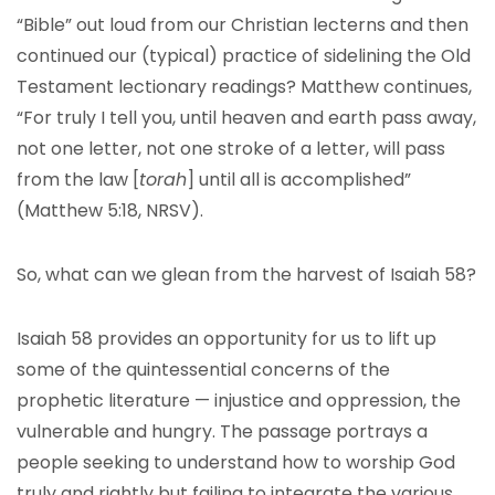
“Bible” out loud from our Christian lecterns and then
continued our (typical) practice of sidelining the Old
Testament lectionary readings? Matthew continues,
“For truly I tell you, until heaven and earth pass away,
not one letter, not one stroke of a letter, will pass
from the law [
torah
] until all is accomplished”
(Matthew 5:18, NRSV).
So, what can we glean from the harvest of Isaiah 58?
Isaiah 58 provides an opportunity for us to lift up
some of the quintessential concerns of the
prophetic literature — injustice and oppression, the
vulnerable and hungry. The passage portrays a
people seeking to understand how to worship God
truly and rightly but failing to integrate the various