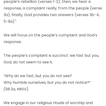
people’s rebellion (verses 1-2); then, we hear a
response, a complaint really, from the people (verse
3a); finally, God provides two answers (verses 3b-4,
1
5-9a).
We will focus on the people’s complaint and God’s
response.
The people’s complaint is succinct: we fast but you,
God, do not seem to see it.
“Why do we fast, but you do not see?
Why humble ourselves, but you do not notice?”
(58:3a, NRSV).
We engage in our religious rituals of worship and