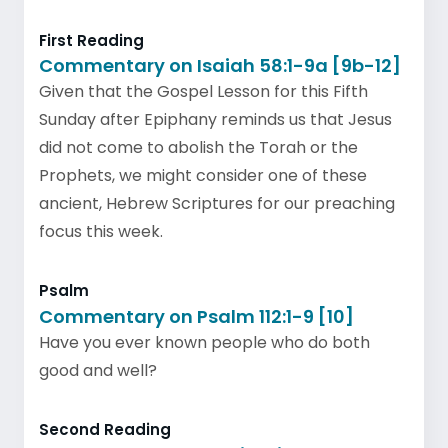
First Reading
Commentary on Isaiah 58:1-9a [9b-12]
Given that the Gospel Lesson for this Fifth
Sunday after Epiphany reminds us that Jesus
did not come to abolish the Torah or the
Prophets, we might consider one of these
ancient, Hebrew Scriptures for our preaching
focus this week.
Psalm
Commentary on Psalm 112:1-9 [10]
Have you ever known people who do both
good and well?
Second Reading