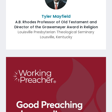
Tyler Mayfield
A.B. Rhodes Professor of Old Testament and
Director of the Grawemeyer Award in Religion
Louisville Presbyterian Theological Seminary
Lousville
,
Kentucky