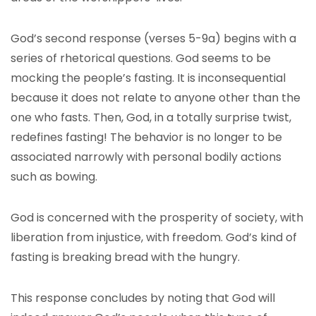
God’s second response (verses 5-9a) begins with a
series of rhetorical questions. God seems to be
mocking the people’s fasting. It is inconsequential
because it does not relate to anyone other than the
one who fasts. Then, God, in a totally surprise twist,
redefines fasting! The behavior is no longer to be
associated narrowly with personal bodily actions
such as bowing.
God is concerned with the prosperity of society, with
liberation from injustice, with freedom. God’s kind of
fasting is breaking bread with the hungry.
This response concludes by noting that God will