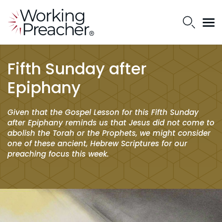
Fifth Sunday after
Epiphany
Given that the Gospel Lesson for this Fifth Sunday
after Epiphany reminds us that Jesus did not come to
abolish the Torah or the Prophets, we might consider
one of these ancient, Hebrew Scriptures for our
preaching focus this week.