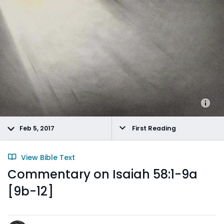
Feb 5, 2017
First Reading
View Bible Text
Commentary on Isaiah 58:1-9a
[9b-12]