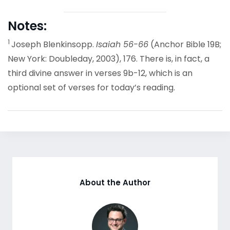
Notes:
1
Joseph Blenkinsopp.
Isaiah 56-66
(Anchor Bible 19B;
New York: Doubleday, 2003), 176. There is, in fact, a
third divine answer in verses 9b-12, which is an
optional set of verses for today’s reading.
About the Author