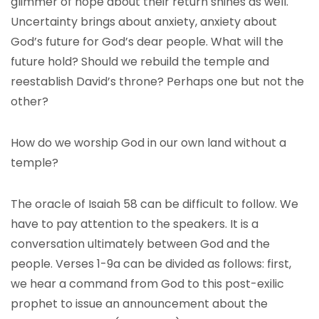
glimmer of hope about their return shines as well.
Uncertainty brings about anxiety, anxiety about
God’s future for God’s dear people. What will the
future hold? Should we rebuild the temple and
reestablish David’s throne? Perhaps one but not the
other?
How do we worship God in our own land without a
temple?
The oracle of Isaiah 58 can be difficult to follow. We
have to pay attention to the speakers. It is a
conversation ultimately between God and the
people. Verses 1-9a can be divided as follows: first,
we hear a command from God to this post-exilic
prophet to issue an announcement about the