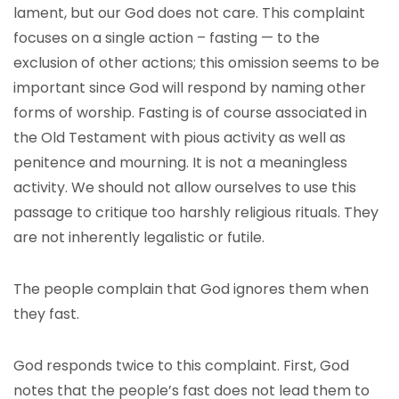
lament, but our God does not care. This complaint
focuses on a single action – fasting — to the
exclusion of other actions; this omission seems to be
important since God will respond by naming other
forms of worship. Fasting is of course associated in
the Old Testament with pious activity as well as
penitence and mourning. It is not a meaningless
activity. We should not allow ourselves to use this
passage to critique too harshly religious rituals. They
are not inherently legalistic or futile.
The people complain that God ignores them when
they fast.
God responds twice to this complaint. First, God
notes that the people’s fast does not lead them to