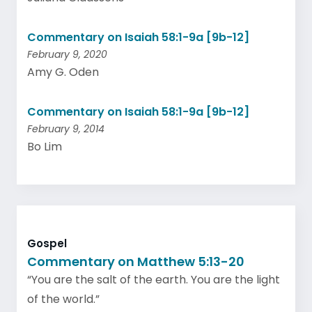
Commentary on Isaiah 58:1-9a [9b-12]
February 9, 2020
Amy G. Oden
Commentary on Isaiah 58:1-9a [9b-12]
February 9, 2014
Bo Lim
Gospel
Commentary on Matthew 5:13-20
“You are the salt of the earth. You are the light
of the world.”