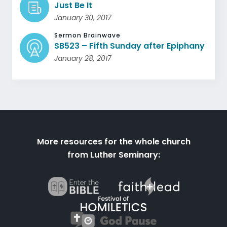
Just Be It
January 30, 2017
Sermon Brainwave
SB523 – Fifth Sunday after Epiphany
January 28, 2017
More resources for the whole church
from Luther Seminary: