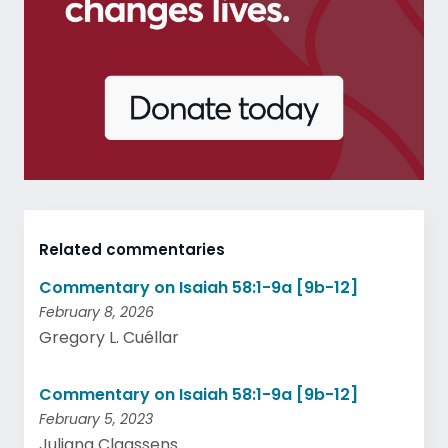
Related commentaries
Commentary on Isaiah 58:1-9a [9b-12]
February 8, 2026
Gregory L. Cuéllar
Commentary on Isaiah 58:1-9a [9b-12]
February 5, 2023
Juliana Claassens