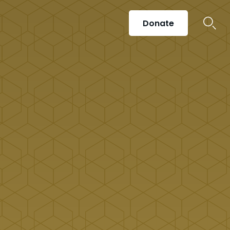
Donate