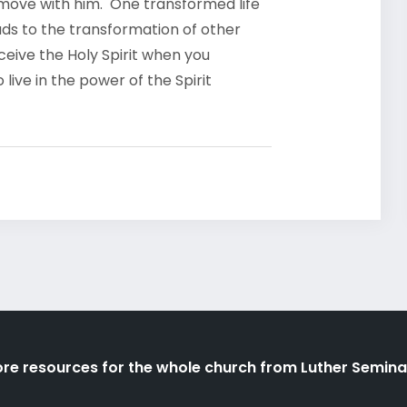
 move with him. One transformed life
ads to the transformation of other
eceive the Holy Spirit when you
ive in the power of the Spirit
re resources for the whole church from Luther Semina