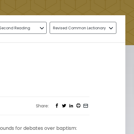
Second Reading
Revised Common Lectionary
Share:
grounds for debates over baptism: