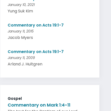
January 10, 2021
Yung Suk Kim
Commentary on Acts 19:1-7
January 11, 2015
Jacob Myers
Commentary on Acts 19:1-7
January 11, 2009
Arland J. Hultgren
Gospel
Commentary on Mark 1:4-11