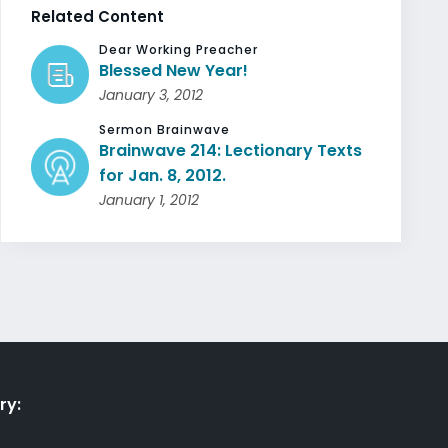
Related Content
Dear Working Preacher
Blessed New Year!
January 3, 2012
Sermon Brainwave
Brainwave 214: Lectionary Texts
for Jan. 8, 2012.
January 1, 2012
ry: