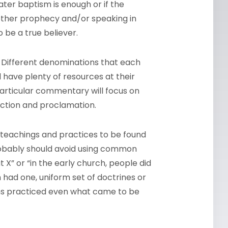
er baptism is enough or if the
whether prophecy and/or speaking in
 be a true believer.
 Different denominations that each
l have plenty of resources at their
 particular commentary will focus on
lection and proclamation.
f teachings and practices to be found
robably should avoid using common
 X” or “in the early church, people did
 had one, uniform set of doctrines or
ians practiced even what came to be