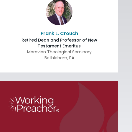
Frank L. Crouch
Retired Dean and Professor of New
Testament Emeritus
Moravian Theological Seminary
Bethlehem
,
PA