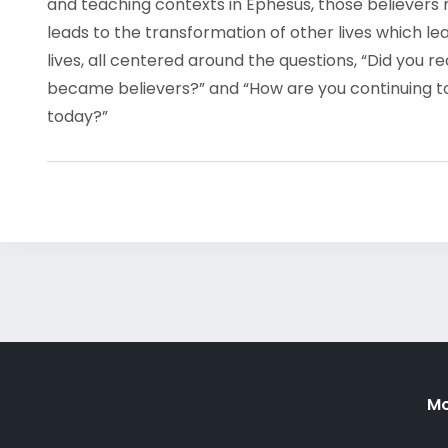
and teaching contexts in Ephesus, those believers
leads to the transformation of other lives which le
lives, all centered around the questions, “Did you r
became believers?” and “How are you continuing to l
today?”
Mo