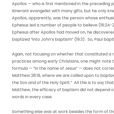
Apollos — who is first mentioned in the preceding
itinerant evangelist with many gifts, but he only k
Apollos, apparently, was the person whose enthusi
Ephesus led a number of people to believe (18:24-
Ephesus after Apollos had moved on, he discovered
baptized “into John’s baptism” (19:3). So, Paul bapt
Again, not focusing on whether that constituted a 
practices among early Christians, one might note t
formula — “in the name of Jesus” — does not corre
Matthew 28:19, where we are called upon to baptize
the Son and of the Holy Spirit.” All this is to say t
Matthew, the efficacy of baptism did not depend o
words in every case.
Something else was at work besides the form of t