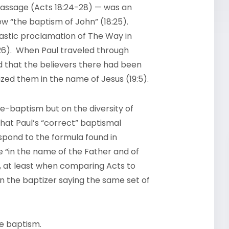
 passage (Acts 18:24-28) — was an
new “the baptism of John” (18:25).
astic proclamation of The Way in
26). When Paul traveled through
 that the believers there had been
ized them in the name of Jesus (19:5).
re-baptism but on the diversity of
hat Paul’s “correct” baptismal
spond to the formula found in
 “in the name of the Father and of
hat, at least when comparing Acts to
n the baptizer saying the same set of
he baptism.