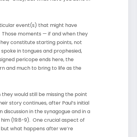
articular event(s) that might have
ith. Those moments — if and when they
hey constitute starting points, not
ey spoke in tongues and prophesied,
ssigned pericope ends here, the
arn and much to bring to life as the
en they would still be missing the point
eir story continues, after Paul’s initial
n discussion in the synagogue and in a
 him (19:8-9). One crucial aspect of
 but what happens after we’re