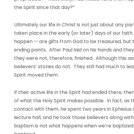
the Spirit since that day?”
Ultimately our life in Christ is not just about any p
taken place in the early (or later) days of our fa
happen — are gifts from God to be treasured, but t
ending points. After Paul laid on his hands and th
they were not, therefore, finished. Although this a
believers’ stories do not. They still had much to le
Spirit moved them.
If their active life in the Spirit had ended there, th
of what the Holy Spirit makes possible. In fact, as th
contact with them, he spent two years in Ephesus i
lecture hall, and he took those believers along with
baptism is not what happens when we’re baptized