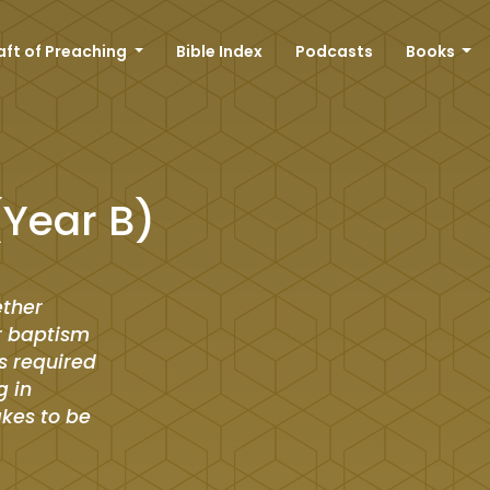
aft of Preaching
Bible Index
Podcasts
Books
(Year B)
ether
r baptism
is required
g in
akes to be