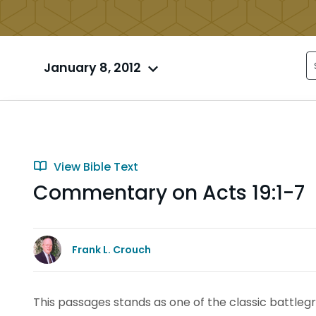
January 8, 2012
View Bible Text
Commentary on Acts 19:1-7
Frank L. Crouch
This passages stands as one of the classic battle