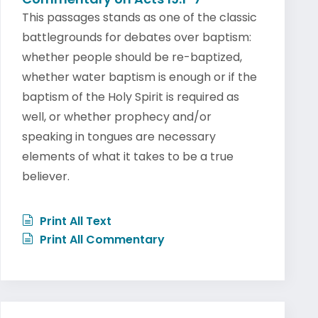
This passages stands as one of the classic
battlegrounds for debates over baptism:
whether people should be re-baptized,
whether water baptism is enough or if the
baptism of the Holy Spirit is required as
well, or whether prophecy and/or
speaking in tongues are necessary
elements of what it takes to be a true
believer.
Print All Text
Print All Commentary