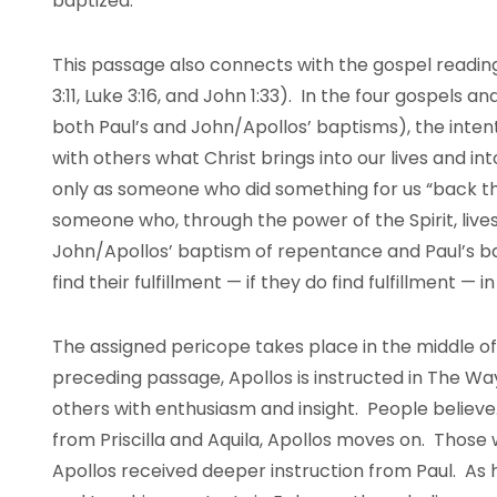
baptized.
This passage also connects with the gospel reading
3:11, Luke 3:16, and John 1:33). In the four gospels a
both Paul’s and John/Apollos’ baptisms), the intent
with others what Christ brings into our lives and in
only as someone who did something for us “back th
someone who, through the power of the Spirit, live
John/Apollos’ baptism of repentance and Paul’s ba
find their fulfillment — if they do find fulfillment — 
The assigned pericope takes place in the middle of
preceding passage, Apollos is instructed in The W
others with enthusiasm and insight. People believe
from Priscilla and Aquila, Apollos moves on. Those
Apollos received deeper instruction from Paul. As