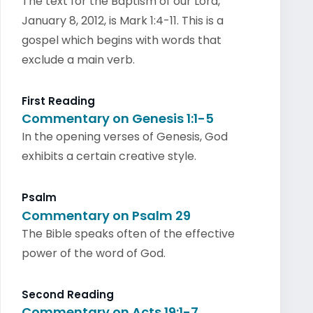
The text for the Baptism of our Lord,
January 8, 2012, is Mark 1:4-11. This is a
gospel which begins with words that
exclude a main verb.
First Reading
Commentary on Genesis 1:1-5
In the opening verses of Genesis, God
exhibits a certain creative style.
Psalm
Commentary on Psalm 29
The Bible speaks often of the effective
power of the word of God.
Second Reading
Commentary on Acts 19:1-7