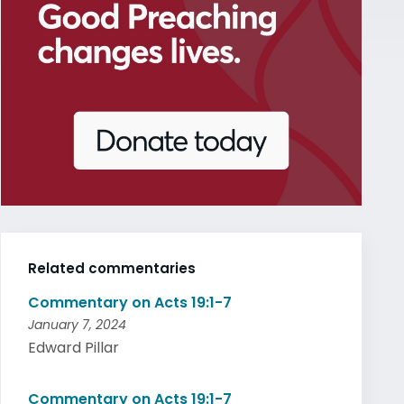
Related commentaries
Commentary on Acts 19:1-7
January 7, 2024
Edward Pillar
Commentary on Acts 19:1-7