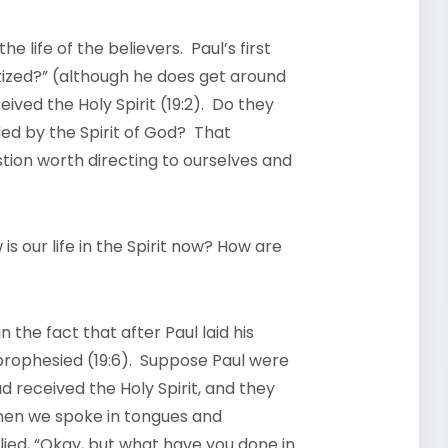
 life of the believers. Paul’s first
tized?” (although he does get around
eived the Holy Spirit (19:2). Do they
uided by the Spirit of God? That
stion worth directing to ourselves and
 our life in the Spirit now? How are
n the fact that after Paul laid his
prophesied (19:6). Suppose Paul were
d received the Holy Spirit, and they
hen we spoke in tongues and
lied, “Okay, but what have you done in