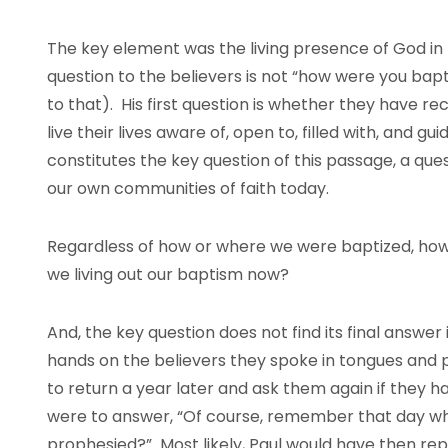
The key element was the living presence of God in the
question to the believers is not “how were you bap
to that). His first question is whether they have rec
live their lives aware of, open to, filled with, and g
constitutes the key question of this passage, a que
our own communities of faith today.
Regardless of how or where we were baptized, how is
we living out our baptism now?
And, the key question does not find its final answer i
hands on the believers they spoke in tongues and 
to return a year later and ask them again if they ha
were to answer, “Of course, remember that day w
prophesied?” Most likely, Paul would have then rep