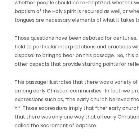
whether people should be re-baptized, whether wat
baptism of the Holy Spirit is required as well, or 
tongues are necessary elements of what it takes to
Those questions have been debated for centuries.
hold to particular interpretations and practices wil
disposal to bring to bear on this passage. So, this
other aspects that provide starting points for ref
This passage illustrates that there was a variety o
among early Christian communities. In fact, we p
expressions such as, “the early church believed that
Y.” Those expressions imply that “the” early church
that there was only one way that all early Christ
called the Sacrament of baptism.