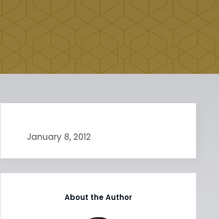
January 8, 2012
About the Author