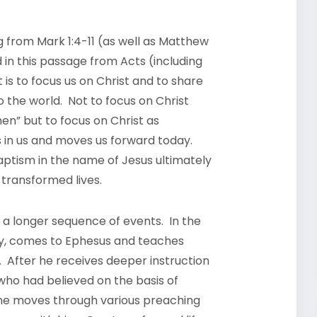
 from Mark 1:4-11 (as well as Matthew
nd in this passage from Acts (including
 is to focus us on Christ and to share
to the world. Not to focus on Christ
en” but to focus on Christ as
s in us and moves us forward today.
ptism in the name of Jesus ultimately
in transformed lives.
 a longer sequence of events. In the
ay, comes to Ephesus and teaches
. After he receives deeper instruction
 who had believed on the basis of
 he moves through various preaching