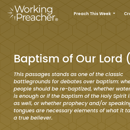
Preach This Week
Cr
Baptism of Our Lord 
This passages stands as one of the classic
battlegrounds for debates over baptism: wh
people should be re-baptized, whether wate
is enough or if the baptism of the Holy Spirit 
as well, or whether prophecy and/or speakin
tongues are necessary elements of what it t
a true believer.