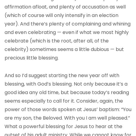
affirmation afloat, and plenty of accusation as well
(which of course will only intensify in an election
year). And there’s plenty of complaining and whining
and even celebrating — even if what we most highly
celebrate (which is the root, after all, of the
celebrity) sometimes seems a little dubious — but
precious little blessing.
And so I’d suggest starting the new year off with
blessing, with God’s blessing. Not only because it’s a
good idea any old time, but because today’s reading
seems especially to call for it. Consider, again, the
power of those words spoken at Jesus’ baptism: “You
are my son, the Beloved. With you I am well pleased.”
What a powerful blessing for Jesus to hear at the
outset of his adult ministry. While we cannot know for