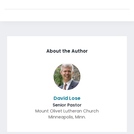
About the Author
David Lose
Senior Pastor
Mount Olivet Lutheran Church
Minneapolis
,
Minn.