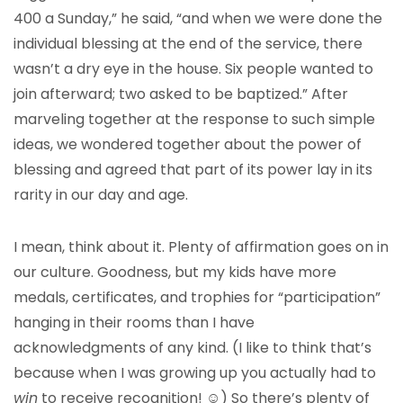
400 a Sunday,” he said, “and when we were done the
individual blessing at the end of the service, there
wasn’t a dry eye in the house. Six people wanted to
join afterward; two asked to be baptized.” After
marveling together at the response to such simple
ideas, we wondered together about the power of
blessing and agreed that part of its power lay in its
rarity in our day and age.
I mean, think about it. Plenty of affirmation goes on in
our culture. Goodness, but my kids have more
medals, certificates, and trophies for “participation”
hanging in their rooms than I have
acknowledgments of any kind. (I like to think that’s
because when I was growing up you actually had to
win
to receive recognition! ☺) So there’s plenty of