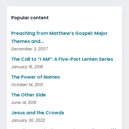
Popular content
Preaching from Matthew’s Gospel: Major
Themes and…
December 3, 2007
The Call to “I AM”: A Five-Part Lenten Series
January 16, 2018
The Power of Names
October 14, 2013
The Other Side
June 14, 2015
Jesus and the Crowds
January 30, 2022