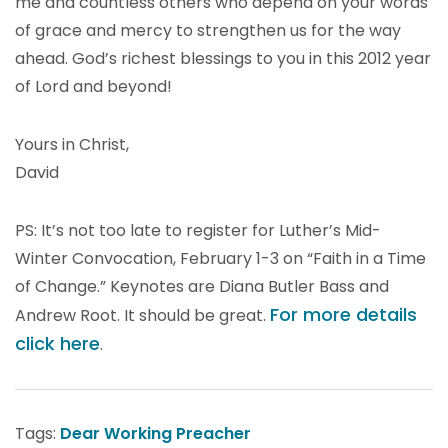
me and countless others who depend on your words
of grace and mercy to strengthen us for the way
ahead. God’s richest blessings to you in this 2012 year
of Lord and beyond!
Yours in Christ,
David
PS: It’s not too late to register for Luther’s Mid-
Winter Convocation, February 1-3 on “Faith in a Time
of Change.” Keynotes are Diana Butler Bass and
For more details
Andrew Root. It should be great.
click here
.
Tags:
Dear Working Preacher