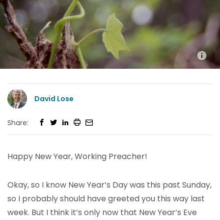
David Lose
Share:
Happy New Year, Working Preacher!
Okay, so I know New Year’s Day was this past Sunday,
so I probably should have greeted you this way last
week. But I think it’s only now that New Year’s Eve