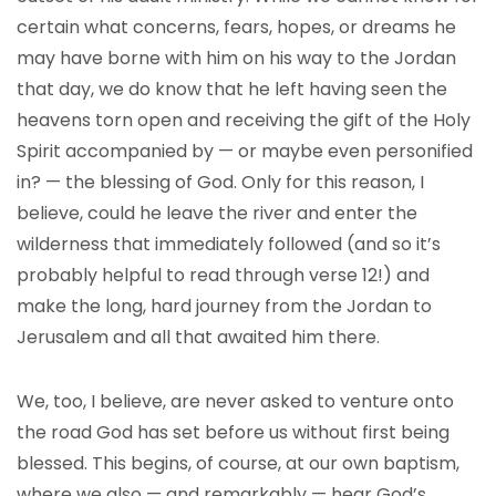
certain what concerns, fears, hopes, or dreams he
may have borne with him on his way to the Jordan
that day, we do know that he left having seen the
heavens torn open and receiving the gift of the Holy
Spirit accompanied by — or maybe even personified
in? — the blessing of God. Only for this reason, I
believe, could he leave the river and enter the
wilderness that immediately followed (and so it’s
probably helpful to read through verse 12!) and
make the long, hard journey from the Jordan to
Jerusalem and all that awaited him there.
We, too, I believe, are never asked to venture onto
the road God has set before us without first being
blessed. This begins, of course, at our own baptism,
where we also — and remarkably — hear God’s