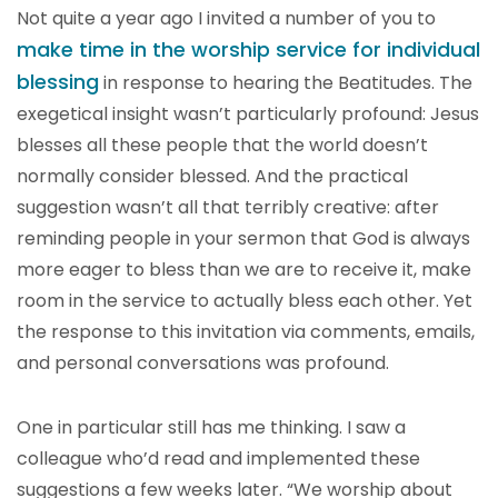
Not quite a year ago I invited a number of you to
make time in the worship service for individual
blessing
in response to hearing the Beatitudes. The
exegetical insight wasn’t particularly profound: Jesus
blesses all these people that the world doesn’t
normally consider blessed. And the practical
suggestion wasn’t all that terribly creative: after
reminding people in your sermon that God is always
more eager to bless than we are to receive it, make
room in the service to actually bless each other. Yet
the response to this invitation via comments, emails,
and personal conversations was profound.
One in particular still has me thinking. I saw a
colleague who’d read and implemented these
suggestions a few weeks later. “We worship about