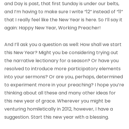
and Day is past, that first Sunday is under our belts,
and I’m having to make sure I write “12” instead of “11”
that I really feel like the New Year is here. So I’ll say it
again: Happy New Year, Working Preacher!
And I’ll ask you a question as well: How shall we start
this New Year? Might you be considering trying out
the narrative lectionary for a season? Or have you
resolved to introduce more participatory elements
into your sermons? Or are you, perhaps, determined
to experiment more in your preaching? I hope you’re
thinking about all these and many other ideas for
this new year of grace. Wherever you might be
venturing homiletically in 2012, however, I have a
suggestion. Start this new year with a blessing.