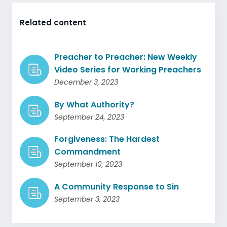
Related content
Preacher to Preacher: New Weekly
Video Series for Working Preachers
December 3, 2023
By What Authority?
September 24, 2023
Forgiveness: The Hardest
Commandment
September 10, 2023
A Community Response to Sin
September 3, 2023