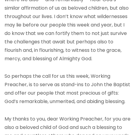
similar affirmation of us as beloved children, but also
throughout our lives. I don’t know what wildernesses
may lie before our people this week and year, but I
do know that we can fortify them to not just survive
the challenges that await but perhaps also to
flourish and, in flourishing, to witness to the grace,
mercy, and blessing of Almighty God.
So perhaps the call for us this week, Working
Preacher, is to serve as stand-ins to John the Baptist
and offer our people that most precious of gifts:
God’s remarkable, unmerited, and abiding blessing.
My thanks to you, dear Working Preacher, for you are
also a beloved child of God and such a blessing to