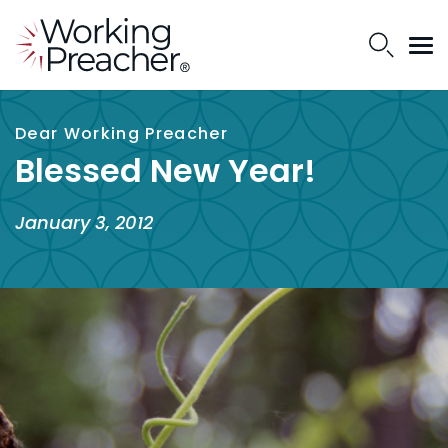
Dear Working Preacher
Blessed New Year!
January 3, 2012