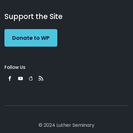
About
Podcasts
Books
App
Contact
Working
Us
Support the Site
Preacher
Donate to WP
Follow Us
© 2024 Luther Seminary