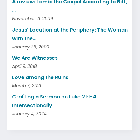
A review: Lamb: the Gospel According to Biff,
…
November 21, 2009
Jesus’ Location at the Periphery: The Woman
with the…
January 26, 2009
We Are Witnesses
April 9, 2018
Love among the Ruins
March 7, 2021
Crafting a Sermon on Luke 21:1-4
Intersectionally
January 4, 2024