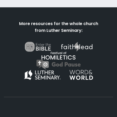
More resources for the whole church
from Luther Seminary: