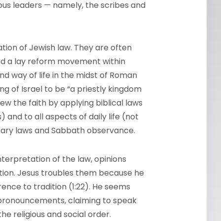
ious leaders — namely, the scribes and
ation of Jewish law. They are often
led a lay reform movement within
d way of life in the midst of Roman
ng of Israel to be “a priestly kingdom
ew the faith by applying biblical laws
) and to all aspects of daily life (not
ietary laws and Sabbath observance.
terpretation of the law, opinions
tion. Jesus troubles them because he
ence to tradition (1:22). He seems
pronouncements, claiming to speak
he religious and social order.