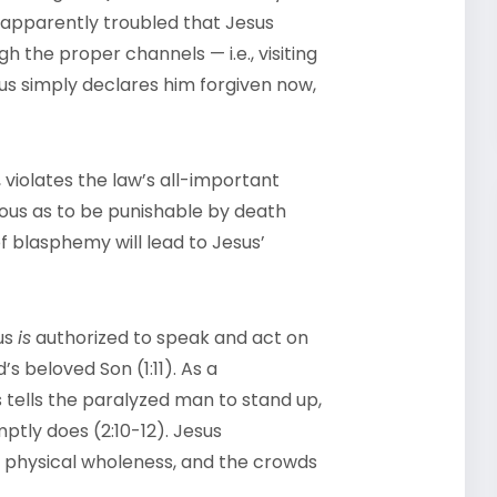
re apparently troubled that Jesus
 the proper channels — i.e., visiting
sus simply declares him forgiven now,
violates the law’s all-important
ous as to be punishable by death
of blasphemy will lead to Jesus’
sus
is
authorized to speak and act on
s beloved Son (1:11). As a
s tells the paralyzed man to stand up,
tly does (2:10-12). Jesus
d physical wholeness, and the crowds