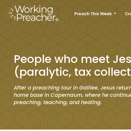
Preach This Week
Cr
People who meet Je
(paralytic, tax collec
After a preaching tour in Galilee, Jesus return
home base in Capernaum, where he continu
preaching, teaching, and healing.