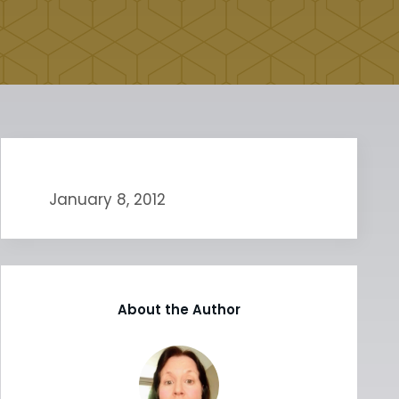
January 8, 2012
About the Author