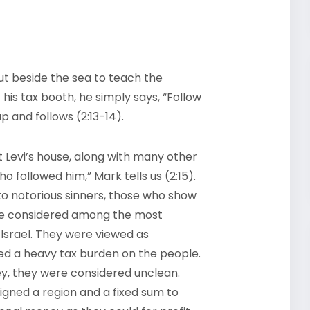
t beside the sea to teach the
 his tax booth, he simply says, “Follow
p and follows (2:13-14).
t Levi’s house, along with many other
 followed him,” Mark tells us (2:15).
 to notorious sinners, those who show
ere considered among the most
 Israel. They were viewed as
ed a heavy tax burden on the people.
y, they were considered unclean.
gned a region and a fixed sum to