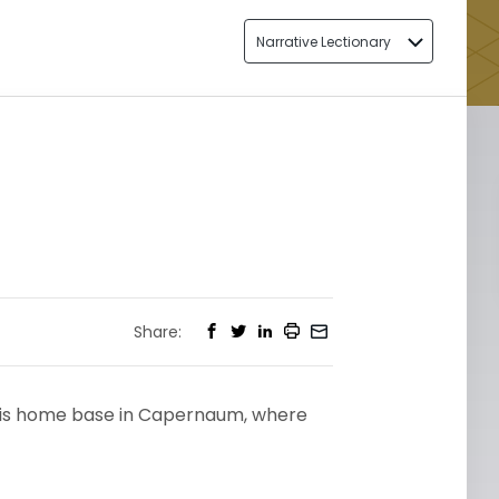
Narrative Lectionary
2
Share:
o his home base in Capernaum, where