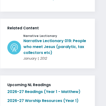
Related Content
Narrative Lectionary
Narrative Lectionary 019: People
who meet Jesus (paralytic, tax
collectors etc)
January 1, 2012
Upcoming NL Readings
2026-27 Readings (Year 1 - Matthew)
2026-27 Worship Resources (Year 1)