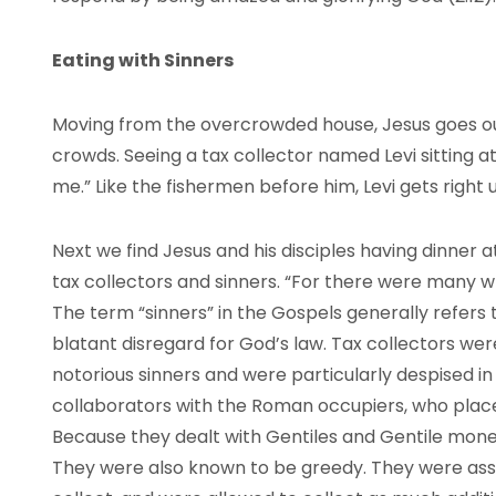
Eating with Sinners
Moving from the overcrowded house, Jesus goes ou
crowds. Seeing a tax collector named Levi sitting at
me.” Like the fishermen before him, Levi gets right u
Next we find Jesus and his disciples having dinner a
tax collectors and sinners. “For there were many who
The term “sinners” in the Gospels generally refers
blatant disregard for God’s law. Tax collectors w
notorious sinners and were particularly despised in
collaborators with the Roman occupiers, who plac
Because they dealt with Gentiles and Gentile mone
They were also known to be greedy. They were assi