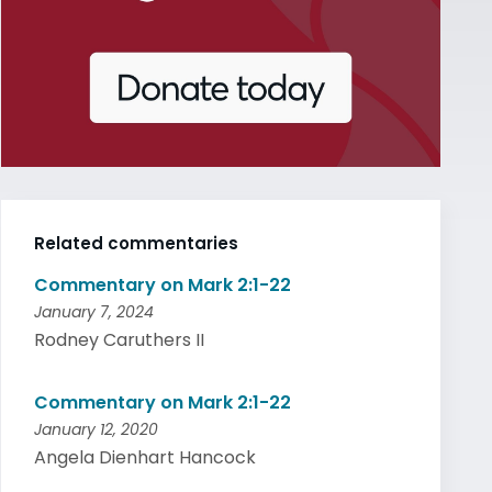
Related commentaries
Commentary on Mark 2:1-22
January 7, 2024
Rodney Caruthers II
Commentary on Mark 2:1-22
January 12, 2020
Angela Dienhart Hancock