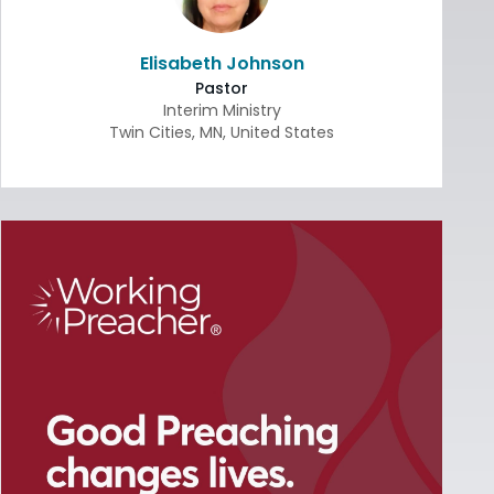
Elisabeth Johnson
Pastor
Interim Ministry
Twin Cities
,
MN
,
United States