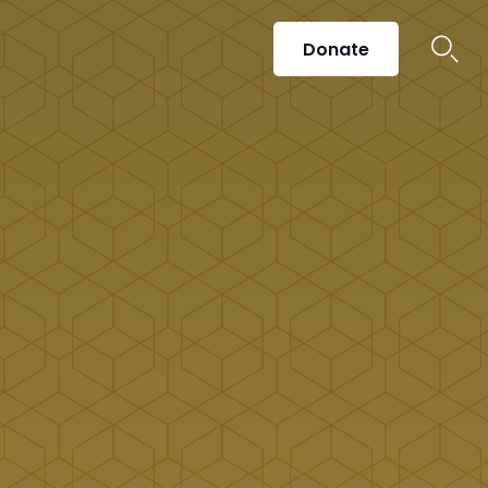
Donate