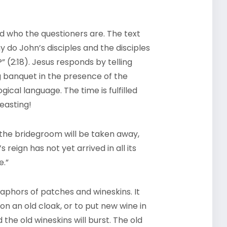
ld who the questioners are. The text
 do John’s disciples and the disciples
?” (2:18). Jesus responds by telling
ng banquet in the presence of the
ical language. The time is fulfilled
feasting!
the bridegroom will be taken away,
 reign has not yet arrived in all its
e.”
aphors of patches and wineskins. It
on an old cloak, or to put new wine in
 the old wineskins will burst. The old