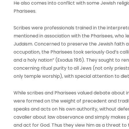
He also comes into conflict with some Jewish relig
Pharisees.
Scribes were professionals trained in the interpret
mentioned in association with the Pharisees, who 
Judaism. Concerned to preserve the Jewish faith an
occupation, the Pharisees took seriously God’s calli
and a holy nation” (Exodus 19:6). They sought to ren
concerning ritual purity to all Jews (not only priests
only temple worship), with special attention to d
While scribes and Pharisees valued debate about in
were formed on the weight of precedent and tradi
speaks and acts on his own authority, without defer
cavalier about law observance and simply makes 
and act for God. Thus they view him as a threat to t