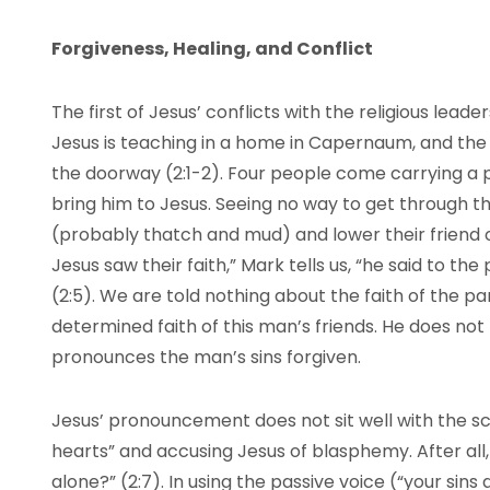
Forgiveness, Healing, and Conflict
The first of Jesus’ conflicts with the religious lead
Jesus is teaching in a home in Capernaum, and the 
the doorway (2:1-2). Four people come carrying a 
bring him to Jesus. Seeing no way to get through t
(probably thatch and mud) and lower their friend 
Jesus saw their faith,” Mark tells us, “he said to the 
(2:5). We are told nothing about the faith of the 
determined faith of this man’s friends. He does not b
pronounces the man’s sins forgiven.
Jesus’ pronouncement does not sit well with the scr
hearts” and accusing Jesus of blasphemy. After all
alone?” (2:7). In using the passive voice (“your sins 