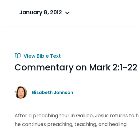
January 8, 2012
View Bible Text
Commentary on Mark 2:1-2
Elisabeth Johnson
After a preaching tour in Galilee, Jesus returns t
he continues preaching, teaching, and healing.