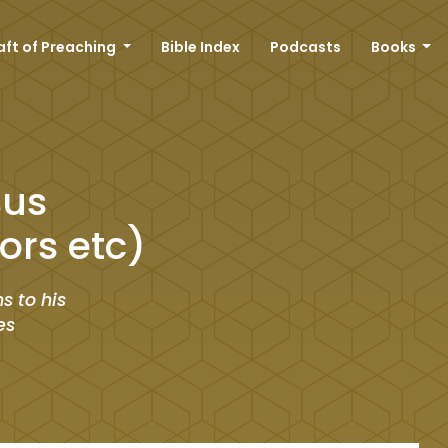
aft of Preaching
Bible Index
Podcasts
Books
sus
tors etc)
s to his
es