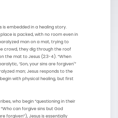
ers is embedded in a healing story.
place is packed, with no room even in
paralyzed man on a mat, trying to
he crowd, they dig through the roof
on the mat to Jesus (2:3-4). “When
paralytic, ‘Son, your sins are forgiven'”
paralyzed man; Jesus responds to the
egin with physical healing, but first
ibes, who begin “questioning in their
, “Who can forgive sins but God
are forgiven”), Jesus is essentially