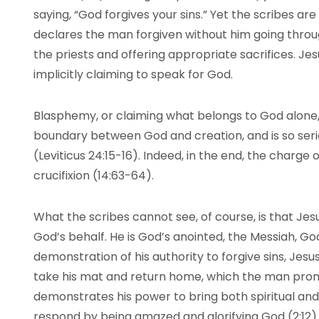
saying, “God forgives your sins.” Yet the scribes a
declares the man forgiven without him going through
the priests and offering appropriate sacrifices. Je
implicitly claiming to speak for God.
Blasphemy, or claiming what belongs to God alone, 
boundary between God and creation, and is so seri
(Leviticus 24:15-16). Indeed, in the end, the charge 
crucifixion (14:63-64).
What the scribes cannot see, of course, is that Je
God’s behalf. He is God’s anointed, the Messiah, God’
demonstration of his authority to forgive sins, Jesu
take his mat and return home, which the man promp
demonstrates his power to bring both spiritual an
respond by being amazed and glorifying God (2:12).