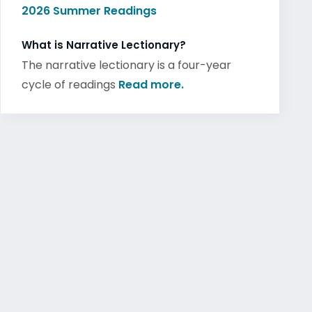
2026 Summer Readings
What is Narrative Lectionary?
The narrative lectionary is a four-year
cycle of readings
Read more.