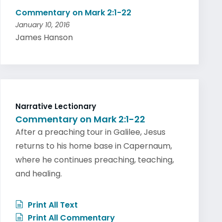
Commentary on Mark 2:1-22
January 10, 2016
James Hanson
Narrative Lectionary
Commentary on Mark 2:1-22
After a preaching tour in Galilee, Jesus
returns to his home base in Capernaum,
where he continues preaching, teaching,
and healing.
Print All Text
Print All Commentary