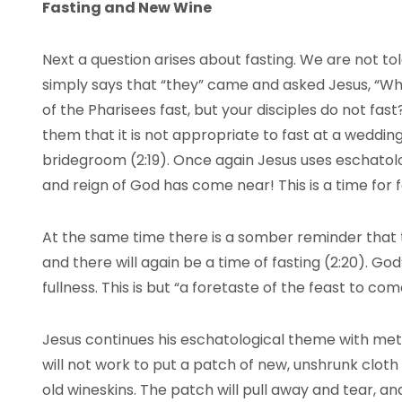
Fasting and New Wine
Next a question arises about fasting. We are not to
simply says that “they” came and asked Jesus, “Why
of the Pharisees fast, but your disciples do not fast
them that it is not appropriate to fast at a weddi
bridegroom (2:19). Once again Jesus uses eschatolog
and reign of God has come near! This is a time for 
At the same time there is a somber reminder that 
and there will again be a time of fasting (2:20). God’s
fullness. This is but “a foretaste of the feast to com
Jesus continues his eschatological theme with met
will not work to put a patch of new, unshrunk cloth 
old wineskins. The patch will pull away and tear, and