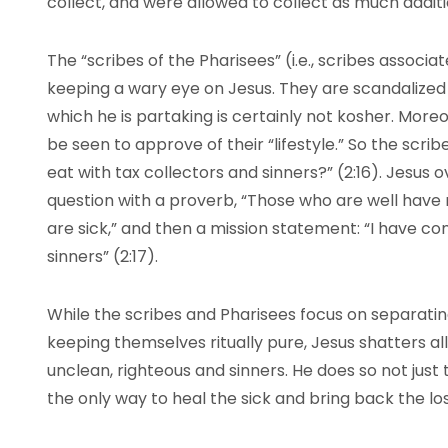
collect, and were allowed to collect as much additi
The “scribes of the Pharisees” (i.e., scribes associ
keeping a wary eye on Jesus. They are scandalized b
which he is partaking is certainly not kosher. Moreo
be seen to approve of their “lifestyle.” So the scrib
eat with tax collectors and sinners?” (2:16). Jesus
question with a proverb, “Those who are well have 
are sick,” and then a mission statement: “I have co
sinners” (2:17).
While the scribes and Pharisees focus on separati
keeping themselves ritually pure, Jesus shatters 
unclean, righteous and sinners. He does so not just 
the only way to heal the sick and bring back the los