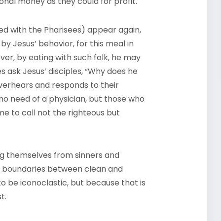
onal money as they could for profit.
ated with the Pharisees) appear again,
y Jesus’ behavior, for this meal in
ver, by eating with such folk, he may
es ask Jesus’ disciples, “Why does he
 overhears and responds to their
no need of a physician, but those who
me to call not the righteous but
ng themselves from sinners and
all boundaries between clean and
to be iconoclastic, but because that is
t.