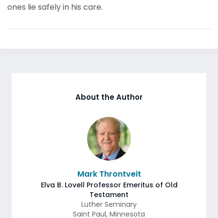
ones lie safely in his care.
About the Author
Mark Throntveit
Elva B. Lovell Professor Emeritus of Old
Testament
Luther Seminary
Saint Paul
,
Minnesota