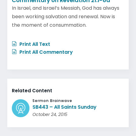
Commentary on Revelation 21:1-6a
In Israel, and Israel’s Messiah, God has always
been working salvation and renewal. Now is
the moment of consummation.
Print All Text
Print All Commentary
Related Content
Sermon Brainwave
SB443 – All Saints Sunday
October 24, 2015