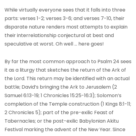
While virtually everyone sees that it falls into three
parts: verses 1-2; verses 3-6; and verses 7-10, their
disparate nature renders most attempts to explain
their interrelationship conjectural at best and
speculative at worst. Oh well … here goes!
By far the most common approach to Psalm 24 sees
it as a liturgy that sketches the return of the Ark of
the Lord. This return may be identified with an actual
battle; David’s bringing the Ark to Jerusalem (2
Samuel 6:13-19; 1 Chronicles 15:25-16:3); Solomon’s
completion of the Temple construction (1 Kings 8:1-11;
2 Chronicles 5); part of the pre-exilic Feast of
Tabernacles; or the post-exilic Babylonian Akitu
Festival marking the advent of the New Year. Since