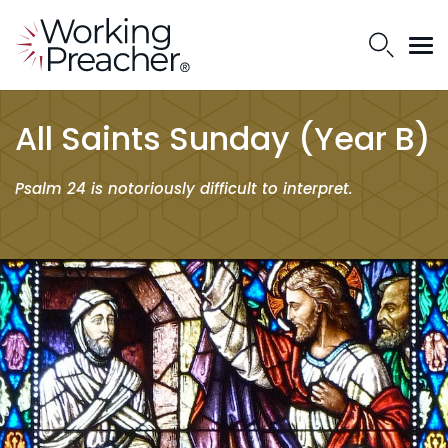
All Saints Sunday (Year B)
Psalm 24 is notoriously difficult to interpret.