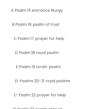
A Psalm 15 entrance liturgy
B Psalm 16 psalm of trust
C Psalm 17 prayer for help
D Psalm 18 royal psalm
E Psalm 19 torah-psalm
D’ Psalms 20-21 royal psalms
C’ Psalm 22 prayer for help