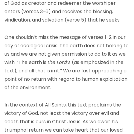
of God as creator and redeemer the worshiper
enters (verses 3-6) and receives the blessing,
vindication, and salvation (verse 5) that he seeks.
One shouldn’t miss the message of verses 1-2 in our
day of ecological crisis. The earth does not belong to
us and we are not given permission to do to it as we
wish. “The earth is
the Lord’s
(as emphasized in the
text), and all that is in it.” We are fast approaching a
point of no return with regard to human exploitation
of the environment.
In the context of All Saints, this text proclaims the
victory of God, not least the victory over evil and
death that is ours in Christ Jesus. As we await his
triumphal return we can take heart that our loved