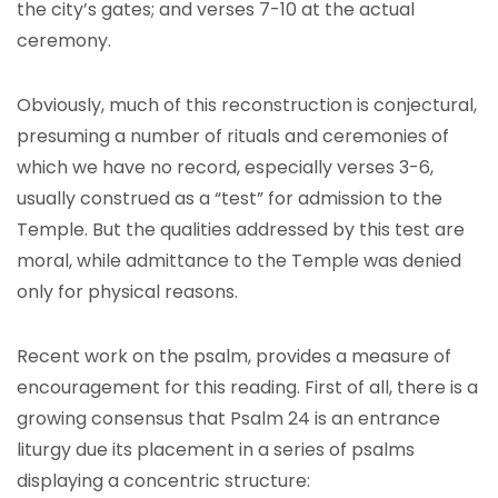
the city’s gates; and verses 7-10 at the actual
ceremony.
Obviously, much of this reconstruction is conjectural,
presuming a number of rituals and ceremonies of
which we have no record, especially verses 3-6,
usually construed as a “test” for admission to the
Temple. But the qualities addressed by this test are
moral, while admittance to the Temple was denied
only for physical reasons.
Recent work on the psalm, provides a measure of
encouragement for this reading. First of all, there is a
growing consensus that Psalm 24 is an entrance
liturgy due its placement in a series of psalms
displaying a concentric structure: