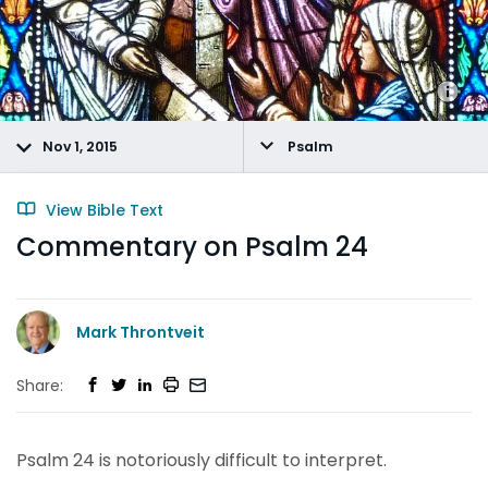
Nov 1, 2015
Psalm
View Bible Text
Commentary on Psalm 24
Mark Throntveit
Share:
Psalm 24 is notoriously difficult to interpret.