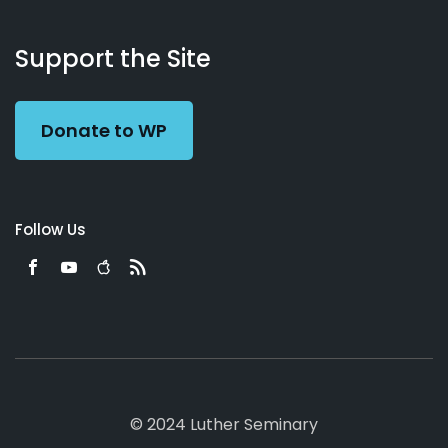
About
Podcasts
Books
App
Contact
Working
Us
Support the Site
Preacher
Donate to WP
Follow Us
© 2024 Luther Seminary