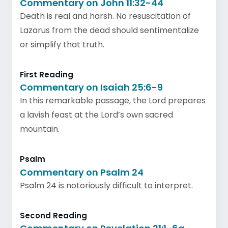
Commentary on John 11:32-44
Death is real and harsh. No resuscitation of
Lazarus from the dead should sentimentalize
or simplify that truth.
First Reading
Commentary on Isaiah 25:6-9
In this remarkable passage, the Lord prepares
a lavish feast at the Lord’s own sacred
mountain.
Psalm
Commentary on Psalm 24
Psalm 24 is notoriously difficult to interpret.
Second Reading