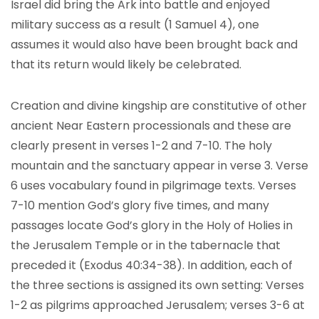
Israel did bring the Ark into battle and enjoyed
military success as a result (1 Samuel 4), one
assumes it would also have been brought back and
that its return would likely be celebrated.
Creation and divine kingship are constitutive of other
ancient Near Eastern processionals and these are
clearly present in verses 1-2 and 7-10. The holy
mountain and the sanctuary appear in verse 3. Verse
6 uses vocabulary found in pilgrimage texts. Verses
7-10 mention God’s glory five times, and many
passages locate God’s glory in the Holy of Holies in
the Jerusalem Temple or in the tabernacle that
preceded it (Exodus 40:34-38). In addition, each of
the three sections is assigned its own setting: Verses
1-2 as pilgrims approached Jerusalem; verses 3-6 at