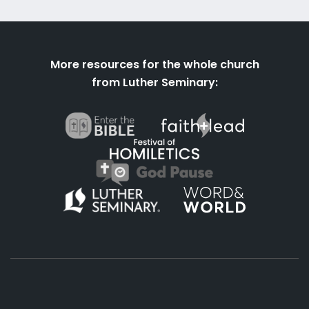
More resources for the whole church
from Luther Seminary: