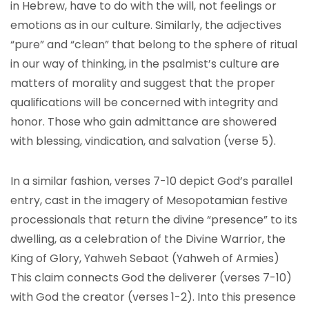
in Hebrew, have to do with the will, not feelings or
emotions as in our culture. Similarly, the adjectives
“pure” and “clean” that belong to the sphere of ritual
in our way of thinking, in the psalmist’s culture are
matters of morality and suggest that the proper
qualifications will be concerned with integrity and
honor. Those who gain admittance are showered
with blessing, vindication, and salvation (verse 5).
In a similar fashion, verses 7-10 depict God’s parallel
entry, cast in the imagery of Mesopotamian festive
processionals that return the divine “presence” to its
dwelling, as a celebration of the Divine Warrior, the
King of Glory, Yahweh Sebaot (Yahweh of Armies)
This claim connects God the deliverer (verses 7-10)
with God the creator (verses 1-2). Into this presence