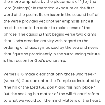
the more emphatic by the placement of “(to) the
Lord (belongs)” in rhetorical exposure as the first
word of the psalm. Its omission in the second half of
the verse provides yet another emphasis since it
must be recalled in order to make sense of the
phrase. The causal
ki
that begins verse two claims
that God’s creative activity with regard to the
ordering of chaos, symbolized by the sea and rivers
that figure so prominently in the surrounding culture,
is the reason for God’s ownership.
Verses 3-6 make clear that only those who “seek”
(verse 6) God can enter the Temple as indicated by
“the hill of the Lord (i.e., Zion)” and “his holy place.”
But this seeking is a matter of the will. “Heart” refers
to what we would call the mind. Matters of the heart,