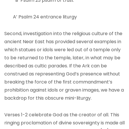
B’ Psalm 23 psalm of trust
A’ Psalm 24 entrance liturgy
Second, investigation into the religious culture of the
ancient Near East has provided several examples in
which statues or idols were led out of a temple only
to be returned to the temple, later, in what may be
described as cultic parades. If the Ark can be
construed as representing God’s presence without
breaking the force of the first commandment’s
prohibition against idols or graven images, we have a
backdrop for this obscure mini-liturgy.
Verses 1-2 celebrate God as the creator of all. This
ringing proclamation of divine sovereignty is made all