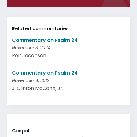
Related commentaries
Commentary on Psalm 24
November 3, 2024
Rolf Jacobson
Commentary on Psalm 24
November 4, 2012
J. Clinton McCann, Jr.
Gospel