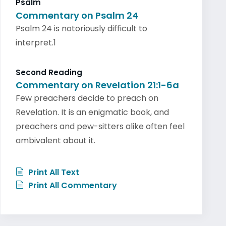
Psalm
Commentary on Psalm 24
Psalm 24 is notoriously difficult to
interpret.1
Second Reading
Commentary on Revelation 21:1-6a
Few preachers decide to preach on
Revelation. It is an enigmatic book, and
preachers and pew-sitters alike often feel
ambivalent about it.
Print All Text
Print All Commentary