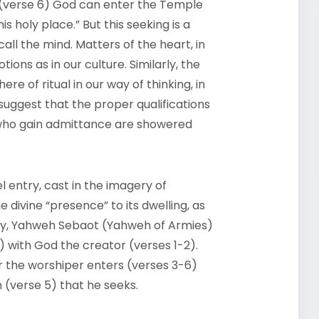
 (verse 6) God can enter the Temple
his holy place.” But this seeking is a
call the mind. Matters of the heart, in
ions as in our culture. Similarly, the
re of ritual in our way of thinking, in
suggest that the proper qualifications
 who gain admittance are showered
el entry, cast in the imagery of
divine “presence” to its dwelling, as
lory, Yahweh Sebaot (Yahweh of Armies)
) with God the creator (verses 1-2).
 the worshiper enters (verses 3-6)
n (verse 5) that he seeks.