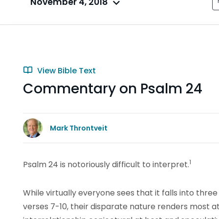
November 4, 2018
View Bible Text
Commentary on Psalm 24
Mark Throntveit
1
Psalm 24 is notoriously difficult to interpret.
While virtually everyone sees that it falls into three
verses 7-10, their disparate nature renders most a