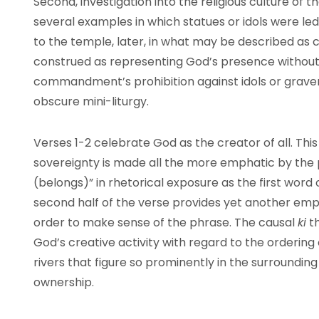
Second, investigation into the religious culture of 
several examples in which statues or idols were led
to the temple, later, in what may be described as c
construed as representing God’s presence without b
commandment’s prohibition against idols or grave
obscure mini-liturgy.
Verses 1-2 celebrate God as the creator of all. This
sovereignty is made all the more emphatic by the 
(belongs)” in rhetorical exposure as the first word o
second half of the verse provides yet another emph
order to make sense of the phrase. The causal
ki
th
God’s creative activity with regard to the ordering
rivers that figure so prominently in the surrounding 
ownership.