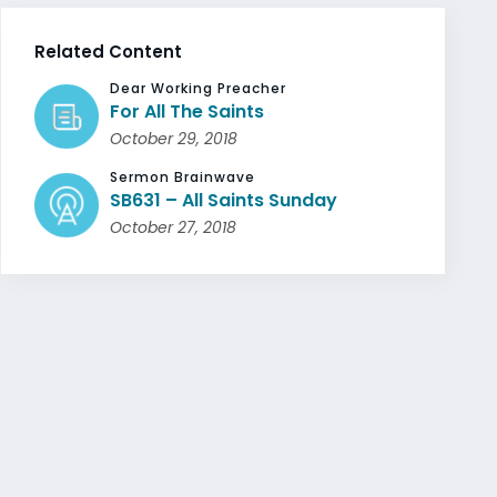
Related Content
Dear Working Preacher
For All The Saints
October 29, 2018
Sermon Brainwave
SB631 – All Saints Sunday
October 27, 2018