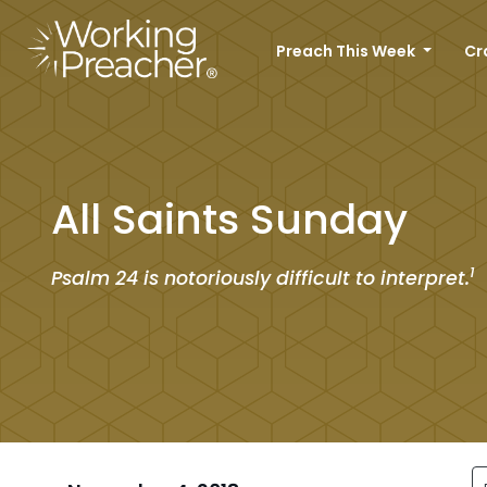
Preach This Week
Cr
All Saints Sunday
1
Psalm 24 is notoriously difficult to interpret.