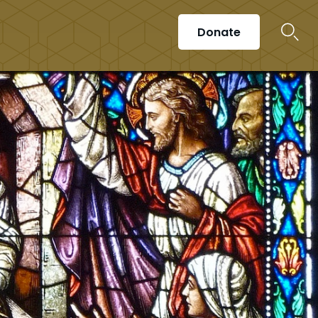
Donate