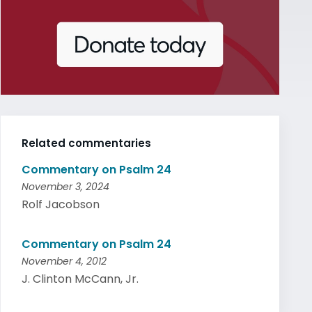
Related commentaries
Commentary on Psalm 24
November 3, 2024
Rolf Jacobson
Commentary on Psalm 24
November 4, 2012
J. Clinton McCann, Jr.