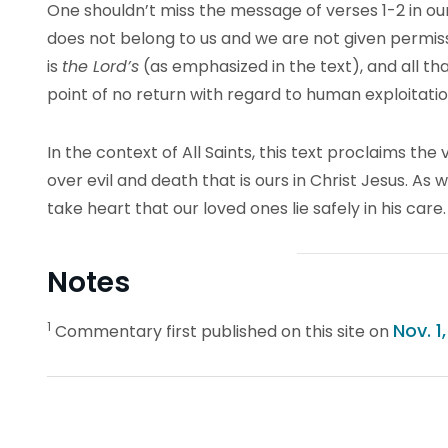
One shouldn’t miss the message of verses 1-2 in our
does not belong to us and we are not given permissi
is
the Lord’s
(as emphasized in the text), and all tha
point of no return with regard to human exploitati
In the context of All Saints, this text proclaims the 
over evil and death that is ours in Christ Jesus. As
take heart that our loved ones lie safely in his care.
Notes
1
Nov. 1
Commentary first published on this site on