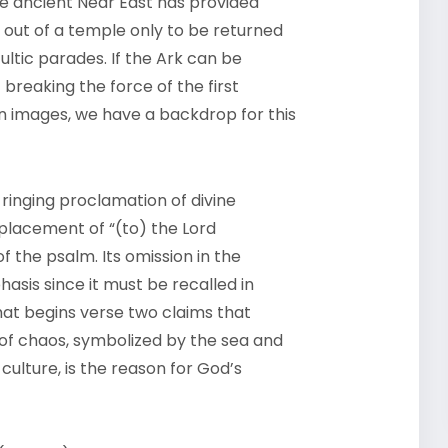
the ancient Near East has provided
 out of a temple only to be returned
ultic parades. If the Ark can be
reaking the force of the first
n images, we have a backdrop for this
 ringing proclamation of divine
placement of “(to) the Lord
f the psalm. Its omission in the
asis since it must be recalled in
at begins verse two claims that
 of chaos, symbolized by the sea and
culture, is the reason for God’s