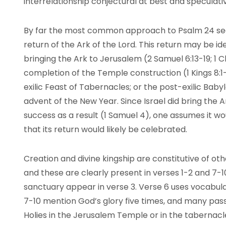
interrelationship conjectural at best and speculati
By far the most common approach to Psalm 24 sees 
return of the Ark of the Lord. This return may be ide
bringing the Ark to Jerusalem (2 Samuel 6:13-19; 1 C
completion of the Temple construction (1 Kings 8:1-1
exilic Feast of Tabernacles; or the post-exilic Baby
advent of the New Year. Since Israel did bring the A
success as a result (1 Samuel 4), one assumes it 
that its return would likely be celebrated.
Creation and divine kingship are constitutive of o
and these are clearly present in verses 1-2 and 7-
sanctuary appear in verse 3. Verse 6 uses vocabula
7-10 mention God’s glory five times, and many pass
Holies in the Jerusalem Temple or in the tabernacl