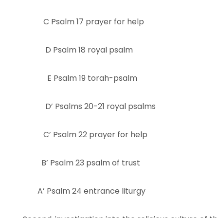
C Psalm 17 prayer for help
D Psalm 18 royal psalm
E Psalm 19 torah-psalm
D’ Psalms 20-21 royal psalms
C’ Psalm 22 prayer for help
B’ Psalm 23 psalm of trust
A’ Psalm 24 entrance liturgy