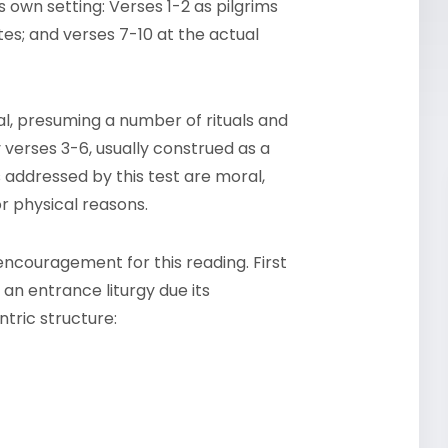
ts own setting: Verses 1-2 as pilgrims
es; and verses 7-10 at the actual
al, presuming a number of rituals and
verses 3-6, usually construed as a
s addressed by this test are moral,
r physical reasons.
ncouragement for this reading. First
 an entrance liturgy due its
tric structure: