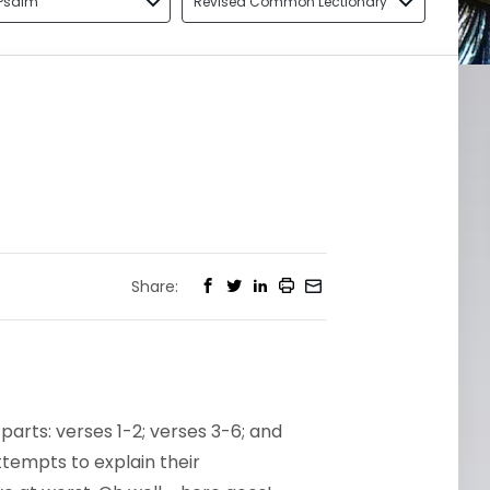
Psalm
Revised Common Lectionary
Share:
 parts: verses 1-2; verses 3-6; and
ttempts to explain their