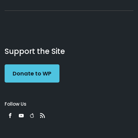
About
Podcasts
Books
App
Contact
Working
Us
Support the Site
Preacher
Donate to WP
Follow Us