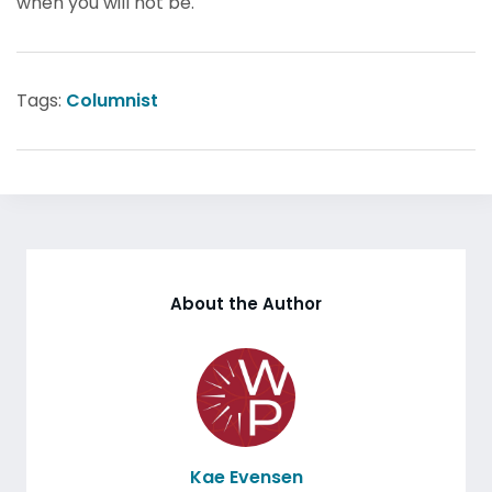
when you will not be.
Tags:
Columnist
About the Author
Kae Evensen