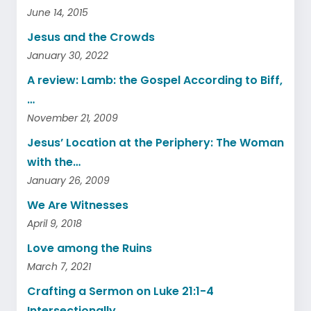
June 14, 2015
Jesus and the Crowds
January 30, 2022
A review: Lamb: the Gospel According to Biff,
…
November 21, 2009
Jesus’ Location at the Periphery: The Woman
with the…
January 26, 2009
We Are Witnesses
April 9, 2018
Love among the Ruins
March 7, 2021
Crafting a Sermon on Luke 21:1-4
Intersectionally