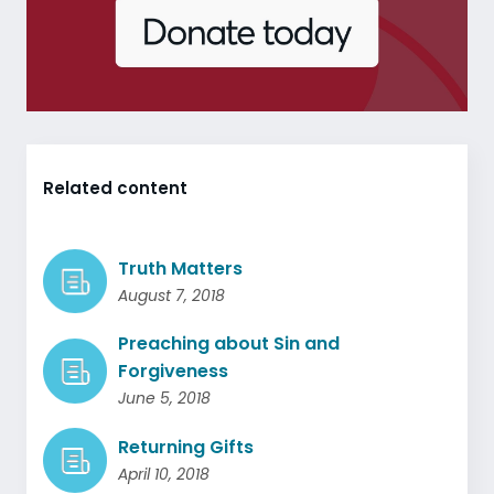
Related content
Truth Matters
August 7, 2018
Preaching about Sin and
Forgiveness
June 5, 2018
Returning Gifts
April 10, 2018