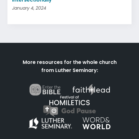
January 4, 2024
More resources for the whole church
from Luther Seminary: