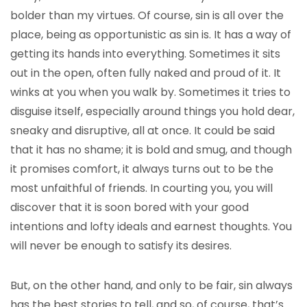
bolder than my virtues. Of course, sin is all over the
place, being as opportunistic as sin is. It has a way of
getting its hands into everything. Sometimes it sits
out in the open, often fully naked and proud of it. It
winks at you when you walk by. Sometimes it tries to
disguise itself, especially around things you hold dear,
sneaky and disruptive, all at once. It could be said
that it has no shame; it is bold and smug, and though
it promises comfort, it always turns out to be the
most unfaithful of friends. In courting you, you will
discover that it is soon bored with your good
intentions and lofty ideals and earnest thoughts. You
will never be enough to satisfy its desires.
But, on the other hand, and only to be fair, sin always
has the best stories to tell, and so, of course, that’s