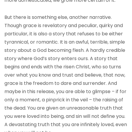
more domesticated, we grow more certain of it.
But there is something else, another narrative.
Though grace is revelatory and peculiar, quirky and
particular, it is also a story that refuses to be either
tyrannical, or romantic. It is an awful, terrible, simple
story about a God becoming flesh. A hardly credible
story where God’s story enters ours. A story that
begins and ends with the risen Christ, who so turns
over what you know and trust and believe, that now,
grace is the freedom to dare and surrender. And
maybe in this release, you are able to glimpse – if for
only a moment, a pinprick in the veil – the raising of
the dead. You are given an unreasonable truth that
you were loved into being, and sin will not define you.
A devastating truth that you are infinitely loved, even