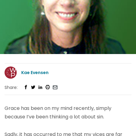
Kae Evensen
Share:
Grace has been on my mind recently, simply
because I’ve been thinking a lot about sin.
Sadly, it has occurred to me that my vices are far