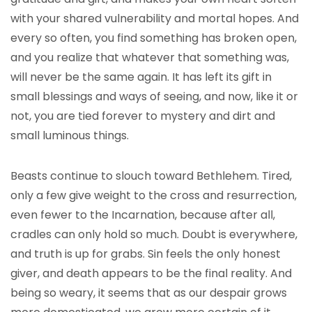
with your shared vulnerability and mortal hopes. And
every so often, you find something has broken open,
and you realize that whatever that something was,
will never be the same again. It has left its gift in
small blessings and ways of seeing, and now, like it or
not, you are tied forever to mystery and dirt and
small luminous things.
Beasts continue to slouch toward Bethlehem. Tired,
only a few give weight to the cross and resurrection,
even fewer to the Incarnation, because after all,
cradles can only hold so much. Doubt is everywhere,
and truth is up for grabs. Sin feels the only honest
giver, and death appears to be the final reality. And
being so weary, it seems that as our despair grows