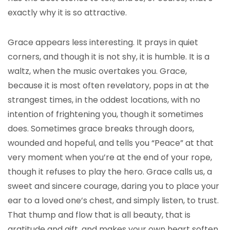
exactly why it is so attractive.
Grace appears less interesting. It prays in quiet
corners, and though it is not shy, it is humble. It is a
waltz, when the music overtakes you. Grace,
because it is most often revelatory, pops in at the
strangest times, in the oddest locations, with no
intention of frightening you, though it sometimes
does. Sometimes grace breaks through doors,
wounded and hopeful, and tells you “Peace” at that
very moment when you’re at the end of your rope,
though it refuses to play the hero. Grace calls us, a
sweet and sincere courage, daring you to place your
ear to a loved one’s chest, and simply listen, to trust.
That thump and flow that is all beauty, that is
gratitude and gift, and makes your own heart soften