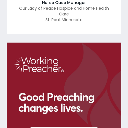
Nurse Case Manager
Our Lady of Peace Hospice and Home Health
Care
St. Paul
,
Minnesota