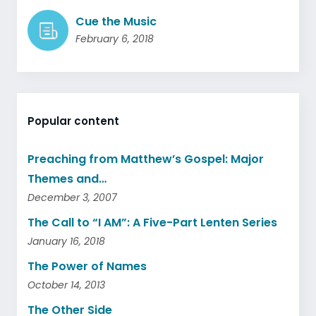
Cue the Music
February 6, 2018
Popular content
Preaching from Matthew’s Gospel: Major
Themes and…
December 3, 2007
The Call to “I AM”: A Five-Part Lenten Series
January 16, 2018
The Power of Names
October 14, 2013
The Other Side