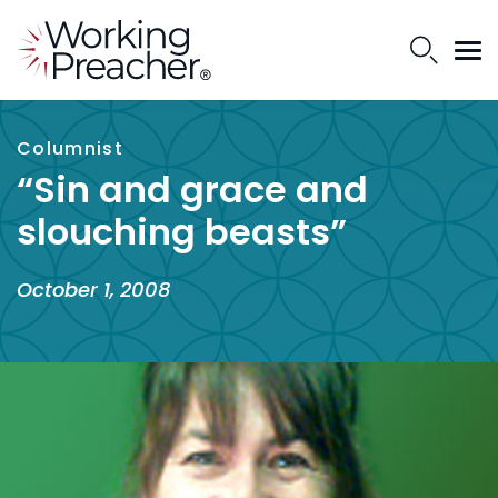
Columnist
“Sin and grace and
slouching beasts”
October 1, 2008