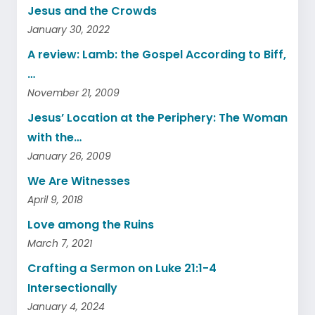
Jesus and the Crowds
January 30, 2022
A review: Lamb: the Gospel According to Biff,
…
November 21, 2009
Jesus’ Location at the Periphery: The Woman
with the…
January 26, 2009
We Are Witnesses
April 9, 2018
Love among the Ruins
March 7, 2021
Crafting a Sermon on Luke 21:1-4
Intersectionally
January 4, 2024