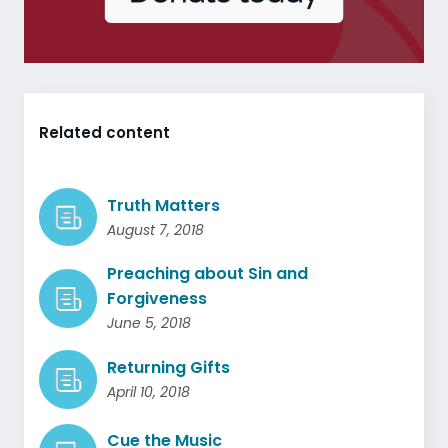
Related content
Truth Matters
August 7, 2018
Preaching about Sin and
Forgiveness
June 5, 2018
Returning Gifts
April 10, 2018
Cue the Music