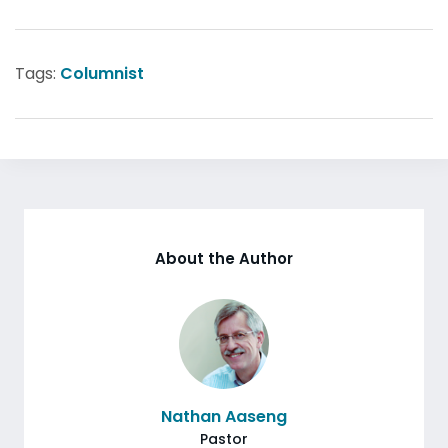
Tags:
Columnist
About the Author
Nathan Aaseng
Pastor