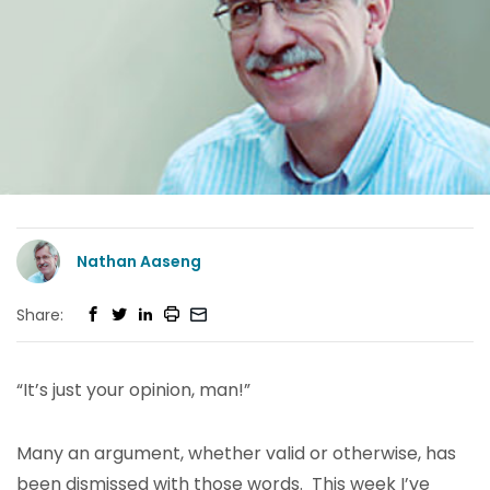
Nathan Aaseng
Share:
“It’s just your opinion, man!”
Many an argument, whether valid or otherwise, has
been dismissed with those words. This week I’ve