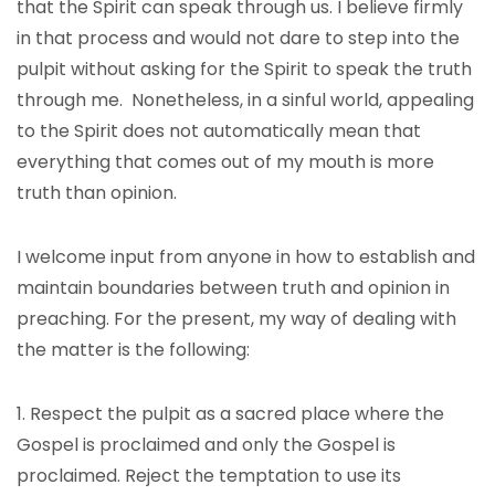
that the Spirit can speak through us. I believe firmly
in that process and would not dare to step into the
pulpit without asking for the Spirit to speak the truth
through me. Nonetheless, in a sinful world, appealing
to the Spirit does not automatically mean that
everything that comes out of my mouth is more
truth than opinion.
I welcome input from anyone in how to establish and
maintain boundaries between truth and opinion in
preaching. For the present, my way of dealing with
the matter is the following:
1. Respect the pulpit as a sacred place where the
Gospel is proclaimed and only the Gospel is
proclaimed. Reject the temptation to use its