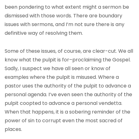
been pondering to what extent might a sermon be
dismissed with those words. There are boundary
issues with sermons, and I’m not sure there is any
definitive way of resolving them.
Some of these issues, of course, are clear-cut. We all
know what the pulpit is for–proclaiming the Gospel.
Sadly, I suspect we have all seen or know of
examples where the pulpit is misused. Where a
pastor uses the authority of the pulpit to advance a
personal agenda. I’ve even seen the authority of the
pulpit coopted to advance a personal vendetta.
When that happens, it is a sobering reminder of the
power of sin to corrupt even the most sacred of
places.