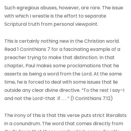
Such egregious abuses, however, are rare. The issue
with which I wrestle is the effort to separate
Scriptural truth from personal viewpoint.
This is certainly nothing new in the Christian world.
Read 1 Corinthians 7 for a fascinating example of a
preacher trying to make that distinction. In that
chapter, Paul makes some proclamations that he
asserts as being a word from the Lord. At the same
time, he is forced to deal with some issues that lie
outside any clear divine directive. “To the rest I say–I
and not the Lord–that if . . . ” (1 Corinthians 7:12)
The irony of this is that this verse puts strict literalists
in a conundrum. The word that comes directly from