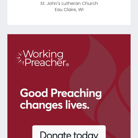
St. John's Lutheran Church
Eau Claire
,
WI