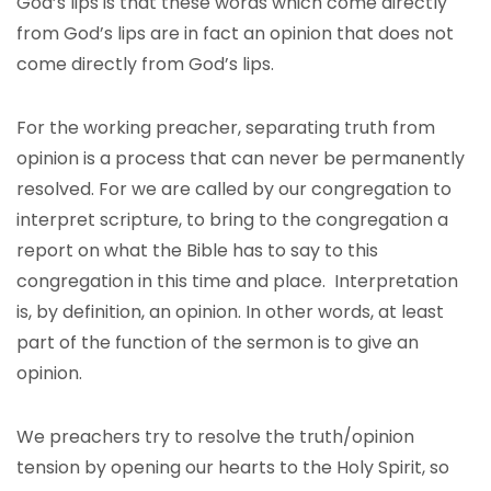
God’s lips is that these words which come directly
from God’s lips are in fact an opinion that does not
come directly from God’s lips.
For the working preacher, separating truth from
opinion is a process that can never be permanently
resolved. For we are called by our congregation to
interpret scripture, to bring to the congregation a
report on what the Bible has to say to this
congregation in this time and place. Interpretation
is, by definition, an opinion. In other words, at least
part of the function of the sermon is to give an
opinion.
We preachers try to resolve the truth/opinion
tension by opening our hearts to the Holy Spirit, so