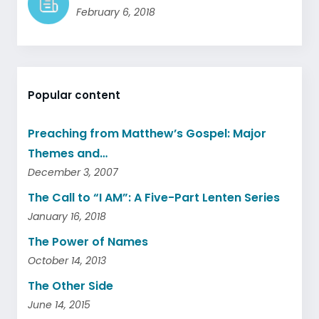
February 6, 2018
Popular content
Preaching from Matthew’s Gospel: Major
Themes and…
December 3, 2007
The Call to “I AM”: A Five-Part Lenten Series
January 16, 2018
The Power of Names
October 14, 2013
The Other Side
June 14, 2015