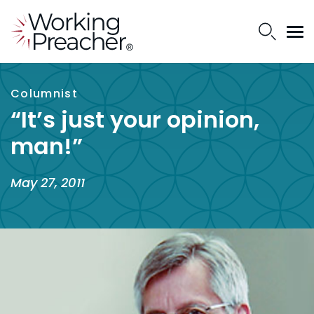
Columnist
“It’s just your opinion,
man!”
May 27, 2011