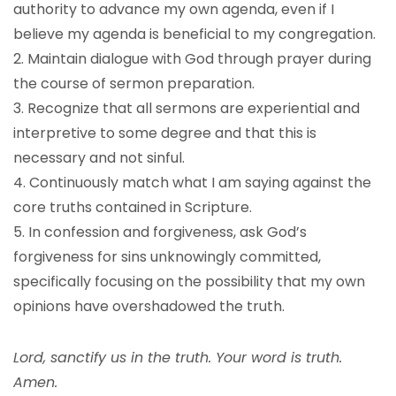
authority to advance my own agenda, even if I
believe my agenda is beneficial to my congregation.
2. Maintain dialogue with God through prayer during
the course of sermon preparation.
3. Recognize that all sermons are experiential and
interpretive to some degree and that this is
necessary and not sinful.
4. Continuously match what I am saying against the
core truths contained in Scripture.
5. In confession and forgiveness, ask God’s
forgiveness for sins unknowingly committed,
specifically focusing on the possibility that my own
opinions have overshadowed the truth.
Lord, sanctify us in the truth. Your word is truth.
Amen.