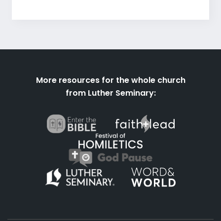
More resources for the whole church
from Luther Seminary: