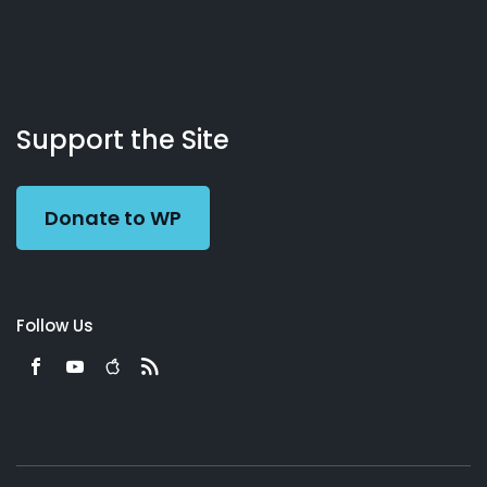
About
Podcasts
Books
App
Contact
Working
Us
Support the Site
Preacher
Donate to WP
Follow Us