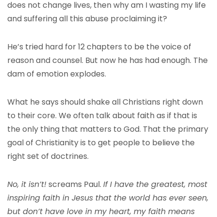
does not change lives, then why am I wasting my life
and suffering all this abuse proclaiming it?
He’s tried hard for 12 chapters to be the voice of
reason and counsel. But now he has had enough. The
dam of emotion explodes.
What he says should shake all Christians right down
to their core. We often talk about faith as if that is
the only thing that matters to God. That the primary
goal of Christianity is to get people to believe the
right set of doctrines.
No, it isn’t!
screams Paul.
If I have the greatest, most
inspiring faith in Jesus that the world has ever seen,
but don’t have love in my heart, my faith means