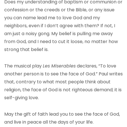
Does my understanding of baptism or communion or
confession or the creeds or the Bible, or any issue
you can name lead me to love God and my
neighbors, even if I don’t agree with them? If not, I
am just a noisy gong. My belief is pulling me away
from God, and I need to cut it loose, no matter how
strong that belief is.
The musical play
Les Miserables
declares, “To love
another person is to see the face of God.” Paul writes
that, contrary to what most people think about
religion, the face of God is not righteous demand; it is
self-giving love.
May the gift of faith lead you to see the face of God,
and live in peace all the days of your life.