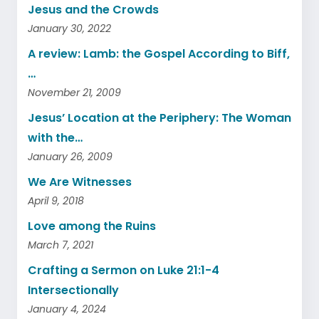
Jesus and the Crowds
January 30, 2022
A review: Lamb: the Gospel According to Biff,
…
November 21, 2009
Jesus’ Location at the Periphery: The Woman
with the…
January 26, 2009
We Are Witnesses
April 9, 2018
Love among the Ruins
March 7, 2021
Crafting a Sermon on Luke 21:1-4
Intersectionally
January 4, 2024