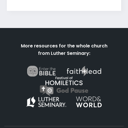
More resources for the whole church
from Luther Seminary: