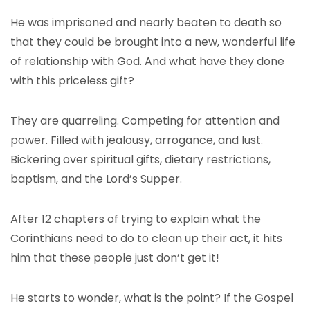
He was imprisoned and nearly beaten to death so
that they could be brought into a new, wonderful life
of relationship with God. And what have they done
with this priceless gift?
They are quarreling. Competing for attention and
power. Filled with jealousy, arrogance, and lust.
Bickering over spiritual gifts, dietary restrictions,
baptism, and the Lord’s Supper.
After 12 chapters of trying to explain what the
Corinthians need to do to clean up their act, it hits
him that these people just don’t get it!
He starts to wonder, what is the point? If the Gospel