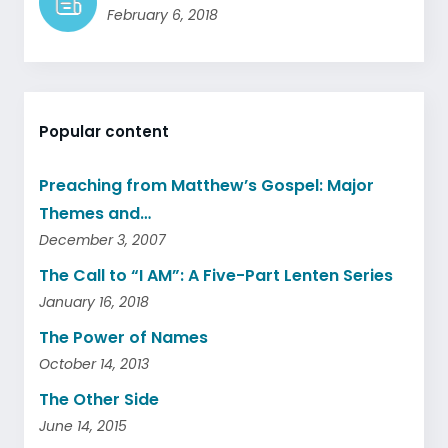
February 6, 2018
Popular content
Preaching from Matthew’s Gospel: Major
Themes and…
December 3, 2007
The Call to “I AM”: A Five-Part Lenten Series
January 16, 2018
The Power of Names
October 14, 2013
The Other Side
June 14, 2015