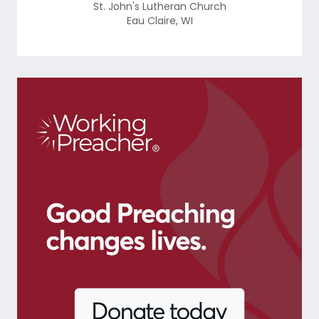
St. John's Lutheran Church
Eau Claire
,
WI