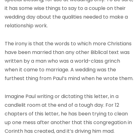
it has some wise things to say to a couple on their
wedding day about the qualities needed to make a
relationship work.
The irony is that the words to which more Christians
have been married than any other Biblical text was
written by a man who was a world-class grinch
when it came to marriage. A wedding was the
furthest thing from Paul’s mind when he wrote them.
Imagine Paul writing or dictating this letter, in a
candlelit room at the end of a tough day. For 12
chapters of this letter, he has been trying to clean
up one mess after another that this congregation in
Corinth has created, and it’s driving him mad.