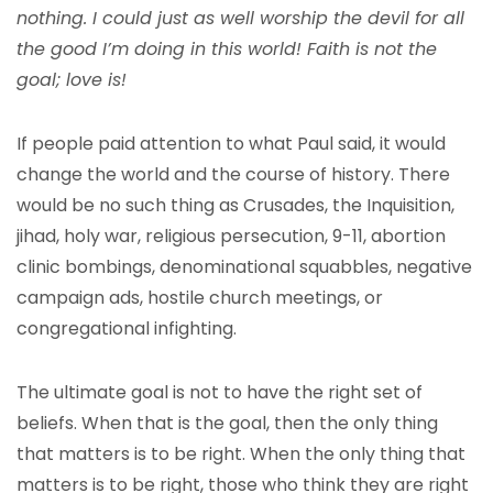
nothing. I could just as well worship the devil for all
the good I’m doing in this world! Faith is not the
goal; love is!
If people paid attention to what Paul said, it would
change the world and the course of history. There
would be no such thing as Crusades, the Inquisition,
jihad, holy war, religious persecution, 9-11, abortion
clinic bombings, denominational squabbles, negative
campaign ads, hostile church meetings, or
congregational infighting.
The ultimate goal is not to have the right set of
beliefs. When that is the goal, then the only thing
that matters is to be right. When the only thing that
matters is to be right, those who think they are right