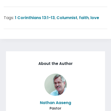
Tags:
1 Corinthians 13:1-13
,
Columnist
,
faith
,
love
About the Author
Nathan Aaseng
Pastor