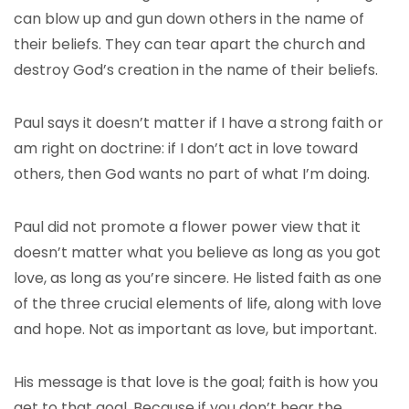
can blow up and gun down others in the name of
their beliefs. They can tear apart the church and
destroy God’s creation in the name of their beliefs.
Paul says it doesn’t matter if I have a strong faith or
am right on doctrine: if I don’t act in love toward
others, then God wants no part of what I’m doing.
Paul did not promote a flower power view that it
doesn’t matter what you believe as long as you got
love, as long as you’re sincere. He listed faith as one
of the three crucial elements of life, along with love
and hope. Not as important as love, but important.
His message is that love is the goal; faith is how you
get to that goal. Because if you don’t hear the