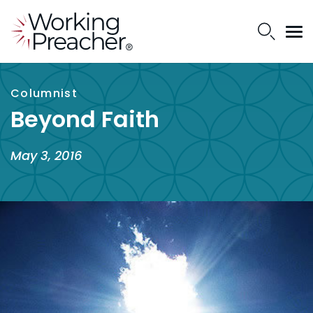
Columnist
Beyond Faith
May 3, 2016