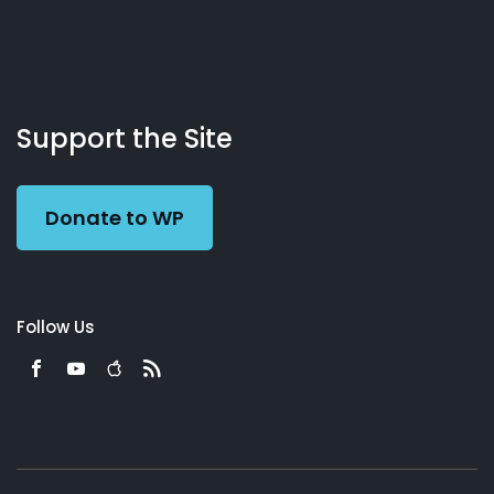
About
Podcasts
Books
App
Contact
Working
Us
Support the Site
Preacher
Donate to WP
Follow Us