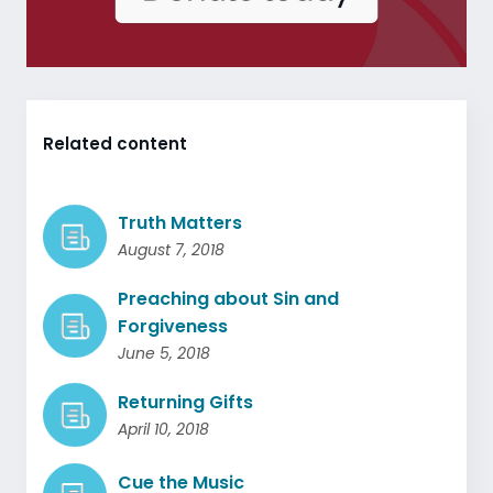
Related content
Truth Matters
August 7, 2018
Preaching about Sin and
Forgiveness
June 5, 2018
Returning Gifts
April 10, 2018
Cue the Music