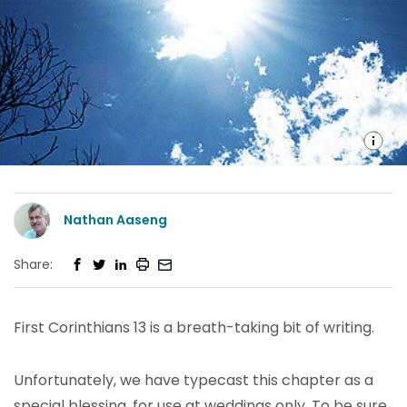
Nathan Aaseng
Share:
First Corinthians 13 is a breath-taking bit of writing.
Unfortunately, we have typecast this chapter as a
special blessing, for use at weddings only. To be sure,