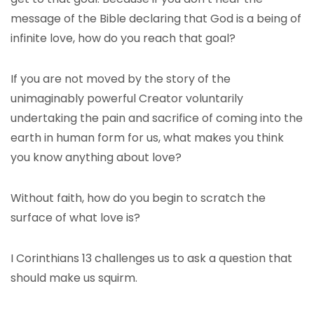
message of the Bible declaring that God is a being of
infinite love, how do you reach that goal?
If you are not moved by the story of the
unimaginably powerful Creator voluntarily
undertaking the pain and sacrifice of coming into the
earth in human form for us, what makes you think
you know anything about love?
Without faith, how do you begin to scratch the
surface of what love is?
I Corinthians 13 challenges us to ask a question that
should make us squirm.