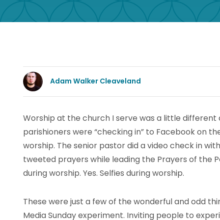
Adam Walker Cleaveland
Worship at the church I serve was a little differen
parishioners were “checking in” to Facebook on th
worship. The senior pastor did a video check in with
tweeted prayers while leading the Prayers of the P
during worship. Yes. Selfies during worship.
These were just a few of the wonderful and odd thi
Media Sunday experiment. Inviting people to experi