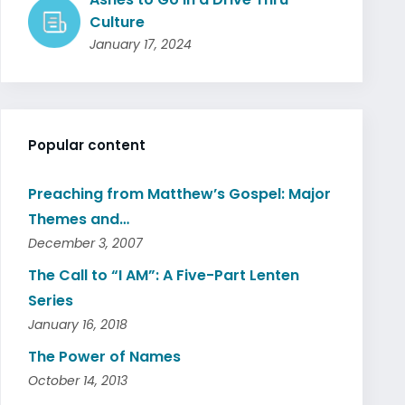
Culture
January 17, 2024
Popular content
Preaching from Matthew’s Gospel: Major
Themes and…
December 3, 2007
The Call to “I AM”: A Five-Part Lenten
Series
January 16, 2018
The Power of Names
October 14, 2013