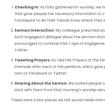
Checking In:
As folks gathered for worship, we ha
that gave people the necessary information to 
Foursquare to let their friends know where they
Sermon Interaction:
My colleague preached an 
both engaged in dialogue about the sermon
duri
encouraged to continue that t ape of engagem
Twitter.
Tweeting Prayers:
As I led the Prayers of the P
interlude after each of the petitions, which gave
own on Facebook or Twitter.
Sharing About the Service:
We invited people to
stick with them from that morning’s worship serv
These were a few places we felt social media interact