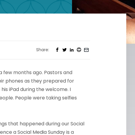
Share:
t a few months ago. Pastors and
eir phones as they prepared for
 his iPad during the welcome. I
eople. People were taking selfies
ngs that happened during our Social
ence a Social Media Sunday is a