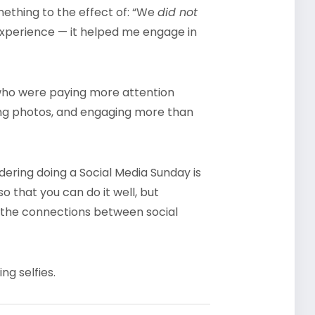
ething to the effect of: “We
did not
t experience — it helped me engage in
 who were paying more attention
ring photos, and engaging more than
ring doing a Social Media Sunday is
so that you can do it well, but
the connections between social
ng selfies.