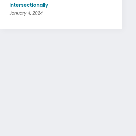
Intersectionally
January 4, 2024