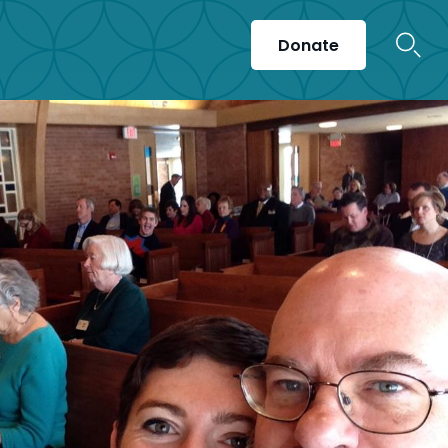
Donate