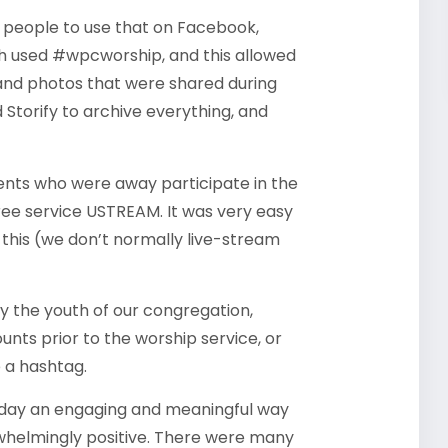
 people to use that on Facebook,
ch used #wpcworship, and this allowed
s and photos that were shared during
 Storify to archive everything, and
ts who were away participate in the
free service USTREAM. It was very easy
this (we don’t normally live-stream
by the youth of our congregation,
nts prior to the worship service, or
e a hashtag.
nday an engaging and meaningful way
whelmingly positive. There were many