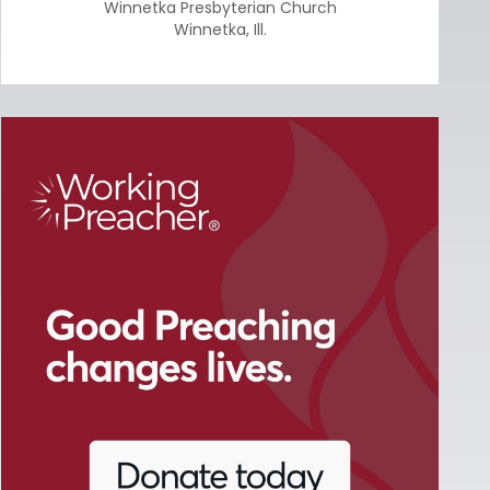
Winnetka Presbyterian Church
Winnetka
,
Ill.