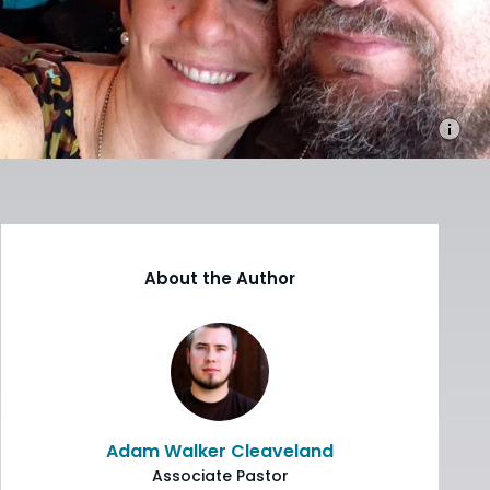
About the Author
Adam Walker Cleaveland
Associate Pastor