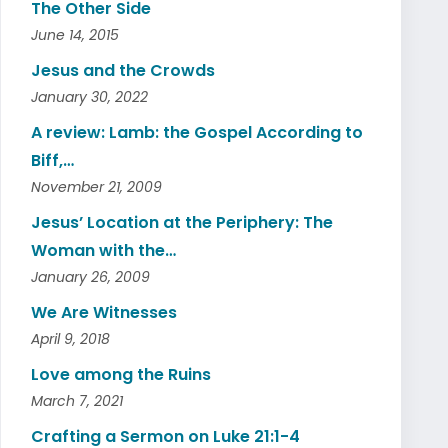
The Other Side
June 14, 2015
Jesus and the Crowds
January 30, 2022
A review: Lamb: the Gospel According to
Biff,…
November 21, 2009
Jesus’ Location at the Periphery: The
Woman with the…
January 26, 2009
We Are Witnesses
April 9, 2018
Love among the Ruins
March 7, 2021
Crafting a Sermon on Luke 21:1-4