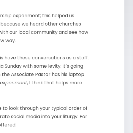
worship experiment; this helped us
st because we heard other churches
t with our local community and see how
ew way.
is have these conversations as a staff.
ia Sunday with some levity; it’s going
hen the Associate Pastor has his laptop
experiment
, I think that helps more
to look through your typical order of
te social media into your liturgy. For
offered: