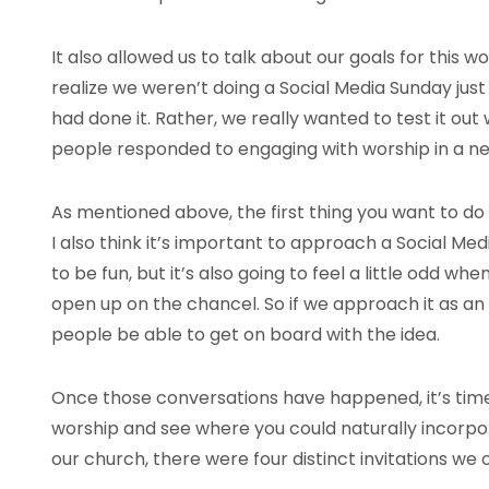
It also allowed us to talk about our goals for this 
realize we weren’t doing a Social Media Sunday ju
had done it. Rather, we really wanted to test it ou
people responded to engaging with worship in a n
As mentioned above, the first thing you want to do 
I also think it’s important to approach a Social Med
to be fun, but it’s also going to feel a little odd w
open up on the chancel. So if we approach it as an
people be able to get on board with the idea.
Once those conversations have happened, it’s time 
worship and see where you could naturally incorpora
our church, there were four distinct invitations we 