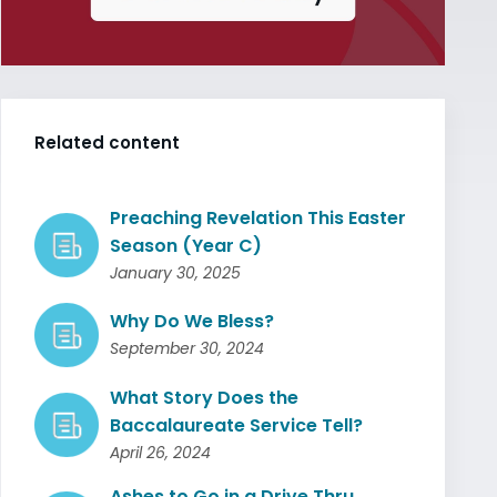
Related content
Preaching Revelation This Easter
Season (Year C)
January 30, 2025
Why Do We Bless?
September 30, 2024
What Story Does the
Baccalaureate Service Tell?
April 26, 2024
Ashes to Go in a Drive Thru