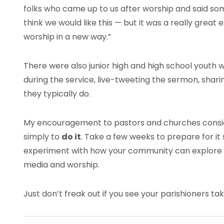
folks who came up to us after worship and said som
think we would like this — but it was a really grea
worship in a new way.”
There were also junior high and high school youth
during the service, live-tweeting the sermon, sha
they typically do.
My encouragement to pastors and churches conside
simply to
do it
. Take a few weeks to prepare for it 
experiment with how your community can explore 
media and worship.
Just don’t freak out if you see your parishioners taki