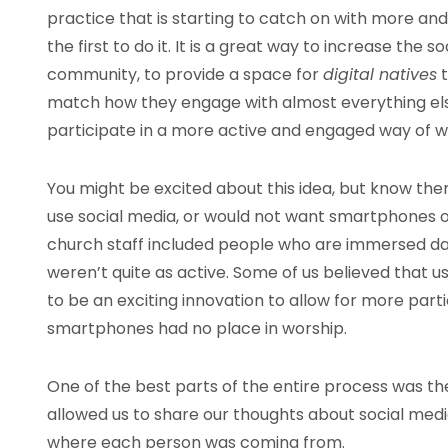
practice that is starting to catch on with more an
the first to do it. It is a great way to increase th
community, to provide a space for
digital natives
t
match how they engage with almost everything else i
participate in a more active and engaged way of w
You might be excited about this idea, but know the
use social media, or would not want smartphones o
church staff included people who are immersed dai
weren’t quite as active. Some of us believed that u
to be an exciting innovation to allow for more part
smartphones had no place in worship.
One of the best parts of the entire process was the
allowed us to share our thoughts about social med
where each person was coming from.