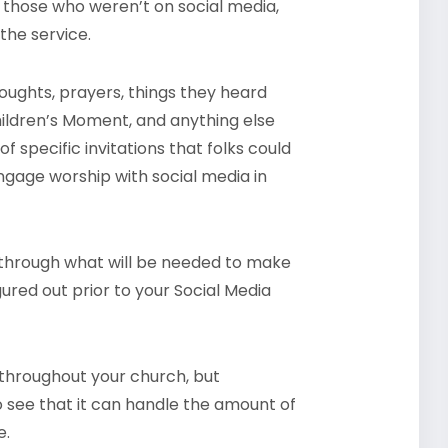
or those who weren’t on social media,
the service.
ughts, prayers, things they heard
hildren’s Moment, and anything else
 specific invitations that folks could
gage worship with social media in
nk through what will be needed to make
gured out prior to your Social Media
 throughout your church, but
 to see that it can handle the amount of
e.