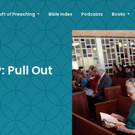
aft of Preaching
Bible Index
Podcasts
Books
 Pull Out