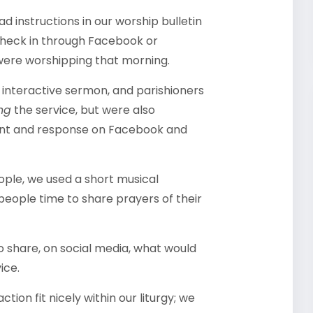
d instructions in our worship bulletin
check in through Facebook or
 were worshipping that morning.
interactive sermon, and parishioners
ng
the service, but were also
ent and response on Facebook and
eople, we used a short musical
 people time to share prayers of their
 share, on social media, what would
ice.
ion fit nicely within our liturgy; we