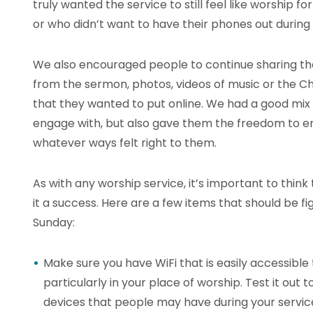
truly wanted the service to still feel like worship f
or who didn’t want to have their phones out during 
We also encouraged people to continue sharing tho
from the sermon, photos, videos of music or the C
that they wanted to put online. We had a good mix of
engage with, but also gave them the freedom to en
whatever ways felt right to them.
As with any worship service, it’s important to thi
it a success. Here are a few items that should be fi
Sunday:
Make sure you have WiFi that is easily accessible
particularly in your place of worship. Test it out
devices that people may have during your servic