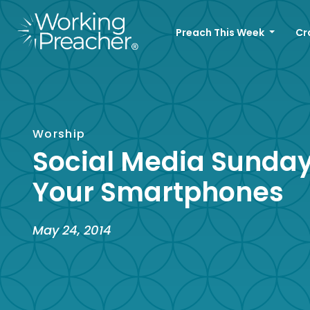
Preach This Week
Cr
Worship
Social Media Sunday:
Your Smartphones
May 24, 2014