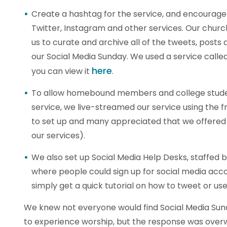
Create a hashtag for the service, and encourage
Twitter, Instagram and other services. Our chur
us to curate and archive all of the tweets, post
our Social Media Sunday. We used a service called
here
you can view it
.
To allow homebound members and college studen
service, we live-streamed our service using the 
to set up and many appreciated that we offered 
our services).
We also set up Social Media Help Desks, staffed 
where people could sign up for social media accou
simply get a quick tutorial on how to tweet or us
We knew not everyone would find Social Media Su
to experience worship, but the response was over