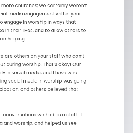
d more churches; we certainly weren’t
e social media engagement within your
o engage in worship in ways that
n their lives, and to allow others to
orshipping.
re are others on your staff who don’t
ut during worship. That’s okay! Our
ly in social media, and those who
sing social media in worship was going
icipation, and others believed that
 conversations we had as a staff. It
ia and worship, and helped us see