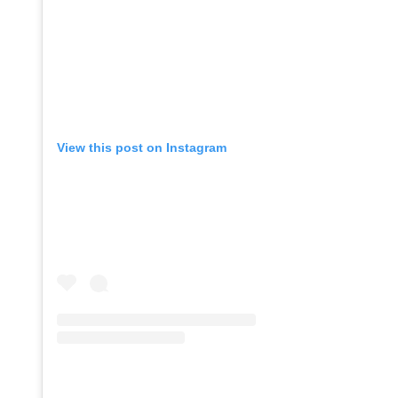
View this post on Instagram