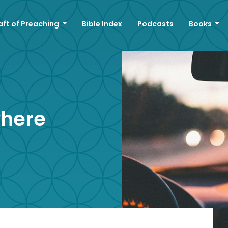
aft of Preaching
Bible Index
Podcasts
Books
where