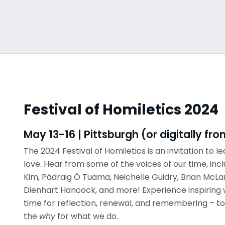
Festival of Homiletics 2024
May 13-16 | Pittsburgh (or digitally f
The 2024 Festival of Homiletics is an invitation to lea
love. Hear from some of the voices of our time, inc
Kim, Pádraig Ó Tuama, Neichelle Guidry, Brian McLa
Dienhart Hancock, and more! Experience inspiring 
time for reflection, renewal, and remembering – to
the
why
for what we do.