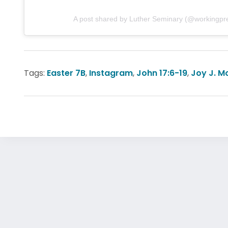
A post shared by Luther Seminary (@workingpr
Tags:
Easter 7B
,
Instagram
,
John 17:6-19
,
Joy J. M