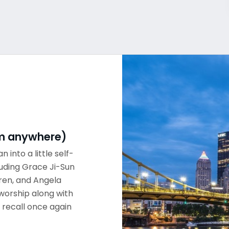
rom anywhere)
n into a little self-
luding Grace Ji-Sun
ren, and Angela
worship along with
 recall once again