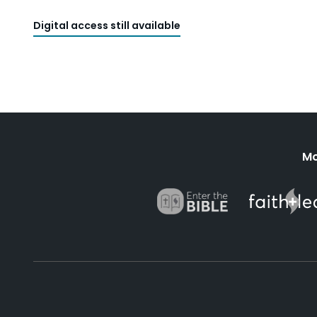
Digital access still available
Mo