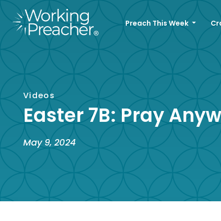
Preach This Week
Cr
Videos
Easter 7B: Pray Any
May 9, 2024