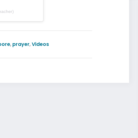
eacher)
oore
,
prayer
,
Videos