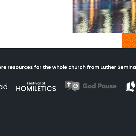
re resources for the whole church from Luther Semina