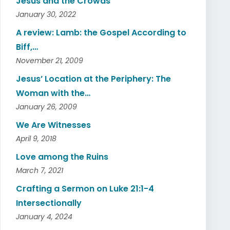
Jesus and the Crowds
January 30, 2022
A review: Lamb: the Gospel According to
Biff,…
November 21, 2009
Jesus’ Location at the Periphery: The
Woman with the…
January 26, 2009
We Are Witnesses
April 9, 2018
Love among the Ruins
March 7, 2021
Crafting a Sermon on Luke 21:1-4
Intersectionally
January 4, 2024