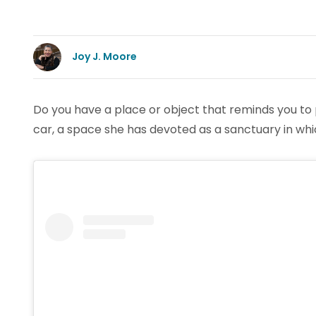
Joy J. Moore
Do you have a place or object that reminds you to 
car, a space she has devoted as a sanctuary in whi