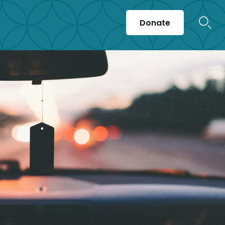
Donate