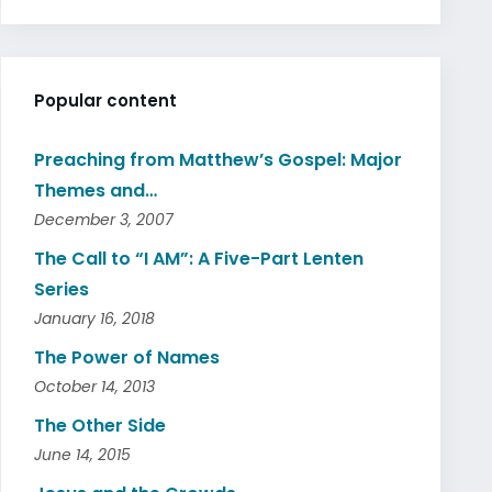
Popular content
Preaching from Matthew’s Gospel: Major
Themes and…
December 3, 2007
The Call to “I AM”: A Five-Part Lenten
Series
January 16, 2018
The Power of Names
October 14, 2013
The Other Side
June 14, 2015