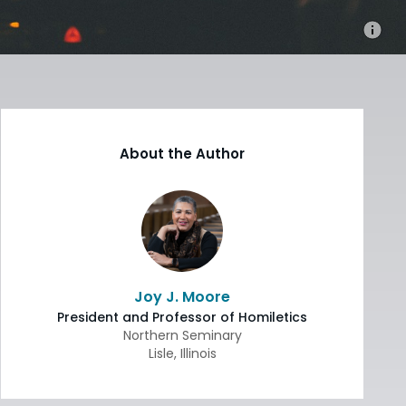
About the Author
Joy J. Moore
President and Professor of Homiletics
Northern Seminary
Lisle
,
Illinois