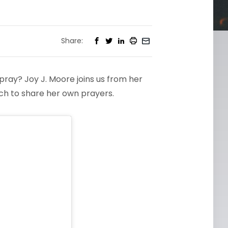
Share:
pray? Joy J. Moore joins us from her
ch to share her own prayers.