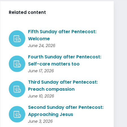
Related content
Fifth Sunday after Pentecost:
Welcome
June 24, 2026
Fourth Sunday after Pentecost:
Self-care matters too
June 17, 2026
Third Sunday after Pentecost:
Preach compassion
June 10, 2026
Second Sunday after Pentecost:
Approaching Jesus
June 3, 2026