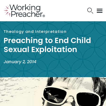
Theology and Interpretation
Preaching to End Child
Sexual Exploitation
January 2, 2014