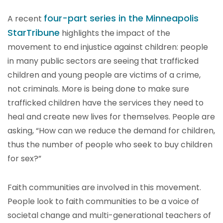
four-part series in the Minneapolis
A recent
StarTribune
highlights the impact of the
movement to end injustice against children: people
in many public sectors are seeing that trafficked
children and young people are victims of a crime,
not criminals. More is being done to make sure
trafficked children have the services they need to
heal and create new lives for themselves. People are
asking, “How can we reduce the demand for children,
thus the number of people who seek to buy children
for sex?”
Faith communities are involved in this movement.
People look to faith communities to be a voice of
societal change and multi-generational teachers of