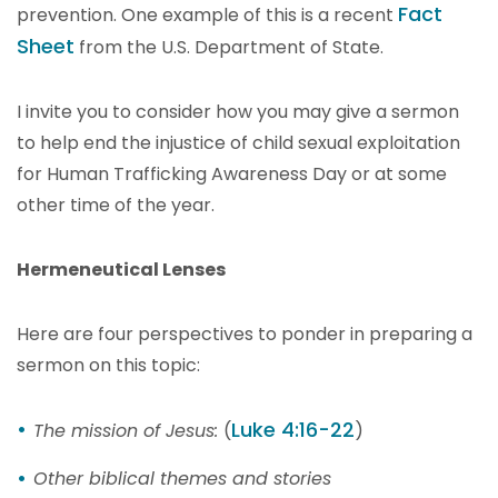
Fact
prevention. One example of this is a recent
Sheet
from the U.S. Department of State.
I invite you to consider how you may give a sermon
to help end the injustice of child sexual exploitation
for Human Trafficking Awareness Day or at some
other time of the year.
Hermeneutical Lenses
Here are four perspectives to ponder in preparing a
sermon on this topic:
Luke 4:16-22
The mission of Jesus:
(
)
Other biblical themes and stories