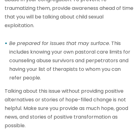
traumatizing them, provide awareness ahead of time
that you will be talking about child sexual
exploitation.
Be prepared for issues that may surface.
This
includes knowing your own pastoral care limits for
counseling abuse survivors and perpetrators and
having your list of therapists to whom you can
refer people.
Talking about this issue without providing positive
alternatives or stories of hope-filled change is not
helpful. Make sure you provide as much hope, good
news, and stories of positive transformation as
possible.