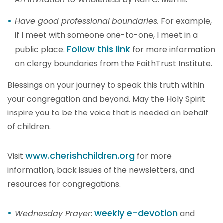
Have good professional boundaries.
For example,
if I meet with someone one-to-one, I meet in a
Follow this link
public place.
for more information
on clergy boundaries from the FaithTrust Institute.
Blessings on your journey to speak this truth within
your congregation and beyond. May the Holy Spirit
inspire you to be the voice that is needed on behalf
of children.
www.cherishchildren.org
Visit
for more
information, back issues of the newsletters, and
resources for congregations.
weekly e-devotion
Wednesday Prayer
:
and