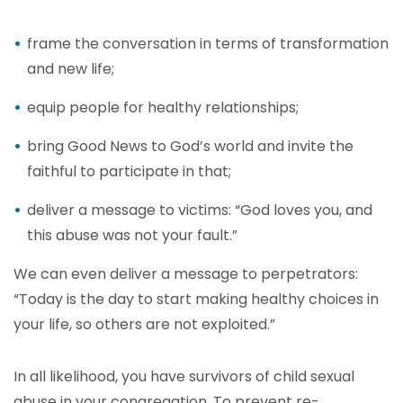
frame the conversation in terms of transformation
and new life;
equip people for healthy relationships;
bring Good News to God’s world and invite the
faithful to participate in that;
deliver a message to victims: “God loves you, and
this abuse was not your fault.”
We can even deliver a message to perpetrators:
“Today is the day to start making healthy choices in
your life, so others are not exploited.”
In all likelihood, you have survivors of child sexual
abuse in your congregation. To prevent re-