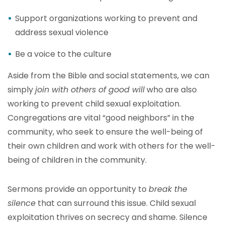
Support organizations working to prevent and
address sexual violence
Be a voice to the culture
Aside from the Bible and social statements, we can
simply
join with others of good will
who are also
working to prevent child sexual exploitation.
Congregations are vital “good neighbors” in the
community, who seek to ensure the well-being of
their own children and work with others for the well-
being of children in the community.
Sermons provide an opportunity to
break the
silence
that can surround this issue. Child sexual
exploitation thrives on secrecy and shame. Silence