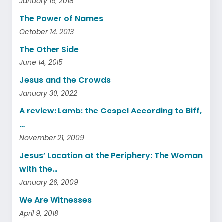
January 16, 2018
The Power of Names
October 14, 2013
The Other Side
June 14, 2015
Jesus and the Crowds
January 30, 2022
A review: Lamb: the Gospel According to Biff,
…
November 21, 2009
Jesus’ Location at the Periphery: The Woman
with the…
January 26, 2009
We Are Witnesses
April 9, 2018