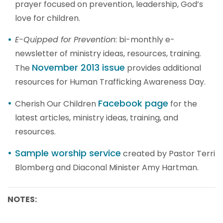
prayer focused on prevention, leadership, God’s
love for children.
E-Quipped for Prevention
: bi-monthly e-
newsletter of ministry ideas, resources, training.
November 2013 issue
The
provides additional
resources for Human Trafficking Awareness Day.
Facebook page
Cherish Our Children
for the
latest articles, ministry ideas, training, and
resources.
Sample worship service
created by Pastor Terri
Blomberg and Diaconal Minister Amy Hartman.
NOTES: