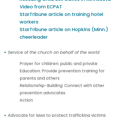
Video from ECPAT
StarTribune
article on training hotel
workers
StarTribune
article on Hopkins (Minn.)
cheerleader
Service of the church on behalf of the world
Prayer for children: public and private
Education: Provide prevention training for
parents and others
Relationship-Building: Connect with other
prevention advocates
Action
Advocate for laws to protect trafficking victims