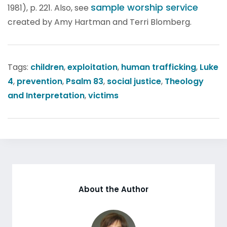
sample worship service
1981), p. 221. Also, see
created by Amy Hartman and Terri Blomberg.
Tags:
children
,
exploitation
,
human trafficking
,
Luke
4
,
prevention
,
Psalm 83
,
social justice
,
Theology
and Interpretation
,
victims
About the Author