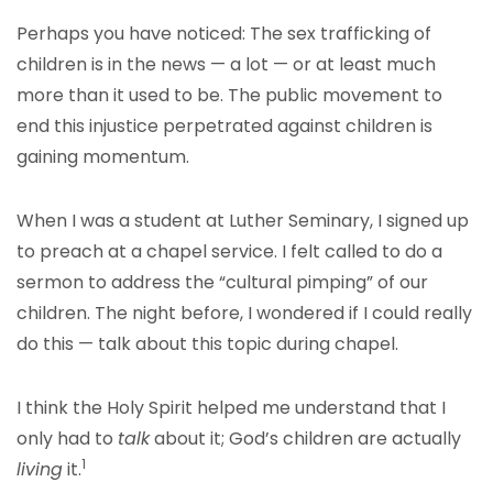
Perhaps you have noticed: The sex trafficking of
children is in the news — a lot — or at least much
more than it used to be. The public movement to
end this injustice perpetrated against children is
gaining momentum.
When I was a student at Luther Seminary, I signed up
to preach at a chapel service. I felt called to do a
sermon to address the “cultural pimping” of our
children. The night before, I wondered if I could really
do this — talk about this topic during chapel.
I think the Holy Spirit helped me understand that I
only had to
talk
about it; God’s children are actually
1
living
it.