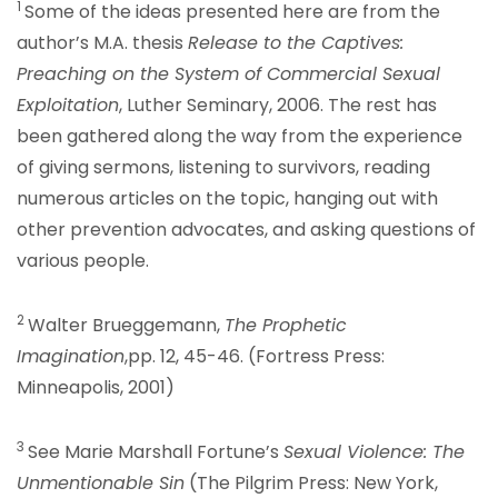
1
Some of the ideas presented here are from the
author’s M.A. thesis
Release to the Captives:
Preaching on the System of Commercial Sexual
Exploitation
, Luther Seminary, 2006. The rest has
been gathered along the way from the experience
of giving sermons, listening to survivors, reading
numerous articles on the topic, hanging out with
other prevention advocates, and asking questions of
various people.
2
Walter Brueggemann,
The Prophetic
Imagination
,pp. 12, 45-46. (Fortress Press:
Minneapolis, 2001)
3
See Marie Marshall Fortune’s
Sexual Violence: The
Unmentionable Sin
(The Pilgrim Press: New York,