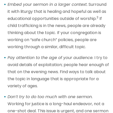
Embed your sermon in a larger context.
Surround
it with liturgy that is healing and hopeful as well as
3
educational opportunities outside of worship.
If
child trafficking is in the news, people are already
thinking about the topic. If your congregation is
working on “safe church” policies, people are
working through a similar, difficult topic.
Pay attention to the age of your audience.
I try to
avoid details of exploitation; people hear enough of
that on the evening news. Find ways to talk about
the topic in language that is appropriate for a
variety of ages.
Don’t try to do too much with one sermon.
Working for justice is a long-haul endeavor, not a
one-shot deal. This issue is urgent, and one sermon