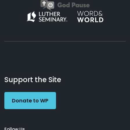
About
Podcasts
Books
App
Contact
Working
Us
Support the Site
Preacher
Donate to WP
Follow Us