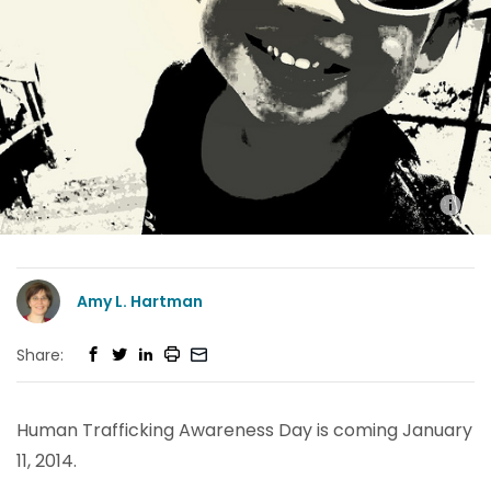
Amy L. Hartman
Share:
Human Trafficking Awareness Day is coming January
11, 2014.