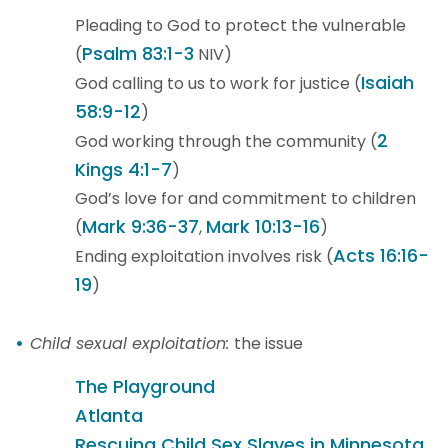
Pleading to God to protect the vulnerable
Psalm 83:1-3
(
NIV)
Isaiah
God calling to us to work for justice (
58:9-12
)
2
God working through the community (
Kings 4:1-7
)
God’s love for and commitment to children
Mark 9:36-37
Mark 10:13-16
(
,
)
Acts 16:16-
Ending exploitation involves risk (
19
)
Child sexual exploitation:
the issue
The Playground
Atlanta
Rescuing Child Sex Slaves in Minnesota