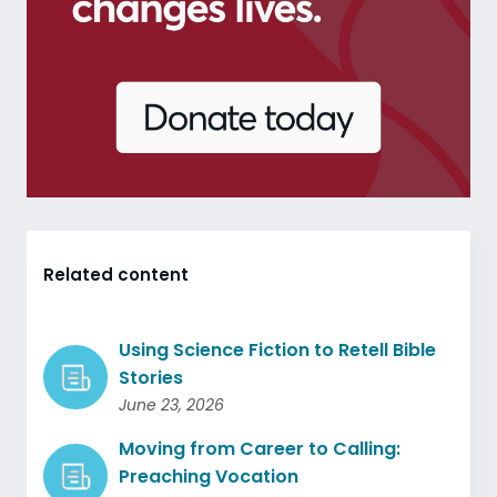
Related content
Using Science Fiction to Retell Bible
Stories
June 23, 2026
Moving from Career to Calling:
Preaching Vocation