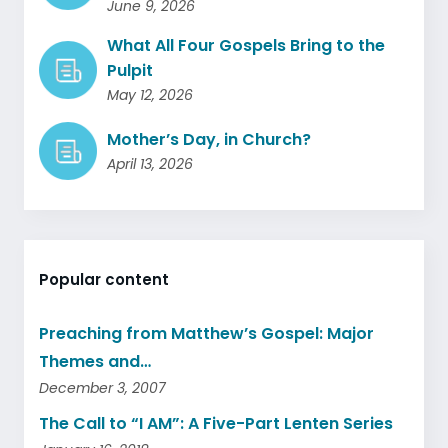
June 9, 2026
What All Four Gospels Bring to the
Pulpit
May 12, 2026
Mother’s Day, in Church?
April 13, 2026
Popular content
Preaching from Matthew’s Gospel: Major
Themes and…
December 3, 2007
The Call to “I AM”: A Five-Part Lenten Series