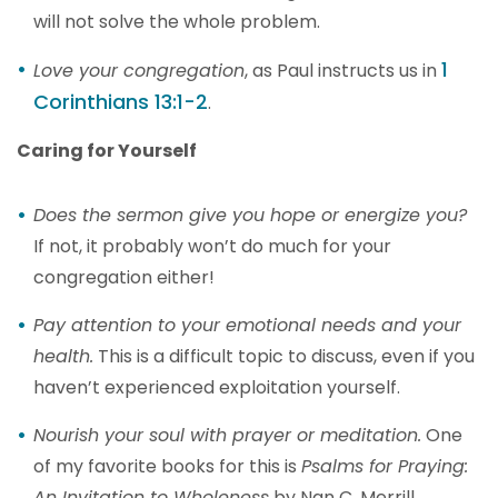
will not solve the whole problem.
1
Love your congregation
, as Paul instructs us in
Corinthians 13:1-2
.
Caring for Yourself
Does the sermon give you hope or energize you?
If not, it probably won’t do much for your
congregation either!
Pay attention to your emotional needs and your
health.
This is a difficult topic to discuss, even if you
haven’t experienced exploitation yourself.
Nourish your soul with prayer or meditation.
One
of my favorite books for this is
Psalms for Praying:
An Invitation to Wholeness
by Nan C. Merrill.