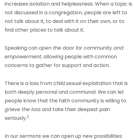
increases isolation and helplessness. When a topic is
not discussed in a congregation, people are left to
not talk about it, to deal with it on their own, or to
find other places to talk about it.
Speaking can
open the door for community and
empowerment
, allowing people with common
concerns to gather for support and action.
There is a loss from child sexual exploitation that is
both deeply personal and communal. We can let
people know that the faith community is willing to
grieve the loss
and take their deepest pain
2
seriously.
In our sermons we can open up new possibilities: