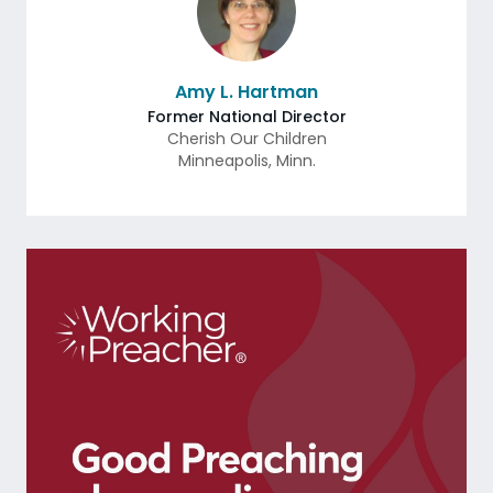
Amy L. Hartman
Former National Director
Cherish Our Children
Minneapolis
,
Minn.