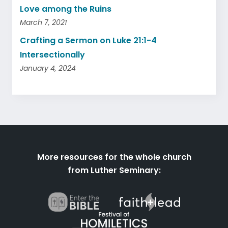
Love among the Ruins
March 7, 2021
Crafting a Sermon on Luke 21:1-4
Intersectionally
January 4, 2024
More resources for the whole church
from Luther Seminary: