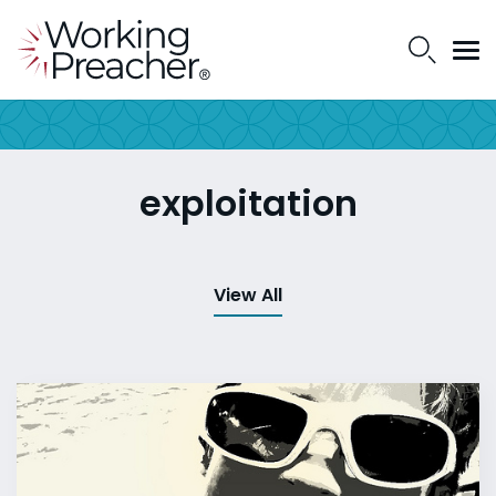
exploitation
View All