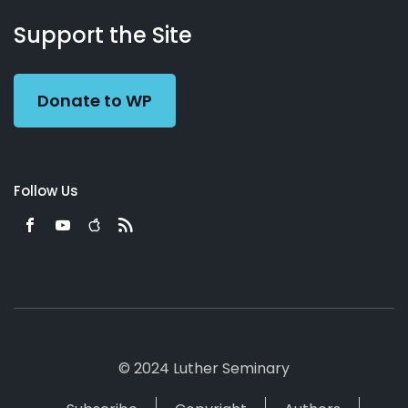
About
Podcasts
Books
App
Contact
Working
Us
Support the Site
Preacher
Donate to WP
Follow Us
© 2024 Luther Seminary