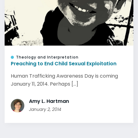
Theology and Interpretation
Preaching to End Child Sexual Exploitation
Human Trafficking Awareness Day is coming
January 11, 2014. Perhaps [...]
Amy L. Hartman
January 2, 2014