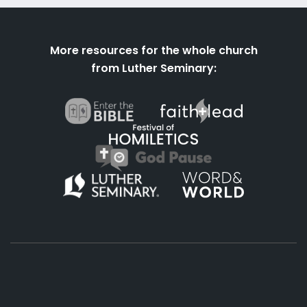
More resources for the whole church
from Luther Seminary: