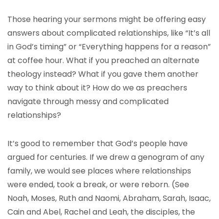
Those hearing your sermons might be offering easy
answers about complicated relationships, like “It’s all
in God’s timing” or “Everything happens for a reason”
at coffee hour. What if you preached an alternate
theology instead? What if you gave them another
way to think about it? How do we as preachers
navigate through messy and complicated
relationships?
It’s good to remember that God’s people have
argued for centuries. If we drew a genogram of any
family, we would see places where relationships
were ended, took a break, or were reborn. (See
Noah, Moses, Ruth and Naomi, Abraham, Sarah, Isaac,
Cain and Abel, Rachel and Leah, the disciples, the