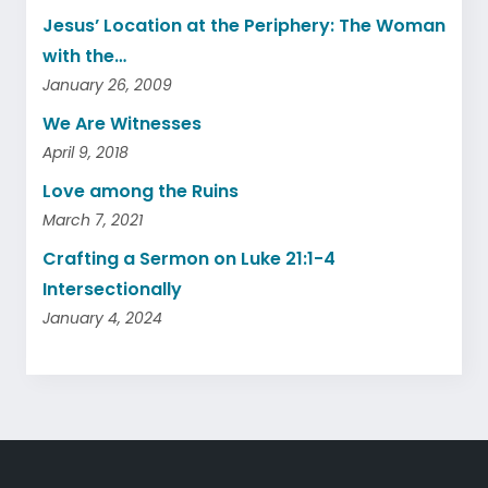
Jesus’ Location at the Periphery: The Woman
with the…
January 26, 2009
We Are Witnesses
April 9, 2018
Love among the Ruins
March 7, 2021
Crafting a Sermon on Luke 21:1-4
Intersectionally
January 4, 2024