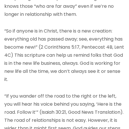
knows those “who are far away” even if we’re no
longer in relationship with them.
“So if anyone is in Christ, there is a new creation:
everything old has passed away; see, everything has
become new!” (2 Corinthians 5:17, Pentecost 4B, Lent
4C) This scripture can help us remind folks that God
is in the new life business, always. God is working for
new life all the time, we don’t always see it or sense
it.
“If you wander off the road to the right or the left,
you will hear his voice behind you saying, ‘Here is the
road. Follow it’” (Isaiah 30:21, Good News Translation).
The road of relationships is not easy. However, it is
wider than it might first seem. God guides our steps,