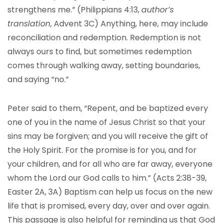
strengthens me.” (Philippians 4:13,
author’s
translation
, Advent 3C) Anything, here, may include
reconciliation and redemption. Redemption is not
always ours to find, but sometimes redemption
comes through walking away, setting boundaries,
and saying “no.”
Peter said to them, “Repent, and be baptized every
one of you in the name of Jesus Christ so that your
sins may be forgiven; and you will receive the gift of
the Holy Spirit. For the promise is for you, and for
your children, and for all who are far away, everyone
whom the Lord our God calls to him.” (Acts 2:38-39,
Easter 2A, 3A) Baptism can help us focus on the new
life that is promised, every day, over and over again.
This passage is also helpful for reminding us that God