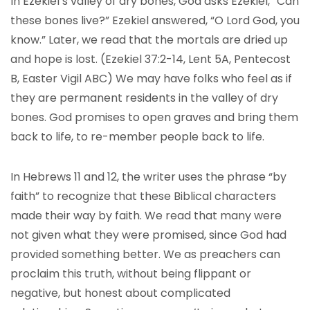
In Ezekiel’s valley of dry bones, God asks Ezekiel, “Can
these bones live?” Ezekiel answered, “O Lord God, you
know.” Later, we read that the mortals are dried up
and hope is lost. (Ezekiel 37:2-14, Lent 5A, Pentecost
B, Easter Vigil ABC) We may have folks who feel as if
they are permanent residents in the valley of dry
bones. God promises to open graves and bring them
back to life, to re-member people back to life.
In Hebrews 11 and 12, the writer uses the phrase “by
faith” to recognize that these Biblical characters
made their way by faith. We read that many were
not given what they were promised, since God had
provided something better. We as preachers can
proclaim this truth, without being flippant or
negative, but honest about complicated