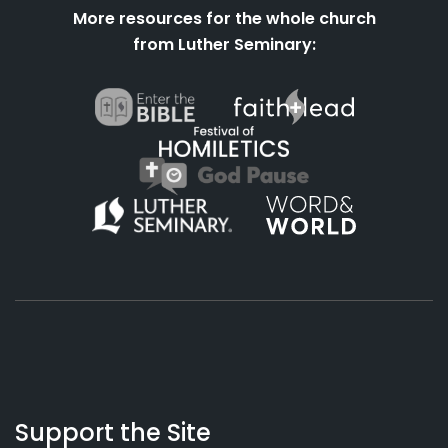
More resources for the whole church
from Luther Seminary:
About
Podcasts
Books
App
Contact
Working
Us
Support the Site