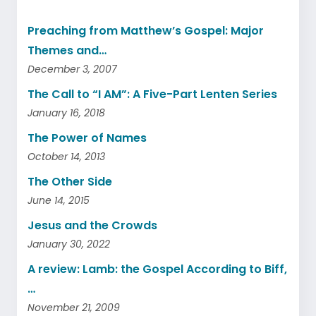
Preaching from Matthew’s Gospel: Major
Themes and…
December 3, 2007
The Call to “I AM”: A Five-Part Lenten Series
January 16, 2018
The Power of Names
October 14, 2013
The Other Side
June 14, 2015
Jesus and the Crowds
January 30, 2022
A review: Lamb: the Gospel According to Biff,
…
November 21, 2009