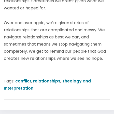
relationships. Sometimes we aren’t given what we
wanted or hoped for.
Over and over again, we’re given stories of
relationships that are complicated and messy. We
navigate relationships as best we can, and
sometimes that means we stop navigating them
completely. We get to remind our people that God
creates new relationships where we see no hope.
Tags:
conflict
,
relationships
,
Theology and
Interpretation