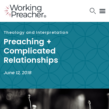
Theology and Interpretation
Preaching +
Complicated
Relationships
June 12, 2018