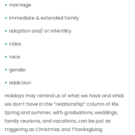
marriage
immediate & extended family
adoption and/ or infertility
class
race
gender
addiction
Holidays may remind us of what we have and what
we don’t have in the “relationship” column of life.
Spring and summer, with graduations, weddings,
family reunions, and vacations, can be just as
triggering as Christmas and Thanksgiving.