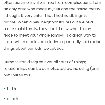
often assume my life is free from complications. I am
an only child who made myself and the house messy.
I thought it very unfair that I had no siblings to
blame! When a new neighbor figures out we’re a
multi-racial family, they don’t know what to say.
“Nice to meet your whole family!” is a great way to
start. When a beloved relative repeatedly said racist
things about our kids, we cut ties.
Humans can disagree over all sorts of things;
relationships can be complicated by, including (and
not limited to):
birth
death