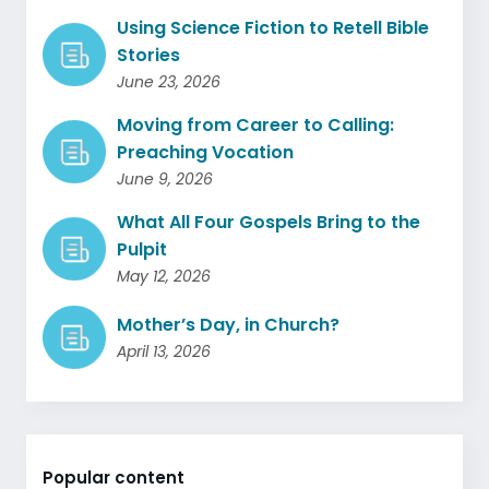
Using Science Fiction to Retell Bible
Stories
June 23, 2026
Moving from Career to Calling:
Preaching Vocation
June 9, 2026
What All Four Gospels Bring to the
Pulpit
May 12, 2026
Mother’s Day, in Church?
April 13, 2026
Popular content