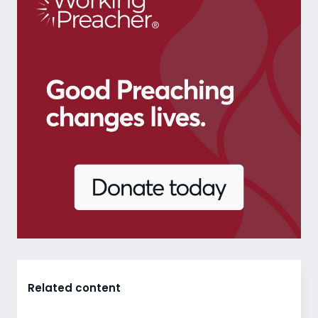
Related content