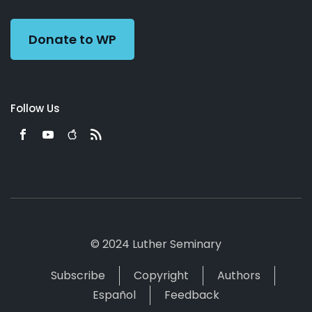
Preacher
Donate to WP
Follow Us
© 2024 Luther Seminary
Subscribe
Copyright
Authors
Español
Feedback