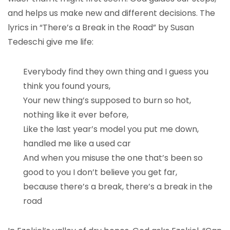
and helps us make new and different decisions. The
lyrics in “There’s a Break in the Road” by Susan
Tedeschi give me life:
Everybody find they own thing and I guess you
think you found yours,
Your new thing’s supposed to burn so hot,
nothing like it ever before,
Like the last year’s model you put me down,
handled me like a used car
And when you misuse the one that’s been so
good to you I don’t believe you get far,
because there’s a break, there’s a break in the
road