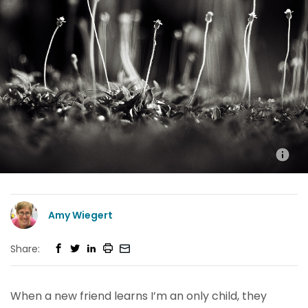
Amy Wiegert
Share:
When a new friend learns I’m an only child, they