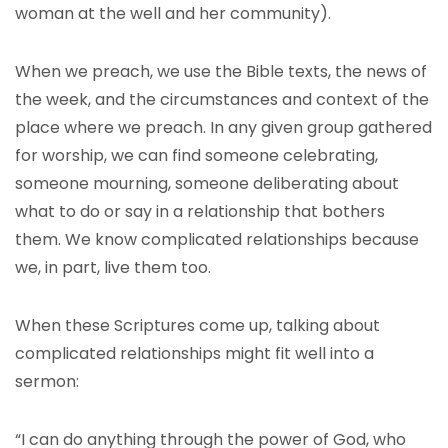
woman at the well and her community).
When we preach, we use the Bible texts, the news of
the week, and the circumstances and context of the
place where we preach. In any given group gathered
for worship, we can find someone celebrating,
someone mourning, someone deliberating about
what to do or say in a relationship that bothers
them. We know complicated relationships because
we, in part, live them too.
When these Scriptures come up, talking about
complicated relationships might fit well into a
sermon:
“I can do anything through the power of God, who