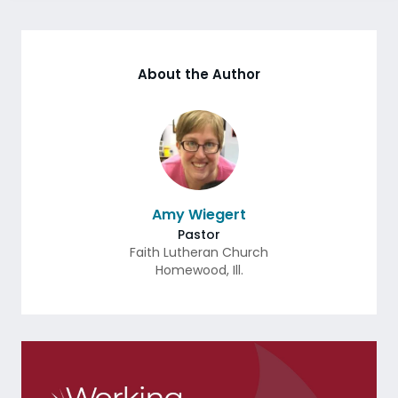
About the Author
Amy Wiegert
Pastor
Faith Lutheran Church
Homewood
,
Ill.