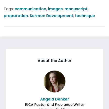
Tags:
communication
,
images
,
manuscript
,
preparation
,
Sermon Development
,
technique
About the Author
Angela Denker
ELCA Pastor and Freelance Writer