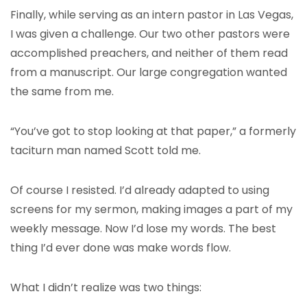
Finally, while serving as an intern pastor in Las Vegas,
I was given a challenge. Our two other pastors were
accomplished preachers, and neither of them read
from a manuscript. Our large congregation wanted
the same from me.
“You’ve got to stop looking at that paper,” a formerly
taciturn man named Scott told me.
Of course I resisted. I’d already adapted to using
screens for my sermon, making images a part of my
weekly message. Now I’d lose my words. The best
thing I’d ever done was make words flow.
What I didn’t realize was two things: