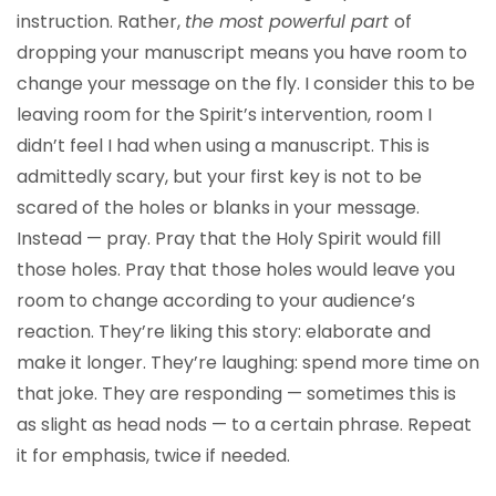
instruction. Rather,
the most powerful part
of
dropping your manuscript means you have room to
change your message on the fly. I consider this to be
leaving room for the Spirit’s intervention, room I
didn’t feel I had when using a manuscript. This is
admittedly scary, but your first key is not to be
scared of the holes or blanks in your message.
Instead — pray. Pray that the Holy Spirit would fill
those holes. Pray that those holes would leave you
room to change according to your audience’s
reaction. They’re liking this story: elaborate and
make it longer. They’re laughing: spend more time on
that joke. They are responding — sometimes this is
as slight as head nods — to a certain phrase. Repeat
it for emphasis, twice if needed.