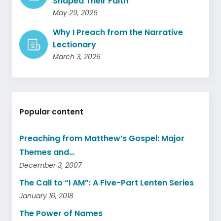
Shaped Their Faith
May 29, 2026
Why I Preach from the Narrative
Lectionary
March 3, 2026
Popular content
Preaching from Matthew’s Gospel: Major
Themes and…
December 3, 2007
The Call to “I AM”: A Five-Part Lenten Series
January 16, 2018
The Power of Names