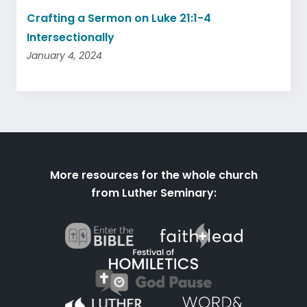
Crafting a Sermon on Luke 21:1-4
Intersectionally
January 4, 2024
More resources for the whole church
from Luther Seminary: