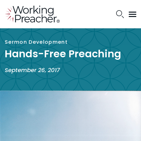
Sermon Development
Hands-Free Preaching
September 26, 2017