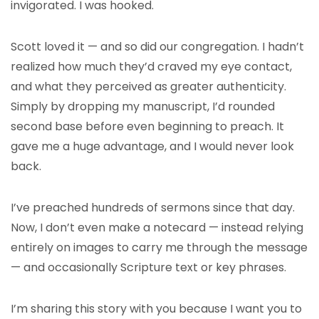
invigorated. I was hooked.
Scott loved it — and so did our congregation. I hadn’t
realized how much they’d craved my eye contact,
and what they perceived as greater authenticity.
Simply by dropping my manuscript, I’d rounded
second base before even beginning to preach. It
gave me a huge advantage, and I would never look
back.
I’ve preached hundreds of sermons since that day.
Now, I don’t even make a notecard — instead relying
entirely on images to carry me through the message
— and occasionally Scripture text or key phrases.
I’m sharing this story with you because I want you to