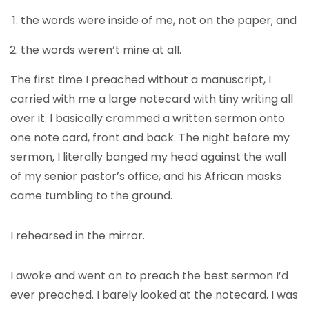
the words were inside of me, not on the paper; and
the words weren’t mine at all.
The first time I preached without a manuscript, I
carried with me a large notecard with tiny writing all
over it. I basically crammed a written sermon onto
one note card, front and back. The night before my
sermon, I literally banged my head against the wall
of my senior pastor’s office, and his African masks
came tumbling to the ground.
I rehearsed in the mirror.
I awoke and went on to preach the best sermon I’d
ever preached. I barely looked at the notecard. I was