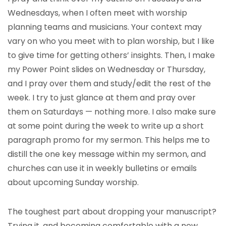
Wednesdays, when I often meet with worship
planning teams and musicians. Your context may
vary on who you meet with to plan worship, but I like
to give time for getting others’ insights. Then, I make
my Power Point slides on Wednesday or Thursday,
and I pray over them and study/edit the rest of the
week. I try to just glance at them and pray over
them on Saturdays — nothing more. I also make sure
at some point during the week to write up a short
paragraph promo for my sermon. This helps me to
distill the one key message within my sermon, and
churches can use it in weekly bulletins or emails
about upcoming Sunday worship.
The toughest part about dropping your manuscript?
Trying it, and becoming comfortable with a new