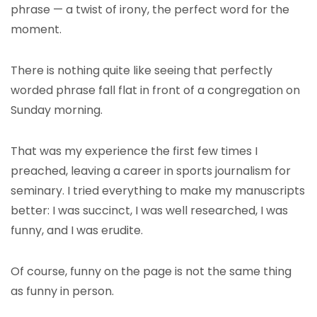
phrase — a twist of irony, the perfect word for the
moment.
There is nothing quite like seeing that perfectly
worded phrase fall flat in front of a congregation on
Sunday morning.
That was my experience the first few times I
preached, leaving a career in sports journalism for
seminary. I tried everything to make my manuscripts
better: I was succinct, I was well researched, I was
funny, and I was erudite.
Of course, funny on the page is not the same thing
as funny in person.