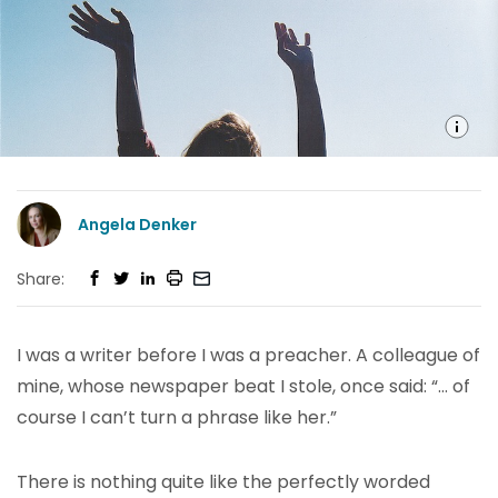
Angela Denker
Share:
I was a writer before I was a preacher. A colleague of
mine, whose newspaper beat I stole, once said: “… of
course I can’t turn a phrase like her.”
There is nothing quite like the perfectly worded