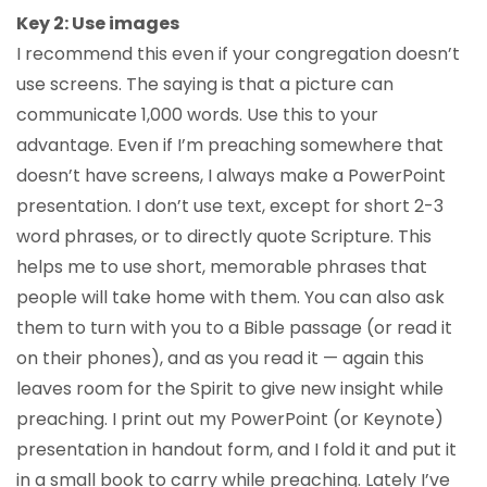
Key 2: Use images
I recommend this even if your congregation doesn’t
use screens. The saying is that a picture can
communicate 1,000 words. Use this to your
advantage. Even if I’m preaching somewhere that
doesn’t have screens, I always make a PowerPoint
presentation. I don’t use text, except for short 2-3
word phrases, or to directly quote Scripture. This
helps me to use short, memorable phrases that
people will take home with them. You can also ask
them to turn with you to a Bible passage (or read it
on their phones), and as you read it — again this
leaves room for the Spirit to give new insight while
preaching. I print out my PowerPoint (or Keynote)
presentation in handout form, and I fold it and put it
in a small book to carry while preaching. Lately I’ve