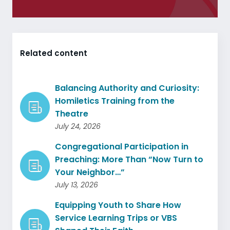
Related content
Balancing Authority and Curiosity:
Homiletics Training from the
Theatre
July 24, 2026
Congregational Participation in
Preaching: More Than “Now Turn to
Your Neighbor…”
July 13, 2026
Equipping Youth to Share How
Service Learning Trips or VBS