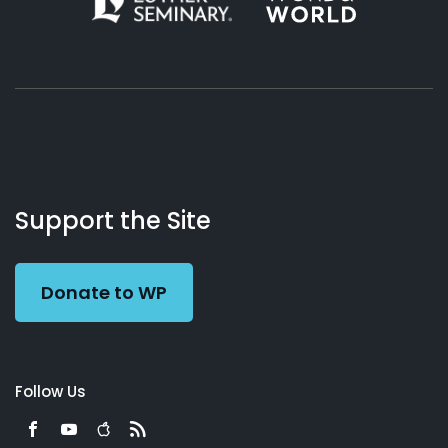
About
Podcasts
Books
App
Contact
Working
Us
Support the Site
Preacher
Donate to WP
Follow Us