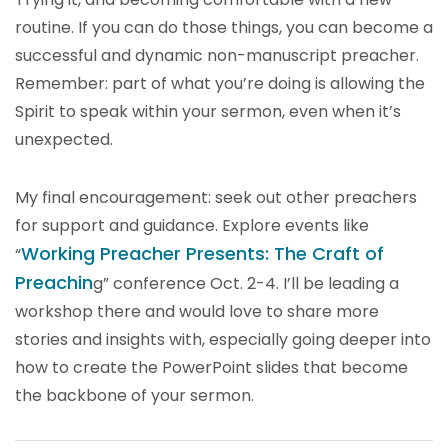
routine. If you can do those things, you can become a
successful and dynamic non-manuscript preacher.
Remember: part of what you’re doing is allowing the
Spirit to speak within your sermon, even when it’s
unexpected.
My final encouragement: seek out other preachers
for support and guidance. Explore events like
Working Preacher Presents: The Craft of
“
Preachin
g” conference Oct. 2-4. I’ll be leading a
workshop there and would love to share more
stories and insights with, especially going deeper into
how to create the PowerPoint slides that become
the backbone of your sermon.