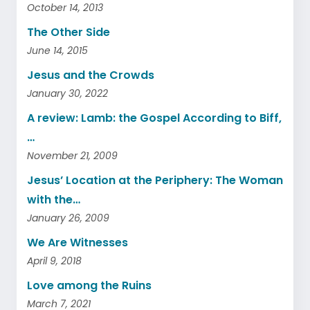
October 14, 2013
The Other Side
June 14, 2015
Jesus and the Crowds
January 30, 2022
A review: Lamb: the Gospel According to Biff,
…
November 21, 2009
Jesus’ Location at the Periphery: The Woman
with the…
January 26, 2009
We Are Witnesses
April 9, 2018
Love among the Ruins
March 7, 2021