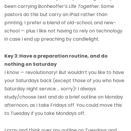
been carrying Bonheoffer’s
Life Together.
Some
pastors do this but carry an iPad rather than
printing. I prefer a blend of old-school, and new-
school — plus I like not having to rely on technology
in case I end up preaching by candlelight.
Key 3: Have a preparation routine, and do
nothing on Saturday
I know — revolutionary! But wouldn’t you like to have
your Saturdays back (except those of you who have
Saturday night service … sorry)! I always
study/choose text and do a brief outline on Monday
afternoon, as I take Fridays off. You could move this
to Tuesday if you take Mondays off.
I pray and think over my outline on Tuesdays and