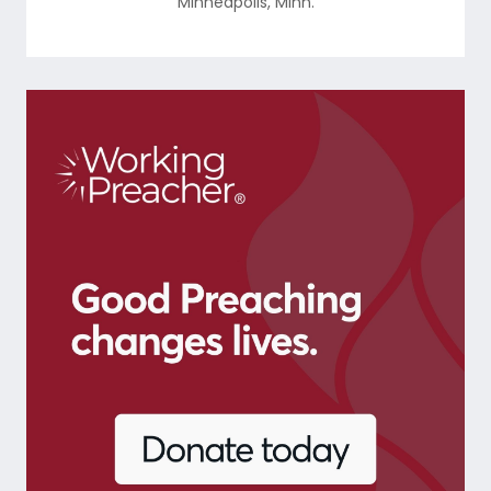
Minneapolis
,
Minn.