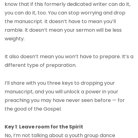
know that if this formerly dedicated writer can do it,
you can do it, too. You can stop worrying and drop
the manuscript. It doesn’t have to mean you’ll
ramble. It doesn’t mean your sermon will be less
weighty.
It also doesn’t mean you won’t have to prepare. It’s a
different type of preparation.
I’ll share with you three keys to dropping your
manuscript, and you will unlock a power in your
preaching you may have never seen before — for
the good of the Gospel.
Key 1
:
Leave room for the Spirit
No, I’m not talking about a youth group dance