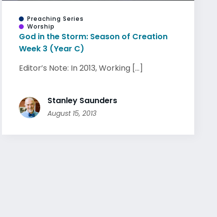
Preaching Series
Worship
God in the Storm: Season of Creation
Week 3 (Year C)
Editor’s Note: In 2013, Working [...]
Stanley Saunders
August 15, 2013