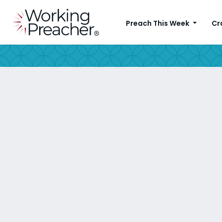
Preach This Week
Cr