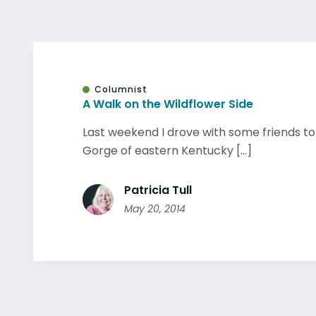
Columnist
A Walk on the Wildflower Side
Last weekend I drove with some friends to
Gorge of eastern Kentucky [...]
Patricia Tull
May 20, 2014