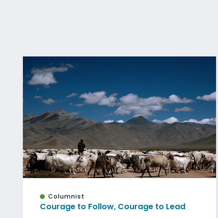
Columnist
Courage to Follow, Courage to Lead