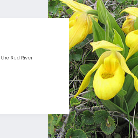
 the Red River