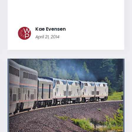
Kae Evensen
April 21, 2014