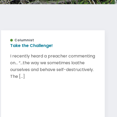
Columnist
Take the Challenge!
I recently heard a preacher commenting
on… “…the way we sometimes loathe
ourselves and behave self-destructively.
The [...]