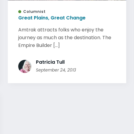
Columnist
Great Plains, Great Change
Amtrak attracts folks who enjoy the
journey as much as the destination. The
Empire Builder [...]
Patricia Tull
September 24, 2013