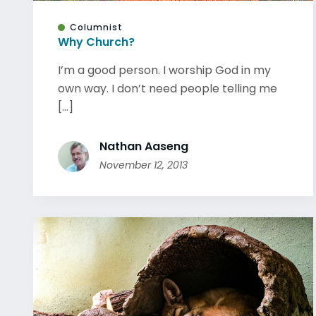
Columnist
Why Church?
I’m a good person. I worship God in my
own way. I don’t need people telling me
[...]
Nathan Aaseng
November 12, 2013