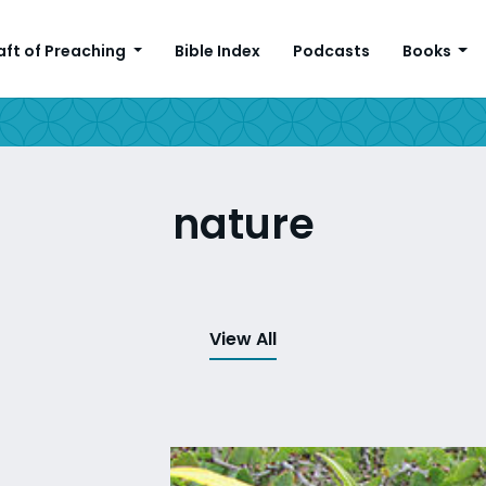
aft of Preaching
Bible Index
Podcasts
Books
nature
View All