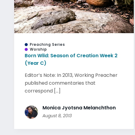
Preaching Series
Worship
Born Wild: Season of Creation Week 2
(Year C)
Editor’s Note: In 2013, Working Preacher
published commentaries that
correspond [...]
Monica Jyotsna Melanchthon
August 8, 2013