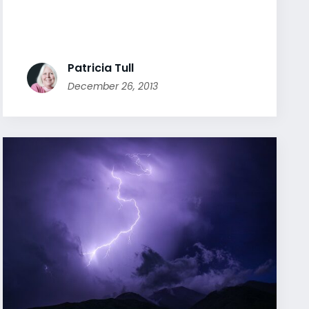
Patricia Tull
December 26, 2013