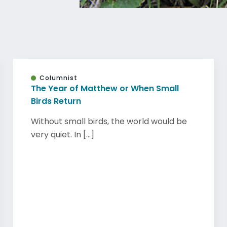
Columnist
The Year of Matthew or When Small
Birds Return
Without small birds, the world would be
very quiet. In [...]