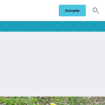
Donate