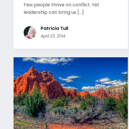
Few people thrive on conflict. Yet
leadership can bring us [...]
Patricia Tull
April 23, 2014