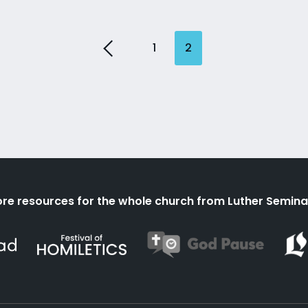
1
2
re resources for the whole church from Luther Semina