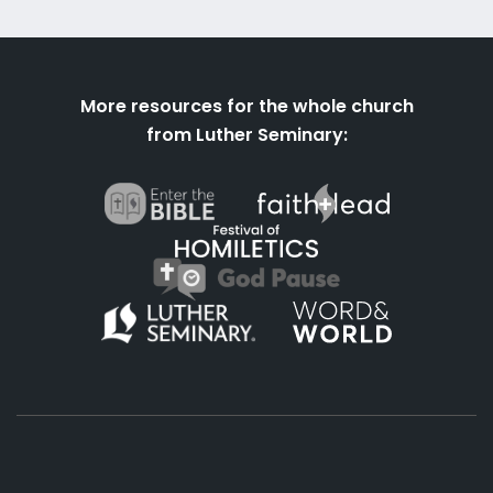
More resources for the whole church
from Luther Seminary: