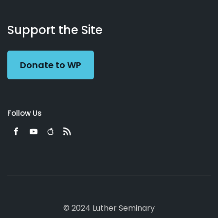
About
Podcasts
Books
App
Contact
Working
Us
Support the Site
Preacher
Donate to WP
Follow Us
© 2024 Luther Seminary