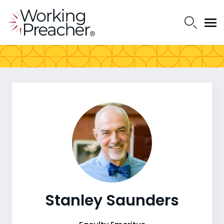
Stanley Saunders