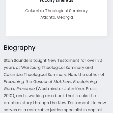
Faculty Emeritus
Columbia Theological Seminary
Atlanta
,
Georgia
Biography
Stan Saunders taught New Testament for over 30
years at Wartburg Theological Seminary and
Columbia Theological Seminary. He is the author of
Preaching the Gospel of Matthew: Proclaiming
God’s Presence
(Westminster John Knox Press,
2010), and is working on a book that tracks the
creation story through the New Testament. He now
serves as a restorative justice specialist in capital