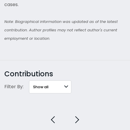
cases.
Note: Biographical information was updated as of the latest
contribution. Author profiles may not reflect author's current
employment or location.
Contributions
Filter By: