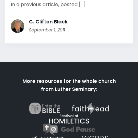
In a previous article, posted [...]
C. Clifton Black
September 1, 2011
More resources for the whole church
from Luther Seminary: