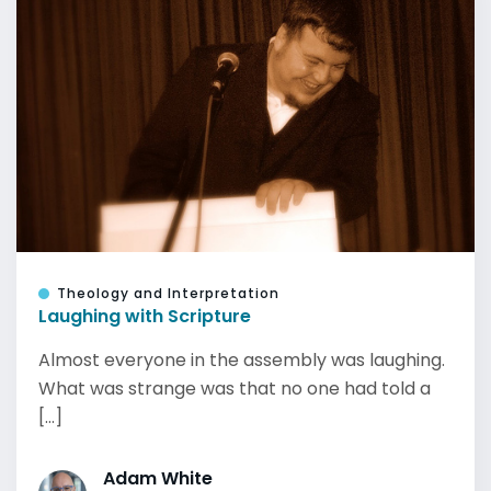
Theology and Interpretation
Laughing with Scripture
Almost everyone in the assembly was laughing.
What was strange was that no one had told a
[...]
Adam White