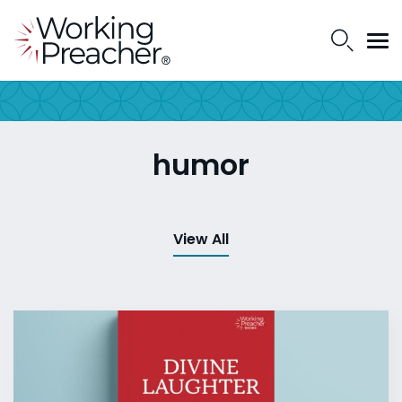
humor
View All