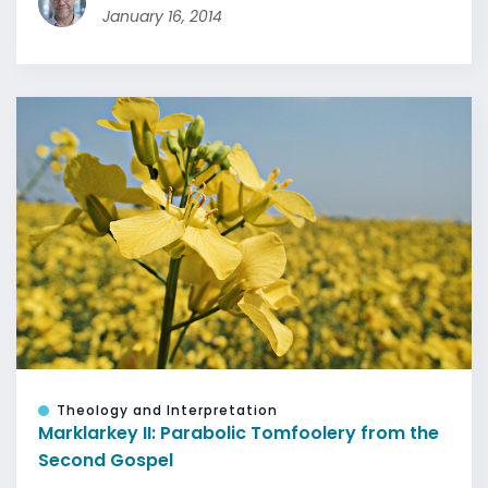
January 16, 2014
Theology and Interpretation
Marklarkey II: Parabolic Tomfoolery from the
Second Gospel