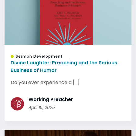
Sermon Development
Divine Laughter: Preaching and the Serious
Business of Humor
Do you ever experience a [...]
Working Preacher
April 15, 2025