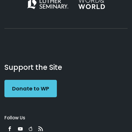
About
Podcasts
Books
App
Contact
Working
Us
Support the Site
Preacher
Donate to WP
Follow Us