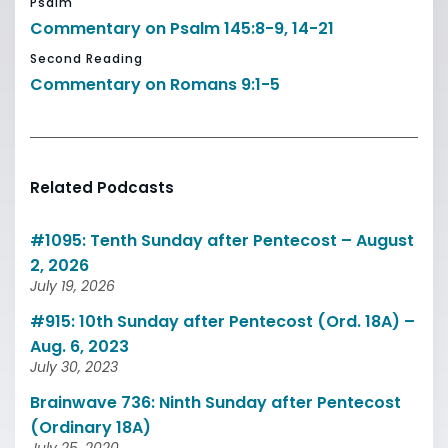
Psalm
Commentary on Psalm 145:8-9, 14-21
Second Reading
Commentary on Romans 9:1-5
Related Podcasts
#1095: Tenth Sunday after Pentecost – August
2, 2026
July 19, 2026
#915: 10th Sunday after Pentecost (Ord. 18A) –
Aug. 6, 2023
July 30, 2023
Brainwave 736: Ninth Sunday after Pentecost
(Ordinary 18A)