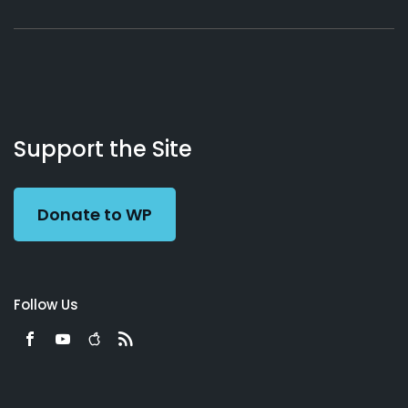
About
Podcasts
Books
App
Contact
Working
Us
Support the Site
Preacher
Donate to WP
Follow Us