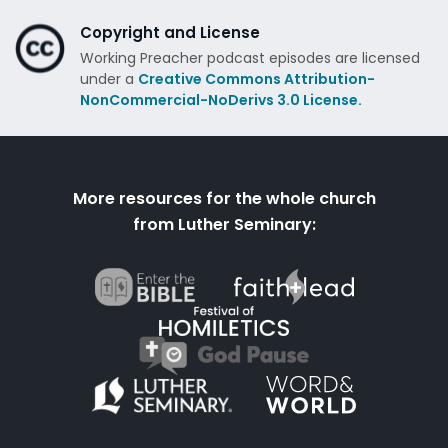
Copyright and License
Working Preacher podcast episodes are licensed
under a
Creative Commons Attribution-
NonCommercial-NoDerivs 3.0 License.
More resources for the whole church
from Luther Seminary: