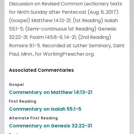
Discussion on Revised Common Lectionary texts
for Ninth Sunday after Pentecost (Aug. 6, 2017):
(Gospel) Matthew 14:13-21; (1st Reading) Isaiah
55:1-5; (Semi-continuous 1st Reading) Genesis
32:22-31; Psalm 145:8-9, 14-21; (2nd Reading)
Romans 9:1-5. Recorded at Luther Seminary, Saint
Paul, Minn., for WorkingPreacher.org.
Associated Commentaries
Gospel
Commentary on Matthew 14:13-21
First Reading
Commentary on Isaiah 55:1-5
Alternate First Reading
Commentary on Genesis 32:22-31