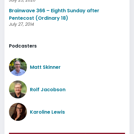
July 25, 2020
Brainwave 366 – Eighth Sunday after
Pentecost (Ordinary 18)
July 27, 2014
Podcasters
Matt Skinner
Rolf Jacobson
Karoline Lewis