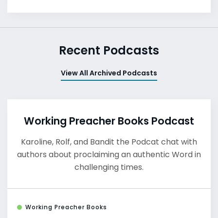
Recent Podcasts
View All Archived Podcasts
Working Preacher Books Podcast
Karoline, Rolf, and Bandit the Podcat chat with
authors about proclaiming an authentic Word in
challenging times.
Working Preacher Books