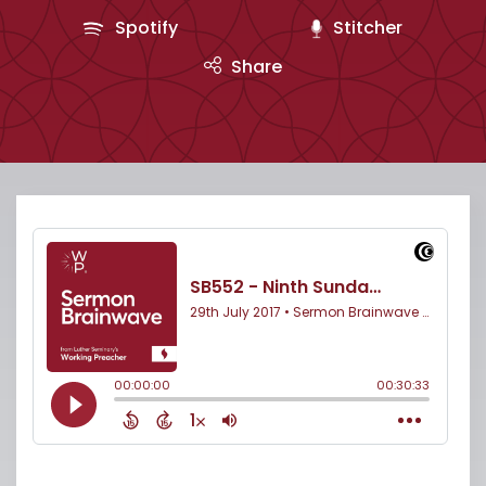
Spotify
Stitcher
Share