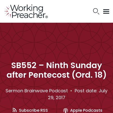
SB552 – Ninth Sunday
after Pentecost (Ord. 18)
Sermon Brainwave Podcast
• Post date: July
29, 2017
Subscribe RSS
Apple Podcasts