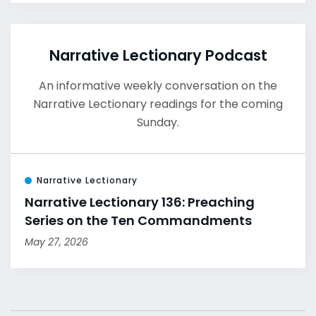
Narrative Lectionary Podcast
An informative weekly conversation on the
Narrative Lectionary readings for the coming
Sunday.
Narrative Lectionary
Narrative Lectionary 136: Preaching
Series on the Ten Commandments
May 27, 2026