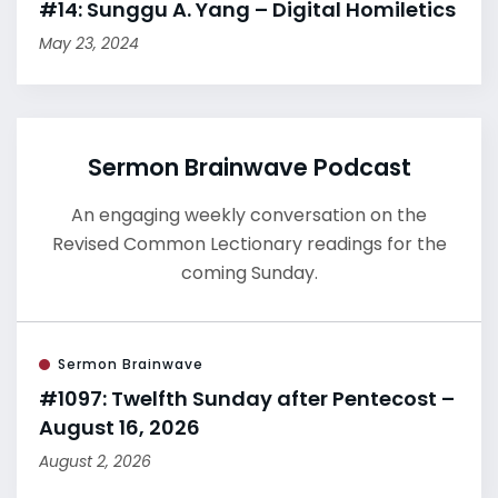
#14: Sunggu A. Yang – Digital Homiletics
May 23, 2024
Sermon Brainwave Podcast
An engaging weekly conversation on the
Revised Common Lectionary readings for the
coming Sunday.
Sermon Brainwave
#1097: Twelfth Sunday after Pentecost –
August 16, 2026
August 2, 2026