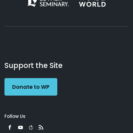
About
Podcasts
Books
App
Contact
Working
Us
Support the Site
Preacher
Donate to WP
Follow Us