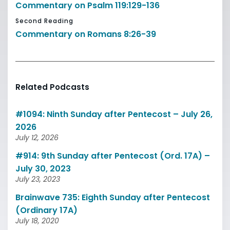
Commentary on Psalm 119:129-136
Second Reading
Commentary on Romans 8:26-39
Related Podcasts
#1094: Ninth Sunday after Pentecost – July 26,
2026
July 12, 2026
#914: 9th Sunday after Pentecost (Ord. 17A) –
July 30, 2023
July 23, 2023
Brainwave 735: Eighth Sunday after Pentecost
(Ordinary 17A)
July 18, 2020