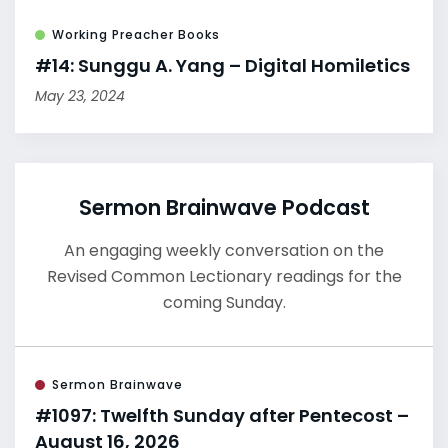
Working Preacher Books
#14: Sunggu A. Yang – Digital Homiletics
May 23, 2024
Sermon Brainwave Podcast
An engaging weekly conversation on the
Revised Common Lectionary readings for the
coming Sunday.
Sermon Brainwave
#1097: Twelfth Sunday after Pentecost –
August 16, 2026