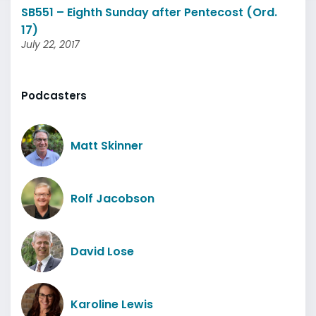
SB551 – Eighth Sunday after Pentecost (Ord.
17)
July 22, 2017
Podcasters
Matt Skinner
Rolf Jacobson
David Lose
Karoline Lewis