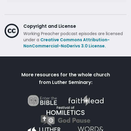
Copyright and License
Working Preacher podcast episodes are licensed
under a
Creative Commons Attribution-
NonCommercial-NoDerivs 3.0 License.
More resources for the whole church
from Luther Seminary: