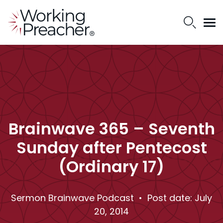
Brainwave 365 – Seventh
Sunday after Pentecost
(Ordinary 17)
Sermon Brainwave Podcast
• Post date: July
20, 2014