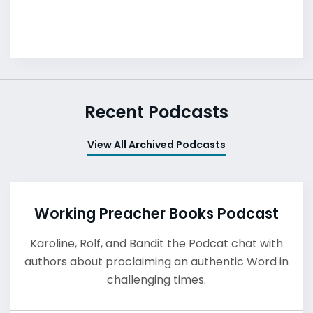
Recent Podcasts
View All Archived Podcasts
Working Preacher Books Podcast
Karoline, Rolf, and Bandit the Podcat chat with
authors about proclaiming an authentic Word in
challenging times.