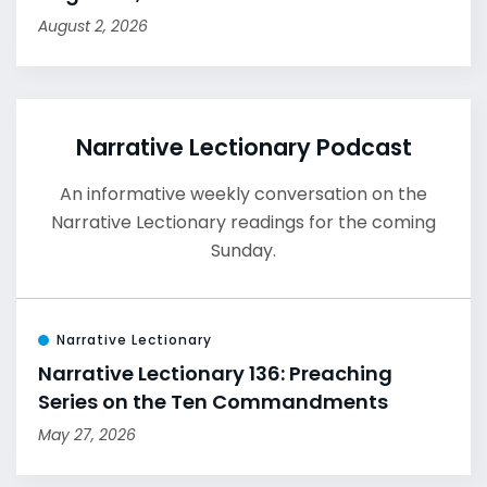
August 2, 2026
Narrative Lectionary Podcast
An informative weekly conversation on the
Narrative Lectionary readings for the coming
Sunday.
Narrative Lectionary
Narrative Lectionary 136: Preaching
Series on the Ten Commandments
May 27, 2026