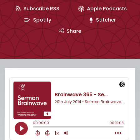
Subscribe RSS
Apple Podcasts
Spotify
Stitcher
Share