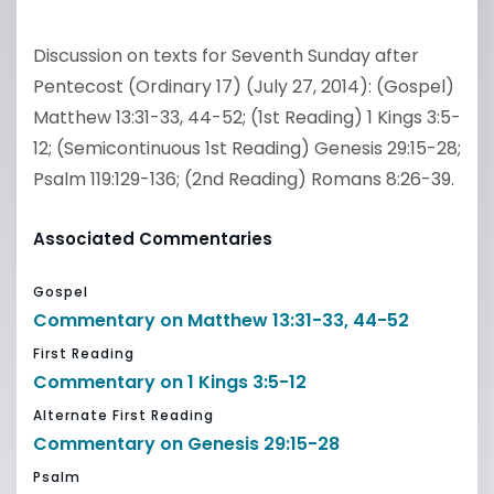
Discussion on texts for Seventh Sunday after
Pentecost (Ordinary 17) (July 27, 2014): (Gospel)
Matthew 13:31-33, 44-52; (1st Reading) 1 Kings 3:5-
12; (Semicontinuous 1st Reading) Genesis 29:15-28;
Psalm 119:129-136; (2nd Reading) Romans 8:26-39.
Associated Commentaries
Gospel
Commentary on Matthew 13:31-33, 44-52
First Reading
Commentary on 1 Kings 3:5-12
Alternate First Reading
Commentary on Genesis 29:15-28
Psalm