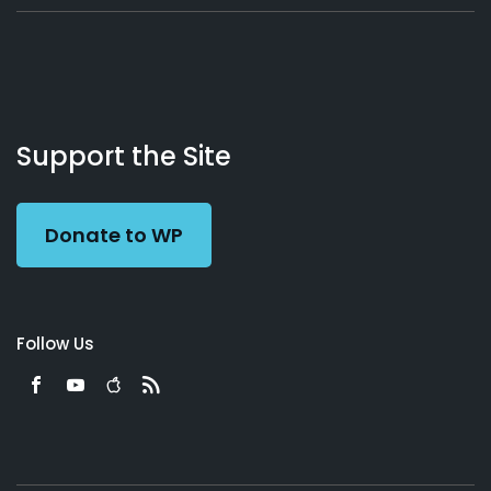
About
Podcasts
Books
App
Contact
Working
Us
Support the Site
Preacher
Donate to WP
Follow Us