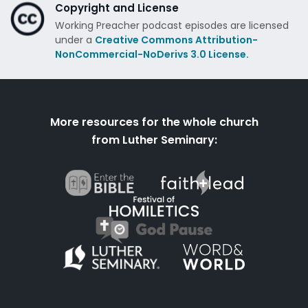
Copyright and License
Working Preacher podcast episodes are licensed
under a
Creative Commons Attribution-
NonCommercial-NoDerivs 3.0 License.
More resources for the whole church
from Luther Seminary: