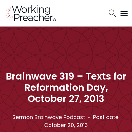
Brainwave 319 – Texts for
Reformation Day,
October 27, 2013
Sermon Brainwave Podcast
• Post date:
October 20, 2013