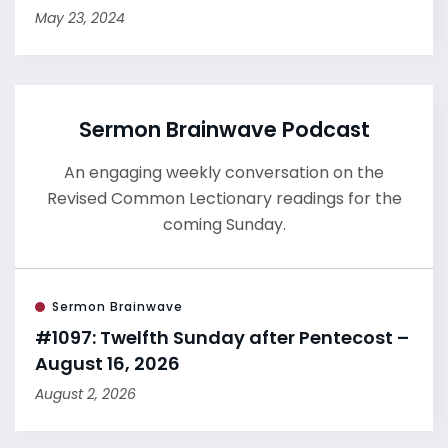
May 23, 2024
Sermon Brainwave Podcast
An engaging weekly conversation on the
Revised Common Lectionary readings for the
coming Sunday.
Sermon Brainwave
#1097: Twelfth Sunday after Pentecost –
August 16, 2026
August 2, 2026