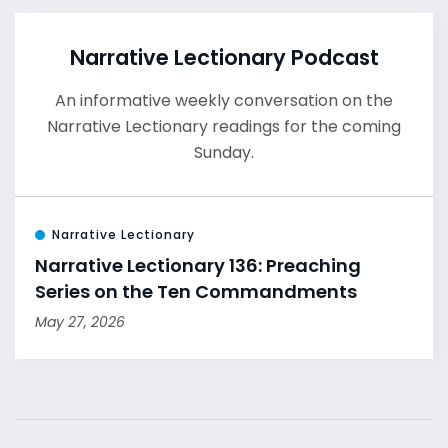
Narrative Lectionary Podcast
An informative weekly conversation on the
Narrative Lectionary readings for the coming
Sunday.
Narrative Lectionary
Narrative Lectionary 136: Preaching
Series on the Ten Commandments
May 27, 2026