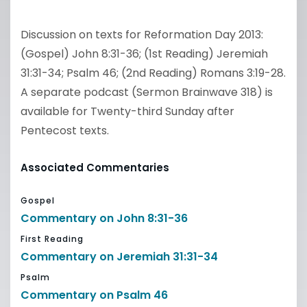
Discussion on texts for Reformation Day 2013:
(Gospel) John 8:31-36; (1st Reading) Jeremiah
31:31-34; Psalm 46; (2nd Reading) Romans 3:19-28.
A separate podcast (Sermon Brainwave 318) is
available for Twenty-third Sunday after
Pentecost texts.
Associated Commentaries
Gospel
Commentary on John 8:31-36
First Reading
Commentary on Jeremiah 31:31-34
Psalm
Commentary on Psalm 46