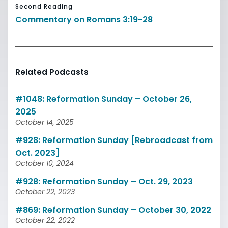
Second Reading
Commentary on Romans 3:19-28
Related Podcasts
#1048: Reformation Sunday – October 26,
2025
October 14, 2025
#928: Reformation Sunday [Rebroadcast from
Oct. 2023]
October 10, 2024
#928: Reformation Sunday – Oct. 29, 2023
October 22, 2023
#869: Reformation Sunday – October 30, 2022
October 22, 2022