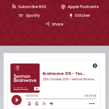
Subscribe RSS
Apple Podcasts
Spotify
Stitcher
Share