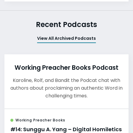
Recent Podcasts
View All Archived Podcasts
Working Preacher Books Podcast
Karoline, Rolf, and Bandit the Podcat chat with
authors about proclaiming an authentic Word in
challenging times.
Working Preacher Books
#14: Sunggu A. Yang – Digital Homiletics