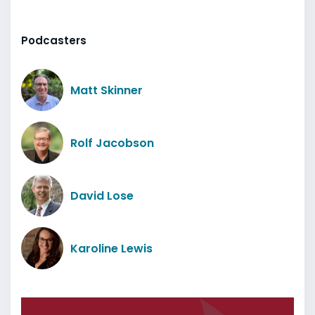
Podcasters
Matt Skinner
Rolf Jacobson
David Lose
Karoline Lewis