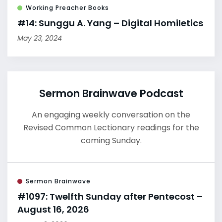
Working Preacher Books
#14: Sunggu A. Yang – Digital Homiletics
May 23, 2024
Sermon Brainwave Podcast
An engaging weekly conversation on the
Revised Common Lectionary readings for the
coming Sunday.
Sermon Brainwave
#1097: Twelfth Sunday after Pentecost –
August 16, 2026