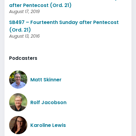
after Pentecost (Ord. 21)
August 17, 2019
SB497 – Fourteenth Sunday after Pentecost
(Ord. 21)
August 13, 2016
Podcasters
Matt Skinner
Rolf Jacobson
Karoline Lewis