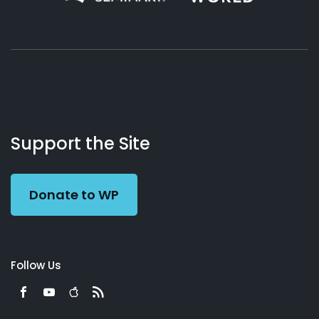
About
Podcasts
Books
App
Contact
Working
Us
Support the Site
Preacher
Donate to WP
Follow Us