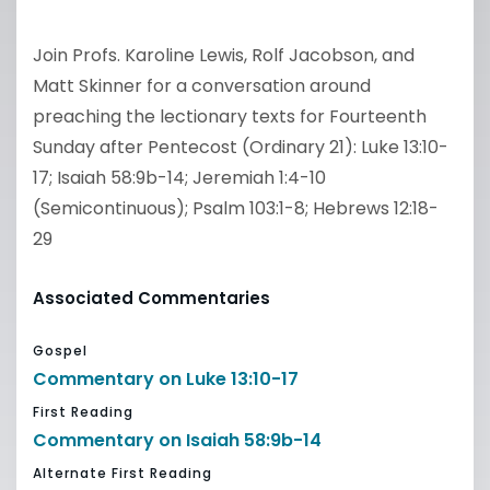
Join Profs. Karoline Lewis, Rolf Jacobson, and
Matt Skinner for a conversation around
preaching the lectionary texts for Fourteenth
Sunday after Pentecost (Ordinary 21): Luke 13:10-
17; Isaiah 58:9b-14; Jeremiah 1:4-10
(Semicontinuous); Psalm 103:1-8; Hebrews 12:18-
29
Associated Commentaries
Gospel
Commentary on Luke 13:10-17
First Reading
Commentary on Isaiah 58:9b-14
Alternate First Reading