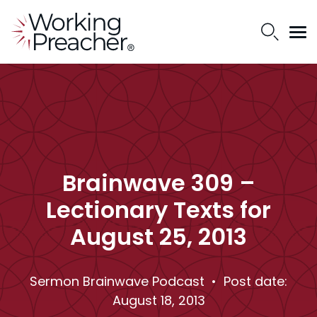
Brainwave 309 –
Lectionary Texts for
August 25, 2013
Sermon Brainwave Podcast
• Post date:
August 18, 2013