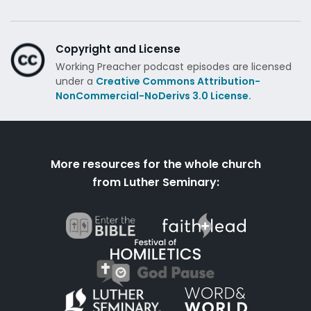
Copyright and License
Working Preacher podcast episodes are licensed
under a
Creative Commons Attribution-
NonCommercial-NoDerivs 3.0 License.
More resources for the whole church
from Luther Seminary: