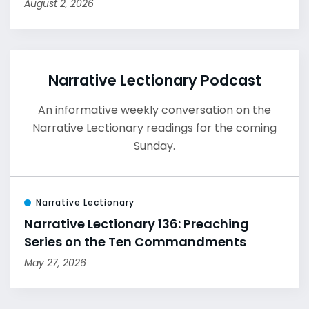
August 2, 2026
Narrative Lectionary Podcast
An informative weekly conversation on the
Narrative Lectionary readings for the coming
Sunday.
Narrative Lectionary
Narrative Lectionary 136: Preaching
Series on the Ten Commandments
May 27, 2026