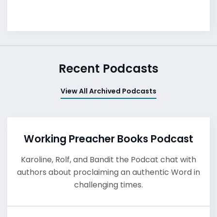
Recent Podcasts
View All Archived Podcasts
Working Preacher Books Podcast
Karoline, Rolf, and Bandit the Podcat chat with
authors about proclaiming an authentic Word in
challenging times.