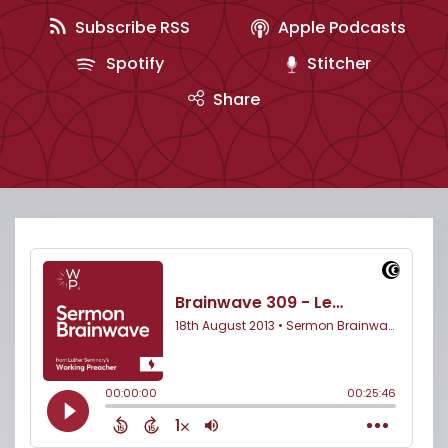
Subscribe RSS
Apple Podcasts
Spotify
Stitcher
Share