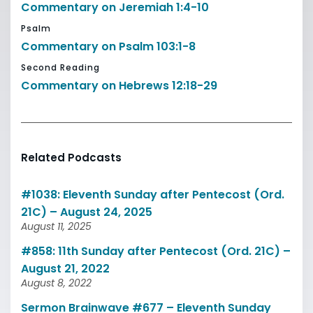
Commentary on Jeremiah 1:4-10
Psalm
Commentary on Psalm 103:1-8
Second Reading
Commentary on Hebrews 12:18-29
Related Podcasts
#1038: Eleventh Sunday after Pentecost (Ord.
21C) – August 24, 2025
August 11, 2025
#858: 11th Sunday after Pentecost (Ord. 21C) –
August 21, 2022
August 8, 2022
Sermon Brainwave #677 – Eleventh Sunday