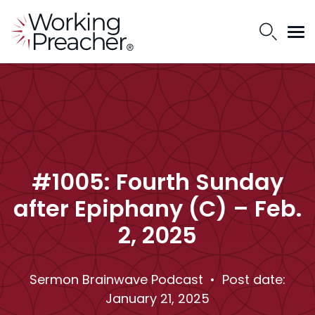
#1005: Fourth Sunday
after Epiphany (C) – Feb.
2, 2025
Sermon Brainwave Podcast
• Post date:
January 21, 2025