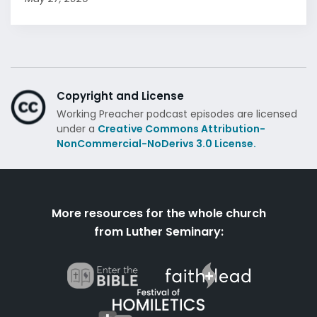
Copyright and License
Working Preacher podcast episodes are licensed
under a
Creative Commons Attribution-
NonCommercial-NoDerivs 3.0 License.
More resources for the whole church
from Luther Seminary: