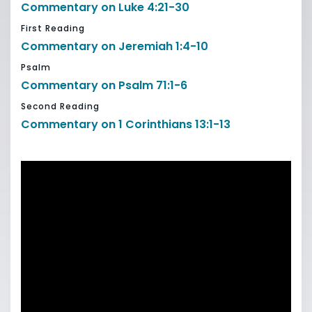
Commentary on Luke 4:21-30
First Reading
Commentary on Jeremiah 1:4-10
Psalm
Commentary on Psalm 71:1-6
Second Reading
Commentary on 1 Corinthians 13:1-13