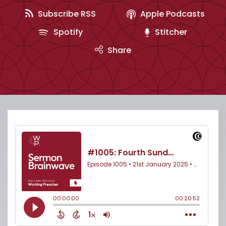
Subscribe RSS
Apple Podcasts
Spotify
Stitcher
Share