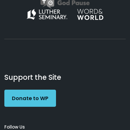
About
Podcasts
Books
App
Contact
Working
Us
Support the Site
Preacher
Donate to WP
Follow Us