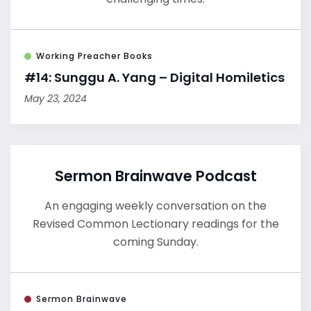
Working Preacher Books
#14: Sunggu A. Yang – Digital Homiletics
May 23, 2024
Sermon Brainwave Podcast
An engaging weekly conversation on the
Revised Common Lectionary readings for the
coming Sunday.
Sermon Brainwave