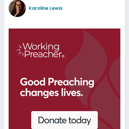
Karoline Lewis