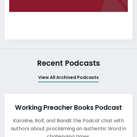
Recent Podcasts
View All Archived Podcasts
Working Preacher Books Podcast
Karoline, Rolf, and Bandit the Podcat chat with
authors about proclaiming an authentic Word in
challenging times.