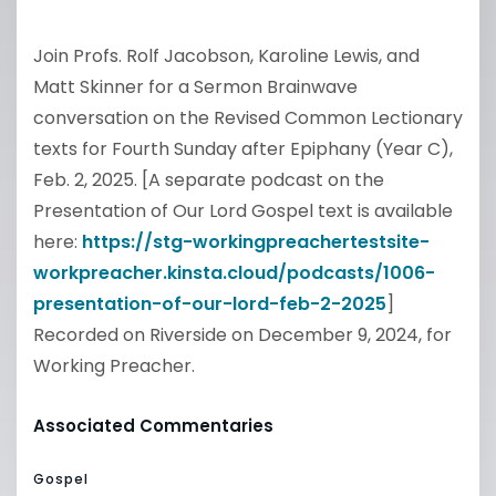
Join Profs. Rolf Jacobson, Karoline Lewis, and
Matt Skinner for a Sermon Brainwave
conversation on the Revised Common Lectionary
texts for Fourth Sunday after Epiphany (Year C),
Feb. 2, 2025. [A separate podcast on the
Presentation of Our Lord Gospel text is available
here:
https://stg-workingpreachertestsite-
workpreacher.kinsta.cloud/podcasts/1006-
presentation-of-our-lord-feb-2-2025
]
Recorded on Riverside on December 9, 2024, for
Working Preacher.
Associated Commentaries
Gospel