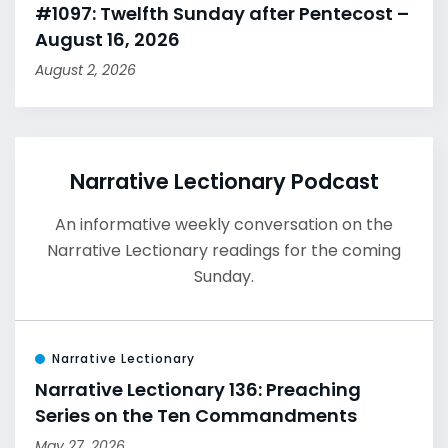
#1097: Twelfth Sunday after Pentecost –
August 16, 2026
August 2, 2026
Narrative Lectionary Podcast
An informative weekly conversation on the
Narrative Lectionary readings for the coming
Sunday.
Narrative Lectionary
Narrative Lectionary 136: Preaching
Series on the Ten Commandments
May 27, 2026