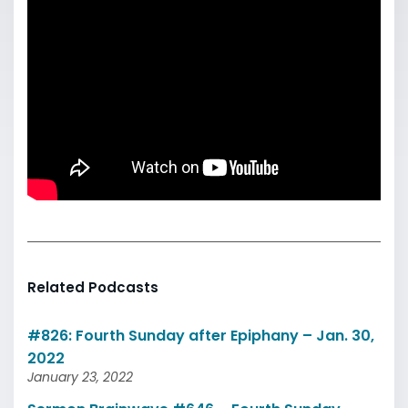
Related Podcasts
#826: Fourth Sunday after Epiphany – Jan. 30,
2022
January 23, 2022