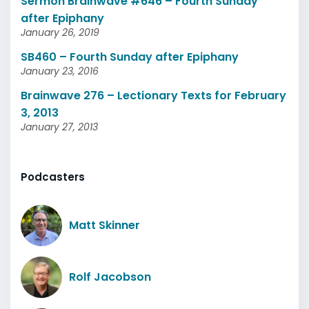
Sermon Brainwave #646 – Fourth Sunday
after Epiphany
January 26, 2019
SB460 – Fourth Sunday after Epiphany
January 23, 2016
Brainwave 276 – Lectionary Texts for February
3, 2013
January 27, 2013
Podcasters
Matt Skinner
Rolf Jacobson