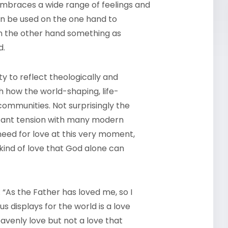
 embraces a wide range of feelings and
can be used on the one hand to
on the other hand something as
d.
ty to reflect theologically and
sh how the world-shaping, life-
communities. Not surprisingly the
ficant tension with many modern
need for love at this very moment,
kind of love that God alone can
 “As the Father has loved me, so I
s displays for the world is a love
eavenly love but not a love that