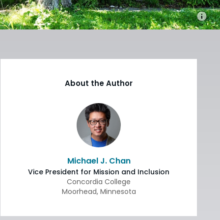
About the Author
Michael J. Chan
Vice President for Mission and Inclusion
Concordia College
Moorhead
,
Minnesota