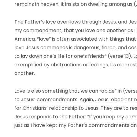
remains in heaven. It insists on dwelling among us (J
The Father’s love overflows through Jesus, and Jesus
my commandment, that you love one another as I ha
America, “love” is often associated with things that
love Jesus commands is dangerous, fierce, and costl
to lay down one’s life for one’s friends” (verse 13). L
exemplified by abstractions or feelings. Its clearest
another.
Love is also something that we can “abide” in (vers
to Jesus’ commandments. Again, Jesus’ obedient rela
for Christians’ relationship to Jesus. They are to 
Jesus responds to the Father: “If you keep my com
just as I have kept my Father’s commandments and a