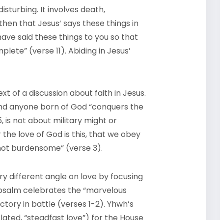
isturbing. It involves death,
hen that Jesus’ says these things in
 have said these things to you so that
lete” (verse 11). Abiding in Jesus’
xt of a discussion about faith in Jesus.
 and anyone born of God “conquers the
, is not about military might or
the love of God is this, that we obey
t burdensome” (verse 3).
ry different angle on love by focusing
al psalm celebrates the “marvelous
ctory in battle (verses 1-2). Yhwh’s
lated, “steadfast love”) for the House