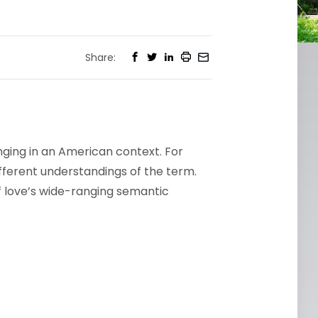
Share:
ging in an American context. For
ifferent understandings of the term.
f love’s wide-ranging semantic