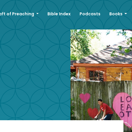
aft of Preaching
Bible Index
Podcasts
Books