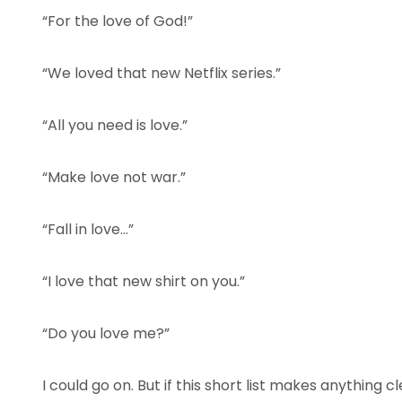
“For the love of God!”
“We loved that new Netflix series.”
“All you need is love.”
“Make love not war.”
“Fall in love…”
“I love that new shirt on you.”
“Do you love me?”
I could go on. But if this short list makes anything cl