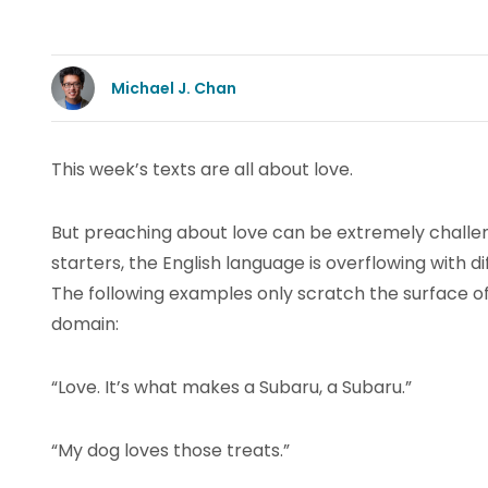
Michael J. Chan
This week’s texts are all about love.
But preaching about love can be extremely challen
starters, the English language is overflowing with d
The following examples only scratch the surface o
domain:
“Love. It’s what makes a Subaru, a Subaru.”
“My dog loves those treats.”