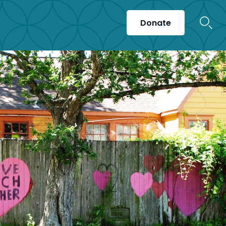
Donate