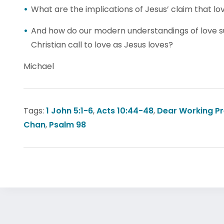
What are the implications of Jesus’ claim that lov
And how do our modern understandings of love su
Christian call to love as Jesus loves?
Michael
Tags:
1 John 5:1-6
,
Acts 10:44-48
,
Dear Working P
Chan
,
Psalm 98