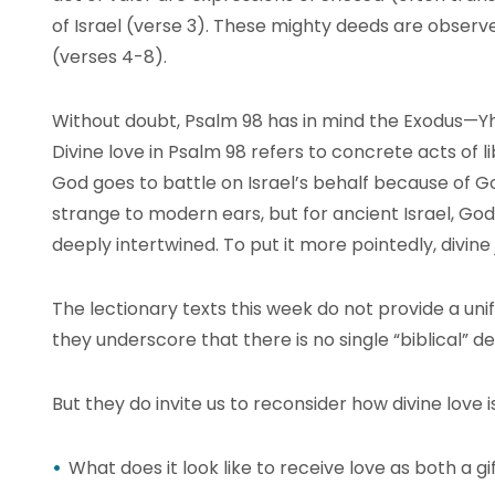
of Israel (verse 3). These mighty deeds are observ
(verses 4-8).
Without doubt, Psalm 98 has in mind the Exodus—Yh
Divine love in Psalm 98 refers to concrete acts of l
God goes to battle on Israel’s behalf because of Go
strange to modern ears, but for ancient Israel, Go
deeply intertwined. To put it more pointedly, divine 
The lectionary texts this week do not provide a unif
they underscore that there is no single “biblical” def
But they do invite us to reconsider how divine love 
What does it look like to receive love as both a