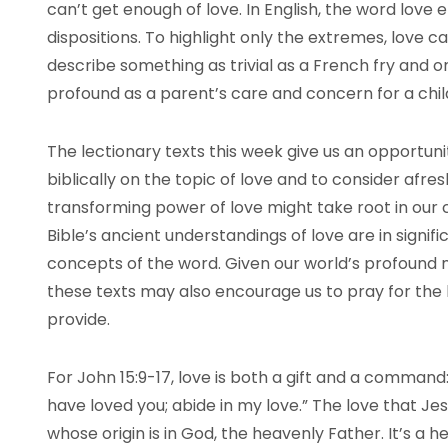
can’t get enough of love. In English, the word love
dispositions. To highlight only the extremes, love 
describe something as trivial as a French fry and 
profound as a parent’s care and concern for a chil
The lectionary texts this week give us an opportuni
biblically on the topic of love and to consider afre
transforming power of love might take root in our 
Bible’s ancient understandings of love are in signi
concepts of the word. Given our world’s profound 
these texts may also encourage us to pray for the 
provide.
For John 15:9-17, love is both a gift and a command:
have loved you; abide in my love.” The love that Jesu
whose origin is in God, the heavenly Father. It’s a h