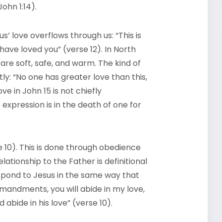
ohn 1:14).
’ love overflows through us: “This is
ve loved you” (verse 12). In North
 are soft, safe, and warm. The kind of
y: “No one has greater love than this,
ove in John 15 is not chiefly
 expression is in the death of one for
e 10). This is done through obedience
tionship to the Father is definitional
respond to Jesus in the same way that
mandments, you will abide in my love,
bide in his love” (verse 10).