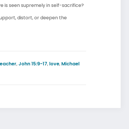
e is seen supremely in self-sacrifice?
pport, distort, or deepen the
reacher
,
John 15:9-17
,
love
,
Michael