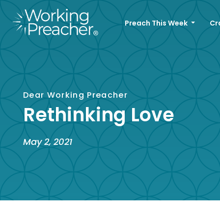
Preach This Week
Cr
Dear Working Preacher
Rethinking Love
May 2, 2021