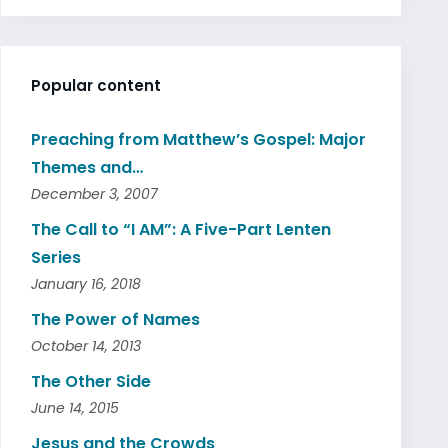
Popular content
Preaching from Matthew’s Gospel: Major
Themes and…
December 3, 2007
The Call to “I AM”: A Five-Part Lenten
Series
January 16, 2018
The Power of Names
October 14, 2013
The Other Side
June 14, 2015
Jesus and the Crowds