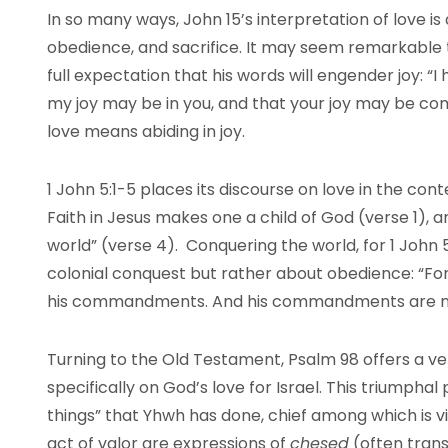
In so many ways, John 15’s interpretation of love is d
obedience, and sacrifice. It may seem remarkable t
full expectation that his words will engender joy: “I
my joy may be in you, and that your joy may be comp
love means abiding in joy.
1 John 5:1-5 places its discourse on love in the conte
Faith in Jesus makes one a child of God (verse 1),
world” (verse 4). Conquering the world, for 1 John 5
colonial conquest but rather about obedience: “For 
his commandments. And his commandments are no
Turning to the Old Testament, Psalm 98 offers a ve
specifically on God’s love for Israel. This triumph
things” that Yhwh has done, chief among which is vi
act of valor are expressions of
chesed
(often trans