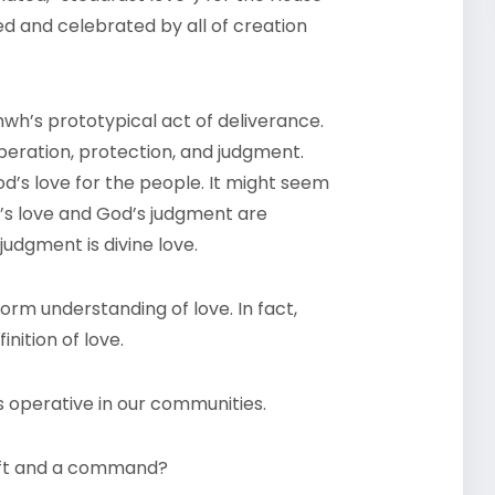
ed and celebrated by all of creation
wh’s prototypical act of deliverance.
iberation, protection, and judgment.
d’s love for the people. It might seem
d’s love and God’s judgment are
judgment is divine love.
orm understanding of love. In fact,
inition of love.
is operative in our communities.
 gift and a command?