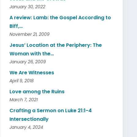
January 30, 2022
A review: Lamb: the Gospel According to
Biff,…
November 21, 2009
Jesus’ Location at the Periphery: The
Woman with the…
January 26, 2009
We Are Witnesses
April 9, 2018
Love among the Ruins
March 7, 2021
Crafting a Sermon on Luke 21:1-4
Intersectionally
January 4, 2024