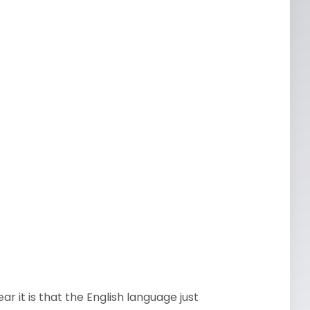
ear it is that the English language just