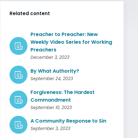
Related content
Preacher to Preacher: New
Weekly Video Series for Working
Preachers
December 3, 2023
By What Authority?
September 24, 2023
Forgiveness: The Hardest
Commandment
September 10, 2023
A Community Response to Sin
September 3, 2023