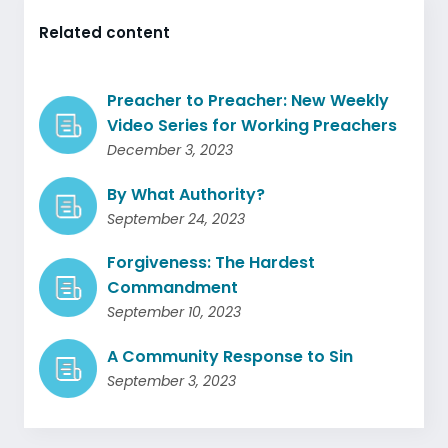
Related content
Preacher to Preacher: New Weekly
Video Series for Working Preachers
December 3, 2023
By What Authority?
September 24, 2023
Forgiveness: The Hardest
Commandment
September 10, 2023
A Community Response to Sin
September 3, 2023