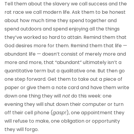
Tell them about the slavery we call success and the
rat race we call modern life. Ask them to be honest
about how much time they spend together and
spend outdoors and spend enjoying all the things
they’ve worked so hard to attain. Remind them that
God desires more for them. Remind them that life —
abundant life — doesn’t consist of merely more and
more and more, that “abundant” ultimately isn’t a
quantitative term but a qualitative one. But then go
one step forward. Get them to take out a piece of
paper or give them a note card and have them write
down one thing they will
not
do this week: one
evening they will shut down their computer or turn
off their cell phone (
gasp!
), one appointment they
will refuse to make, one obligation or opportunity
they will forgo.