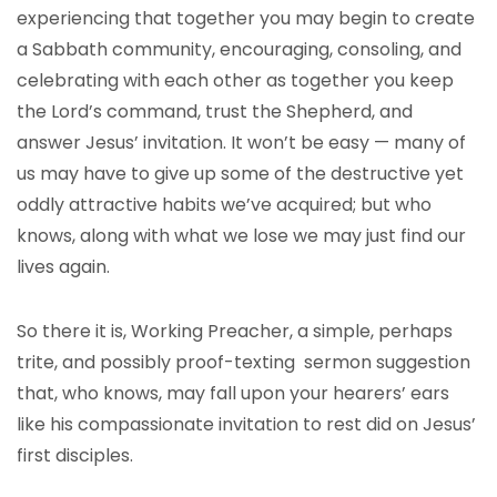
experiencing that together you may begin to create
a Sabbath community, encouraging, consoling, and
celebrating with each other as together you keep
the Lord’s command, trust the Shepherd, and
answer Jesus’ invitation. It won’t be easy — many of
us may have to give up some of the destructive yet
oddly attractive habits we’ve acquired; but who
knows, along with what we lose we may just find our
lives again.
So there it is, Working Preacher, a simple, perhaps
trite, and possibly proof-texting sermon suggestion
that, who knows, may fall upon your hearers’ ears
like his compassionate invitation to rest did on Jesus’
first disciples.