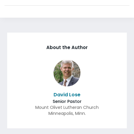
About the Author
David Lose
Senior Pastor
Mount Olivet Lutheran Church
Minneapolis
,
Minn.