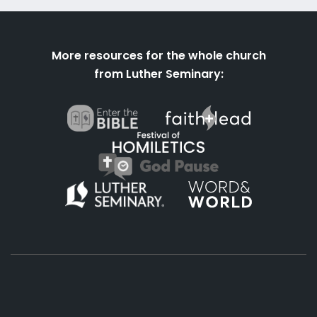
More resources for the whole church
from Luther Seminary: