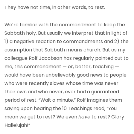
They have not time, in other words, to rest.
We’re familiar with the commandment to keep the
Sabbath holy. But usually we interpret that in light of
1) a negative reaction to commandments and 2) the
assumption that Sabbath means church. But as my
colleague Rolf Jacobson has regularly pointed out to
me, this commandment — or, better, teaching —
would have been unbelievably good news to people
who were recently slaves whose time was never
their own and who never, ever had a guaranteed
period of rest. “Wait a minute,” Rolf imagines them
saying upon hearing the 10 Teachings read, “You
mean we get to rest? We even
have
to rest? Glory
Hallelujah!”