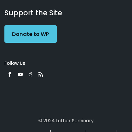
About
Podcasts
Books
App
Contact
Working
Us
Support the Site
Preacher
Donate to WP
Follow Us
© 2024 Luther Seminary