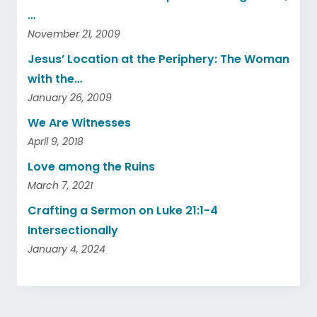
…
November 21, 2009
Jesus’ Location at the Periphery: The Woman
with the…
January 26, 2009
We Are Witnesses
April 9, 2018
Love among the Ruins
March 7, 2021
Crafting a Sermon on Luke 21:1-4
Intersectionally
January 4, 2024