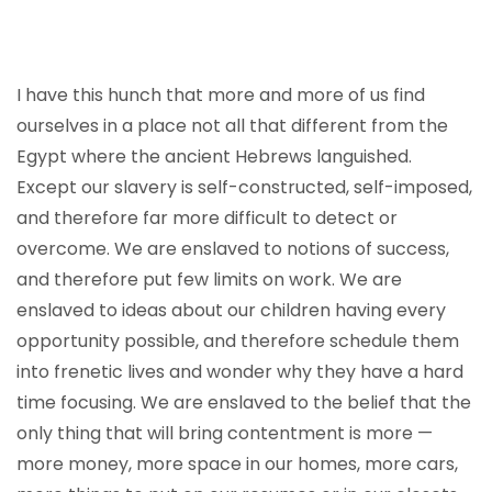
I have this hunch that more and more of us find
ourselves in a place not all that different from the
Egypt where the ancient Hebrews languished.
Except our slavery is self-constructed, self-imposed,
and therefore far more difficult to detect or
overcome. We are enslaved to notions of success,
and therefore put few limits on work. We are
enslaved to ideas about our children having every
opportunity possible, and therefore schedule them
into frenetic lives and wonder why they have a hard
time focusing. We are enslaved to the belief that the
only thing that will bring contentment is more —
more money, more space in our homes, more cars,