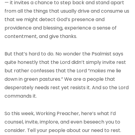
— it invites a chance to step back and stand apart
from all the things that usually drive and consume us
that we might detect God’s presence and
providence and blessing, experience a sense of
contentment, and give thanks.
But that’s hard to do. No wonder the Psalmist says
quite honestly that the Lord didn’t simply invite rest
but rather confesses that the Lord “
makes
me lie
down in green pastures.” We are a people that
desperately needs rest yet resists it. And so the Lord
commands it.
So this week, Working Preacher, here’s what I’d
counsel, invite, implore, and even beseech you to
consider. Tell your people about our need to rest.