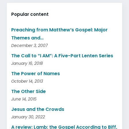
Popular content
Preaching from Matthew’s Gospel: Major
Themes and…
December 3, 2007
The Call to “I AM”: A Five-Part Lenten Series
January 16, 2018
The Power of Names
October 14, 2013
The Other Side
June 14, 2015
Jesus and the Crowds
January 30, 2022
A review: Lamb: the Gospel According to Biff,