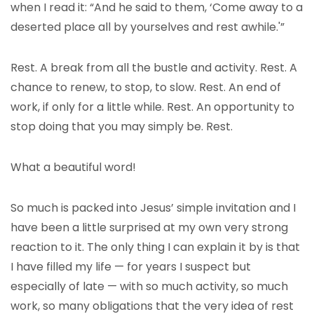
when I read it: “And he said to them, ‘Come away to a
deserted place all by yourselves and rest awhile.'”
Rest. A break from all the bustle and activity. Rest. A
chance to renew, to stop, to slow. Rest. An end of
work, if only for a little while. Rest. An opportunity to
stop doing that you may simply be. Rest.
What a beautiful word!
So much is packed into Jesus’ simple invitation and I
have been a little surprised at my own very strong
reaction to it. The only thing I can explain it by is that
I have filled my life — for years I suspect but
especially of late — with so much activity, so much
work, so many obligations that the very idea of rest