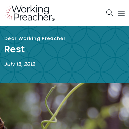
Dear Working Preacher
Rest
July 15, 2012