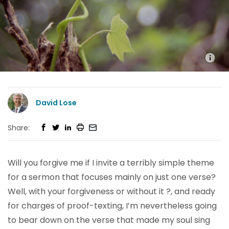
David Lose
Share:
Will you forgive me if I invite a terribly simple theme
for a sermon that focuses mainly on just one verse?
Well, with your forgiveness or without it ?, and ready
for charges of proof-texting, I’m nevertheless going
to bear down on the verse that made my soul sing