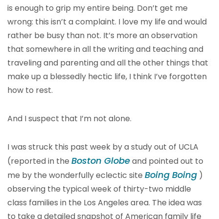
is enough to grip my entire being. Don’t get me
wrong: this isn’t a complaint. I love my life and would
rather be busy than not. It’s more an observation
that somewhere in all the writing and teaching and
traveling and parenting and all the other things that
make up a blessedly hectic life, I think I’ve forgotten
how to rest.
And I suspect that I’m not alone.
I was struck this past week by a study out of UCLA
Boston Globe
(reported in the
and pointed out to
Boing Boing
me by the wonderfully eclectic site
)
observing the typical week of thirty-two middle
class families in the Los Angeles area. The idea was
to take a detailed snapshot of American family life