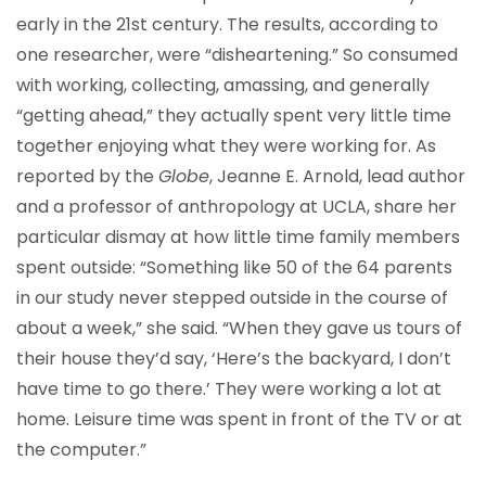
early in the 21st century. The results, according to
one researcher, were “disheartening.” So consumed
with working, collecting, amassing, and generally
“getting ahead,” they actually spent very little time
together enjoying what they were working for. As
reported by the
Globe
, Jeanne E. Arnold, lead author
and a professor of anthropology at UCLA, share her
particular dismay at how little time family members
spent outside: “Something like 50 of the 64 parents
in our study never stepped outside in the course of
about a week,” she said. “When they gave us tours of
their house they’d say, ‘Here’s the backyard, I don’t
have time to go there.’ They were working a lot at
home. Leisure time was spent in front of the TV or at
the computer.”