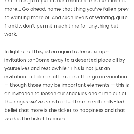
more things to put on our resumes or in our closets,
more…. Go ahead, name that thing you’ve fallen prey
to wanting more of. And such levels of wanting, quite
frankly, don’t permit much time for anything but
work.
In light of all this, listen again to Jesus’ simple
invitation to “Come away to a deserted place all by
yourselves and rest awhile.” This is not just an
invitation to take an afternoon off or go on vacation
— though those may be important elements — this is
an invitation to loosen our shackles and climb out of
the cages we’ve constructed from a culturally-fed
belief that more is the ticket to happiness and that
work is the ticket to more.