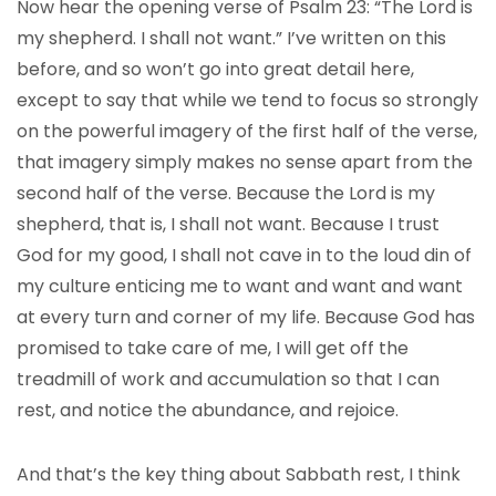
Now hear the opening verse of Psalm 23: “The Lord is
my shepherd. I shall not want.” I’ve written on this
before, and so won’t go into great detail here,
except to say that while we tend to focus so strongly
on the powerful imagery of the first half of the verse,
that imagery simply makes no sense apart from the
second half of the verse. Because the Lord is my
shepherd, that is, I shall not want. Because I trust
God for my good, I shall not cave in to the loud din of
my culture enticing me to want and want and want
at every turn and corner of my life. Because God has
promised to take care of me, I will get off the
treadmill of work and accumulation so that I can
rest, and notice the abundance, and rejoice.
And that’s the key thing about Sabbath rest, I think