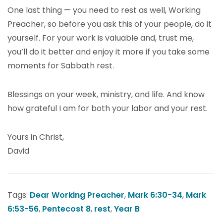
One last thing — you need to rest as well, Working
Preacher, so before you ask this of your people, do it
yourself. For your work is valuable and, trust me,
you’ll do it better and enjoy it more if you take some
moments for Sabbath rest.
Blessings on your week, ministry, and life. And know
how grateful I am for both your labor and your rest.
Yours in Christ,
David
Tags:
Dear Working Preacher
,
Mark 6:30-34
,
Mark
6:53-56
,
Pentecost 8
,
rest
,
Year B