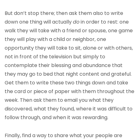
But don’t stop there; then ask them also to write
down one thing will actually
do
in order to rest: one
walk they will take with a friend or spouse, one game
they will play with a child or neighbor, one
opportunity they will take to sit, alone or with others,
not in front of the television but simply to
contemplate their blessing and abundance that
they may go to bed that night content and grateful.
Get them to write these two things down and take
the card or piece of paper with them throughout the
week. Then ask them to email you what they
discovered, what they found, where it was difficult to
follow through, and when it was rewarding.
Finally, find a way to share what your people are