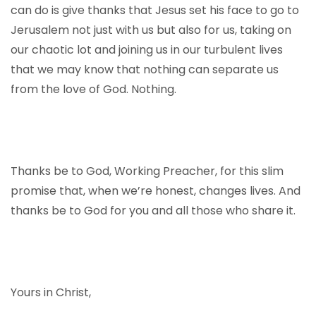
can do is give thanks that Jesus set his face to go to
Jerusalem not just with us but also for us, taking on
our chaotic lot and joining us in our turbulent lives
that we may know that nothing can separate us
from the love of God. Nothing.
Thanks be to God, Working Preacher, for this slim
promise that, when we’re honest, changes lives. And
thanks be to God for you and all those who share it.
Yours in Christ,