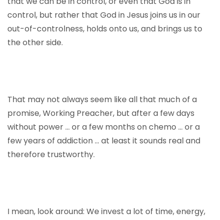
that we can be in control, or even that God is in
control, but rather that God in Jesus joins us in our
out-of-controlness, holds onto us, and brings us to
the other side.
That may not always seem like all that much of a
promise, Working Preacher, but after a few days
without power … or a few months on chemo … or a
few years of addiction … at least it sounds real and
therefore trustworthy.
I mean, look around: We invest a lot of time, energy,