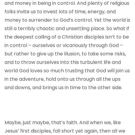
and money in being in control. And plenty of religious
folks invite us to invest lots of time, energy, and
money to surrender to God’s control. Yet the world is
still a terribly chaotic and unsettling place. So what if
the deepest calling of a Christian disciples isn’t to be
in control – ourselves or vicariously through God –
but rather to give up the illusion, to take some risks,
and to throw ourselves into this turbulent life and
world God loves so much trusting that God will join us
in the adventure, hold onto us through all the ups
and downs, and brings us in time to the other side.
Maybe, just maybe, that’s faith. And when we, like
Jesus’ first disciples, fall short yet again, then all we