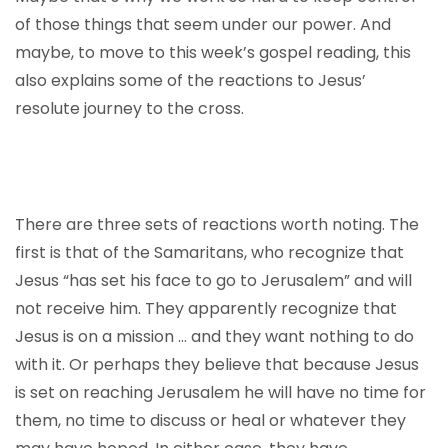
of those things that seem under our power. And
maybe, to move to this week’s gospel reading, this
also explains some of the reactions to Jesus’
resolute journey to the cross.
There are three sets of reactions worth noting. The
first is that of the Samaritans, who recognize that
Jesus “has set his face to go to Jerusalem” and will
not receive him. They apparently recognize that
Jesus is on a mission … and they want nothing to do
with it. Or perhaps they believe that because Jesus
is set on reaching Jerusalem he will have no time for
them, no time to discuss or heal or whatever they