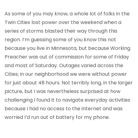
As some of you may know, a whole lot of folks in the
Twin Cities lost power over the weekend when a
series of storms blasted their way through this
region. I’m guessing some of you know this not
because you live in Minnesota, but because Working
Preacher was out of commission for some of Friday
and most of Saturday. Outages varied across the
Cities; in our neighborhood we were without power
for just about 48 hours. Not terribly long, in the larger
picture, but I was nevertheless surprised at how
challenging I found it to navigate everyday activities
because I had no access to the internet and was
worried I’d run out of battery for my phone.