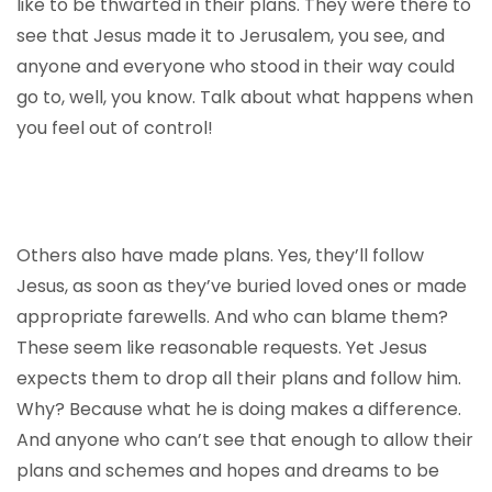
like to be thwarted in their plans. They were there to
see that Jesus made it to Jerusalem, you see, and
anyone and everyone who stood in their way could
go to, well, you know. Talk about what happens when
you feel out of control!
Others also have made plans. Yes, they’ll follow
Jesus, as soon as they’ve buried loved ones or made
appropriate farewells. And who can blame them?
These seem like reasonable requests. Yet Jesus
expects them to drop all their plans and follow him.
Why? Because what he is doing makes a difference.
And anyone who can’t see that enough to allow their
plans and schemes and hopes and dreams to be