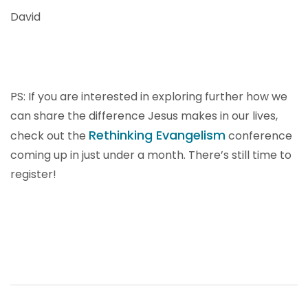
David
PS: If you are interested in exploring further how we
can share the difference Jesus makes in our lives,
Rethinking Evangelism
check out the
conference
coming up in just under a month. There’s still time to
register!