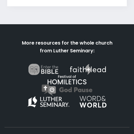
More resources for the whole church
from Luther Seminary: