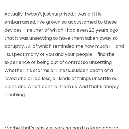
Actually, I wasn’t just surprised, I was a little
embarrassed. I’ve grown so accustomed to these
devices – neither of which I had even 20 years ago –
that it was unsettling to have them taken away so
abruptly. All of which reminded me how much I – and
I suspect many of you and your people – find the
experience of being out of control so unsettling.
Whether it’s storms or illness, sudden death of a
loved one or job loss, all kinds of things unsettle our
plans and wrest control from us. And that’s deeply
troubling.
Maybe that’s why we work so hard to keep control