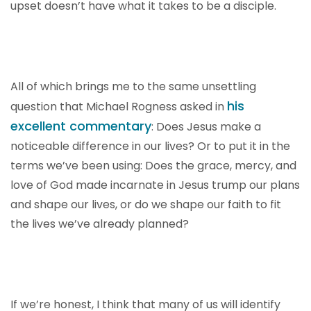
upset doesn’t have what it takes to be a disciple.
All of which brings me to the same unsettling
his
question that Michael Rogness asked in
excellent commentary
: Does Jesus make a
noticeable difference in our lives? Or to put it in the
terms we’ve been using: Does the grace, mercy, and
love of God made incarnate in Jesus trump our plans
and shape our lives, or do we shape our faith to fit
the lives we’ve already planned?
If we’re honest, I think that many of us will identify