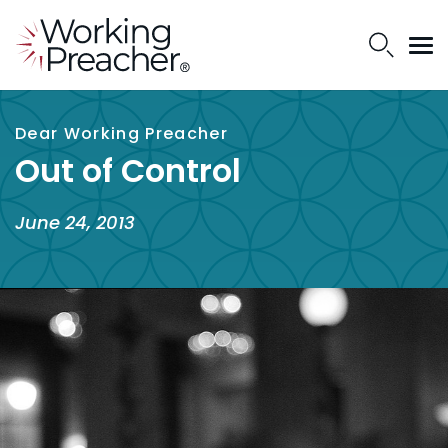
Dear Working Preacher
Out of Control
June 24, 2013