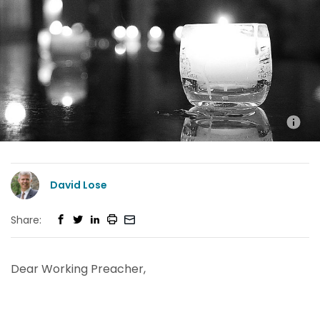
David Lose
Share:
Dear Working Preacher,