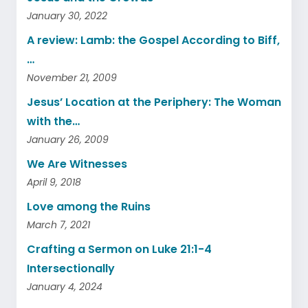
January 30, 2022
A review: Lamb: the Gospel According to Biff,
…
November 21, 2009
Jesus’ Location at the Periphery: The Woman
with the…
January 26, 2009
We Are Witnesses
April 9, 2018
Love among the Ruins
March 7, 2021
Crafting a Sermon on Luke 21:1-4
Intersectionally
January 4, 2024