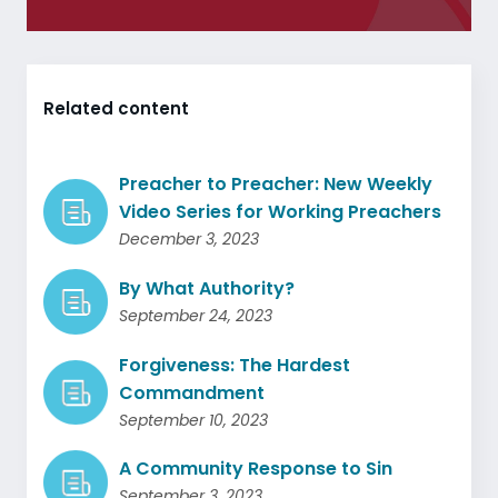
Related content
Preacher to Preacher: New Weekly
Video Series for Working Preachers
December 3, 2023
By What Authority?
September 24, 2023
Forgiveness: The Hardest
Commandment
September 10, 2023
A Community Response to Sin
September 3, 2023