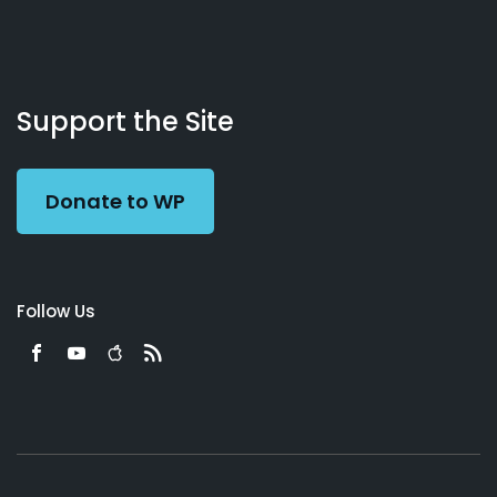
About
Podcasts
Books
App
Contact
Working
Us
Support the Site
Preacher
Donate to WP
Follow Us