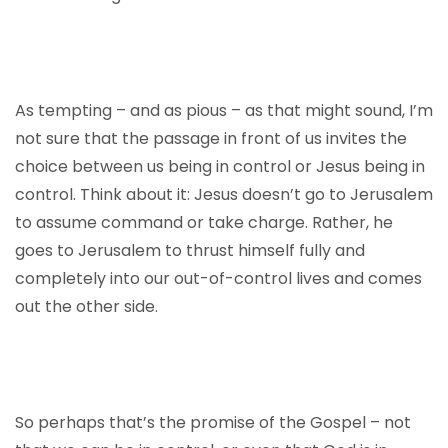
As tempting – and as pious – as that might sound, I’m
not sure that the passage in front of us invites the
choice between us being in control or Jesus being in
control. Think about it: Jesus doesn’t go to Jerusalem
to assume command or take charge. Rather, he
goes to Jerusalem to thrust himself fully and
completely into our out-of-control lives and comes
out the other side.
So perhaps that’s the promise of the Gospel – not