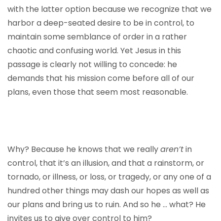
with the latter option because we recognize that we
harbor a deep-seated desire to be in control, to
maintain some semblance of order in a rather
chaotic and confusing world. Yet Jesus in this
passage is clearly not willing to concede: he
demands that his mission come before all of our
plans, even those that seem most reasonable.
Why? Because he knows that we really
aren’t
in
control, that it’s an illusion, and that a rainstorm, or
tornado, or illness, or loss, or tragedy, or any one of a
hundred other things may dash our hopes as well as
our plans and bring us to ruin. And so he … what? He
invites us to give over control to him?