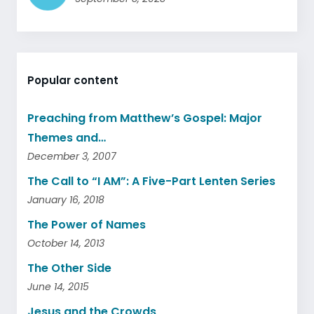
Popular content
Preaching from Matthew’s Gospel: Major
Themes and…
December 3, 2007
The Call to “I AM”: A Five-Part Lenten Series
January 16, 2018
The Power of Names
October 14, 2013
The Other Side
June 14, 2015
Jesus and the Crowds