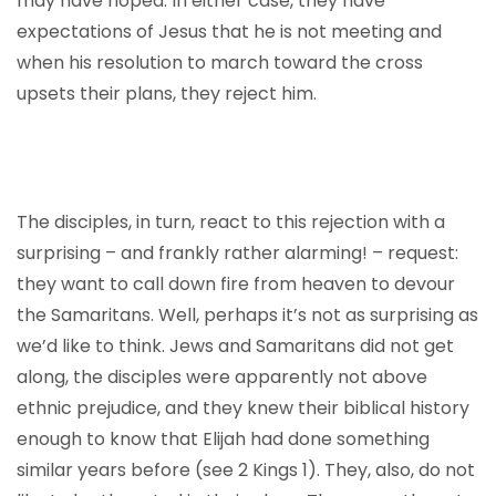
may have hoped. In either case, they have
expectations of Jesus that he is not meeting and
when his resolution to march toward the cross
upsets their plans, they reject him.
The disciples, in turn, react to this rejection with a
surprising – and frankly rather alarming! – request:
they want to call down fire from heaven to devour
the Samaritans. Well, perhaps it’s not as surprising as
we’d like to think. Jews and Samaritans did not get
along, the disciples were apparently not above
ethnic prejudice, and they knew their biblical history
enough to know that Elijah had done something
similar years before (see 2 Kings 1). They, also, do not