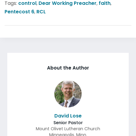
Tags:
control
,
Dear Working Preacher
,
faith
,
Pentecost 6
,
RCL
About the Author
David Lose
Senior Pastor
Mount Olivet Lutheran Church
Minneapolis
,
Minn.