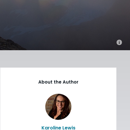
About the Author
Karoline Lewis