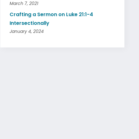
March 7, 2021
Crafting a Sermon on Luke 21:1-4
Intersectionally
January 4, 2024