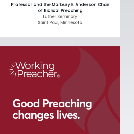
Professor and the Marbury E. Anderson Chair
of Biblical Preaching
Luther Seminary
Saint Paul
,
Minnesota