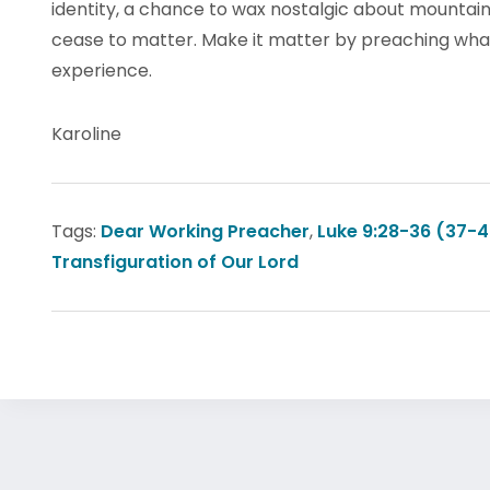
identity, a chance to wax nostalgic about mountainto
cease to matter. Make it matter by preaching what
experience.
Karoline
Tags:
Dear Working Preacher
,
Luke 9:28-36 (37-4
Transfiguration of Our Lord