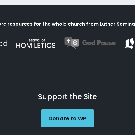
re resources for the whole church from Luther Semina
Support the Site
Donate to WP