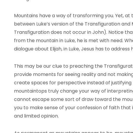
Mountains have a way of transforming you. Yet, at t
between Luke’s version of the Transfiguration an
Transfiguration does not occur in John). Notice th
from the mountain in Luke, he is met with need. W
dialogue about Elijah, in Luke, Jesus has to address
This may be our clue to preaching the Transfigura
provide moments for seeing reality and not makin
create spaces for perspective instead of justifyin
mountaintops truly change your way of interpretin
cannot escape some sort of draw toward the mount
you to make sense of your confession of faith that 
and limited opinion.