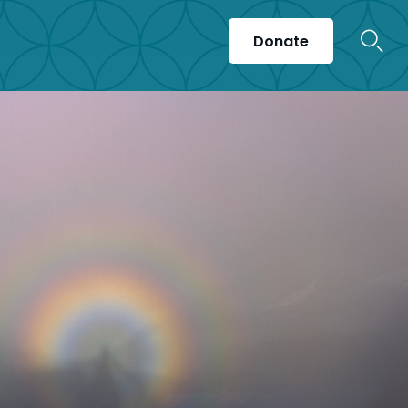
Donate