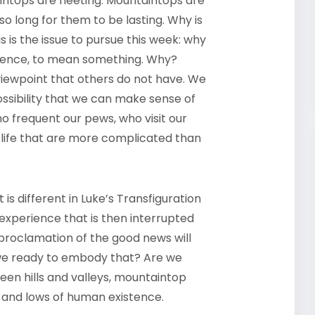
tops are fleeting. Mountaintops are
 long for them to be lasting. Why is
 is the issue to pursue this week: why
erence, to mean something. Why?
viewpoint that others do not have. We
possibility that we can make sense of
ho frequent our pews, who visit our
ife that are more complicated than
s different in Luke’s Transfiguration
 experience that is then interrupted
 proclamation of the good news will
e we ready to embody that? Are we
een hills and valleys, mountaintop
s and lows of human existence.