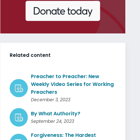
Related content
Preacher to Preacher: New
Weekly Video Series for Working
Preachers
December 3, 2023
By What Authority?
September 24, 2023
Forgiveness: The Hardest