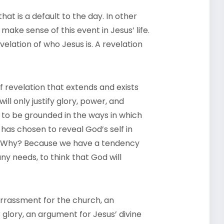
t is a default to the day. In other
 make sense of this event in Jesus’ life.
revelation of who Jesus is. A revelation
 revelation that extends and exists
ll only justify glory, power, and
s to be grounded in the ways in which
 has chosen to reveal God’s self in
s. Why? Because we have a tendency
ny needs, to think that God will
rrassment for the church, an
glory, an argument for Jesus’ divine