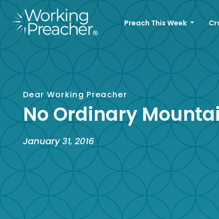
Preach This Week
Cr
Dear Working Preacher
No Ordinary Mounta
January 31, 2016