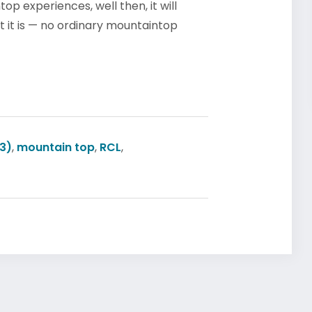
p experiences, well then, it will
 it is — no ordinary mountaintop
3)
,
mountain top
,
RCL
,