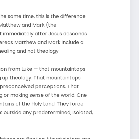
he same time, this is the difference
d Matthew and Mark (the
at immediately after Jesus descends
hereas Matthew and Mark include a
 healing and not theology.
tion from Luke — that mountaintops
g up theology. That mountaintops
g preconceived perceptions. That
g or making sense of the world. One
ains of the Holy Land. They force
is outside any predetermined, isolated,