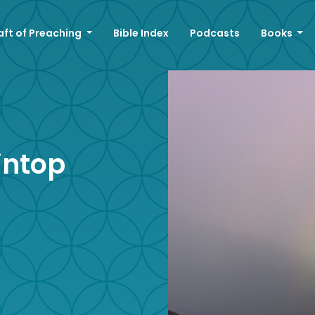
aft of Preaching
Bible Index
Podcasts
Books
intop