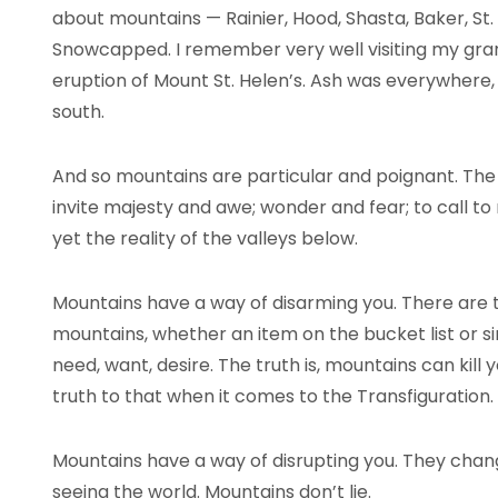
about mountains — Rainier, Hood, Shasta, Baker, St. 
Snowcapped. I remember very well visiting my gra
eruption of Mount St. Helen’s. Ash was everywhere
south.
And so mountains are particular and poignant. The r
invite majesty and awe; wonder and fear; to call t
yet the reality of the valleys below.
Mountains have a way of disarming you. There are
mountains, whether an item on the bucket list or si
need, want, desire. The truth is, mountains can kill 
truth to that when it comes to the Transfiguration.
Mountains have a way of disrupting you. They cha
seeing the world. Mountains don’t lie.