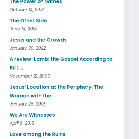
The Power of Names
October 14, 2013
The Other Side
June 14, 2015
Jesus and the Crowds
January 30, 2022
A review: Lamb: the Gospel According to
Biff,…
November 21, 2009
Jesus’ Location at the Periphery: The
Woman with the…
January 26, 2009
We Are Witnesses
April 9, 2018
Love among the Ruins