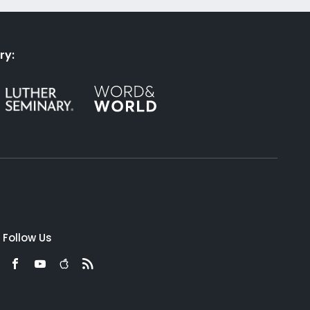
ry:
Follow Us