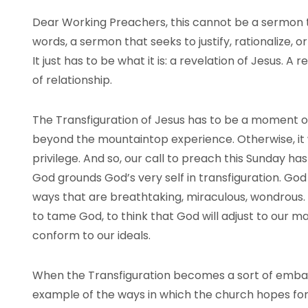
Dear Working Preachers, this cannot be a sermon tha
words, a sermon that seeks to justify, rationalize, or
It just has to be what it is: a revelation of Jesus. A 
of relationship.
The Transfiguration of Jesus has to be a moment of
beyond the mountaintop experience. Otherwise, it wi
privilege. And so, our call to preach this Sunday ha
God grounds God’s very self in transfiguration. God
ways that are breathtaking, miraculous, wondrou
to tame God, to think that God will adjust to our ma
conform to our ideals.
When the Transfiguration becomes a sort of emba
example of the ways in which the church hopes for 