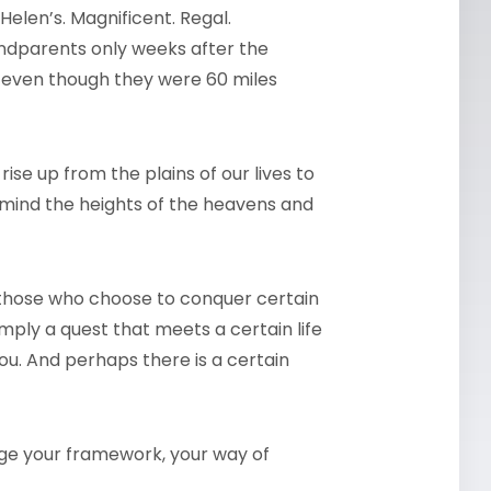
Helen’s. Magnificent. Regal.
ndparents only weeks after the
, even though they were 60 miles
ise up from the plains of our lives to
o mind the heights of the heavens and
 those who choose to conquer certain
mply a quest that meets a certain life
you. And perhaps there is a certain
nge your framework, your way of