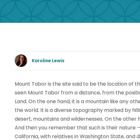
Karoline Lewis
Mount Tabor is the site said to be the location of th
seen Mount Tabor from a distance, from the positio
Land. On the one hand, it is a mountain like any oth
the world. It is a diverse topography marked by hills
desert, mountains and wildernesses. On the other h
And then you remember that such is their nature — m
California, with relatives in Washington State, and 