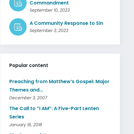
Commandment
September 10, 2023
A Community Response to Sin
September 3, 2023
Popular content
Preaching from Matthew’s Gospel: Major
Themes and…
December 3, 2007
The Call to “I AM”: A Five-Part Lenten
Series
January 16, 2018