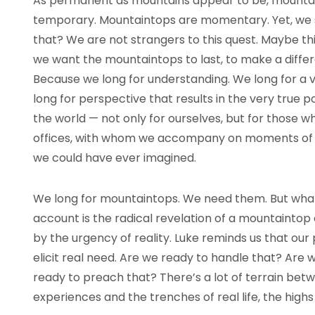
As permanent as mountains appear to be, mountain
temporary. Mountaintops are momentary. Yet, we so
that? We are not strangers to this quest. Maybe this
we want the mountaintops to last, to make a diff
Because we long for understanding. We long for a 
long for perspective that results in the very true 
the world — not only for ourselves, but for those w
offices, with whom we accompany on moments of l
we could have ever imagined.
We long for mountaintops. We need them. But what i
account is the radical revelation of a mountaintop
by the urgency of reality. Luke reminds us that our
elicit real need. Are we ready to handle that? Ar
ready to preach that? There’s a lot of terrain betw
experiences and the trenches of real life, the high