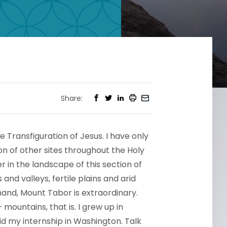
Share:
e Transfiguration of Jesus. I have only
n of other sites throughout the Holy
er in the landscape of this section of
 and valleys, fertile plains and arid
and, Mount Tabor is extraordinary.
ountains, that is. I grew up in
did my internship in Washington. Talk