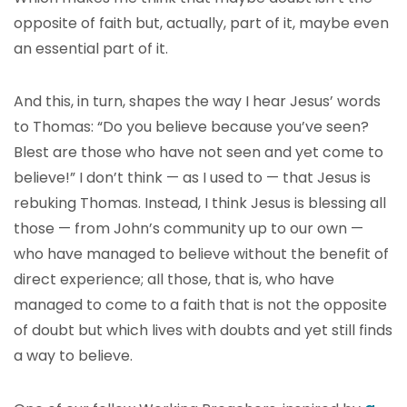
opposite of faith but, actually, part of it, maybe even
an essential part of it.
And this, in turn, shapes the way I hear Jesus’ words
to Thomas: “Do you believe because you’ve seen?
Blest are those who have not seen and yet come to
believe!” I don’t think — as I used to — that Jesus is
rebuking Thomas. Instead, I think Jesus is blessing all
those — from John’s community up to our own —
who have managed to believe without the benefit of
direct experience; all those, that is, who have
managed to come to a faith that is not the opposite
of doubt but which lives with doubts and yet still finds
a way to believe.