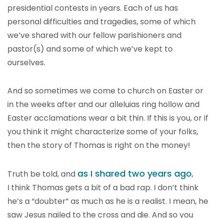
presidential contests in years. Each of us has
personal difficulties and tragedies, some of which
we’ve shared with our fellow parishioners and
pastor(s) and some of which we’ve kept to
ourselves.
And so sometimes we come to church on Easter or
in the weeks after and our alleluias ring hollow and
Easter acclamations wear a bit thin. If this is you, or if
you think it might characterize some of your folks,
then the story of Thomas is right on the money!
as I shared two years ago
Truth be told, and
,
I think Thomas gets a bit of a bad rap. I don’t think
he’s a “doubter” as much as he is a realist. I mean, he
saw Jesus nailed to the cross and die. And so you