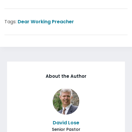
Tags:
Dear Working Preacher
About the Author
David Lose
Senior Pastor