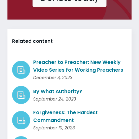
Related content
Preacher to Preacher: New Weekly
Video Series for Working Preachers
December 3, 2023
By What Authority?
September 24, 2023
Forgiveness: The Hardest
Commandment
September 10, 2023