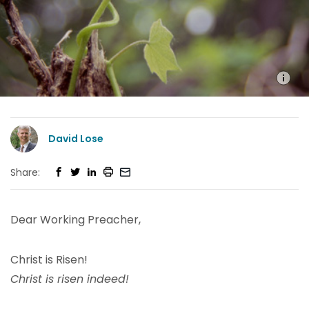
David Lose
Share:
Dear Working Preacher,
Christ is Risen!
Christ is risen indeed!