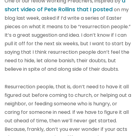
a
One of our fellow Working Preachers, inspired by
short video of Pete Rollins that I posted
on my
blog last week, asked if I’d write a series of Easter
pieces on what it means to be “resurrection people.”
It’s a great suggestion and idea. I don’t know if I can
pull it off for the next six weeks, but I want to start by
saying that I think resurrection people don’t feel the
need to hide, let alone banish, their doubts, but
believe in spite of and along side of their doubts.
Resurrection people, that is, don’t need to have it all
figured out before coming to church, or helping out a
neighbor, or feeding someone who is hungry, or
caring for someone in need. If we have to figure it all
out ahead of time, then we’ll never get started.
Because, frankly, don’t you ever wonder if your acts