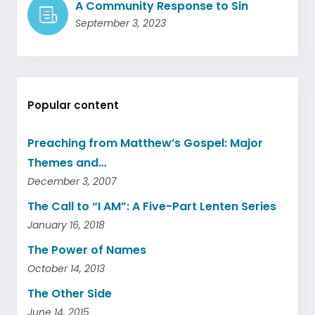
A Community Response to Sin
September 3, 2023
Popular content
Preaching from Matthew’s Gospel: Major
Themes and…
December 3, 2007
The Call to “I AM”: A Five-Part Lenten Series
January 16, 2018
The Power of Names
October 14, 2013
The Other Side
June 14, 2015