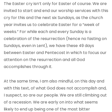
The Easter cry isn’t only for Easter of course. We are
invited to start and end our worship services with this
cry for this and the next six Sundays, as the church
year invites us to celebrate Easter for a “week of
weeks.” For while each and every Sunday is a
celebration of the resurrection (hence no fasting on
Sundays, even in Lent), we have these 49 days
between Easter and Pentecost in which to focus our
attention on the resurrection and all God
accomplishes through it.
At the same time, I am also mindful, on this day and
with this text, of what God does not accomplish and,
I suspect, so are our people. We are still climbing out
of a recession. We are early on into what seems
likely to end up being one of the most bitter