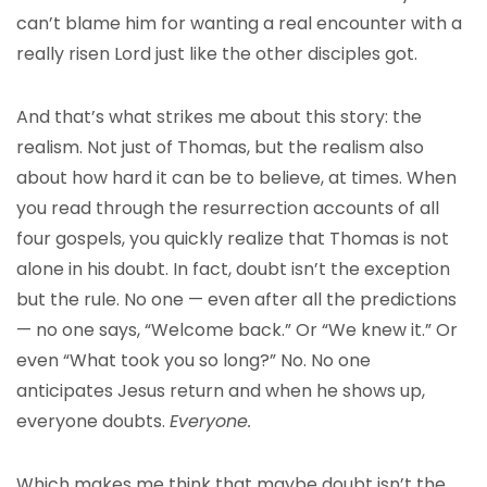
can’t blame him for wanting a real encounter with a
really risen Lord just like the other disciples got.
And that’s what strikes me about this story: the
realism. Not just of Thomas, but the realism also
about how hard it can be to believe, at times. When
you read through the resurrection accounts of all
four gospels, you quickly realize that Thomas is not
alone in his doubt. In fact, doubt isn’t the exception
but the rule. No one — even after all the predictions
— no one says, “Welcome back.” Or “We knew it.” Or
even “What took you so long?” No. No one
anticipates Jesus return and when he shows up,
everyone doubts.
Everyone.
Which makes me think that maybe doubt isn’t the