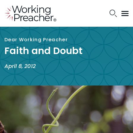
Dear Working Preacher
Faith and Doubt
April 8, 2012