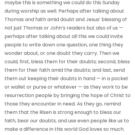
maybe this is something we could do this Sunday
during worship as well. Perhaps after talking about
Thomas and faith amid doubt and Jesus’ blessing of
not just Thomas or John’s readers but also of us —
perhaps after talking about all this we could invite
people to write down one question, one thing they
wonder about, or one doubt they carry. Then we
could, first, bless them for their doubts; second, bless
them for their faith amid the doubts; and last, send
them out keeping their doubts in hand — in a pocket
or wallet or purse or whatever — as they work to be
resurrection people by bringing the hope of Christ to
those they encounter in need. As they go, remind
them that the Risen is strong enough to bless our
faith, bear our doubts, and use even people like us to
make a difference in this world God loves so much.