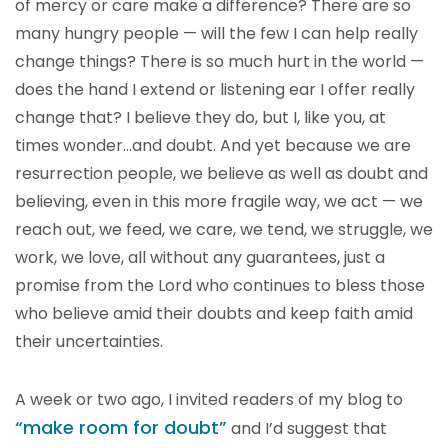
of mercy or care make a difference? There are so
many hungry people — will the few I can help really
change things? There is so much hurt in the world —
does the hand I extend or listening ear I offer really
change that? I believe they do, but I, like you, at
times wonder…and doubt. And yet because we are
resurrection people, we believe as well as doubt and
believing, even in this more fragile way, we act — we
reach out, we feed, we care, we tend, we struggle, we
work, we love, all without any guarantees, just a
promise from the Lord who continues to bless those
who believe amid their doubts and keep faith amid
their uncertainties.
A week or two ago, I invited readers of my blog to
“make room for doubt”
and I’d suggest that