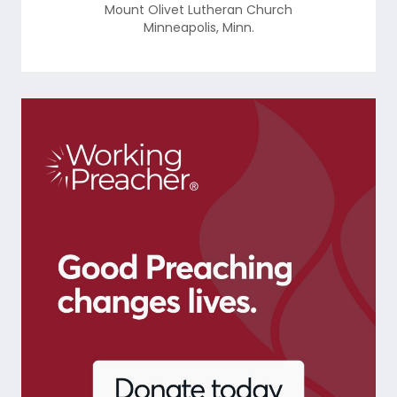
Mount Olivet Lutheran Church
Minneapolis
,
Minn.