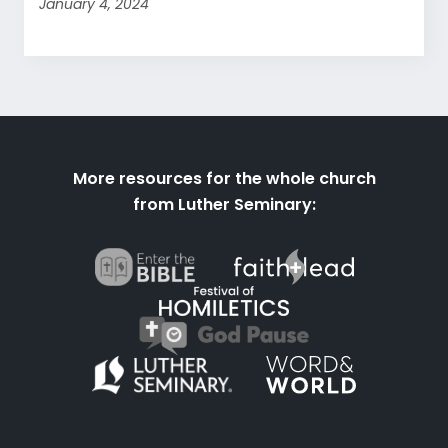
January 4, 2024
More resources for the whole church
from Luther Seminary: