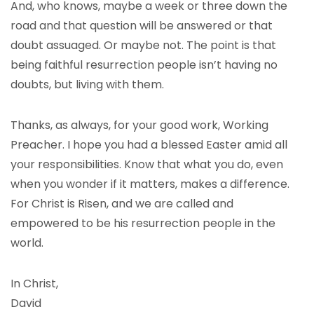
And, who knows, maybe a week or three down the
road and that question will be answered or that
doubt assuaged. Or maybe not. The point is that
being faithful resurrection people isn’t having no
doubts, but living with them.
Thanks, as always, for your good work, Working
Preacher. I hope you had a blessed Easter amid all
your responsibilities. Know that what you do, even
when you wonder if it matters, makes a difference.
For Christ is Risen, and we are called and
empowered to be his resurrection people in the
world.
In Christ,
David