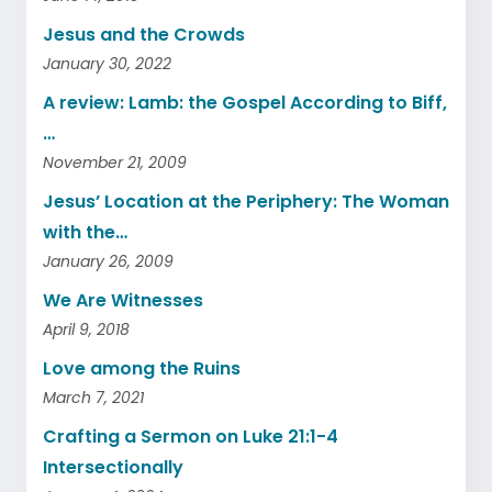
Jesus and the Crowds
January 30, 2022
A review: Lamb: the Gospel According to Biff,
…
November 21, 2009
Jesus’ Location at the Periphery: The Woman
with the…
January 26, 2009
We Are Witnesses
April 9, 2018
Love among the Ruins
March 7, 2021
Crafting a Sermon on Luke 21:1-4
Intersectionally