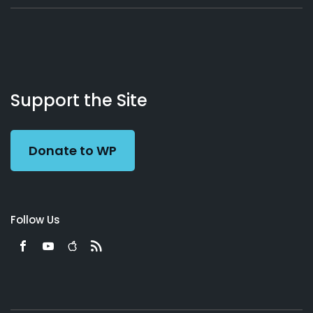
About
Podcasts
Books
App
Contact
Working
Us
Support the Site
Preacher
Donate to WP
Follow Us