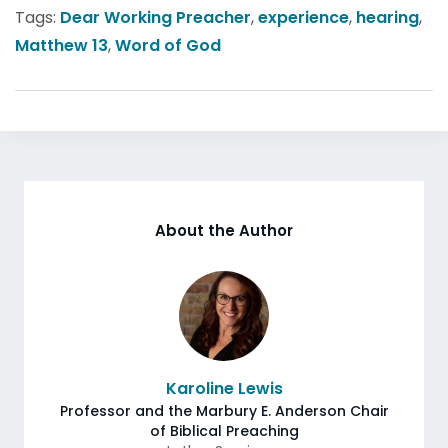
Tags:
Dear Working Preacher
,
experience
,
hearing
,
Matthew 13
,
Word of God
About the Author
Karoline Lewis
Professor and the Marbury E. Anderson Chair
of Biblical Preaching