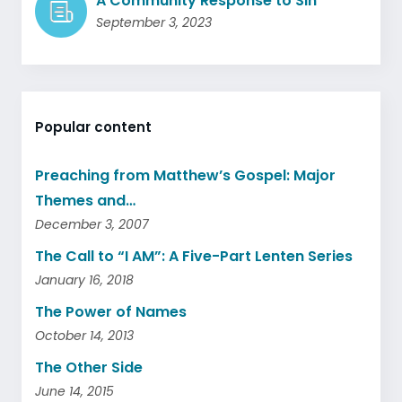
A Community Response to Sin
September 3, 2023
Popular content
Preaching from Matthew’s Gospel: Major
Themes and…
December 3, 2007
The Call to “I AM”: A Five-Part Lenten Series
January 16, 2018
The Power of Names
October 14, 2013
The Other Side
June 14, 2015