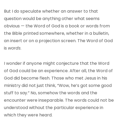
But I do speculate whether an answer to that
question would be anything other what seems
obvious — the Word of God is a book or words from
the Bible printed somewhere, whether in a bulletin,
an insert or on a projection screen. The Word of God
is
words
.
I wonder if anyone might conjecture that the Word
of God could be an experience. After all, the Word of
God did become flesh. Those who met Jesus in his
ministry did not just think, “Wow, he’s got some good
stuff to say.” No, somehow the words and the
encounter were inseparable. The words could not be
understood without the particular experience in
which they were heard.