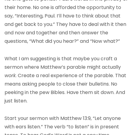
their home. No one is afforded the opportunity to
say, “Interesting, Paul. I’ll have to think about that
and get back to you.” They have to deal with it then
and now and together and then answer the
questions, “What did you hear?” and “Now what?”
What I am suggesting is that maybe you craft a
sermon where Matthew’s parable might actually
work
. Create a real experience of the parable. That
means asking people to close their bulletins. No
peeking in the pew Bibles. Have them sit down. And
just listen.
Start your sermon with Matthew 13:9, “Let anyone
with ears listen.” The verb “to listen” is in present