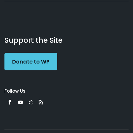
About
Podcasts
Books
App
Contact
Working
Us
Support the Site
Preacher
Donate to WP
Follow Us