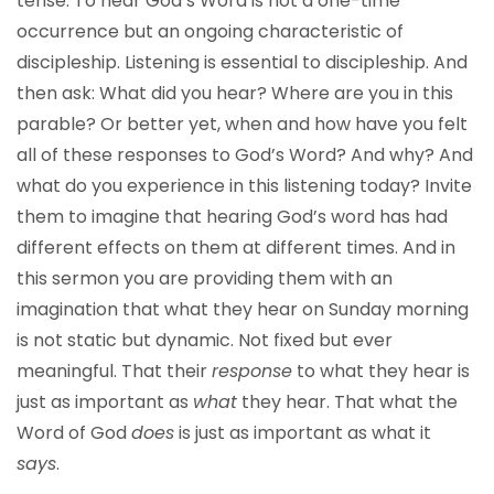
tense. To hear God’s Word is not a one-time
occurrence but an ongoing characteristic of
discipleship. Listening is essential to discipleship. And
then ask: What did you hear? Where are you in this
parable? Or better yet, when and how have you felt
all of these responses to God’s Word? And why? And
what do you experience in this listening today? Invite
them to imagine that hearing God’s word has had
different effects on them at different times. And in
this sermon you are providing them with an
imagination that what they hear on Sunday morning
is not static but dynamic. Not fixed but ever
meaningful. That their
response
to what they hear is
just as important as
what
they hear. That what the
Word of God
does
is just as important as what it
says
.