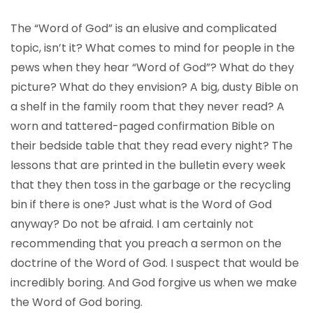
The “Word of God” is an elusive and complicated
topic, isn’t it? What comes to mind for people in the
pews when they hear “Word of God”? What do they
picture? What do they envision? A big, dusty Bible on
a shelf in the family room that they never read? A
worn and tattered-paged confirmation Bible on
their bedside table that they read every night? The
lessons that are printed in the bulletin every week
that they then toss in the garbage or the recycling
bin if there is one? Just what is the Word of God
anyway? Do not be afraid. I am certainly not
recommending that you preach a sermon on the
doctrine of the Word of God. I suspect that would be
incredibly boring. And God forgive us when we make
the Word of God boring.