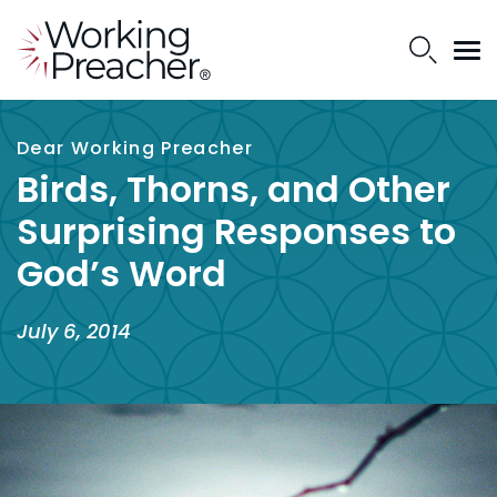
Dear Working Preacher
Birds, Thorns, and Other
Surprising Responses to
God’s Word
July 6, 2014