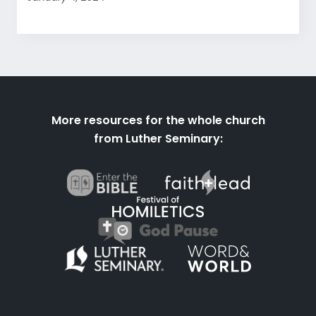
More resources for the whole church
from Luther Seminary: