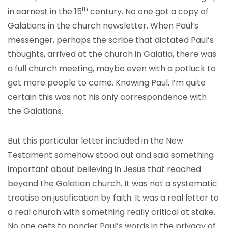
th
in earnest in the 15
century. No one got a copy of
Galatians in the church newsletter. When Paul’s
messenger, perhaps the scribe that dictated Paul’s
thoughts, arrived at the church in Galatia, there was
a full church meeting, maybe even with a potluck to
get more people to come. Knowing Paul, I’m quite
certain this was not his only correspondence with
the Galatians.
But this particular letter included in the New
Testament somehow stood out and said something
important about believing in Jesus that reached
beyond the Galatian church. It was not a systematic
treatise on justification by faith. It was a real letter to
a real church with something really critical at stake.
No one gets to ponder Paul’s words in the privacy of