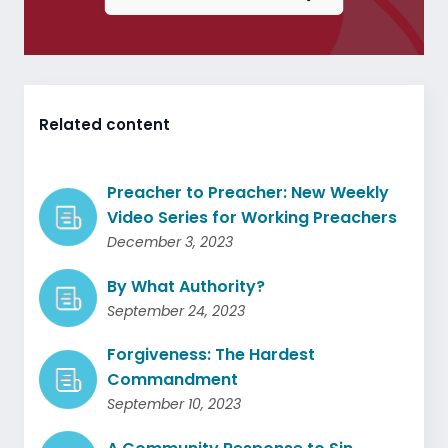
Related content
Preacher to Preacher: New Weekly
Video Series for Working Preachers
December 3, 2023
By What Authority?
September 24, 2023
Forgiveness: The Hardest
Commandment
September 10, 2023