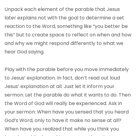
Unpack each element of the parable that Jesus
later explains not with the goal to determine a set
reaction to the Word, something like “you better be
this” but to create space to reflect on when and how
and why we might respond differently to what we
hear God saying.
Play with the parable before you move immediately
to Jesus’ explanation. In fact, don’t read out loud
Jesus’ explanation at all. Just let it inform your
sermon. Let the parable do what it wants to do. Then
the Word of God will really be experienced. Ask in
your sermon: When have you sensed that you heard
God’s Word, only to have it make no sense at all?
When have you realized that while you think you