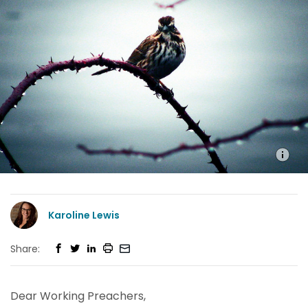
Karoline Lewis
Share:
Dear Working Preachers,