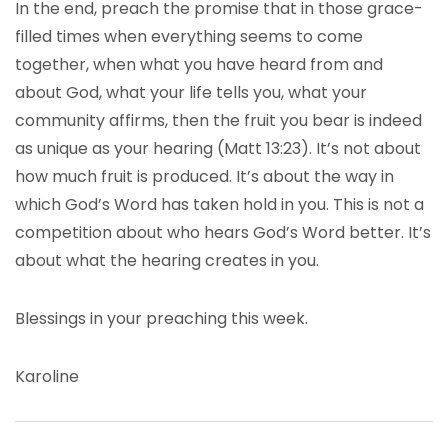
In the end, preach the promise that in those grace-
filled times when everything seems to come
together, when what you have heard from and
about God, what your life tells you, what your
community affirms, then the fruit you bear is indeed
as unique as your hearing (Matt 13:23). It’s not about
how much fruit is produced. It’s about the way in
which God’s Word has taken hold in you. This is not a
competition about who hears God’s Word better. It’s
about what the hearing creates in you.
Blessings in your preaching this week.
Karoline