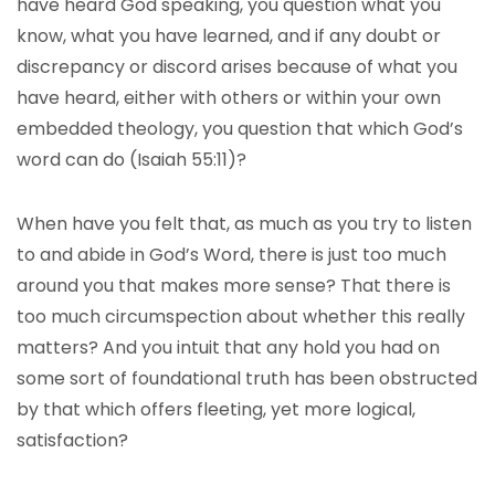
have heard God speaking, you question what you
know, what you have learned, and if any doubt or
discrepancy or discord arises because of what you
have heard, either with others or within your own
embedded theology, you question that which God’s
word can do (Isaiah 55:11)?
When have you felt that, as much as you try to listen
to and abide in God’s Word, there is just too much
around you that makes more sense? That there is
too much circumspection about whether this really
matters? And you intuit that any hold you had on
some sort of foundational truth has been obstructed
by that which offers fleeting, yet more logical,
satisfaction?