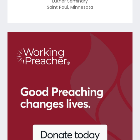
Luther Seminary
Saint Paul
,
Minnesota