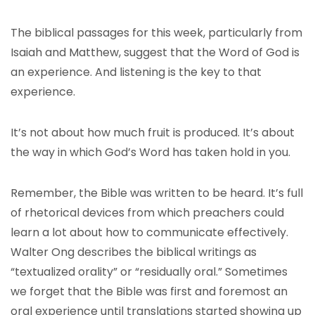
The biblical passages for this week, particularly from
Isaiah and Matthew, suggest that the Word of God is
an experience. And listening is the key to that
experience.
It’s not about how much fruit is produced. It’s about
the way in which God’s Word has taken hold in you.
Remember, the Bible was written to be heard. It’s full
of rhetorical devices from which preachers could
learn a lot about how to communicate effectively.
Walter Ong describes the biblical writings as
“textualized orality” or “residually oral.” Sometimes
we forget that the Bible was first and foremost an
oral experience until translations started showing up