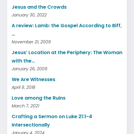
Jesus and the Crowds
January 30, 2022
A review: Lamb: the Gospel According to Biff,
…
November 21, 2009
Jesus’ Location at the Periphery: The Woman
with the…
January 26, 2009
We Are Witnesses
April 9, 2018
Love among the Ruins
March 7, 2021
Crafting a Sermon on Luke 21:1-4
Intersectionally
January 4, 2024