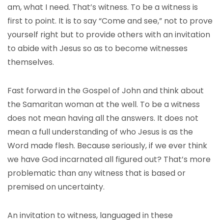
am, what I need. That’s witness. To be a witness is
first to point. It is to say “Come and see,” not to prove
yourself right but to provide others with an invitation
to abide with Jesus so as to become witnesses
themselves.
Fast forward in the Gospel of John and think about
the Samaritan woman at the well. To be a witness
does not mean having all the answers. It does not
mean a full understanding of who Jesus is as the
Word made flesh. Because seriously, if we ever think
we have God incarnated all figured out? That’s more
problematic than any witness that is based or
premised on uncertainty.
An invitation to witness, languaged in these