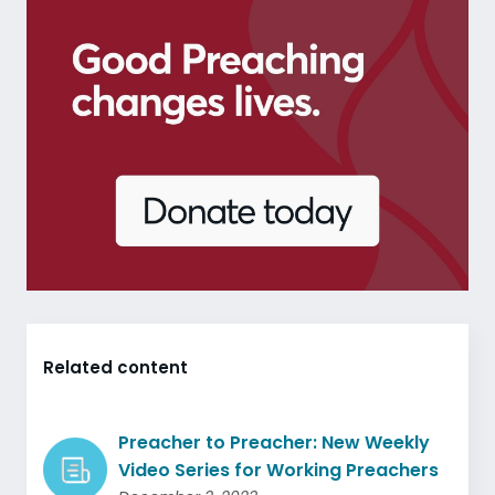
Related content
Preacher to Preacher: New Weekly
Video Series for Working Preachers