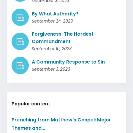
December 3, 2023
By What Authority?
September 24, 2023
Forgiveness: The Hardest
Commandment
September 10, 2023
A Community Response to Sin
September 3, 2023
Popular content
Preaching from Matthew’s Gospel: Major
Themes and…