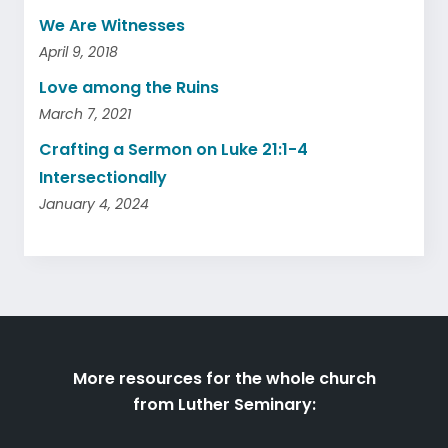
We Are Witnesses
April 9, 2018
Love among the Ruins
March 7, 2021
Crafting a Sermon on Luke 21:1-4
Intersectionally
January 4, 2024
More resources for the whole church
from Luther Seminary: