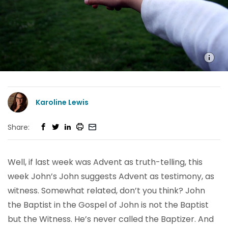
Karoline Lewis
Share:
Well, if last week was Advent as truth-telling, this
week John’s John suggests Advent as testimony, as
witness. Somewhat related, don’t you think? John
the Baptist in the Gospel of John is not the Baptist
but the Witness. He’s never called the Baptizer. And