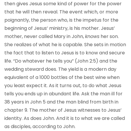
then gives Jesus some kind of power for the power
that he will then reveal. The event which, or more
poignantly, the person who, is the impetus for the
beginning of Jesus’ ministry, is his mother. Jesus’
mother, never called Mary in John,
knows
her son.
She realizes of what he is capable. She sets in motion
the fact that to listen to Jesus is to know and secure
life. “Do whatever he tells you” (John 2:5) and the
wedding steward does. The yield is a modern day
equivalent of a 1000 bottles of the best wine when
you least expect it. As it turns out, to do what Jesus
tells you ends up in abundant life. Ask the man ill for
38 years in John 5 and the man blind from birth in
chapter 9. The mother of Jesus witnesses to Jesus’
identity. As does John. And it is to what we are called
as disciples, according to John.