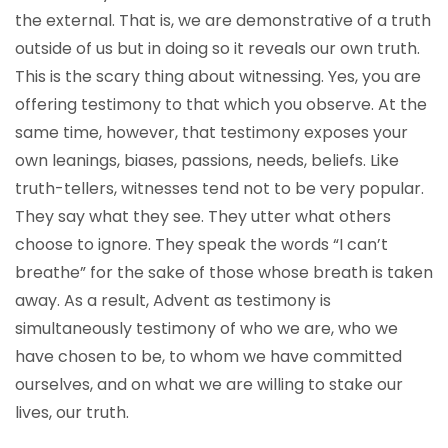
the external. That is, we are demonstrative of a truth
outside of us but in doing so it reveals our own truth.
This is the scary thing about witnessing. Yes, you are
offering testimony to that which you observe. At the
same time, however, that testimony exposes your
own leanings, biases, passions, needs, beliefs. Like
truth-tellers, witnesses tend not to be very popular.
They say what they see. They utter what others
choose to ignore. They speak the words “I can’t
breathe” for the sake of those whose breath is taken
away. As a result, Advent as testimony is
simultaneously testimony of who we are, who we
have chosen to be, to whom we have committed
ourselves, and on what we are willing to stake our
lives, our truth.