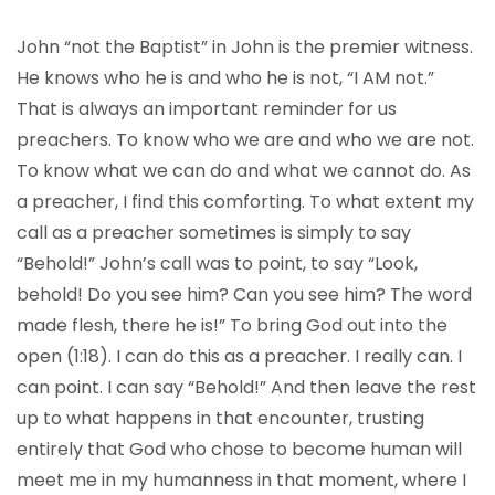
John “not the Baptist” in John is the premier witness.
He knows who he is and who he is not, “I AM not.”
That is always an important reminder for us
preachers. To know who we are and who we are not.
To know what we can do and what we cannot do. As
a preacher, I find this comforting. To what extent my
call as a preacher sometimes is simply to say
“Behold!” John’s call was to point, to say “Look,
behold! Do you see him? Can you see him? The word
made flesh, there he is!” To bring God out into the
open (1:18). I can do this as a preacher. I really can. I
can point. I can say “Behold!” And then leave the rest
up to what happens in that encounter, trusting
entirely that God who chose to become human will
meet me in my humanness in that moment, where I