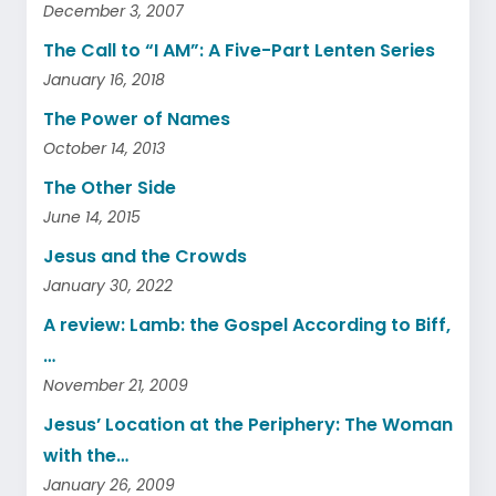
December 3, 2007
The Call to “I AM”: A Five-Part Lenten Series
January 16, 2018
The Power of Names
October 14, 2013
The Other Side
June 14, 2015
Jesus and the Crowds
January 30, 2022
A review: Lamb: the Gospel According to Biff,
…
November 21, 2009
Jesus’ Location at the Periphery: The Woman
with the…
January 26, 2009