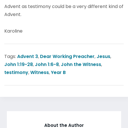
Advent as testimony could be a very different kind of
Advent.
Karoline
Tags:
Advent 3
,
Dear Working Preacher
,
Jesus
,
John 1:19-28
,
John 1:6-8
,
John the Witness
,
testimony
,
Witness
,
Year B
About the Author