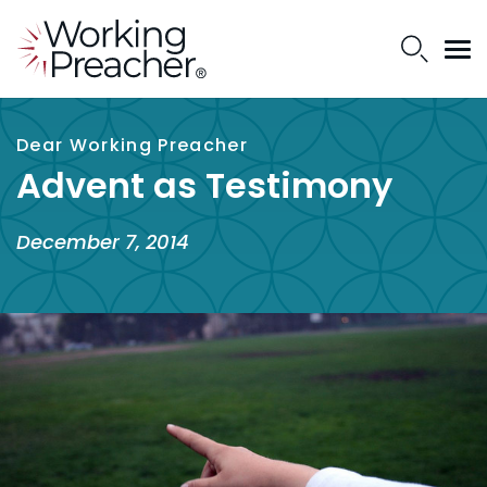
Dear Working Preacher
Advent as Testimony
December 7, 2014