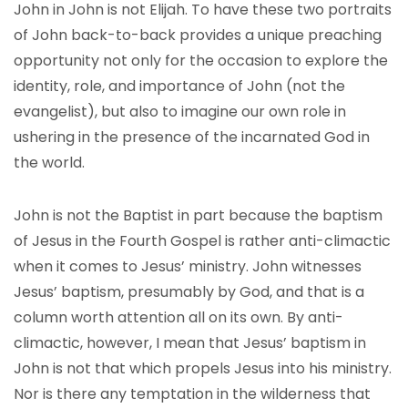
John in John is not Elijah. To have these two portraits
of John back-to-back provides a unique preaching
opportunity not only for the occasion to explore the
identity, role, and importance of John (not the
evangelist), but also to imagine our own role in
ushering in the presence of the incarnated God in
the world.
John is not the Baptist in part because the baptism
of Jesus in the Fourth Gospel is rather anti-climactic
when it comes to Jesus’ ministry. John witnesses
Jesus’ baptism, presumably by God, and that is a
column worth attention all on its own. By anti-
climactic, however, I mean that Jesus’ baptism in
John is not that which propels Jesus into his ministry.
Nor is there any temptation in the wilderness that