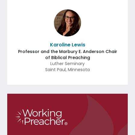
Karoline Lewis
Professor and the Marbury E. Anderson Chair
of Biblical Preaching
Luther Seminary
Saint Paul
,
Minnesota