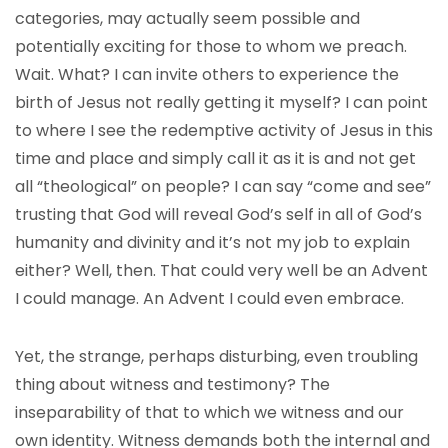
categories, may actually seem possible and
potentially exciting for those to whom we preach.
Wait. What? I can invite others to experience the
birth of Jesus not really getting it myself? I can point
to where I see the redemptive activity of Jesus in this
time and place and simply call it as it is and not get
all “theological” on people? I can say “come and see”
trusting that God will reveal God’s self in all of God’s
humanity and divinity and it’s not my job to explain
either? Well, then. That could very well be an Advent
I could manage. An Advent I could even embrace.
Yet, the strange, perhaps disturbing, even troubling
thing about witness and testimony? The
inseparability of that to which we witness and our
own identity. Witness demands both the internal and