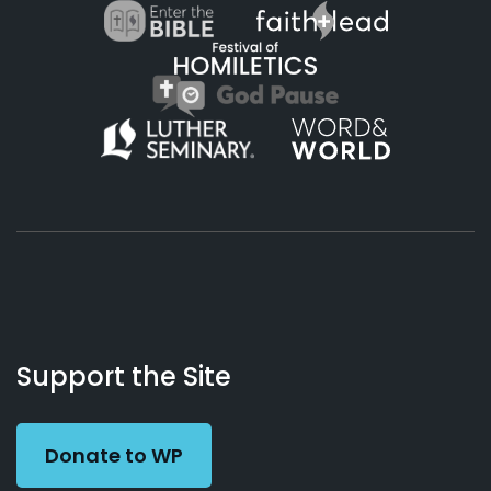
About
Podcasts
Books
App
Contact
Working
Us
Support the Site
Preacher
Donate to WP