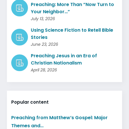
Preaching: More Than “Now Turn to
Your Neighbor…”
July 13, 2026
Using Science Fiction to Retell Bible
Stories
June 23, 2026
Preaching Jesus in an Era of
Christian Nationalism
April 28, 2026
Popular content
Preaching from Matthew’s Gospel: Major
Themes and…