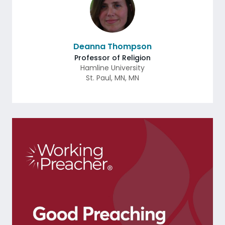
Deanna Thompson
Professor of Religion
Hamline University
St. Paul, MN
,
MN