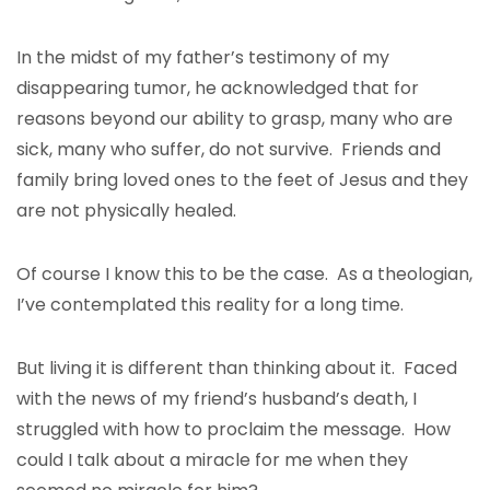
In the midst of my father’s testimony of my
disappearing tumor, he acknowledged that for
reasons beyond our ability to grasp, many who are
sick, many who suffer, do not survive. Friends and
family bring loved ones to the feet of Jesus and they
are not physically healed.
Of course I know this to be the case. As a theologian,
I’ve contemplated this reality for a long time.
But living it is different than thinking about it. Faced
with the news of my friend’s husband’s death, I
struggled with how to proclaim the message. How
could I talk about a miracle for me when they