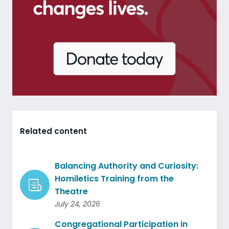
Related content
Balancing Authority and Curiosity:
Homiletics Training from the
Theatre
July 24, 2026
Congregational Participation in