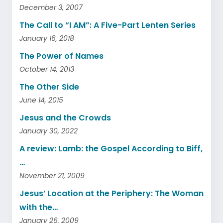
December 3, 2007
The Call to “I AM”: A Five-Part Lenten Series
January 16, 2018
The Power of Names
October 14, 2013
The Other Side
June 14, 2015
Jesus and the Crowds
January 30, 2022
A review: Lamb: the Gospel According to Biff,
…
November 21, 2009
Jesus’ Location at the Periphery: The Woman
with the…
January 26, 2009