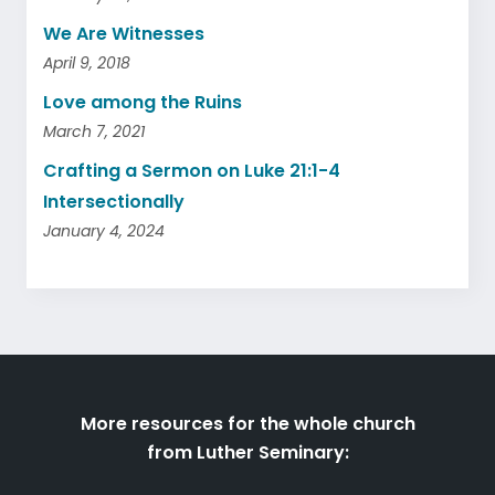
We Are Witnesses
April 9, 2018
Love among the Ruins
March 7, 2021
Crafting a Sermon on Luke 21:1-4
Intersectionally
January 4, 2024
More resources for the whole church
from Luther Seminary: