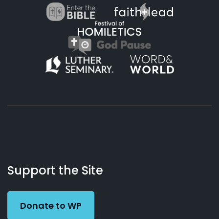
About
Podcasts
Books
App
Contact
Working
Us
Support the Site
Preacher
Donate to WP