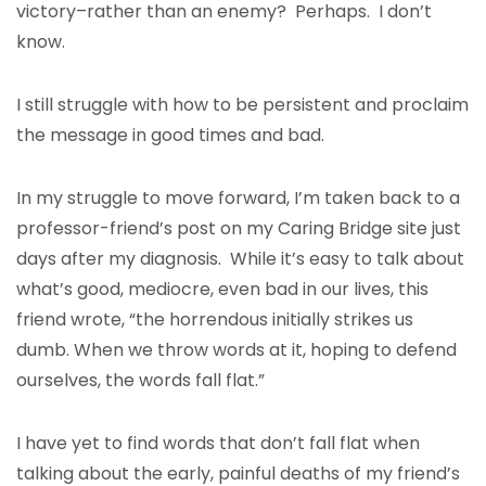
victory–rather than an enemy? Perhaps. I don’t
know.
I still struggle with how to be persistent and proclaim
the message in good times and bad.
In my struggle to move forward, I’m taken back to a
professor-friend’s post on my Caring Bridge site just
days after my diagnosis. While it’s easy to talk about
what’s good, mediocre, even bad in our lives, this
friend wrote, “the horrendous initially strikes us
dumb. When we throw words at it, hoping to defend
ourselves, the words fall flat.”
I have yet to find words that don’t fall flat when
talking about the early, painful deaths of my friend’s