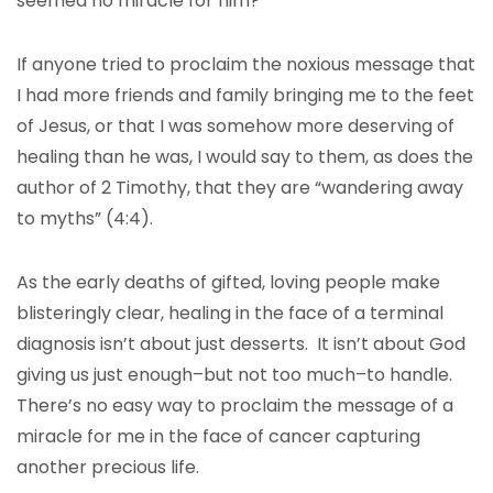
seemed no miracle for him?
If anyone tried to proclaim the noxious message that
I had more friends and family bringing me to the feet
of Jesus, or that I was somehow more deserving of
healing than he was, I would say to them, as does the
author of 2 Timothy, that they are “wandering away
to myths” (4:4).
As the early deaths of gifted, loving people make
blisteringly clear, healing in the face of a terminal
diagnosis isn’t about just desserts. It isn’t about God
giving us just enough–but not too much–to handle.
There’s no easy way to proclaim the message of a
miracle for me in the face of cancer capturing
another precious life.