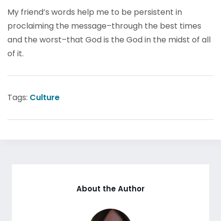
My friend’s words help me to be persistent in
proclaiming the message–through the best times
and the worst–that God is the God in the midst of all
of it.
Tags:
Culture
About the Author