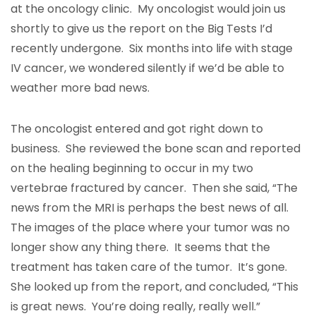
at the oncology clinic. My oncologist would join us
shortly to give us the report on the Big Tests I’d
recently undergone. Six months into life with stage
IV cancer, we wondered silently if we’d be able to
weather more bad news.
The oncologist entered and got right down to
business. She reviewed the bone scan and reported
on the healing beginning to occur in my two
vertebrae fractured by cancer. Then she said, “The
news from the MRI is perhaps the best news of all.
The images of the place where your tumor was no
longer show any thing there. It seems that the
treatment has taken care of the tumor. It’s gone.
She looked up from the report, and concluded, “This
is great news. You’re doing really, really well.”