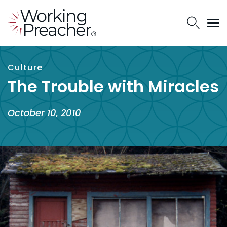
Culture
The Trouble with Miracles
October 10, 2010