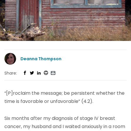
Deanna Thompson
Share:
“[P]roclaim the message; be persistent whether the
time is favorable or unfavorable” (4.2).
Six months after my diagnosis of stage IV breast
cancer, my husband and I waited anxiously in a room