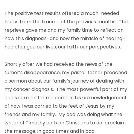
The positive test results offered a much-needed
hiatus from the trauma of the previous months. The
reprieve gave me and my family time to reflect on
how this diagnosis–and now the miracle of healing–
had changed our lives, our faith, our perspectives.
Shortly after we had received the news of the
tumor’s disappearance, my pastor father preached
a sermon about our family’s journey of dealing with
my cancer diagnosis. The most powerful part of my
dad’s sermon for me came in his acknowledgement
of how I was carried to the feet of Jesus by my
friends and my family. My dad was doing what the
writer of Timothy calls on Christians to do: proclaim
the message, in good times and in bad.