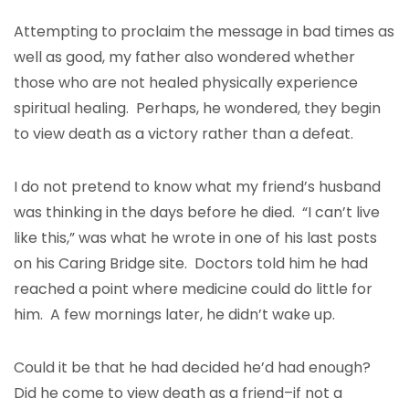
Attempting to proclaim the message in bad times as
well as good, my father also wondered whether
those who are not healed physically experience
spiritual healing. Perhaps, he wondered, they begin
to view death as a victory rather than a defeat.
I do not pretend to know what my friend’s husband
was thinking in the days before he died. “I can’t live
like this,” was what he wrote in one of his last posts
on his Caring Bridge site. Doctors told him he had
reached a point where medicine could do little for
him. A few mornings later, he didn’t wake up.
Could it be that he had decided he’d had enough?
Did he come to view death as a friend–if not a