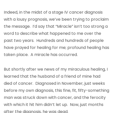
Indeed, in the midst of a stage IV cancer diagnosis
with a lousy prognosis, we’ve been trying to proclaim
the message. I’d say that “Miracle” isn’t too strong a
word to describe what happened to me over the
past two years. Hundreds and hundreds of people
have prayed for healing for me; profound healing has
taken place. A miracle has occurred.
But shortly after we news of my miraculous healing, I
learned that the husband of a friend of mine had
died of cancer. Diagnosed in November, just weeks
before my own diagnosis, this fine, fit, fifty-something
man was struck down with cancer, and the ferocity
with which it hit him didn’t let up. Now, just months
after the diagnosis, he was dead.