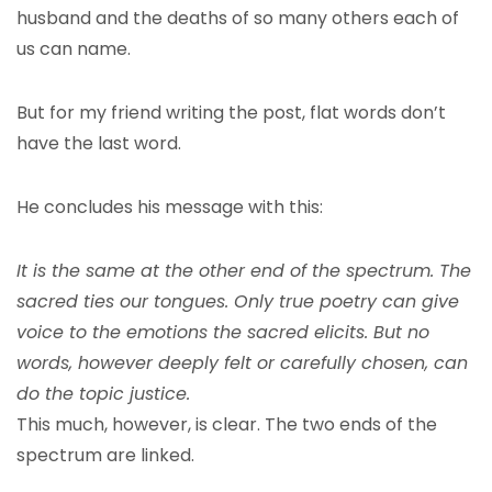
husband and the deaths of so many others each of
us can name.
But for my friend writing the post, flat words don’t
have the last word.
He concludes his message with this:
It is the same at the other end of the spectrum. The
sacred ties our tongues. Only true poetry can give
voice to the emotions the sacred elicits. But no
words, however deeply felt or carefully chosen, can
do the topic justice.
This much, however, is clear. The two ends of the
spectrum are linked.