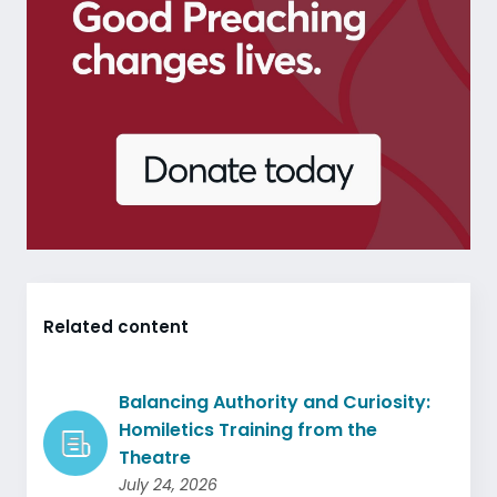
Related content
Balancing Authority and Curiosity:
Homiletics Training from the
Theatre
July 24, 2026