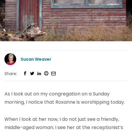
Susan Weaver
Share:
As I look out on my congregation on a Sunday
morning, I notice that Roxanne is worshipping today.
When I look at her now, I do not just see a friendly,
middle-aged woman; I see her at the receptionist’s