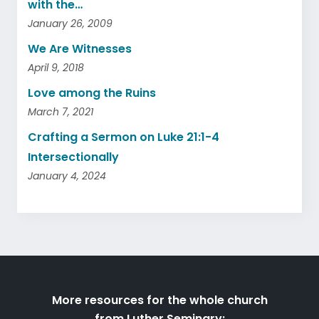
with the…
January 26, 2009
We Are Witnesses
April 9, 2018
Love among the Ruins
March 7, 2021
Crafting a Sermon on Luke 21:1-4
Intersectionally
January 4, 2024
More resources for the whole church
from Luther Seminary: