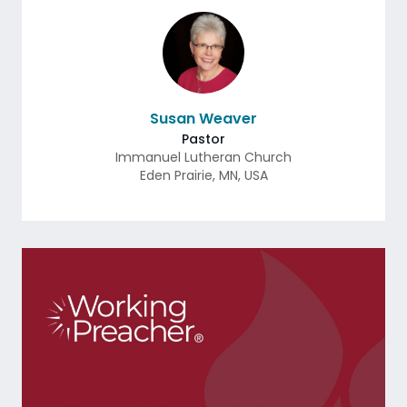
Susan Weaver
Pastor
Immanuel Lutheran Church
Eden Prairie
,
MN
,
USA