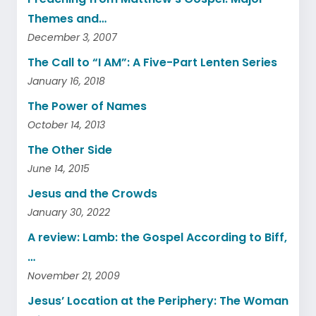
Themes and…
December 3, 2007
The Call to “I AM”: A Five-Part Lenten Series
January 16, 2018
The Power of Names
October 14, 2013
The Other Side
June 14, 2015
Jesus and the Crowds
January 30, 2022
A review: Lamb: the Gospel According to Biff,
…
November 21, 2009
Jesus’ Location at the Periphery: The Woman