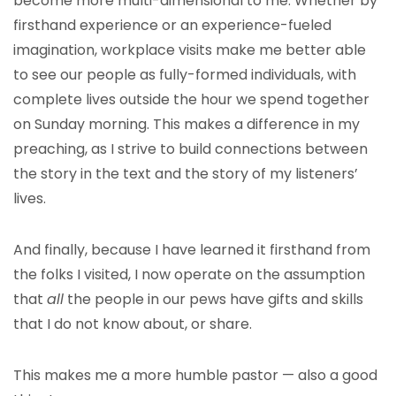
become more multi-dimensional to me. Whether by
firsthand experience or an experience-fueled
imagination, workplace visits make me better able
to see our people as fully-formed individuals, with
complete lives outside the hour we spend together
on Sunday morning. This makes a difference in my
preaching, as I strive to build connections between
the story in the text and the story of my listeners’
lives.
And finally, because I have learned it firsthand from
the folks I visited, I now operate on the assumption
that
all
the people in our pews have gifts and skills
that I do not know about, or share.
This makes me a more humble pastor — also a good