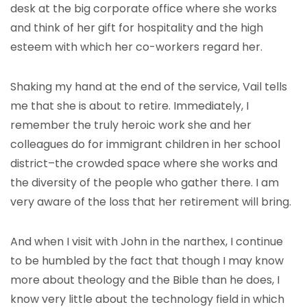
desk at the big corporate office where she works
and think of her gift for hospitality and the high
esteem with which her co-workers regard her.
Shaking my hand at the end of the service, Vail tells
me that she is about to retire. Immediately, I
remember the truly heroic work she and her
colleagues do for immigrant children in her school
district–the crowded space where she works and
the diversity of the people who gather there. I am
very aware of the loss that her retirement will bring.
And when I visit with John in the narthex, I continue
to be humbled by the fact that though I may know
more about theology and the Bible than he does, I
know very little about the technology field in which