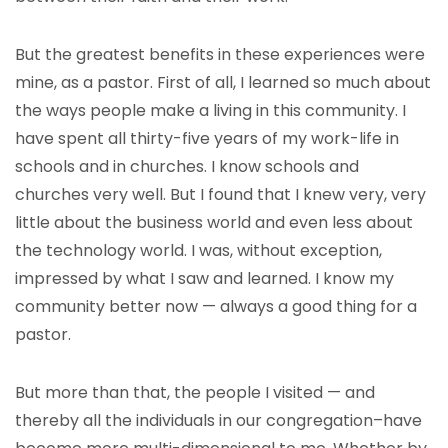
But the greatest benefits in these experiences were
mine, as a pastor. First of all, I learned so much about
the ways people make a living in this community. I
have spent all thirty-five years of my work-life in
schools and in churches. I know schools and
churches very well. But I found that I knew very, very
little about the business world and even less about
the technology world. I was, without exception,
impressed by what I saw and learned. I know my
community better now — always a good thing for a
pastor.
But more than that, the people I visited — and
thereby all the individuals in our congregation–have