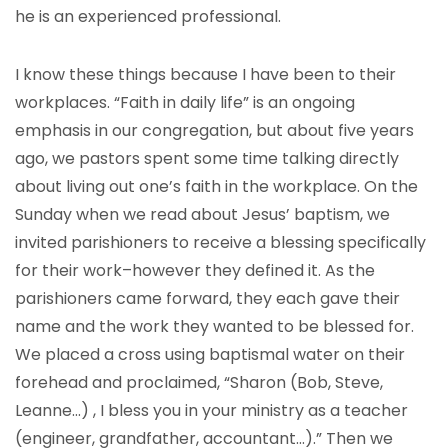
he is an experienced professional.
I know these things because I have been to their
workplaces. “Faith in daily life” is an ongoing
emphasis in our congregation, but about five years
ago, we pastors spent some time talking directly
about living out one’s faith in the workplace. On the
Sunday when we read about Jesus’ baptism, we
invited parishioners to receive a blessing specifically
for their work–however they defined it. As the
parishioners came forward, they each gave their
name and the work they wanted to be blessed for.
We placed a cross using baptismal water on their
forehead and proclaimed, “Sharon (Bob, Steve,
Leanne…) , I bless you in your ministry as a teacher
(engineer, grandfather, accountant…).” Then we