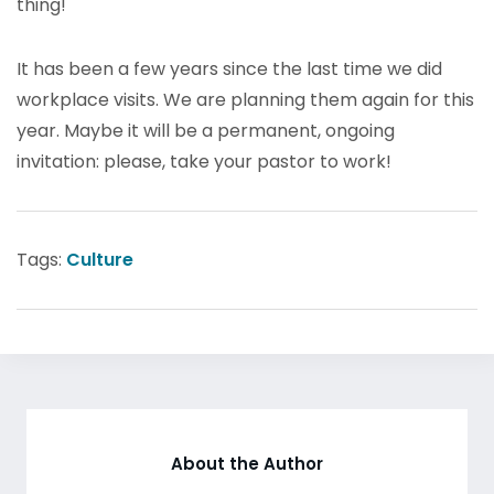
thing!
It has been a few years since the last time we did
workplace visits. We are planning them again for this
year. Maybe it will be a permanent, ongoing
invitation: please, take your pastor to work!
Tags:
Culture
About the Author