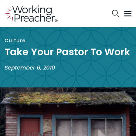
Culture
Take Your Pastor To Work
September 6, 2010