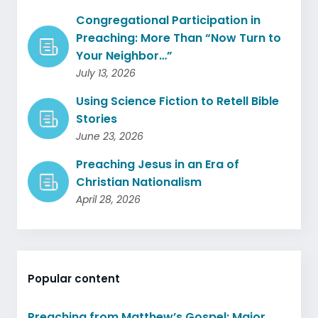
Congregational Participation in
Preaching: More Than “Now Turn to
Your Neighbor…”
July 13, 2026
Using Science Fiction to Retell Bible
Stories
June 23, 2026
Preaching Jesus in an Era of
Christian Nationalism
April 28, 2026
Popular content
Preaching from Matthew’s Gospel: Major