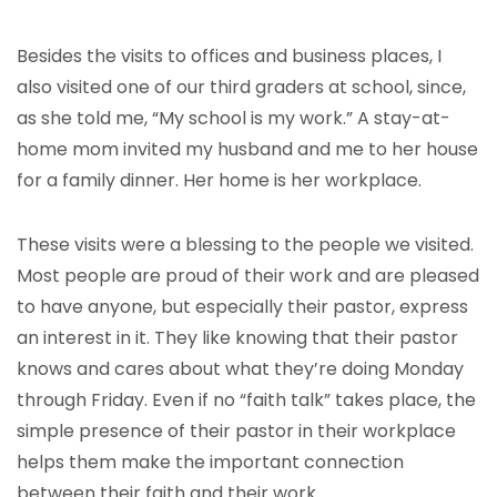
Besides the visits to offices and business places, I
also visited one of our third graders at school, since,
as she told me, “My school is my work.” A stay-at-
home mom invited my husband and me to her house
for a family dinner. Her home is her workplace.
These visits were a blessing to the people we visited.
Most people are proud of their work and are pleased
to have anyone, but especially their pastor, express
an interest in it. They like knowing that their pastor
knows and cares about what they’re doing Monday
through Friday. Even if no “faith talk” takes place, the
simple presence of their pastor in their workplace
helps them make the important connection
between their faith and their work.