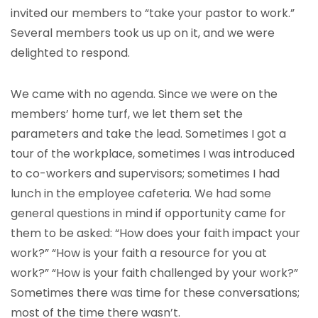
invited our members to “take your pastor to work.”
Several members took us up on it, and we were
delighted to respond.
We came with no agenda. Since we were on the
members’ home turf, we let them set the
parameters and take the lead. Sometimes I got a
tour of the workplace, sometimes I was introduced
to co-workers and supervisors; sometimes I had
lunch in the employee cafeteria. We had some
general questions in mind if opportunity came for
them to be asked: “How does your faith impact your
work?” “How is your faith a resource for you at
work?” “How is your faith challenged by your work?”
Sometimes there was time for these conversations;
most of the time there wasn’t.