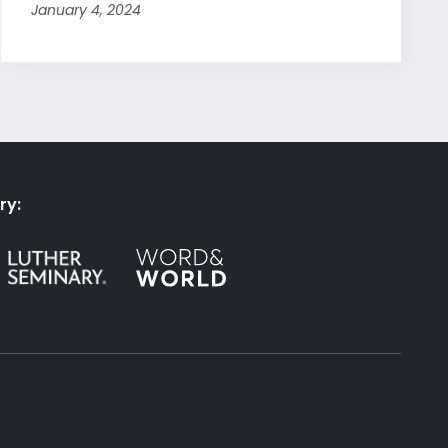
January 4, 2024
ry: