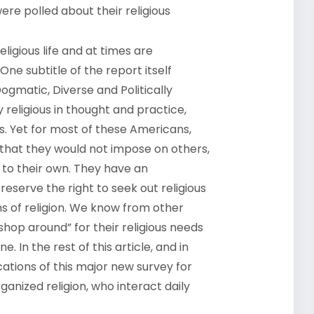
ere polled about their religious
ligious life and at times are
One subtitle of the report itself
ogmatic, Diverse and Politically
 religious in thought and practice,
ves. Yet for most of these Americans,
r that they would not impose on others,
d to their own. They have an
reserve the right to seek out religious
s of religion. We know from other
shop around” for their religious needs
. In the rest of this article, and in
cations of this major new survey for
ganized religion, who interact daily