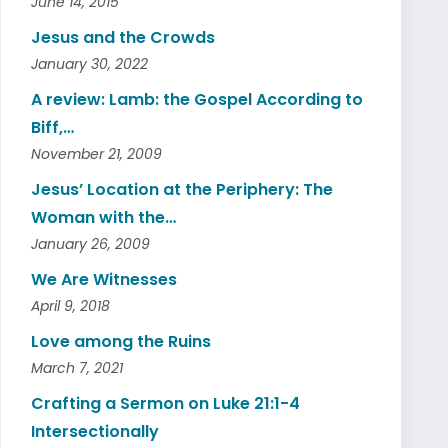
June 14, 2015
Jesus and the Crowds
January 30, 2022
A review: Lamb: the Gospel According to
Biff,…
November 21, 2009
Jesus’ Location at the Periphery: The
Woman with the…
January 26, 2009
We Are Witnesses
April 9, 2018
Love among the Ruins
March 7, 2021
Crafting a Sermon on Luke 21:1-4
Intersectionally