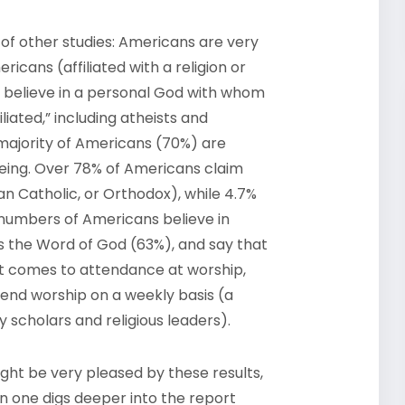
t of other studies: Americans are very
ricans (affiliated with a religion or
 believe in a personal God with whom
iated,” including atheists and
 majority of Americans (70%) are
 being. Over 78% of Americans claim
an Catholic, or Orthodox), while 4.7%
e numbers of Americans believe in
is the Word of God (63%), and say that
n it comes to attendance at worship,
tend worship on a weekly basis (a
y scholars and religious leaders).
ight be very pleased by these results,
n one digs deeper into the report