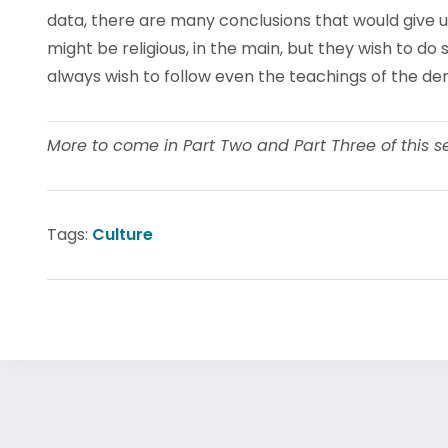
data, there are many conclusions that would give 
might be religious, in the main, but they wish to do 
always wish to follow even the teachings of the den
More to come in Part Two and Part Three of this ser
Tags:
Culture