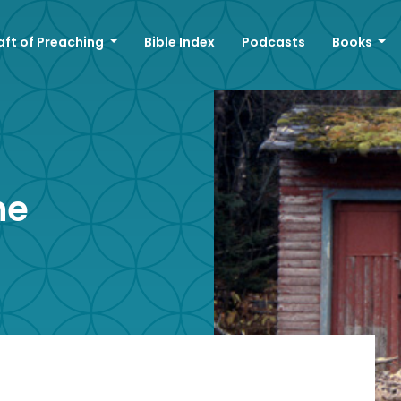
aft of Preaching
Bible Index
Podcasts
Books
ne