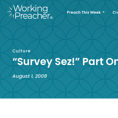
Preach This Week
Cr
Culture
“Survey Sez!” Part O
August 1, 2008