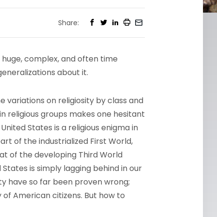
Share:
 a huge, complex, and often time
generalizations about it.
e variations on religiosity by class and
in religious groups makes one hesitant
 United States is a religious enigma in
 of the industrialized First World,
that of the developing Third World
States is simply lagging behind in our
ity have so far been proven wrong;
ty of American citizens. But how to