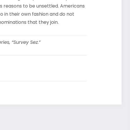
us reasons to be unsettled. Americans
so in their own fashion and do not
ominations that they join.
ies, “Survey Sez.”