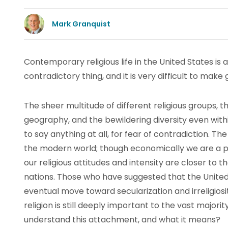
Mark Granquist
Contemporary religious life in the United States is
contradictory thing, and it is very difficult to make 
The sheer multitude of different religious groups, th
geography, and the bewildering diversity even with
to say anything at all, for fear of contradiction. The
the modern world; though economically we are a part
our religious attitudes and intensity are closer to 
nations. Those who have suggested that the United 
eventual move toward secularization and irreligios
religion is still deeply important to the vast majori
understand this attachment, and what it means?