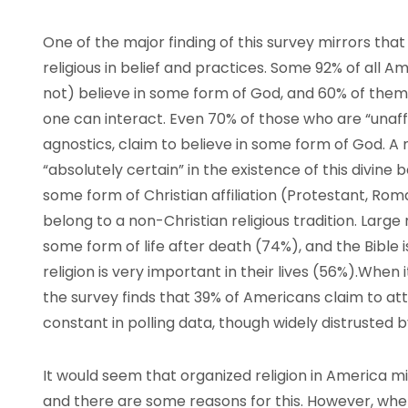
One of the major finding of this survey mirrors tha
religious in belief and practices. Some 92% of all Ame
not) believe in some form of God, and 60% of them
one can interact. Even 70% of those who are “unaffil
agnostics, claim to believe in some form of God. A
“absolutely certain” in the existence of this divine
some form of Christian affiliation (Protestant, Rom
belong to a non-Christian religious tradition. Larg
some form of life after death (74%), and the Bible 
religion is very important in their lives (56%).Whe
the survey finds that 39% of Americans claim to at
constant in polling data, though widely distrusted b
It would seem that organized religion in America m
and there are some reasons for this. However, whe