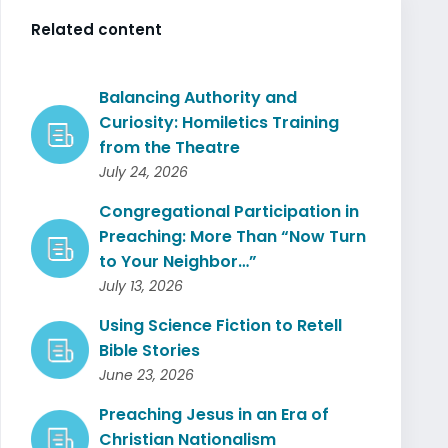
Related content
Balancing Authority and
Curiosity: Homiletics Training
from the Theatre
July 24, 2026
Congregational Participation in
Preaching: More Than “Now Turn
to Your Neighbor…”
July 13, 2026
Using Science Fiction to Retell
Bible Stories
June 23, 2026
Preaching Jesus in an Era of
Christian Nationalism