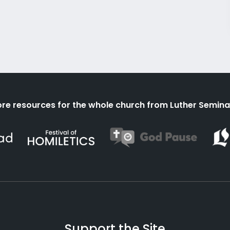
re resources for the whole church from Luther Semina
Support the Site