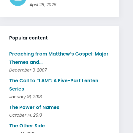
April 28, 2026
Popular content
Preaching from Matthew’s Gospel: Major
Themes and…
December 3, 2007
The Call to “I AM”: A Five-Part Lenten
Series
January 16, 2018
The Power of Names
October 14, 2013
The Other Side