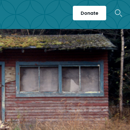
Donate