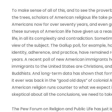
To make sense of all of this, and to see the proverbia
the trees, scholars of American religious life take 
Americans now for over seventy years, and even gra
these surveys of American life have given us a rea
life, in all its complexity and contradiction. Some
view of the subject. The Gallup poll, for example, h
identity, adherence, and practice, have remained re
years. A recent poll of new American immigrants h
immigrants to the United States are Christians, and
Buddhists. And long-term data has shown that form
it ever was back in the “good old days” of colonial
American religion runs counter to what we expect it 
skeptical about all the conclusions, we need to take
The Pew Forum on Religion and Public Life has just i