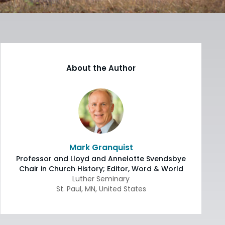
About the Author
Mark Granquist
Professor and Lloyd and Annelotte Svendsbye
Chair in Church History; Editor, Word & World
Luther Seminary
St. Paul
,
MN
,
United States