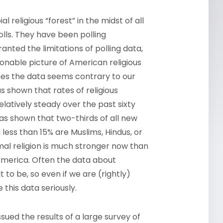
l religious “forest” in the midst of all
polls. They have been polling
nted the limitations of polling data,
sonable picture of American religious
times the data seems contrary to our
as shown that rates of religious
latively steady over the past sixty
as shown that two-thirds of all new
 less than 15% are Muslims, Hindus, or
al religion is much stronger now than
 America. Often the data about
to be, so even if we are (rightly)
 this data seriously.
ssued the results of a large survey of