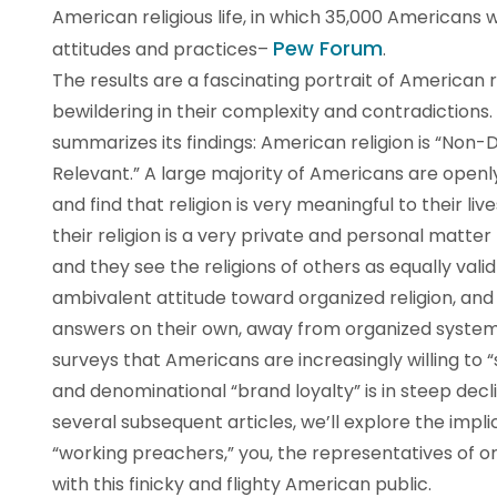
American religious life, in which 35,000 Americans w
Pew Forum
attitudes and practices–
.
The results are a fascinating portrait of American re
bewildering in their complexity and contradictions. 
summarizes its findings: American religion is “Non-D
Relevant.” A large majority of Americans are openly
and find that religion is very meaningful to their li
their religion is a very private and personal matte
and they see the religions of others as equally vali
ambivalent attitude toward organized religion, and 
answers on their own, away from organized system
surveys that Americans are increasingly willing to “
and denominational “brand loyalty” is in steep decline
several subsequent articles, we’ll explore the impli
“working preachers,” you, the representatives of or
with this finicky and flighty American public.