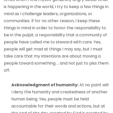
is happening in the world, I try to keep a few things in
mind as I challenge leaders, organizations, or
communities. If for no other reason, I keep these
things in mind in order to honor the responsibility to
be in the pulpit, a responsibility that a community of
people have called me to steward with care. Yes,
people will get mad at things I may say, but I must
take care that my intentions are about moving a
people toward something … and not just to piss them
off.
Acknowledgment of humanity:
At no point will
I deny the humanity and createdness of another
human being. Yes, people must be held
accountable for their words and actions, but at