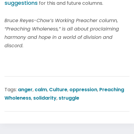
suggestions
for this and future columns.
Bruce Reyes-Chow’s Working Preacher column,
“Preaching Wholeness,” is all about proclaiming
harmony and hope in a world of division and
discord.
Tags:
anger
,
calm
,
Culture
,
oppression
,
Preaching
Wholeness
,
solidarity
,
struggle