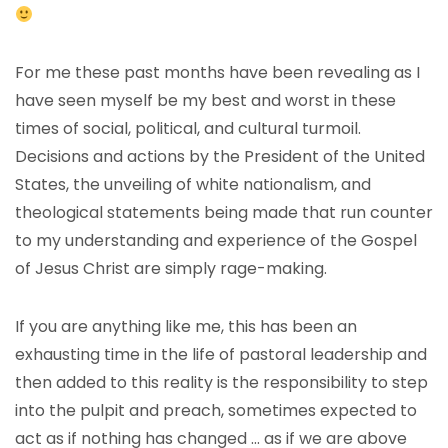
For me these past months have been revealing as I
have seen myself be my best and worst in these
times of social, political, and cultural turmoil.
Decisions and actions by the President of the United
States, the unveiling of white nationalism, and
theological statements being made that run counter
to my understanding and experience of the Gospel
of Jesus Christ are simply rage-making.
If you are anything like me, this has been an
exhausting time in the life of pastoral leadership and
then added to this reality is the responsibility to step
into the pulpit and preach, sometimes expected to
act as if nothing has changed … as if we are above