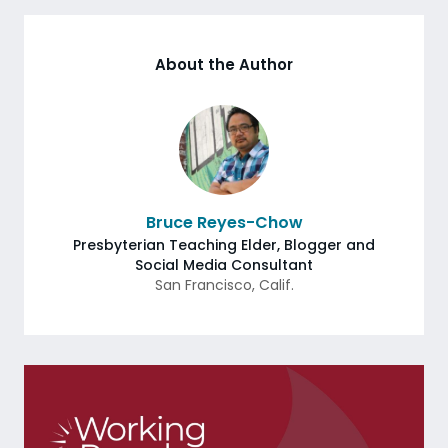
About the Author
Bruce Reyes-Chow
Presbyterian Teaching Elder, Blogger and
Social Media Consultant
San Francisco
,
Calif.