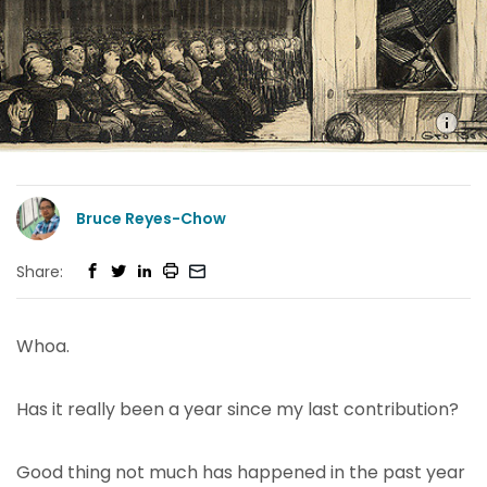
Bruce Reyes-Chow
Share:
Whoa.
Has it really been a year since my last contribution?
Good thing not much has happened in the past year