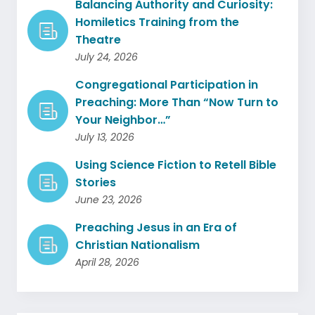
Balancing Authority and Curiosity:
Homiletics Training from the
Theatre
July 24, 2026
Congregational Participation in
Preaching: More Than “Now Turn to
Your Neighbor…”
July 13, 2026
Using Science Fiction to Retell Bible
Stories
June 23, 2026
Preaching Jesus in an Era of
Christian Nationalism
April 28, 2026