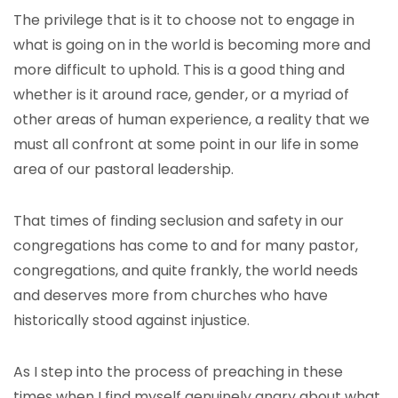
The privilege that is it to choose not to engage in
what is going on in the world is becoming more and
more difficult to uphold. This is a good thing and
whether is it around race, gender, or a myriad of
other areas of human experience, a reality that we
must all confront at some point in our life in some
area of our pastoral leadership.
That times of finding seclusion and safety in our
congregations has come to and for many pastor,
congregations, and quite frankly, the world needs
and deserves more from churches who have
historically stood against injustice.
As I step into the process of preaching in these
times when I find myself genuinely angry about what