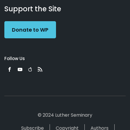
Working
Us
Support the Site
Preacher
Donate to WP
Follow Us
© 2024 Luther Seminary
Subscribe
Copyright
Authors