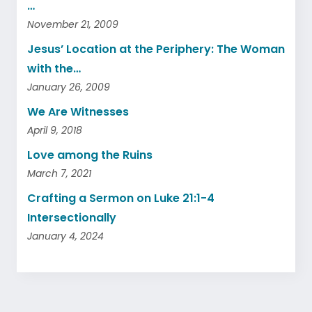
…
November 21, 2009
Jesus’ Location at the Periphery: The Woman
with the…
January 26, 2009
We Are Witnesses
April 9, 2018
Love among the Ruins
March 7, 2021
Crafting a Sermon on Luke 21:1-4
Intersectionally
January 4, 2024