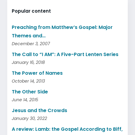
Popular content
Preaching from Matthew’s Gospel: Major
Themes and…
December 3, 2007
The Call to “I AM”: A Five-Part Lenten Series
January 16, 2018
The Power of Names
October 14, 2013
The Other Side
June 14, 2015
Jesus and the Crowds
January 30, 2022
A review: Lamb: the Gospel According to Biff,