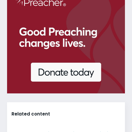
Related content