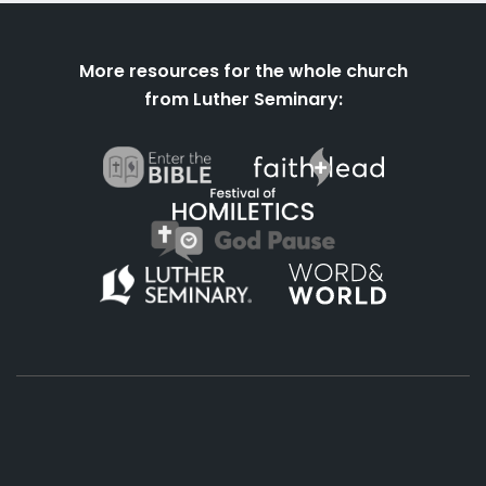
More resources for the whole church
from Luther Seminary:
About
Podcasts
Books
App
Contact