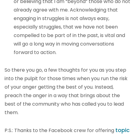
or believing that I am “beyond” those who do not
already agree with me. Acknowledging that
engaging in struggles is not always easy,
especially struggles, that we have not been
compelled to be part of in the past, is vital and
will go a long way in moving conversations
forward to action.
So there you go, a few thoughts for you as you step
into the pulpit for those times when you run the risk
of your anger getting the best of you. Instead,
preach the anger in a way that brings about the
best of the community who has called you to lead
them.
topic
P.S.: Thanks to the Facebook crew for offering