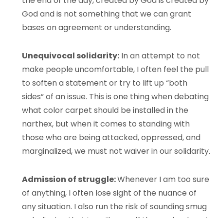
the end of the day, created by God is created by
God and is not something that we can grant
bases on agreement or understanding.
Unequivocal solidarity:
In an attempt to not
make people uncomfortable, I often feel the pull
to soften a statement or try to lift up “both
sides” of an issue. This is one thing when debating
what color carpet should be installed in the
narthex, but when it comes to standing with
those who are being attacked, oppressed, and
marginalized, we must not waiver in our solidarity.
Admission of struggle:
Whenever I am too sure
of anything, I often lose sight of the nuance of
any situation. I also run the risk of sounding smug