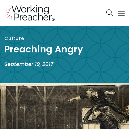
Culture
Preaching Angry
September 19, 2017