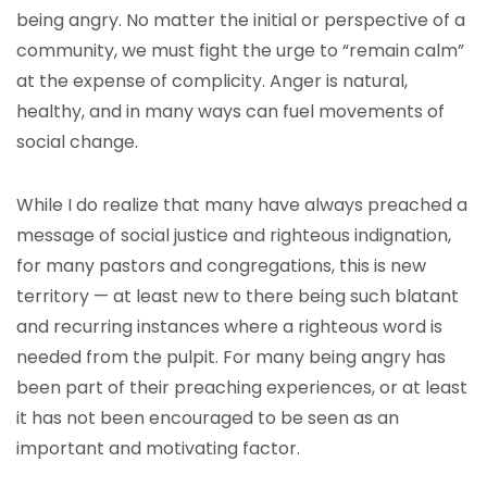
being angry. No matter the initial or perspective of a
community, we must fight the urge to “remain calm”
at the expense of complicity. Anger is natural,
healthy, and in many ways can fuel movements of
social change.
While I do realize that many have always preached a
message of social justice and righteous indignation,
for many pastors and congregations, this is new
territory — at least new to there being such blatant
and recurring instances where a righteous word is
needed from the pulpit. For many being angry has
been part of their preaching experiences, or at least
it has not been encouraged to be seen as an
important and motivating factor.