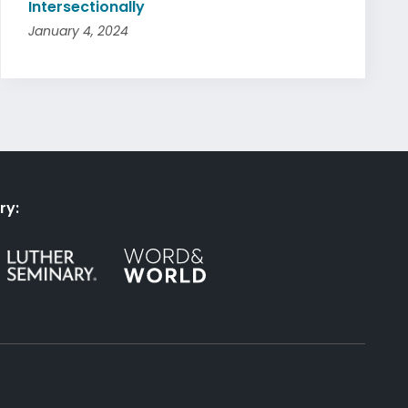
Intersectionally
January 4, 2024
ry: