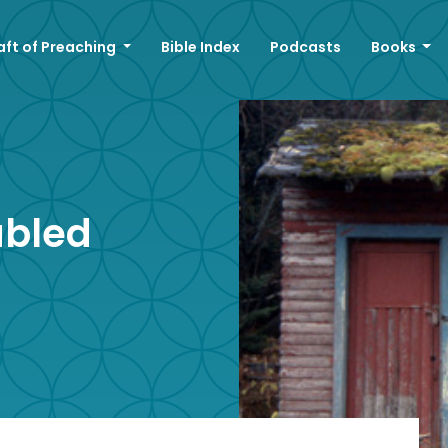
aft of Preaching
Bible Index
Podcasts
Books
ubled