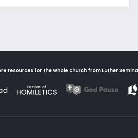
re resources for the whole church from Luther Semina