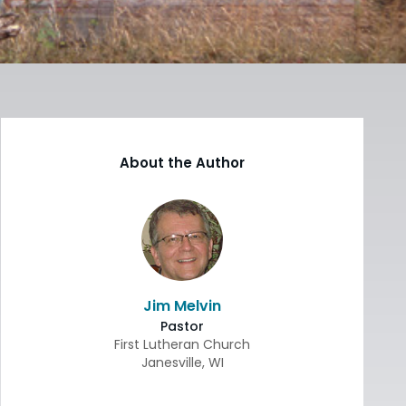
About the Author
Jim Melvin
Pastor
First Lutheran Church
Janesville
,
WI