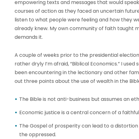
empowering texts and messages that would speak 
courses of action as they faced an uncertain future
listen to what people were feeling and how they we
already knew. My own community of faith taught me 
demands it.
A couple of weeks prior to the presidential election
rather dryly I’m afraid, “Biblical Economics.” I use
been encountering in the lectionary and other fami
out three points about the use of wealth in the Bibl
The Bible is not anti-business but assumes an ethi
Economic justice is a central concern of a faithful 
The Gospel of prosperity can lead to a distortion 
the oppressed.