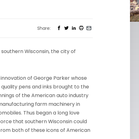
Share:
 southern Wisconsin, the city of
 innovation of George Parker whose
s quality pens and inks brought to the
innings of the American auto industry
nufacturing farm machinery in
tomobiles. Thus began a long love
force that southern Wisconsin could
y from both of these icons of American