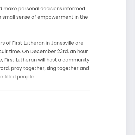
nd make personal decisions informed
e a small sense of empowerment in the
 of First Lutheran in Janesville are
icult time. On December 23rd, an hour
me, First Lutheran will host a community
word, pray together, sing together and
e filled people.