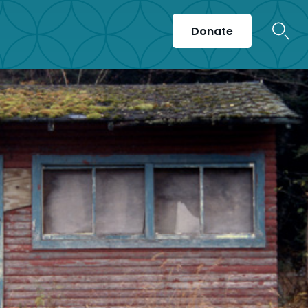
Donate