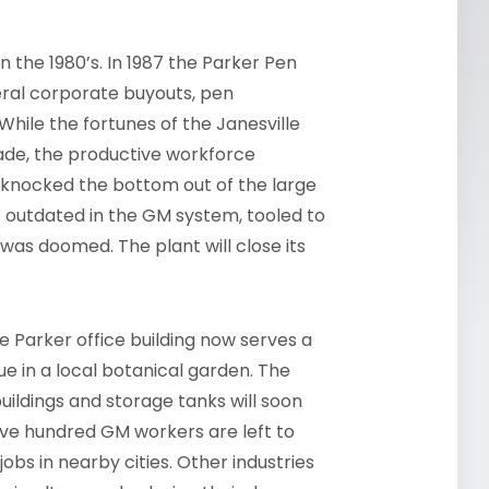
n the 1980’s. In 1987 the Parker Pen
eral corporate buyouts, pen
While the fortunes of the Janesville
de, the productive workforce
s knocked the bottom out of the large
t outdated in the GM system, tooled to
s doomed. The plant will close its
 Parker office building now serves a
 in a local botanical garden. The
uildings and storage tanks will soon
welve hundred GM workers are left to
jobs in nearby cities. Other industries