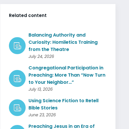
Related content
Balancing Authority and
Curiosity: Homiletics Training
from the Theatre
July 24, 2026
Congregational Participation in
Preaching: More Than “Now Turn
to Your Neighbor…”
July 13, 2026
Using Science Fiction to Retell
Bible Stories
June 23, 2026
Preaching Jesus in an Era of