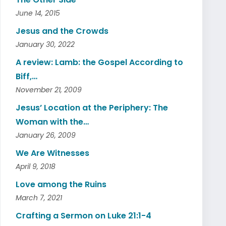
June 14, 2015
Jesus and the Crowds
January 30, 2022
A review: Lamb: the Gospel According to
Biff,…
November 21, 2009
Jesus’ Location at the Periphery: The
Woman with the…
January 26, 2009
We Are Witnesses
April 9, 2018
Love among the Ruins
March 7, 2021
Crafting a Sermon on Luke 21:1-4