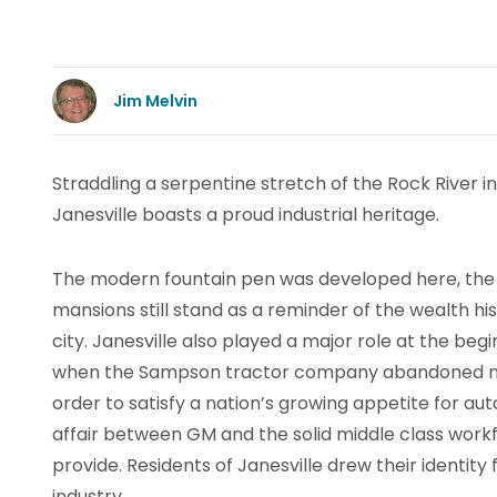
Jim Melvin
Straddling a serpentine stretch of the Rock River in
Janesville boasts a proud industrial heritage.
The modern fountain pen was developed here, the
mansions still stand as a reminder of the wealth hi
city. Janesville also played a major role at the beg
when the Sampson tractor company abandoned ma
order to satisfy a nation’s growing appetite for au
affair between GM and the solid middle class work
provide. Residents of Janesville drew their identit
industry.