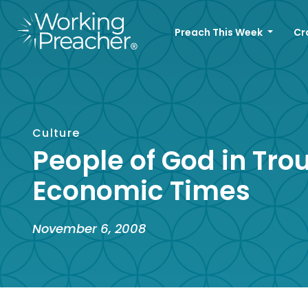
Preach This Week
Cr
Culture
People of God in Tro
Economic Times
November 6, 2008