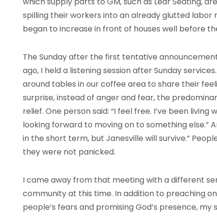
which supply parts to GM, such as Lear Seating, are
spilling their workers into an already glutted labor
began to increase in front of houses well before the
The Sunday after the first tentative announcement 
ago, I held a listening session after Sunday servic
around tables in our coffee area to share their fe
surprise, instead of anger and fear, the predomin
relief. One person said: “I feel free. I’ve been living
looking forward to moving on to something else.” A
in the short term, but Janesville will survive.” Peo
they were not panicked.
I came away from that meeting with a different s
community at this time. In addition to preaching o
people’s fears and promising God’s presence, my 