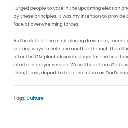
I urged people to vote in the upcoming election a
by these principles. It was my intention to provid
face of overwhelming forces.
As the date of the plant closing drew near, members
seeking ways to help one another through this diff
after the GM plant closes its doors for the final ti
interfaith prayer service. We will hear from God’s 
then, I trust, depart to face the future as God’s hop
Tags:
Culture