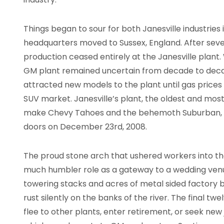
Things began to sour for both Janesville industries i
headquarters moved to Sussex, England. After sev
production ceased entirely at the Janesville plant. 
GM plant remained uncertain from decade to deca
attracted new models to the plant until gas price
SUV market. Janesville’s plant, the oldest and mos
make Chevy Tahoes and the behemoth Suburban, wa
doors on December 23rd, 2008.
The proud stone arch that ushered workers into the
much humbler role as a gateway to a wedding venue
towering stacks and acres of metal sided factory b
rust silently on the banks of the river. The final t
flee to other plants, enter retirement, or seek new 