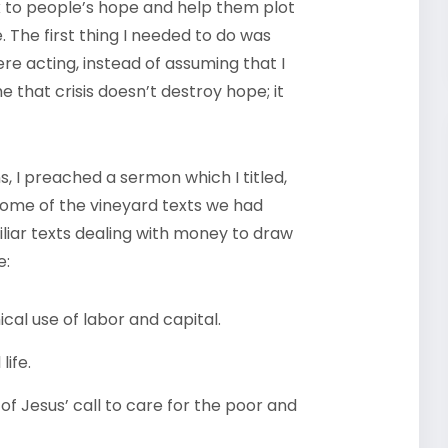
to people’s hope and help them plot
. The first thing I needed to do was
re acting, instead of assuming that I
that crisis doesn’t destroy hope; it
s, I preached a sermon which I titled,
d some of the vineyard texts we had
liar texts dealing with money to draw
e:
cal use of labor and capital.
life.
of Jesus’ call to care for the poor and