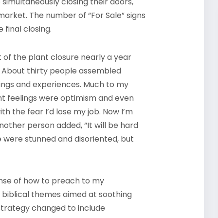
 simultaneously closing their doors,
 market. The number of “For Sale” signs
 final closing.
of the plant closure nearly a year
es. About thirty people assembled
elings and experiences. Much to my
ant feelings were optimism and even
 with the fear I’d lose my job. Now I’m
nother person added, “It will be hard
ple were stunned and disoriented, but
ense of how to preach to my
n biblical themes aimed at soothing
strategy changed to include