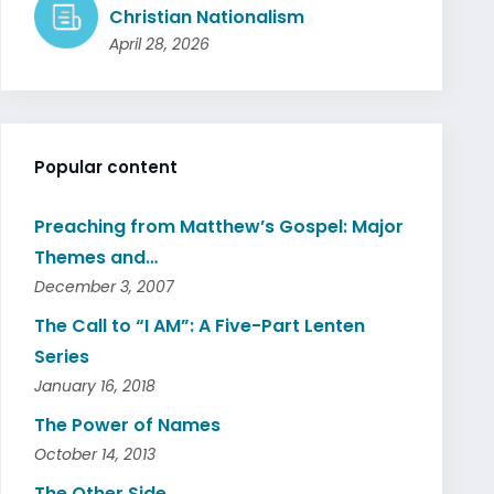
Christian Nationalism
April 28, 2026
Popular content
Preaching from Matthew’s Gospel: Major
Themes and…
December 3, 2007
The Call to “I AM”: A Five-Part Lenten
Series
January 16, 2018
The Power of Names
October 14, 2013
The Other Side