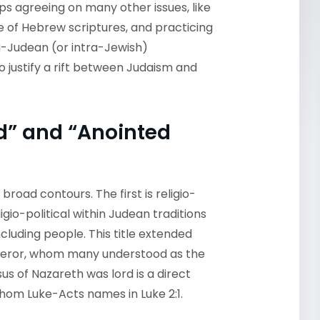
ps agreeing on many other issues, like
e of Hebrew scriptures, and practicing
ra-Judean (or intra-Jewish)
 justify a rift between Judaism and
ord” and “Anointed
 broad contours. The first is religio-
igio-political within Judean traditions
cluding people. This title extended
peror, whom many understood as the
us of Nazareth was lord is a direct
 whom Luke-Acts names in Luke 2:1.