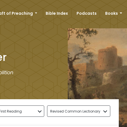
aft of Preaching
Bible Index
Podcasts
Books
er
lition
First Reading
Revised Common Lectionary