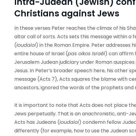
Intra-Judean (Jewish) confl
Christians against Jews
In these verses Peter reaches the climax of his Sh
altar call of sorts. Acts sets this message within a
(
Ioudaioi
) in the Roman Empire. Peter addresses h
entire house of Israel (
pas oikos Israēl
) can affirm 
Jerusalem Judean judiciary under Roman auspices i
Jesus. In Peter’s broader speech here, his other s
message (Acts 7), Acts squares the blame with cert
ancestors, ignored the words of the prophets and
It is important to note that Acts does not place th
Jews perpetually. That is an anachronistic, anti-Je
Acts has Judeans (
Ioudaioi
) condemn fellow Judea
differently (for example, how to use the Judean scr