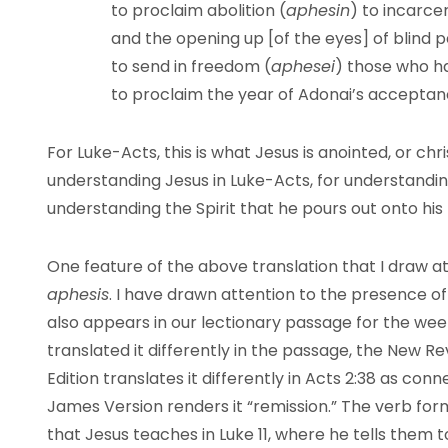
to proclaim abolition (
aphesin
) to incarc
and the opening up [of the eyes] of blind 
to send in freedom (
aphesei
) those who h
to proclaim the year of Adonai’s
acceptanc
For Luke-Acts, this is what Jesus is anointed, or chri
understanding Jesus in Luke-Acts, for understanding
understanding the Spirit that he pours out onto his
One feature of the above translation that I draw atte
aphesis
. I have drawn attention to the presence of 
also appears in our lectionary passage for the wee
translated it differently in the passage, the New 
Edition translates it differently in Acts 2:38 as con
James Version renders it “remission.” The verb for
that Jesus teaches in Luke 11, where he tells them 