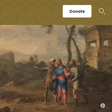
Donate