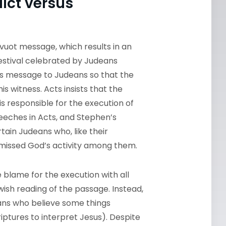
ict versus
avuot message, which results in an
 festival celebrated by Judeans
is message to Judeans so that the
his witness. Acts insists that the
s responsible for the execution of
peeches in Acts, and Stephen’s
ain Judeans who, like their
 missed God’s activity among them.
e blame for the execution with all
wish reading of the passage. Instead,
ns who believe some things
iptures to interpret Jesus). Despite