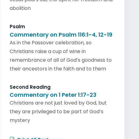
abolition
Psalm
Commentary on Psalm 116:1-4, 12-19
As in the Passover celebration, so
Christians raise a cup of wine in
remembrance of all of God’s goodness to
their ancestors in the faith and to them
Second Reading
Commentary on 1 Peter 1:17-23
Christians are not just loved by God, but
they are privileged to be part of God’s
mystery