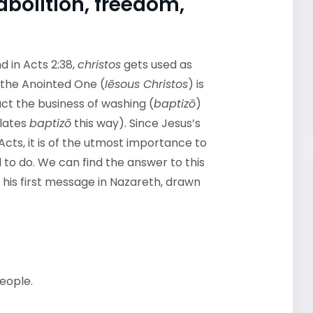
abolition, freedom,
d in Acts 2:38,
christos
gets used as
s the Anointed One (
Iēsous Christos
) is
ct the business of washing (
baptizō
)
lates
baptizō
this way). Since Jesus’s
-Acts, it is of the utmost importance to
to do. We can find the answer to this
g his first message in Nazareth, drawn
eople.