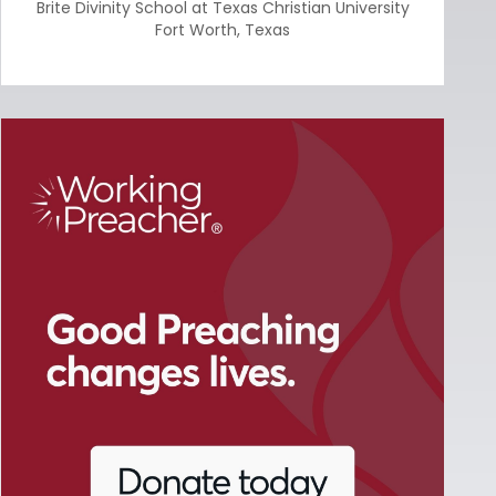
Brite Divinity School at Texas Christian University
Fort Worth
,
Texas