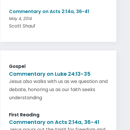
Commentary on Acts 2:14a, 36-41
May 4, 2014
Scott Shauf
Gospel
Commentary on Luke 24:13-35
Jesus also walks with us as we question and
debate, honoring us as our faith seeks
understanding
First Reading
Commentary on Acts 2:14a, 36-41
Jesus pours out the Spirit for freedom and