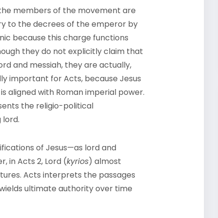
hen the members of the movement are
ary to the decrees of the emperor by
ronic because this charge functions
ough they do not explicitly claim that
lord and messiah, they are actually,
ally important for Acts, because Jesus
 is aligned with Roman imperial power.
ents the religio-political
lord.
tifications of Jesus—as lord and
 in Acts 2, Lord (
kyrios
) almost
ures. Acts interprets the passages
wields ultimate authority over time