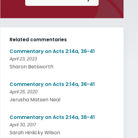
Related commentaries
Commentary on Acts 2:14a, 36-41
April 23, 2023
Sharon Betsworth
Commentary on Acts 2:14a, 36-41
April 26, 2020
Jerusha Matsen Neal
Commentary on Acts 2:14a, 36-41
April 30, 2017
Sarah Hinlicky Wilson