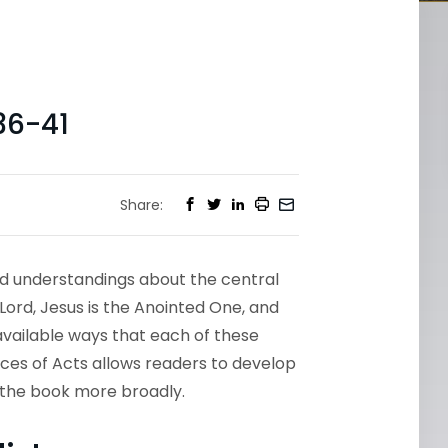
36-41
Share:
nd understandings about the central
 Lord, Jesus is the Anointed One, and
 available ways that each of these
ces of Acts allows readers to develop
d the book more broadly.