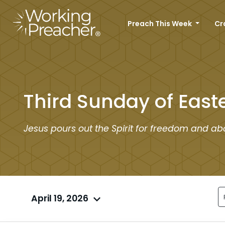
Preach This Week
Cr
Third Sunday of East
Jesus pours out the Spirit for freedom and abo
April 19, 2026