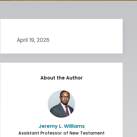
April 19, 2026
About the Author
Jeremy L. Williams
Assistant Professor of New Testament