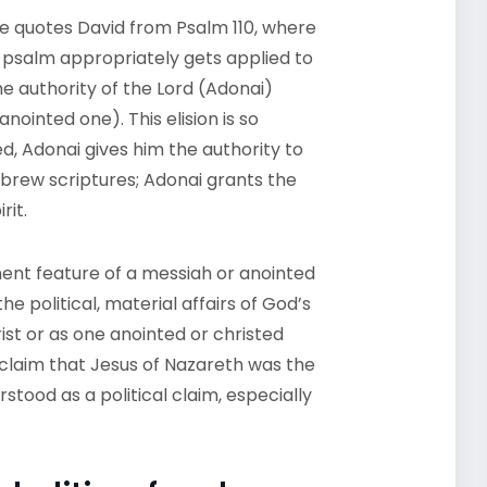
he quotes David from Psalm 110, where
 psalm appropriately gets applied to
he authority of the Lord (Adonai)
nointed one). This elision is so
ed, Adonai
gives him the authority to
ebrew scriptures; Adonai grants the
rit.
nent feature of a messiah or anointed
e political, material affairs of God’s
hrist or as one anointed or christed
’s claim that Jesus of Nazareth was the
tood as a political claim, especially