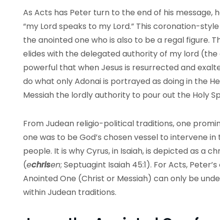
As Acts has Peter turn to the end of his message, 
“my Lord speaks to my Lord.” This coronation-style
the anointed one who is also to be a regal figure. T
elides with the delegated authority of my lord (the a
powerful that when Jesus is resurrected and exalt
do what only Adonai is portrayed as doing in the H
Messiah the lordly authority to pour out the Holy Spi
From Judean religio-political traditions, one promi
one was to be God’s chosen vessel to intervene in th
people. It is why Cyrus, in Isaiah, is depicted as a c
(
e
chris
en
; Septuagint Isaiah 45:1). For Acts, Peter
Anointed One (Christ or Messiah) can only be unders
within Judean traditions.