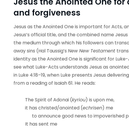
Jesus the Anointed One for 
and forgiveness
Jesus as the Anointed One is important for Acts, an
Jesus’s official title, and the combined name Jesu
the medium through which his followers can transa
away sins (Hal Taussig’s
New New Testament
trans
identity as the Anointed One is significant for Luke
see what Luke-Acts understands Jesus as anointed 
in Luke 4:18–19, when Luke presents Jesus deliverin
from a reading of Isaiah 61. He reads:
The Spirit of Adonai (
kyriou
) is upon me,
it has christed/anointed (
echrisen
) me
to announce good news to impoverished p
It has sent me