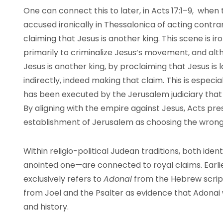
One can connect this to later, in Acts 17:1–9, w
accused ironically in Thessalonica of acting contr
claiming that Jesus is another king. This scene is i
primarily to criminalize Jesus’s movement, and alth
Jesus is another king, by proclaiming that Jesus is 
indirectly, indeed making that claim. This is especi
has been executed by the Jerusalem judiciary that
By aligning with the empire against Jesus, Acts pres
establishment of Jerusalem as choosing the wrong 
Within religio-political Judean traditions, both iden
anointed one—are connected to royal claims. Earlier,
exclusively refers to
Adonai
from the Hebrew script
from Joel and the Psalter as evidence that Adonai
and history.