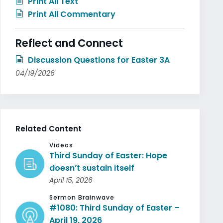
Print All Text
Print All Commentary
Reflect and Connect
Discussion Questions for Easter 3A
04/19/2026
Related Content
Videos
Third Sunday of Easter: Hope
doesn’t sustain itself
April 15, 2026
Sermon Brainwave
#1080: Third Sunday of Easter –
April 19, 2026