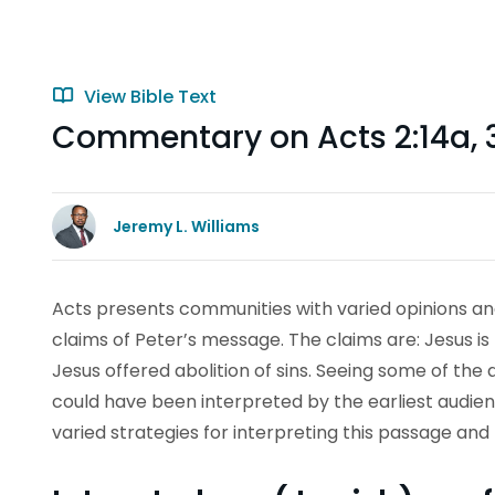
View Bible Text
Commentary on Acts 2:14a, 
Jeremy L. Williams
Acts presents communities with varied opinions a
claims of Peter’s message. The claims are: Jesus is
Jesus offered abolition of sins. Seeing some of the
could have been interpreted by the earliest audien
varied strategies for interpreting this passage an