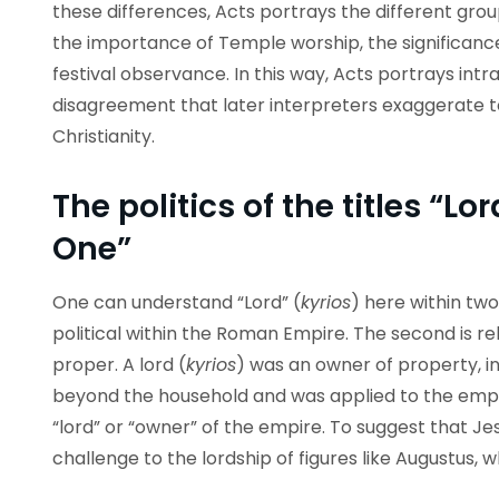
these differences, Acts portrays the different grou
the importance of Temple worship, the significanc
festival observance. In this way, Acts portrays int
disagreement that later interpreters exaggerate to
Christianity.
The politics of the titles “L
One”
One can understand “Lord” (
kyrios
) here within two
political within the Roman Empire. The second is rel
proper. A lord (
kyrios
) was an owner of property, in
beyond the household and was applied to the em
“lord” or “owner” of the empire. To suggest that Jes
challenge to the lordship of figures like Augustus,