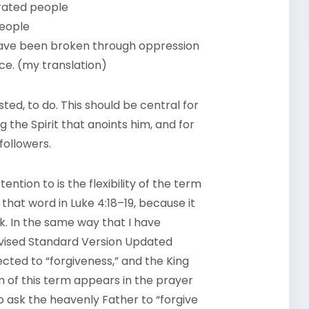
erated people
people
ave been broken through oppression
e. (my translation)
sted, to do. This should be central for
 the Spirit that anoints him, and for
 followers.
ntion to is the flexibility of the term
that word in Luke 4:18–19, because it
k. In the same way that I have
Revised Standard Version Updated
nected to “forgiveness,” and the King
m of this term appears in the prayer
to ask the heavenly Father to “forgive