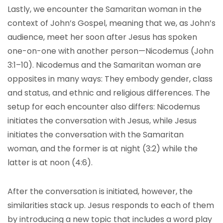
Lastly, we encounter the Samaritan woman in the
context of John’s Gospel, meaning that we, as John’s
audience, meet her soon after Jesus has spoken
one-on-one with another person—Nicodemus (John
3:1–10). Nicodemus and the Samaritan woman are
opposites in many ways: They embody gender, class
and status, and ethnic and religious differences. The
setup for each encounter also differs: Nicodemus
initiates the conversation with Jesus, while Jesus
initiates the conversation with the Samaritan
woman, and the former is at night (3:2) while the
latter is at noon (4:6).
After the conversation is initiated, however, the
similarities stack up. Jesus responds to each of them
by introducing a new topic that includes a word play