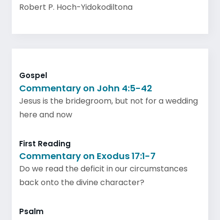
Robert P. Hoch-Yidokodiltona
Gospel
Commentary on John 4:5-42
Jesus is the bridegroom, but not for a wedding
here and now
First Reading
Commentary on Exodus 17:1-7
Do we read the deficit in our circumstances
back onto the divine character?
Psalm