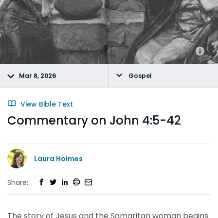
Mar 8, 2026
Gospel
View Bible Text
Commentary on John 4:5-42
Laura Holmes
Share:
The story of Jesus and the Samaritan woman begins