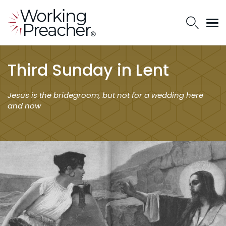
Third Sunday in Lent
Jesus is the bridegroom, but not for a wedding here
and now