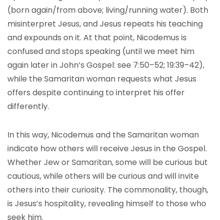
(born again/from above; living/running water). Both
misinterpret Jesus, and Jesus repeats his teaching
and expounds on it. At that point, Nicodemus is
confused and stops speaking (until we meet him
again later in John’s Gospel: see 7:50–52; 19:39–42),
while the Samaritan woman requests what Jesus
offers despite continuing to interpret his offer
differently.
In this way, Nicodemus and the Samaritan woman
indicate how others will receive Jesus in the Gospel.
Whether Jew or Samaritan, some will be curious but
cautious, while others will be curious and will invite
others into their curiosity. The commonality, though,
is Jesus’s hospitality, revealing himself to those who
seek him.