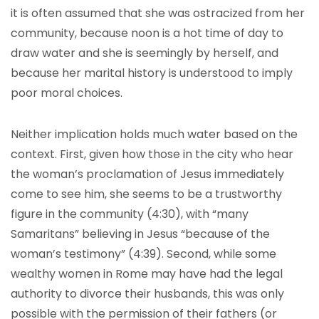
it is often assumed that she was ostracized from her
community, because noon is a hot time of day to
draw water and she is seemingly by herself, and
because her marital history is understood to imply
poor moral choices.
Neither implication holds much water based on the
context. First, given how those in the city who hear
the woman’s proclamation of Jesus immediately
come to see him, she seems to be a trustworthy
figure in the community (4:30), with “many
Samaritans” believing in Jesus “because of the
woman’s testimony” (4:39). Second, while some
wealthy women in Rome may have had the legal
authority to divorce their husbands, this was only
possible with the permission of their fathers (or