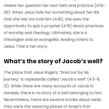
makes her question her own faith and practice (4:19–
20). When Jesus tells her something about her life
that she has not told him (4:18), she uses the
opportunity to quiz a prophet (4:19) about practices
of worship and theology. Ultimately, she is a
theologian and an evangelist, leading others to
Jesus. That is her story.
What’s the story of Jacob’s well?
The place that Jesus lingers, “tired out by his
journey,” is repeatedly called “Jacob’s well” (4:5–6,
12). While there are many accounts of Jacob in
Genesis, there is no story of a well belonging to him.
Nevertheless, there are several stories about wells;
they were the watering places of Israel’s first