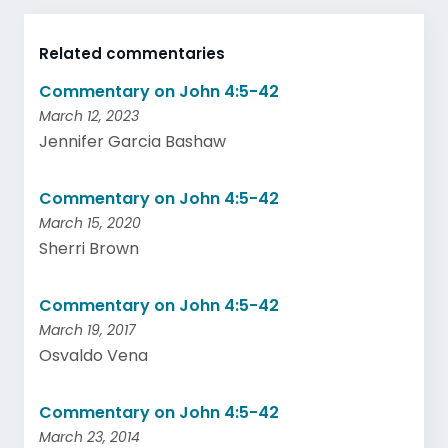
Related commentaries
Commentary on John 4:5-42
March 12, 2023
Jennifer Garcia Bashaw
Commentary on John 4:5-42
March 15, 2020
Sherri Brown
Commentary on John 4:5-42
March 19, 2017
Osvaldo Vena
Commentary on John 4:5-42
March 23, 2014