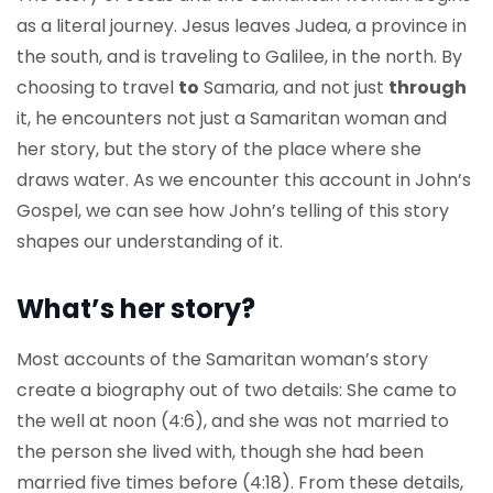
as a literal journey. Jesus leaves Judea, a province in
the south, and is traveling to Galilee, in the north. By
choosing to travel
to
Samaria, and not just
through
it, he encounters not just a Samaritan woman and
her story, but the story of the place where she
draws water. As we encounter this account in John’s
Gospel, we can see how John’s telling of this story
shapes our understanding of it.
What’s her story?
Most accounts of the Samaritan woman’s story
create a biography out of two details: She came to
the well at noon (4:6), and she was not married to
the person she lived with, though she had been
married five times before (4:18). From these details,