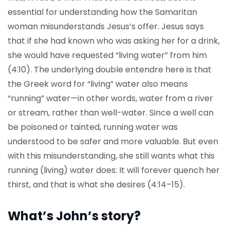
essential for understanding how the Samaritan
woman misunderstands Jesus’s offer. Jesus says
that if she had known who was asking her for a drink,
she would have requested “living water” from him
(4:10). The underlying double entendre here is that
the Greek word for “living” water also means
“running” water—in other words, water from a river
or stream, rather than well-water. Since a well can
be poisoned or tainted, running water was
understood to be safer and more valuable. But even
with this misunderstanding, she still wants what this
running (living) water does: It will forever quench her
thirst, and that is what she desires (4:14–15).
What’s John’s story?