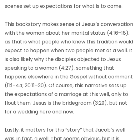
scenes set up expectations for what is to come.
This backstory makes sense of Jesus’s conversation
with the woman about her marital status (4:16–18),
as that is what people who knew this tradition would
expect to happen when two people met at a well. It
is also likely why the disciples objected to Jesus
speaking to a woman (4:27), something that
happens elsewhere in the Gospel without comment
(11:1–44; 20:11–20). Of course, this narrative sets up
the expectations of a marriage at this well, only to
flout them; Jesus is the bridegroom (3:29), but not
for a wedding here and now.
Lastly, it matters for this “story” that Jacob’s well
was, in fact, a well. That seems obvious, but it is