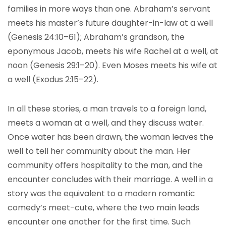
families in more ways than one. Abraham’s servant
meets his master’s future daughter-in-law at a well
(Genesis 24:10–61); Abraham’s grandson, the
eponymous Jacob, meets his wife Rachel at a well, at
noon (Genesis 29:1–20). Even Moses meets his wife at
a well (Exodus 2:15–22).
In all these stories, a man travels to a foreign land,
meets a woman at a well, and they discuss water.
Once water has been drawn, the woman leaves the
well to tell her community about the man. Her
community offers hospitality to the man, and the
encounter concludes with their marriage. A well in a
story was the equivalent to a modern romantic
comedy’s meet-cute, where the two main leads
encounter one another for the first time. Such