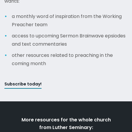
wants:
a monthly word of inspiration from the Working
Preacher team
access to upcoming Sermon Brainwave epsiodes
and text commentaries
other resources related to preaching in the
coming month
Subscribe today!
More resources for the whole church
from Luther Seminary: