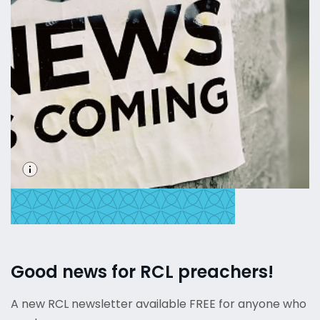
Good news for RCL preachers!
A new RCL newsletter available FREE for anyone who