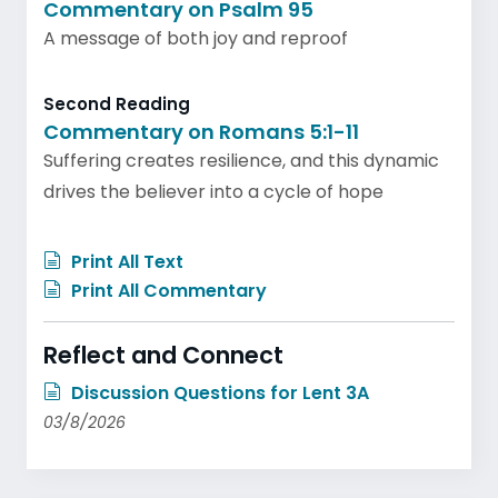
Commentary on Psalm 95
A message of both joy and reproof
Second Reading
Commentary on Romans 5:1-11
Suffering creates resilience, and this dynamic
drives the believer into a cycle of hope
Print All Text
Print All Commentary
Reflect and Connect
Discussion Questions for Lent 3A
03/8/2026