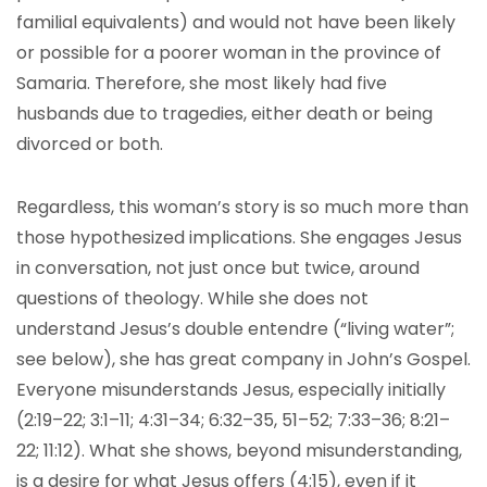
familial equivalents) and would not have been likely
or possible for a poorer woman in the province of
Samaria. Therefore, she most likely had five
husbands due to tragedies, either death or being
divorced or both.
Regardless, this woman’s story is so much more than
those hypothesized implications. She engages Jesus
in conversation, not just once but twice, around
questions of theology. While she does not
understand Jesus’s double entendre (“living water”;
see below), she has great company in John’s Gospel.
Everyone misunderstands Jesus, especially initially
(2:19–22; 3:1–11; 4:31–34; 6:32–35, 51–52; 7:33–36; 8:21–
22; 11:12). What she shows, beyond misunderstanding,
is a desire for what Jesus offers (4:15), even if it