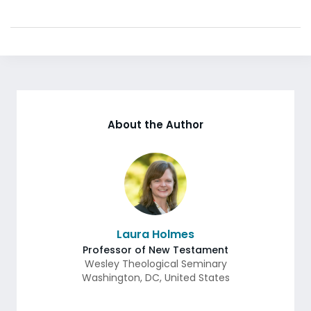
About the Author
Laura Holmes
Professor of New Testament
Wesley Theological Seminary
Washington
,
DC
,
United States