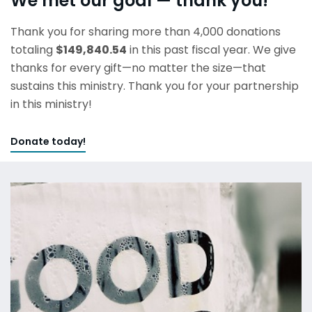
We met our goal — thank you!
Thank you for sharing more than 4,000 donations
totaling
$149,840.54
in this past fiscal year. We give
thanks for every gift—no matter the size—that
sustains this ministry. Thank you for your partnership
in this ministry!
Donate today!