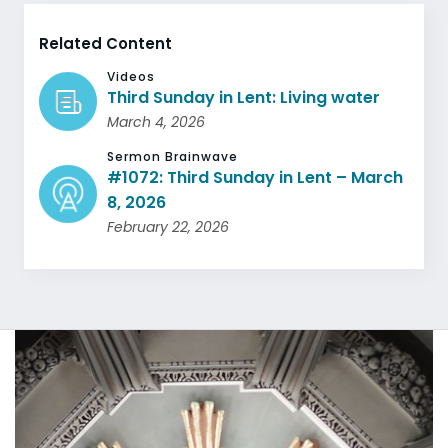
Related Content
Videos
Third Sunday in Lent: Living water
March 4, 2026
Sermon Brainwave
#1072: Third Sunday in Lent – March
8, 2026
February 22, 2026