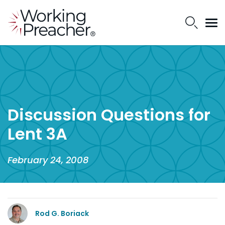
Discussion Questions for
Lent 3A
February 24, 2008
Rod G. Boriack