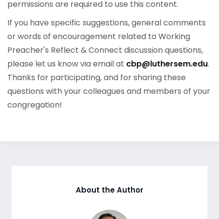
permissions are required to use this content.
If you have specific suggestions, general comments
or words of encouragement related to Working
Preacher's Reflect & Connect discussion questions,
please let us know via email at
cbp@luthersem.edu
.
Thanks for participating, and for sharing these
questions with your colleagues and members of your
congregation!
About the Author