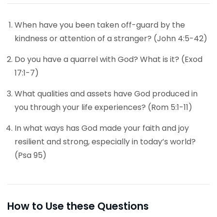
When have you been taken off-guard by the
kindness or attention of a stranger? (John 4:5-42)
Do you have a quarrel with God? What is it? (Exod
17:1-7)
What qualities and assets have God produced in
you through your life experiences? (Rom 5:1-11)
In what ways has God made your faith and joy
resilient and strong, especially in today’s world?
(Psa 95)
How to Use these Questions