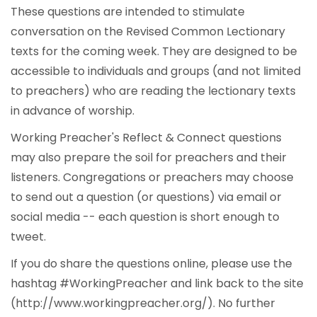
These questions are intended to stimulate
conversation on the Revised Common Lectionary
texts for the coming week. They are designed to be
accessible to individuals and groups (and not limited
to preachers) who are reading the lectionary texts
in advance of worship.
Working Preacher's Reflect & Connect questions
may also prepare the soil for preachers and their
listeners. Congregations or preachers may choose
to send out a question (or questions) via email or
social media -- each question is short enough to
tweet.
If you do share the questions online, please use the
hashtag #WorkingPreacher and link back to the site
(http://www.workingpreacher.org/). No further