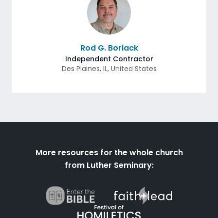
Rod G. Boriack
Independent Contractor
Des Plaines
,
IL
,
United States
More resources for the whole church
from Luther Seminary: