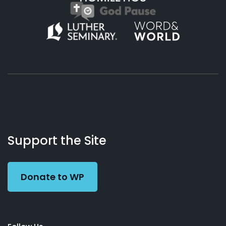
About
Podcasts
Books
App
Contact
Working
Us
Support the Site
Preacher
Donate to WP