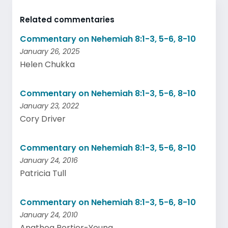
Related commentaries
Commentary on Nehemiah 8:1-3, 5-6, 8-10
January 26, 2025
Helen Chukka
Commentary on Nehemiah 8:1-3, 5-6, 8-10
January 23, 2022
Cory Driver
Commentary on Nehemiah 8:1-3, 5-6, 8-10
January 24, 2016
Patricia Tull
Commentary on Nehemiah 8:1-3, 5-6, 8-10
January 24, 2010
Anathea Portier-Young