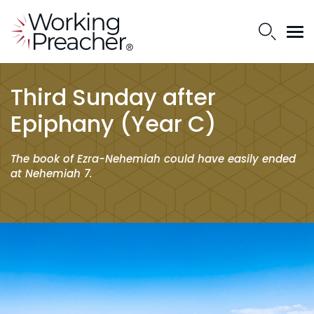
Third Sunday after
Epiphany (Year C)
The book of Ezra-Nehemiah could have easily ended
at Nehemiah 7.