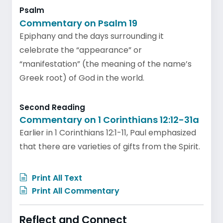
Psalm
Commentary on Psalm 19
Epiphany and the days surrounding it
celebrate the “appearance” or
“manifestation” (the meaning of the name’s
Greek root) of God in the world.
Second Reading
Commentary on 1 Corinthians 12:12-31a
Earlier in 1 Corinthians 12:1-11, Paul emphasized
that there are varieties of gifts from the Spirit.
Print All Text
Print All Commentary
Reflect and Connect