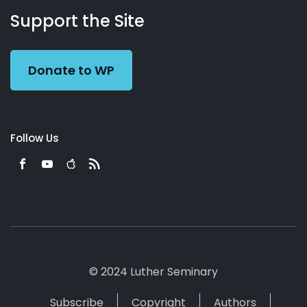
Working
Us
Support the Site
Preacher
Donate to WP
Follow Us
© 2024 Luther Seminary
Subscribe
Copyright
Authors