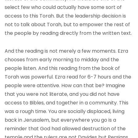
select few who could actually have some sort of
access to this Torah. But the leadership decision is
not to talk about Torah, but to empower the rest of
the people by reading directly from the written text.
And the reading is not merely a few moments. Ezra
chooses from early morning to midday and the
people listen. And this reading from the book of
Torah was powerful. Ezra read for 6-7 hours and the
people were attentive. How can that be? Imagine
that you were not literate, and you did not have
access to Bibles, and together in a community. This
was a rough time. You are socially displaced, living
back in Jerusalem, but everywhere you go is a
reminder that God had allowed destruction of the
temple and the rulers are not Davides but Persians.