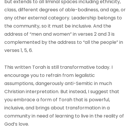
but extends to all liminal spaces including ethnicity,
class, different degrees of able-bodiness, and age, or
any other external category. Leadership belongs to
the community, so it must be inclusive. And the
address of “men and women” in verses 2 and 3 is
complemented by the address to “all the people” in
verses 1, 5, 6.
This written Torah is still transformative today. I
encourage you to refrain from legalistic
assumptions, dangerously anti-Semitic in much
Christian interpretation. But instead, I suggest that
you embrace a form of Torah that is powerful,
inclusive, and brings about transformation in a
community in need of learning to live in the reality of
God’s love.