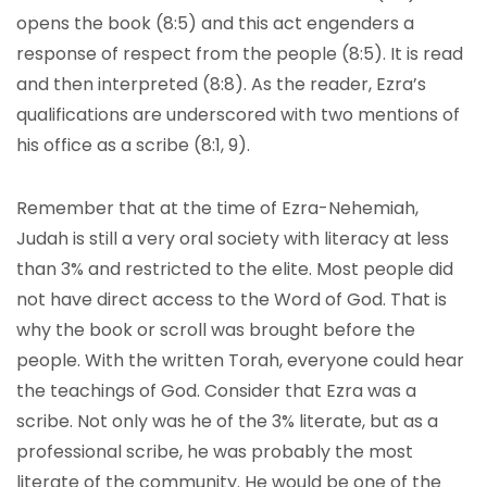
opens the book (8:5) and this act engenders a
response of respect from the people (8:5). It is read
and then interpreted (8:8). As the reader, Ezra’s
qualifications are underscored with two mentions of
his office as a scribe (8:1, 9).
Remember that at the time of Ezra-Nehemiah,
Judah is still a very oral society with literacy at less
than 3% and restricted to the elite. Most people did
not have direct access to the Word of God. That is
why the book or scroll was brought before the
people. With the written Torah, everyone could hear
the teachings of God. Consider that Ezra was a
scribe. Not only was he of the 3% literate, but as a
professional scribe, he was probably the most
literate of the community. He would be one of the