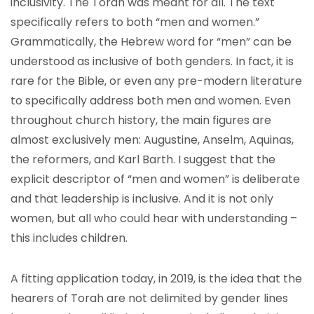
inclusivity. The Torah was meant for all. The text
specifically refers to both “men and women.”
Grammatically, the Hebrew word for “men” can be
understood as inclusive of both genders. In fact, it is
rare for the Bible, or even any pre-modern literature
to specifically address both men and women. Even
throughout church history, the main figures are
almost exclusively men: Augustine, Anselm, Aquinas,
the reformers, and Karl Barth. I suggest that the
explicit descriptor of “men and women” is deliberate
and that leadership is inclusive. And it is not only
women, but all who could hear with understanding –
this includes children.
A fitting application today, in 2019, is the idea that the
hearers of Torah are not delimited by gender lines