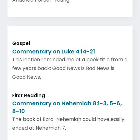
Gospel
Commentary on Luke 4:14-21
This lection reminded me of a book title from a
few years back: Good News is Bad News is
Good News.
First Reading
Commentary on Nehemiah 8:1-3, 5-6,
8-10
The book of Ezra-Nehemiah could have easily
ended at Nehemiah 7.