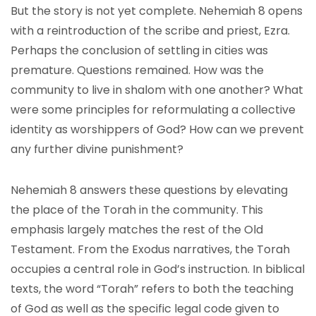
But the story is not yet complete. Nehemiah 8 opens
with a reintroduction of the scribe and priest, Ezra.
Perhaps the conclusion of settling in cities was
premature. Questions remained. How was the
community to live in shalom with one another? What
were some principles for reformulating a collective
identity as worshippers of God? How can we prevent
any further divine punishment?
Nehemiah 8 answers these questions by elevating
the place of the Torah in the community. This
emphasis largely matches the rest of the Old
Testament. From the Exodus narratives, the Torah
occupies a central role in God’s instruction. In biblical
texts, the word “Torah” refers to both the teaching
of God as well as the specific legal code given to