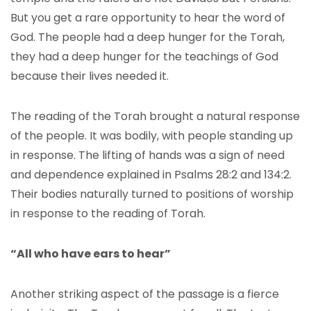
But you get a rare opportunity to hear the word of
God. The people had a deep hunger for the Torah,
they had a deep hunger for the teachings of God
because their lives needed it.
The reading of the Torah brought a natural response
of the people. It was bodily, with people standing up
in response. The lifting of hands was a sign of need
and dependence explained in Psalms 28:2 and 134:2.
Their bodies naturally turned to positions of worship
in response to the reading of Torah.
“All who have ears to hear”
Another striking aspect of the passage is a fierce