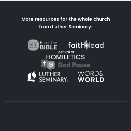
More resources for the whole church
from Luther Seminary:
About
Podcasts
Books
App
Contact