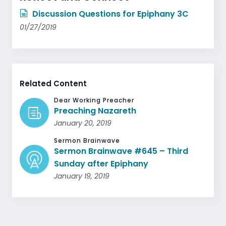
Discussion Questions for Epiphany 3C
01/27/2019
Related Content
Dear Working Preacher
Preaching Nazareth
January 20, 2019
Sermon Brainwave
Sermon Brainwave #645 – Third
Sunday after Epiphany
January 19, 2019