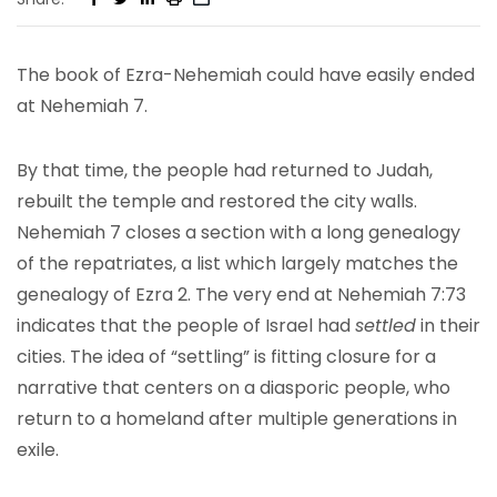
The book of Ezra-Nehemiah could have easily ended
at Nehemiah 7.
By that time, the people had returned to Judah,
rebuilt the temple and restored the city walls.
Nehemiah 7 closes a section with a long genealogy
of the repatriates, a list which largely matches the
genealogy of Ezra 2. The very end at Nehemiah 7:73
indicates that the people of Israel had
settled
in their
cities. The idea of “settling” is fitting closure for a
narrative that centers on a diasporic people, who
return to a homeland after multiple generations in
exile.