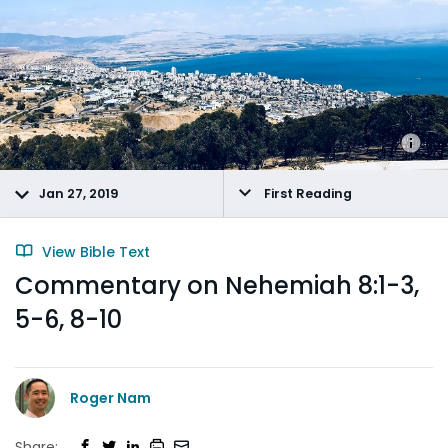
Jan 27, 2019
First Reading
View Bible Text
Commentary on Nehemiah 8:1-3,
5-6, 8-10
Roger Nam
Share: