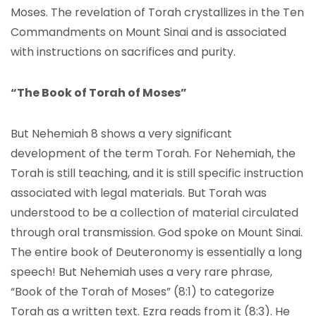
Moses. The revelation of Torah crystallizes in the Ten
Commandments on Mount Sinai and is associated
with instructions on sacrifices and purity.
“The Book of Torah of Moses”
But Nehemiah 8 shows a very significant
development of the term Torah. For Nehemiah, the
Torah is still teaching, and it is still specific instruction
associated with legal materials. But Torah was
understood to be a collection of material circulated
through oral transmission. God spoke on Mount Sinai.
The entire book of Deuteronomy is essentially a long
speech! But Nehemiah uses a very rare phrase,
“Book of the Torah of Moses” (8:1) to categorize
Torah as a written text. Ezra reads from it (8:3). He