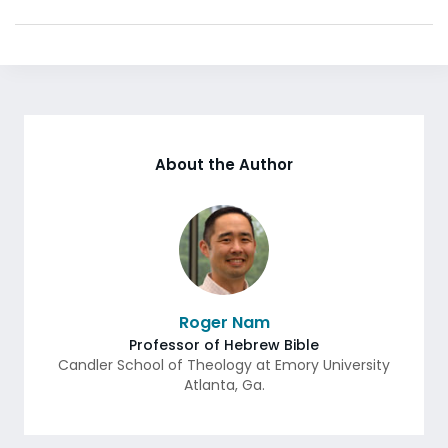
About the Author
Roger Nam
Professor of Hebrew Bible
Candler School of Theology at Emory University
Atlanta
,
Ga.