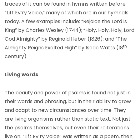
traces of it can be found in hymns written before
“Lift Ev’ry Voice,” many of which are in our hymnals
today. A few examples include: “Rejoice the Lord is
King” by Charles Wesley (1744); “Holy, Holy, Holy, Lord
God Almighty” by Reginald Heber (1826); and “The
th
Almighty Reigns Exalted High” by Isaac Watts (18
century).
Living words
The beauty and power of psalms is found not just in
their words and phrasing, but in their ability to grow
and adapt to new circumstances over time. They
are living organisms rather than static text. Not just
the psalms themselves, but even their reiterations
live on. “Lift Ev’ry Voice” was written as a poem, then