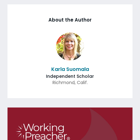
About the Author
Karla Suomala
Independent Scholar
Richmond
,
Calif.