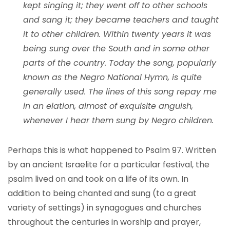
kept singing it; they went off to other schools
and sang it; they became teachers and taught
it to other children. Within twenty years it was
being sung over the South and in some other
parts of the country. Today the song, popularly
known as the Negro National Hymn, is quite
generally used. The lines of this song repay me
in an elation, almost of exquisite anguish,
whenever I hear them sung by Negro children.
Perhaps this is what happened to Psalm 97. Written
by an ancient Israelite for a particular festival, the
psalm lived on and took on a life of its own. In
addition to being chanted and sung (to a great
variety of settings) in synagogues and churches
throughout the centuries in worship and prayer,