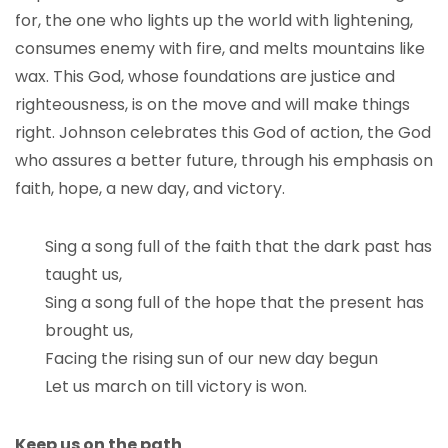
for, the one who lights up the world with lightening,
consumes enemy with fire, and melts mountains like
wax. This God, whose foundations are justice and
righteousness, is on the move and will make things
right. Johnson celebrates this God of action, the God
who assures a better future, through his emphasis on
faith, hope, a new day, and victory.
Sing a song full of the faith that the dark past has
taught us,
Sing a song full of the hope that the present has
brought us,
Facing the rising sun of our new day begun
Let us march on till victory is won.
Keep us on the path