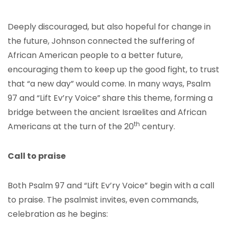
Deeply discouraged, but also hopeful for change in
the future, Johnson connected the suffering of
African American people to a better future,
encouraging them to keep up the good fight, to trust
that “a new day” would come. In many ways, Psalm
97 and “Lift Ev’ry Voice” share this theme, forming a
bridge between the ancient Israelites and African
th
Americans at the turn of the 20
century.
Call to praise
Both Psalm 97 and “Lift Ev’ry Voice” begin with a call
to praise. The psalmist invites, even commands,
celebration as he begins: