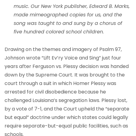
music. Our New York publisher, Edward B. Marks,
made mimeographed copies for us, and the
song was taught to and sung by a chorus of
five hundred colored school children.
Drawing on the themes and imagery of Psalm 97,
Johnson wrote “Lift Ev’ry Voice and Sing” just four
years after Ferguson vs. Plessy decision was handed
down by the Supreme Court. It was brought to the
court through a suit in which Homer Plessy was
arrested for civil disobedience because he
challenged Louisiana’s segregation laws. Plessy lost,
by a vote of 7-1, and the Court upheld the “separate
but equal” doctrine under which states could legally
require separate-but-equal public facilities, such as
schools.