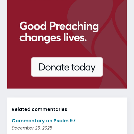
Related commentaries
Commentary on Psalm 97
December 25, 2025