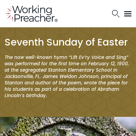
Seventh Sunday of Easter
The now well-known hymn “Lift Ev’ry Voice and Sing”
was performed for the first time on February 12, 1900,
at the segregated Stanton Elementary School in
Jacksonville, FL. James Weldon Johnson, principal of
Stanton and author of the poem, wrote the piece for
his students as part of a celebration of Abraham
Lincoln’s birthday.