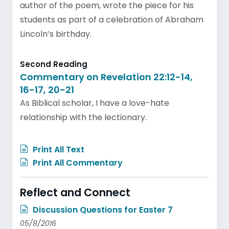
author of the poem, wrote the piece for his
students as part of a celebration of Abraham
Lincoln’s birthday.
Second Reading
Commentary on Revelation 22:12-14,
16-17, 20-21
As Biblical scholar, I have a love-hate
relationship with the lectionary.
Print All Text
Print All Commentary
Reflect and Connect
Discussion Questions for Easter 7
05/8/2016