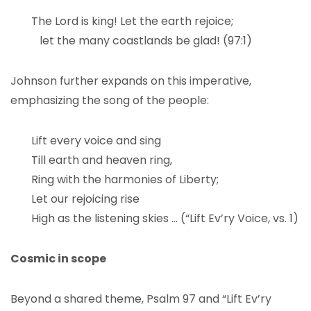
The Lord is king! Let the earth rejoice;
let the many coastlands be glad! (97:1)
Johnson further expands on this imperative,
emphasizing the song of the people:
Lift every voice and sing
Till earth and heaven ring,
Ring with the harmonies of Liberty;
Let our rejoicing rise
High as the listening skies … (“Lift Ev’ry Voice, vs. 1)
Cosmic in scope
Beyond a shared theme, Psalm 97 and “Lift Ev’ry