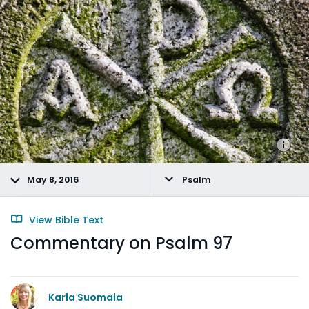
May 8, 2016
Psalm
View Bible Text
Commentary on Psalm 97
Karla Suomala