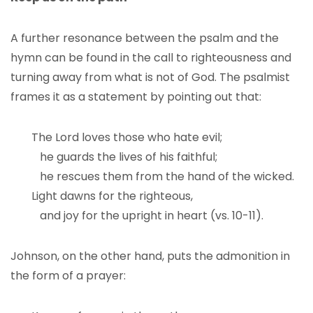
A further resonance between the psalm and the
hymn can be found in the call to righteousness and
turning away from what is not of God. The psalmist
frames it as a statement by pointing out that:
The Lord loves those who hate evil;
he guards the lives of his faithful;
he rescues them from the hand of the wicked.
Light dawns for the righteous,
and joy for the upright in heart (vs. 10-11).
Johnson, on the other hand, puts the admonition in
the form of a prayer: