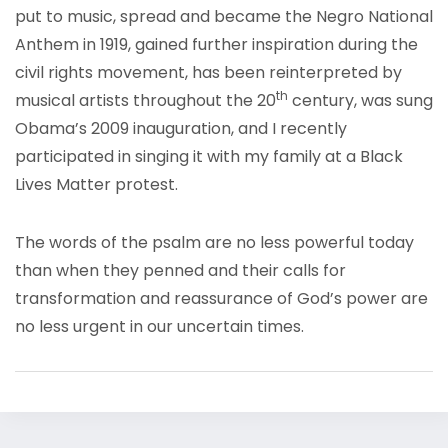
put to music, spread and became the Negro National
Anthem in 1919, gained further inspiration during the
civil rights movement, has been reinterpreted by
th
musical artists throughout the 20
century, was sung
Obama’s 2009 inauguration, and I recently
participated in singing it with my family at a Black
Lives Matter protest.
The words of the psalm are no less powerful today
than when they penned and their calls for
transformation and reassurance of God’s power are
no less urgent in our uncertain times.