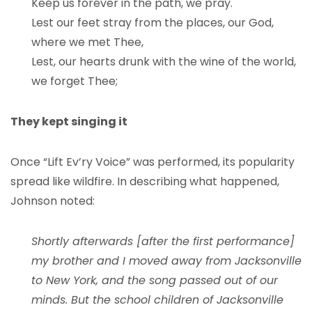
Keep us forever in the path, we pray.
Lest our feet stray from the places, our God,
where we met Thee,
Lest, our hearts drunk with the wine of the world,
we forget Thee;
They kept singing it
Once “Lift Ev’ry Voice” was performed, its popularity
spread like wildfire. In describing what happened,
Johnson noted:
Shortly afterwards [after the first performance]
my brother and I moved away from Jacksonville
to New York, and the song passed out of our
minds. But the school children of Jacksonville