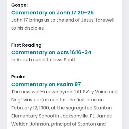
Gospel
Commentary on John 17:20-26
John 17 brings us to the end of Jesus’ farewell
to his disciples.
First Reading
Commentary on Acts 16:16-34
In Acts, trouble follows Paul.1
Psalm
Commentary on Psalm 97
The now well-known hymn “Lift Ev’ry Voice and
Sing” was performed for the first time on
February 12, 1900, at the segregated Stanton
Elementary School in Jacksonville, FL. James
Weldon Johnson, principal of Stanton and