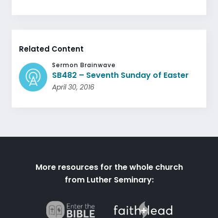
Related Content
Sermon Brainwave
SB482 – Seventh Sunday of Easter
April 30, 2016
More resources for the whole church
from Luther Seminary: