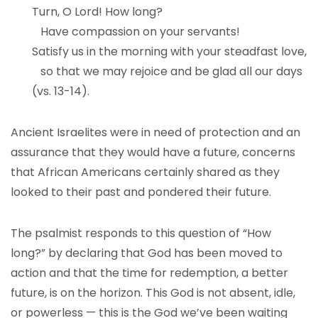
Turn, O Lord! How long?
Have compassion on your servants!
Satisfy us in the morning with your steadfast love,
so that we may rejoice and be glad all our days
(vs. 13-14).
Ancient Israelites were in need of protection and an
assurance that they would have a future, concerns
that African Americans certainly shared as they
looked to their past and pondered their future.
The psalmist responds to this question of “How
long?” by declaring that God has been moved to
action and that the time for redemption, a better
future, is on the horizon. This God is not absent, idle,
or powerless — this is the God we’ve been waiting