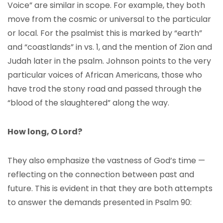
Voice” are similar in scope. For example, they both
move from the cosmic or universal to the particular
or local. For the psalmist this is marked by “earth”
and “coastlands” in vs. 1, and the mention of Zion and
Judah later in the psalm. Johnson points to the very
particular voices of African Americans, those who
have trod the stony road and passed through the
“blood of the slaughtered” along the way.
How long, O Lord?
They also emphasize the vastness of God’s time —
reflecting on the connection between past and
future. This is evident in that they are both attempts
to answer the demands presented in Psalm 90: