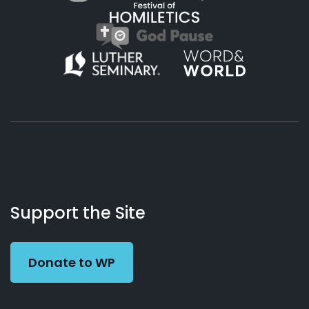
About
Podcasts
Books
App
Contact
Working
Us
Support the Site
Preacher
Donate to WP