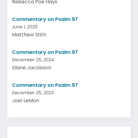
Rebecca Poe Hays
Commentary on Psalm 97
June 1, 2025
Matthew Stith
Commentary on Psalm 97
December 25, 2024
Diane Jacobson
Commentary on Psalm 97
December 25, 2023
Joel LeMon