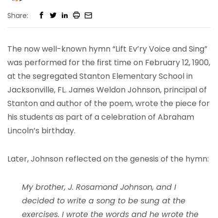
Share:
The now well-known hymn “Lift Ev’ry Voice and Sing”
was performed for the first time on February 12, 1900,
at the segregated Stanton Elementary School in
Jacksonville, FL. James Weldon Johnson, principal of
Stanton and author of the poem, wrote the piece for
his students as part of a celebration of Abraham
Lincoln’s birthday.
Later, Johnson reflected on the genesis of the hymn:
My brother, J. Rosamond Johnson, and I
decided to write a song to be sung at the
exercises. I wrote the words and he wrote the