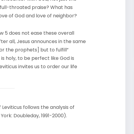
, full-throated praise? What has
ove of God and love of neighbor?
hew 5 does not ease these overall
after all, Jesus announces in the same
 the prophets] but to fulfill”
is holy, to be perfect like God is
eviticus invites us to order our life
 Leviticus follows the analysis of
w York: Doubleday, 1991-2000).