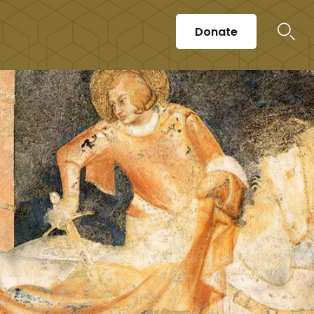
Donate