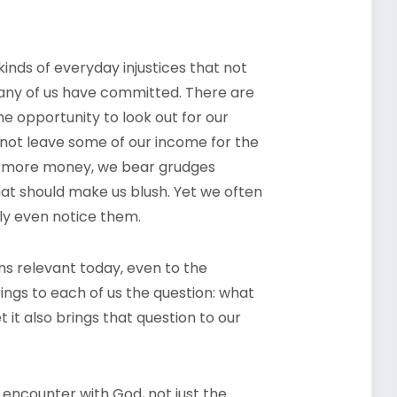
inds of everyday injustices that not
many of us have committed. There are
e opportunity to look out for our
o not leave some of our income for the
tle more money, we bear grudges
hat should make us blush. Yet we often
ly even notice them.
ns relevant today, even to the
ings to each of us the question: what
 it also brings that question to our
 encounter with God, not just the