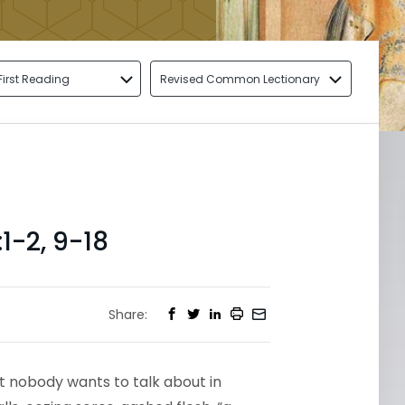
First Reading
Revised Common Lectionary
1-2, 9-18
Share:
hat nobody wants to talk about in