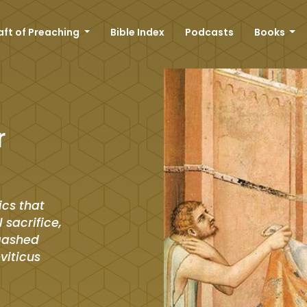
aft of Preaching
Bible Index
Podcasts
Books
r
ics that
 sacrifice,
 gashed
eviticus