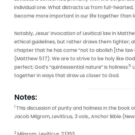
individual one. What distracts us from full-hearted
become more important in our life together than l
Notably, Jesus’ invocation of Levitical law in Matt
ethical guidelines, but rather draws them tighter; 
chapter that he has come “not to abolish [the law or
(Matthew 5:17). We are to strive to be holy like God 
5
perfect; God’s “quintessential nature” is holiness.
L
together in ways that draw us closer to God.
Notes:
1
This discussion of purity and holiness in the book of
Jacob Milgrom,
Leviticus,
3 vols., Anchor Bible (Ne
2
Milgrom,
Leviticus
, 2:1353.