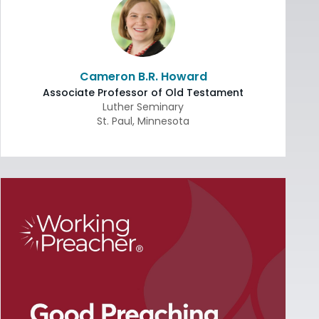
Cameron B.R. Howard
Associate Professor of Old Testament
Luther Seminary
St. Paul
,
Minnesota