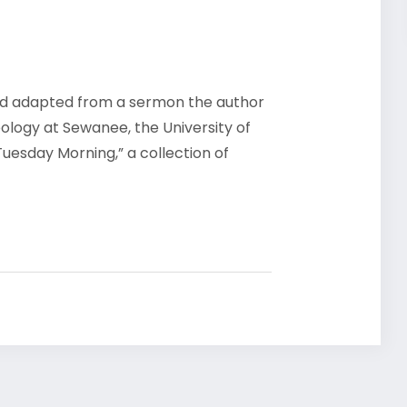
d adapted from a sermon the author
eology at Sewanee, the University of
Tuesday Morning,” a collection of