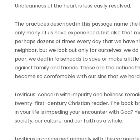
Uncleanness of the heart is less easily resolved.
The practices described in this passage name the k
only many of us have experienced, but also that 
perhaps dozens of times every day that we have th
neighbor, but we look out only for ourselves: we d
poor, we deal in falsehoods to save or make a lit
against family and friends. These are the actions t
become so comfortable with our sins that we hard
Leviticus’ concern with impurity and holiness remai
twenty-first-century Christian reader. The book br
in your life is impeding your encounter with God? Yet
society, our culture, and our faith as a whole.
Leviticus is concerned primarily with the corporate