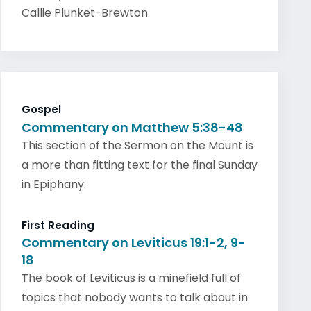
Callie Plunket-Brewton
Gospel
Commentary on Matthew 5:38-48
This section of the Sermon on the Mount is
a more than fitting text for the final Sunday
in Epiphany.
First Reading
Commentary on Leviticus 19:1-2, 9-
18
The book of Leviticus is a minefield full of
topics that nobody wants to talk about in