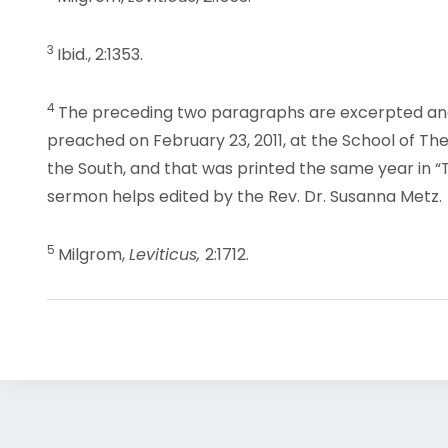
3
Ibid., 2:1353.
4
The preceding two paragraphs are excerpted an
preached on February 23, 2011, at the School of Th
the South, and that was printed the same year in “
sermon helps edited by the Rev. Dr. Susanna Metz.
5
Milgrom,
Leviticus,
2:1712.