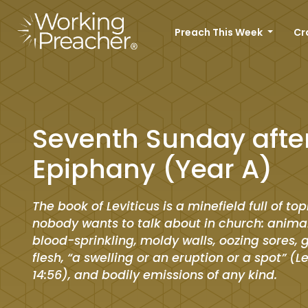
Preach This Week
Cr
Seventh Sunday afte
Epiphany (Year A)
The book of Leviticus is a minefield full of top
nobody wants to talk about in church: animal
blood-sprinkling, moldy walls, oozing sores,
flesh, “a swelling or an eruption or a spot” (L
14:56), and bodily emissions of any kind.