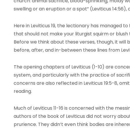
church: animal sacrifice, blood-sprinkling, moldy wal
swelling or an eruption or a spot” (Leviticus 14:56),
Here in Leviticus 19, the lectionary has managed to 
that should not make your liturgist squirm or blush
Before we think about these verses, though, it will be
before, after, and in-between these lines from Levit
The opening chapters of Leviticus (1-10) are concer
system, and particularly with the practice of sacri
concerns are also reflected in Leviticus 19:5-8, omi
reading.
Much of Leviticus 11-16 is concerned with the messin
authors of the book of Leviticus did not worry abou
prurience. They didn’t even think bodies are inheren