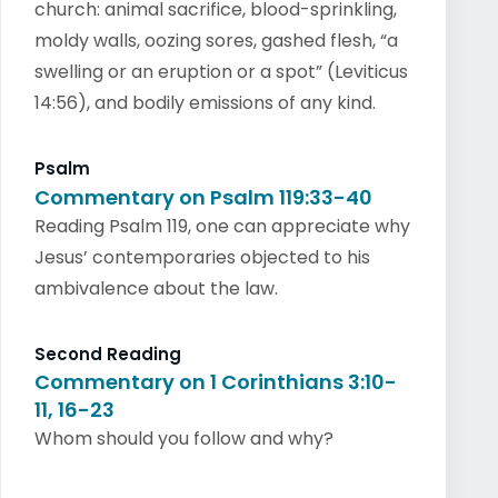
church: animal sacrifice, blood-sprinkling,
moldy walls, oozing sores, gashed flesh, “a
swelling or an eruption or a spot” (Leviticus
14:56), and bodily emissions of any kind.
Psalm
Commentary on Psalm 119:33-40
Reading Psalm 119, one can appreciate why
Jesus’ contemporaries objected to his
ambivalence about the law.
Second Reading
Commentary on 1 Corinthians 3:10-
11, 16-23
Whom should you follow and why?