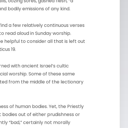
ls, oozing sores, gashed flesh, “a
 and bodily emissions of any kind.
find a few relatively continuous verses
 to read aloud in Sunday worship.
 helpful to consider all that is left out
icus 19.
ned with ancient Israel’s cultic
ficial worship. Some of these same
tted from the middle of the lectionary
ess of human bodies. Yet, the Priestly
t bodies out of either prudishness or
tly “bad,” certainly not morally