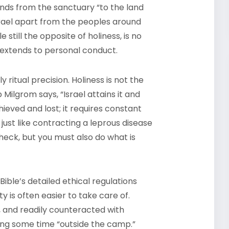
tends from the sanctuary “to the land
Israel apart from the peoples around
e still the opposite of holiness, is no
d extends to personal conduct.
 ritual precision. Holiness is not the
 Milgrom says, “Israel attains it and
hieved and lost; it requires constant
 just like contracting a leprous disease
heck, but you must also do what is
ble’s detailed ethical regulations
ty is often easier to take care of.
d, and readily counteracted with
ding some time “outside the camp.”