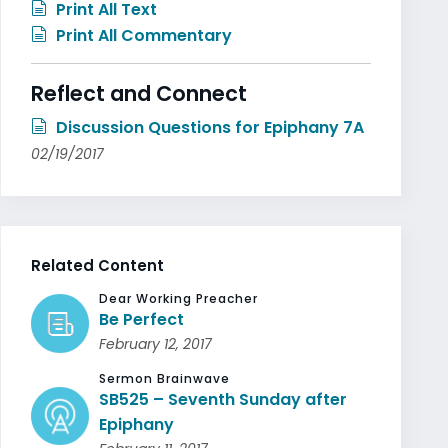
Print All Text
Print All Commentary
Reflect and Connect
Discussion Questions for Epiphany 7A
02/19/2017
Related Content
Dear Working Preacher
Be Perfect
February 12, 2017
Sermon Brainwave
SB525 – Seventh Sunday after
Epiphany