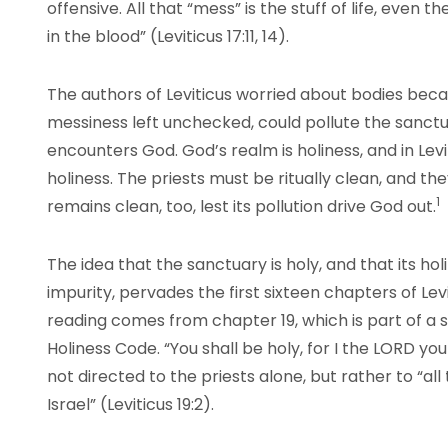
offensive. All that “mess” is the stuff of life, even the
in the blood” (Leviticus 17:11, 14).
The authors of Leviticus worried about bodies beca
messiness left unchecked, could pollute the sanc
encounters God. God’s realm is holiness, and in Levit
holiness. The priests must be ritually clean, and t
1
remains clean, too, lest its pollution drive God out.
The idea that the sanctuary is holy, and that its h
impurity, pervades the first sixteen chapters of Lev
reading comes from chapter 19, which is part of a s
Holiness Code. “You shall be holy, for I the LORD your
not directed to the priests alone, but rather to “al
Israel” (Leviticus 19:2).