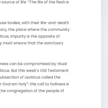
 source of life: “The life of the flesh is
use bodies, with their life-and-death
tuary, the place where the community
icus, impurity is the opposite of
hey must ensure that the sanctuary
oliness can be compromised by ritual
iticus. But this week’s Old Testament
ubsection of Leviticus called the
 God am holy”: this call to holiness is
l the congregation of the people of