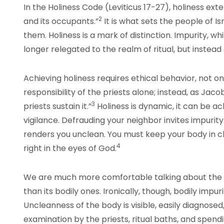
In the Holiness Code (Leviticus 17-27), holiness ex
2
and its occupants.”
It is what sets the people of 
them. Holiness is a mark of distinction. Impurity, whil
longer relegated to the realm of ritual, but instea
Achieving holiness requires ethical behavior, not only
responsibility of the priests alone; instead, as Jacob
3
priests sustain it.”
Holiness is dynamic, it can be ac
vigilance. Defrauding your neighbor invites impurity
renders you unclean. You must keep your body in c
4
right in the eyes of God.
We are much more comfortable talking about the Bi
than its bodily ones. Ironically, though, bodily impuri
Uncleanness of the body is visible, easily diagnose
examination by the priests, ritual baths, and spen