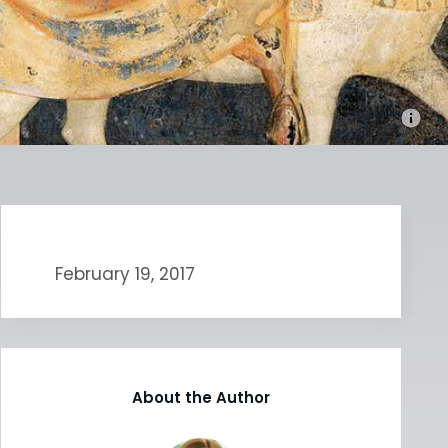
February 19, 2017
About the Author