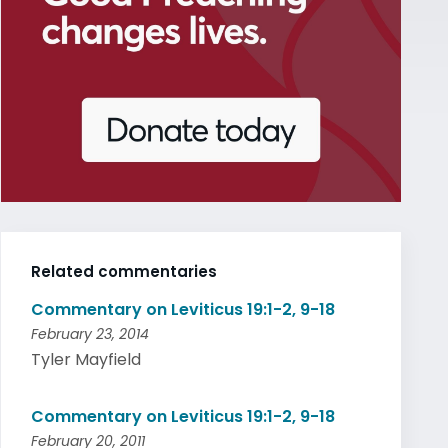
Related commentaries
Commentary on Leviticus 19:1-2, 9-18
February 23, 2014
Tyler Mayfield
Commentary on Leviticus 19:1-2, 9-18
February 20, 2011