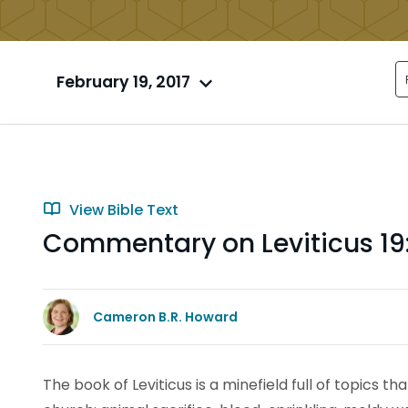
February 19, 2017
View Bible Text
Commentary on Leviticus 19:
Cameron B.R. Howard
The book of Leviticus is a minefield full of topics t