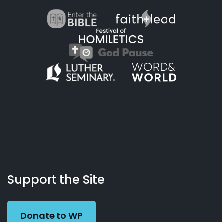
About
Podcasts
Books
App
Contact
Working
Us
Support the Site
Preacher
Donate to WP