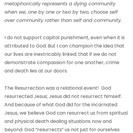
metaphorically represents a dying community
when we, one by one or two by two, choose self
over community rather than self and community.
I do not support capital punishment, even when it is
attributed to God. But I can champion the idea that
our lives are inextricably linked; that if we do not
demonstrate compassion for one another, crime
and death lies at our doors.
The Resurrection was a relational event! God
resurrected Jesus; Jesus did not resurrect himself.
And because of what God did for the incarnated
Jesus, we believe God can resurrect us from spiritual
and physical death dealing situations now and
beyond. God “resurrects” us not just for ourselves