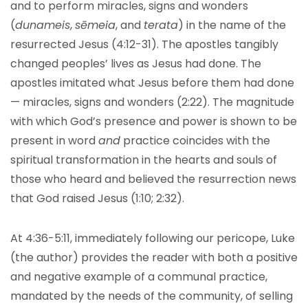
and to perform miracles, signs and wonders
(
dunameis
,
sēmeia
, and
terata
) in the name of the
resurrected Jesus (4:12-31). The apostles tangibly
changed peoples’ lives as Jesus had done. The
apostles imitated what Jesus before them had done
— miracles, signs and wonders (2:22). The magnitude
with which God’s presence and power is shown to be
present in word
and
practice coincides with the
spiritual transformation in the hearts and souls of
those who heard and believed the resurrection news
that God raised Jesus (1:10; 2:32).
At 4:36-5:11, immediately following our pericope, Luke
(the author) provides the reader with both a positive
and negative example of a communal practice,
mandated by the needs of the community, of selling