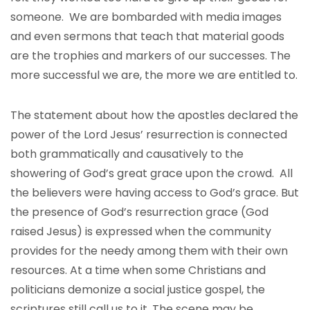
someone. We are bombarded with media images
and even sermons that teach that material goods
are the trophies and markers of our successes. The
more successful we are, the more we are entitled to.
The statement about how the apostles declared the
power of the Lord Jesus’ resurrection is connected
both grammatically and causatively to the
showering of God’s great grace upon the crowd. All
the believers were having access to God’s grace. But
the presence of God’s resurrection grace (God
raised Jesus) is expressed when the community
provides for the needy among them with their own
resources. At a time when some Christians and
politicians demonize a social justice gospel, the
scriptures still call us to it. The scene may be