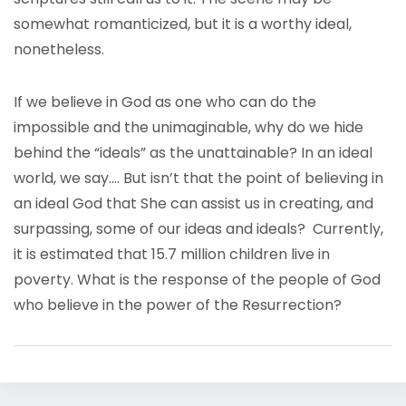
somewhat romanticized, but it is a worthy ideal,
nonetheless.
If we believe in God as one who can do the
impossible and the unimaginable, why do we hide
behind the “ideals” as the unattainable? In an ideal
world, we say…. But isn’t that the point of believing in
an ideal God that She can assist us in creating, and
surpassing, some of our ideas and ideals? Currently,
it is estimated that 15.7 million children live in
poverty. What is the response of the people of God
who believe in the power of the Resurrection?