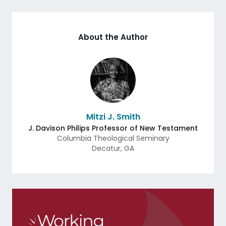
About the Author
Mitzi J. Smith
J. Davison Philips Professor of New Testament
Columbia Theological Seminary
Decatur
,
GA