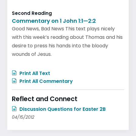
Second Reading
Commentary on 1 John 1:1—2:2
Good News, Bad News This text plays nicely
with this week’s reading about Thomas and his
desire to press his hands into the bloody
wounds of Jesus.
Print All Text
Print All Commentary
Reflect and Connect
Discussion Questions for Easter 2B
04/15/2012