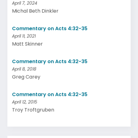
April 7, 2024
Michal Beth Dinkler
Commentary on Acts 4:32-35
April 11, 2021
Matt Skinner
Commentary on Acts 4:32-35
April 8, 2018
Greg Carey
Commentary on Acts 4:32-35
April 12, 2015
Troy Troftgruben