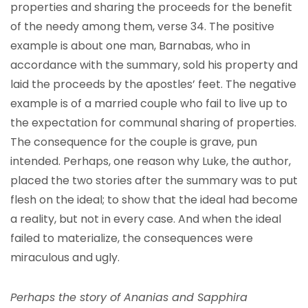
properties and sharing the proceeds for the benefit
of the needy among them, verse 34. The positive
example is about one man, Barnabas, who in
accordance with the summary, sold his property and
laid the proceeds by the apostles’ feet. The negative
example is of a married couple who fail to live up to
the expectation for communal sharing of properties.
The consequence for the couple is grave, pun
intended. Perhaps, one reason why Luke, the author,
placed the two stories after the summary was to put
flesh on the ideal; to show that the ideal had become
a reality, but not in every case. And when the ideal
failed to materialize, the consequences were
miraculous and ugly.
Perhaps the story of Ananias and Sapphira