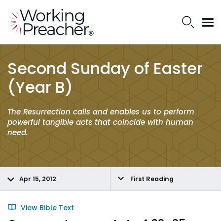
Second Sunday of Easter
(Year B)
The Resurrection calls and enables us to perform
powerful tangible acts that coincide with human
need.
Apr 15, 2012
First Reading
View Bible Text