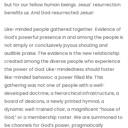
but for our fellow human beings. Jesus’ resurrection
benefits us. And God resurrected Jesus!
Like-minded people gathered together. Evidence of
God’s powerful presence in and among the people is
not simply or conclusively joyous shouting and
audible praise. The evidence is the new relationship
created among the diverse people who experience
the power of God. Like-mindedness should foster
like-minded behavior; a power filled life. This
gathering was not one of people with a well-
developed doctrine, a hierarchical infrastructure, a
board of deacons, a newly printed hymnal, a
dynamic well-trained choir, a magnificent “house of
God,” or a membership roster. We are summoned to
be channels for God’s power, pragmatically