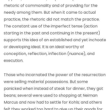
rhetoric of commonality and of providing for the
needy among them. But when it came to actual
practice, the rhetoric did not match the practice.
The constant use of the imperfect tense (action
starting in the past and continuing in the present)
supports this idea of an established and yet inchoate
or developing ideal. It is an ideal worthy of
conception, reflection, inflection (nuance), and
execution.
Those who incarnated the power of the resurrection
were selling material possessions. But some
panicked when instead of steak for dinner, they got
beans; several were used to shopping at Neiman
Marcus and now had to settle for Kohls; and others
felt they worked too hard to give up their goods for