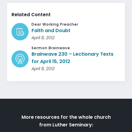
Related Content
Dear Working Preacher
Faith and Doubt
April 8, 2012
Sermon Brainwave
Brainwave 230 – Lectionary Texts
for April 15, 2012
April 8, 2012
More resources for the whole church
from Luther Seminary: