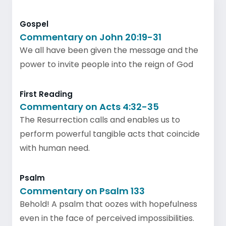
Gospel
Commentary on John 20:19-31
We all have been given the message and the
power to invite people into the reign of God
First Reading
Commentary on Acts 4:32-35
The Resurrection calls and enables us to
perform powerful tangible acts that coincide
with human need.
Psalm
Commentary on Psalm 133
Behold! A psalm that oozes with hopefulness
even in the face of perceived impossibilities.