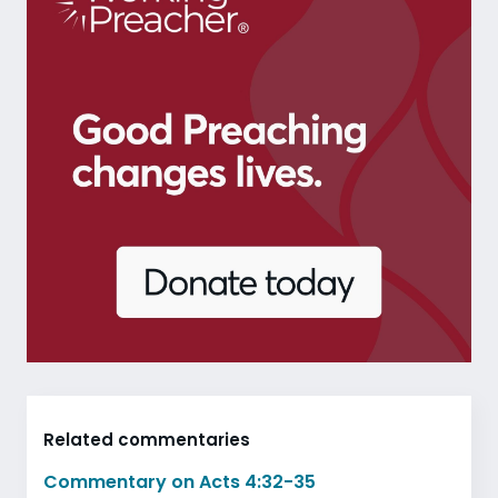
Related commentaries
Commentary on Acts 4:32-35