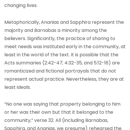
changing lives.
Metaphorically, Ananias and Sapphira represent the
majority and Barnabas a minority among the
believers. Significantly, the practice of sharing to
meet needs was instituted early in the community, at
least in the world of the text. It is possible that the
Acts summaries (2:42-47; 4:32-35, and 5:12-16) are
romanticized and fictional portrayals that do not
represent actual practice. Nevertheless, they are at
least ideals.
“No one was saying that property belonging to him
or her was their own but that it belonged to the
community,” verse 32. All (including Barnabas,
Sapphira, and Ananias, we presume) rehearsed the