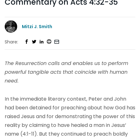
Commentary on Acts 4:32-35
Mitzi J. Smith
Share:
The Resurrection calls and enables us to perform
powerful tangible acts that coincide with human
need.
In the immediate literary context, Peter and John
had been detained for preaching about how God has
raised Jesus and for demonstrating the power of this
reality by claiming to have healed a man in Jesus’
name (4:1-11). But they continued to preach boldly