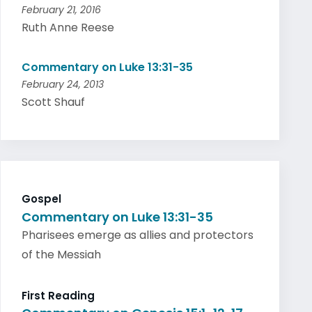
February 21, 2016
Ruth Anne Reese
Commentary on Luke 13:31-35
February 24, 2013
Scott Shauf
Gospel
Commentary on Luke 13:31-35
Pharisees emerge as allies and protectors
of the Messiah
First Reading