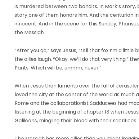
is murdered between two bandits. In Mark’s story, bo
story one of them honors him. And the centurion i
innocent. And in the scene for this Sunday, Pharise
the Messiah.
“After you go,” says Jesus, “tell that fox I’m a little
the allies laugh. “Okay, we’ll do that very thing,” t
Pants. Which will be, ummm, never.”
When Jesus then laments over the fall of Jerusalem,
loved the city at the center of the world as much 
Rome and the collaborationist Sadducees had made
listening at the beginning of chapter 13 when Jesu
Galileans, mingling their blood with their sacrifices.
The Messiah has more allies than you might imagine