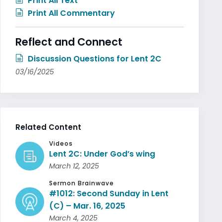
Print All Text
Print All Commentary
Reflect and Connect
Discussion Questions for Lent 2C
03/16/2025
Related Content
Videos
Lent 2C: Under God’s wing
March 12, 2025
Sermon Brainwave
#1012: Second Sunday in Lent
(C) – Mar. 16, 2025
March 4, 2025