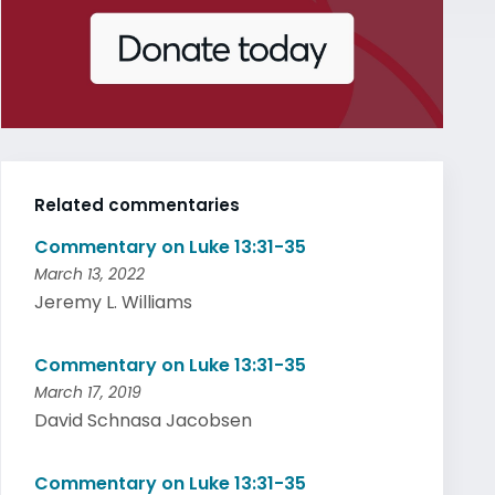
Related commentaries
Commentary on Luke 13:31-35
March 13, 2022
Jeremy L. Williams
Commentary on Luke 13:31-35
March 17, 2019
David Schnasa Jacobsen
Commentary on Luke 13:31-35