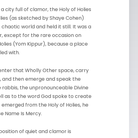
 a city full of clamor, the Holy of Holies
Holies (as sketched by Shaye Cohen)
haotic world and held it still. It was a
, except for the rare occasion on
Holies (Yom Kippur), because a place
led with.
enter that Wholly Other space, carry
ce, and then emerge and speak the
e rabbis, the unpronounceable Divine
ell as to the word God spoke to create
t emerged from the Holy of Holies, he
se Name Is Mercy.
position of quiet and clamor is