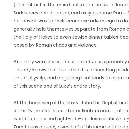
(at least not in the main) collaborators with Rome
Sadducees collaborated, certainly because Rome f
because it was to their economic advantage to do s
generally held themselves separate from Roman cu
the Holy of Holies to even Jewish dinner tables b
posed by Roman chaos and violence.
And they warn Jesus about Herod. Jesus probably 
already knows that Herod is a fox, a sneaking predat
act of allyship, and forgetting that leads to a ser
of this scene and of Luke’s entire story.
At the beginning of the story, John the Baptist fi
looks: Even soldiers and tax collectors come out t
world to be turned right-side-up. Jesus is shown b
Zacchaeus already gives half of his income to the p