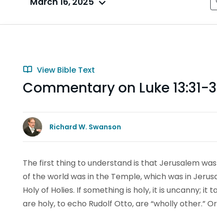
March 16, 2025
View Bible Text
Commentary on Luke 13:31-
Richard W. Swanson
The first thing to understand is that Jerusalem was
of the world was in the Temple, which was in Jeru
Holy of Holies. If something is holy, it is uncanny; i
are holy, to echo Rudolf Otto, are “wholly other.” 