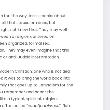
tch for: the way Jesus speaks about
t all that Jerusalem does, but
ight not know that. They may well
etween a religion centered on
en organized, formalized,
ian. They may even imagine that this
 or anti-Judaic interpretation.
modern Christian, one who is not tied
ob it was to bring the world back into
mily that goes up to Jerusalem for the
s you remember and honor the
e a typical, spiritual, religious
 often called “
spaetjudaismos
”: “late