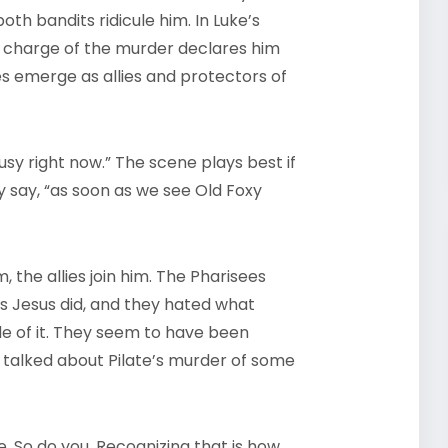
th bandits ridicule him. In Luke’s
n charge of the murder declares him
es emerge as allies and protectors of
 busy right now.” The scene plays best if
hey say, “as soon as we see Old Foxy
 the allies join him. The Pharisees
as Jesus did, and they hated what
 of it. They seem to have been
s talked about Pilate’s murder of some
. So do you. Recognizing that is how