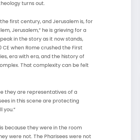
heology turns out.
the first century, and Jerusalem is, for
em, Jerusalem,” he is grieving for a
speak in the story as it now stands,
 70 CE when Rome crushed the First
es, era with era, and the history of
 complex. That complexity can be felt
se they are representatives of a
sees in this scene are protecting
ll you.”
is because they were in the room
hey were not. The Pharisees were not