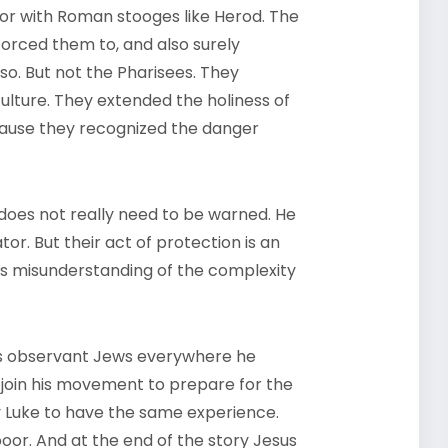
 or with Roman stooges like Herod. The
orced them to, and also surely
o. But not the Pharisees. They
lture. They extended the holiness of
ecause they recognized the danger
does not really need to be warned. He
or. But their act of protection is an
ious misunderstanding of the complexity
nds observant Jews everywhere he
o join his movement to prepare for the
y Luke to have the same experience.
oor. And at the end of the story Jesus