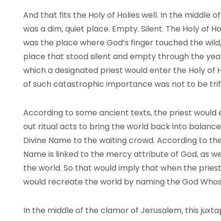
And that fits the Holy of Holies well. In the middle of
was a dim, quiet place. Empty. Silent. The Holy of 
was the place where God’s finger touched the wild, c
place that stood silent and empty through the year
which a designated priest would enter the Holy of 
of such catastrophic importance was not to be trif
According to some ancient texts, the priest would 
out ritual acts to bring the world back into balan
Divine Name to the waiting crowd. According to th
Name is linked to the mercy attribute of God, as w
the world. So that would imply that when the pries
would recreate the world by naming the God Who
In the middle of the clamor of Jerusalem, this juxta