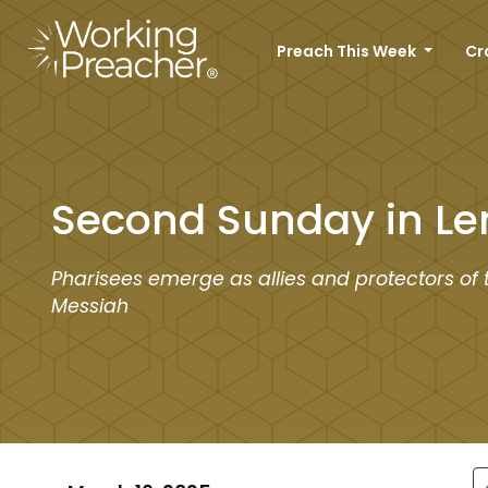
Preach This Week
Cr
Second Sunday in Le
Pharisees emerge as allies and protectors of 
Messiah