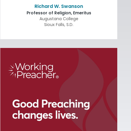
Richard W. Swanson
Professor of Religion, Emeritus
Augustana College
Sioux Falls
,
S.D.