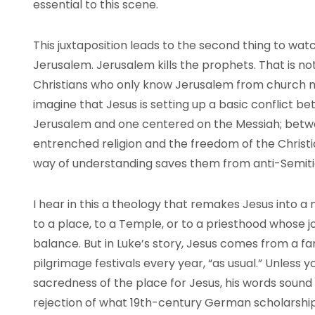
essential to this scene.
This juxtaposition leads to the second thing to wa
Jerusalem. Jerusalem kills the prophets. That is no
Christians who only know Jerusalem from church m
imagine that Jesus is setting up a basic conflict b
Jerusalem and one centered on the Messiah; betwe
entrenched religion and the freedom of the Christ
way of understanding saves them from anti-Semitic
I hear in this a theology that remakes Jesus into a 
to a place, to a Temple, or to a priesthood whose j
balance. But in Luke’s story, Jesus comes from a fa
pilgrimage festivals every year, “as usual.” Unles
sacredness of the place for Jesus, his words sound lik
rejection of what 19th-century German scholarship