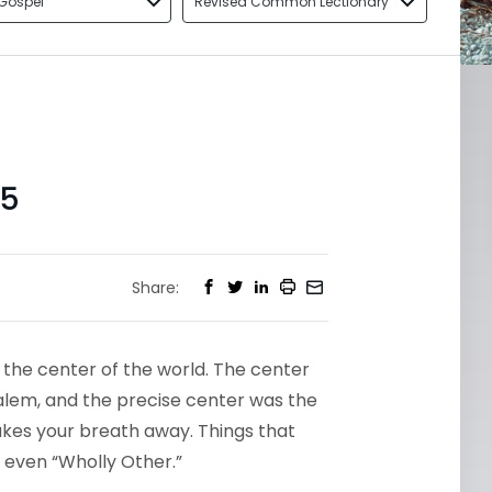
Gospel
Revised Common Lectionary
35
Share:
 the center of the world. The center
salem, and the precise center was the
t takes your breath away. Things that
Or even “Wholly Other.”