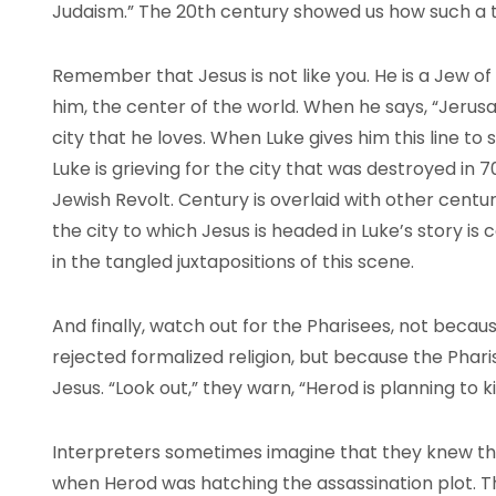
Judaism.” The 20th century showed us how such a t
Remember that Jesus is not like you. He is a Jew of 
him, the center of the world. When he says, “Jerusal
city that he loves. When Luke gives him this line to 
Luke is grieving for the city that was destroyed in
Jewish Revolt. Century is overlaid with other centuri
the city to which Jesus is headed in Luke’s story is
in the tangled juxtapositions of this scene.
And finally, watch out for the Pharisees, not becau
rejected formalized religion, but because the Phari
Jesus. “Look out,” they warn, “Herod is planning to ki
Interpreters sometimes imagine that they knew th
when Herod was hatching the assassination plot. T