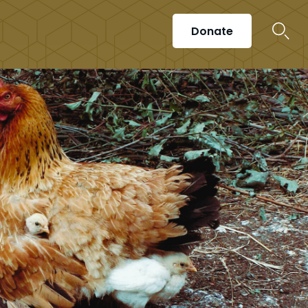
Donate