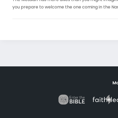
you prepare to welcome the one coming in the N
Mo