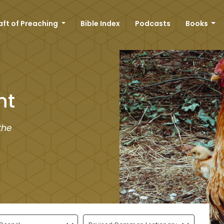
aft of Preaching
Bible Index
Podcasts
Books
nt
the