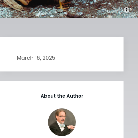
March 16, 2025
About the Author