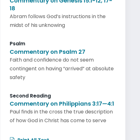
Commentary on Genesis 15:1-12, 17-
18
Abram follows God’s instructions in the
midst of his unknowing
Psalm
Commentary on Psalm 27
Faith and confidence do not seem
contingent on having “arrived” at absolute
safety
Second Reading
Commentary on Philippians 3:17—4:1
Paul finds in the cross the true description
of how God in Christ has come to serve