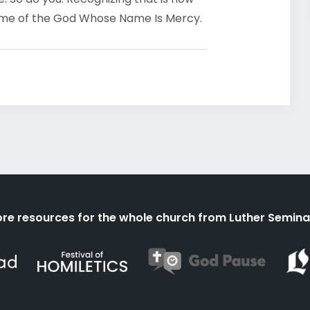
ame of the God Whose Name Is Mercy.
re resources for the whole church from Luther Semina